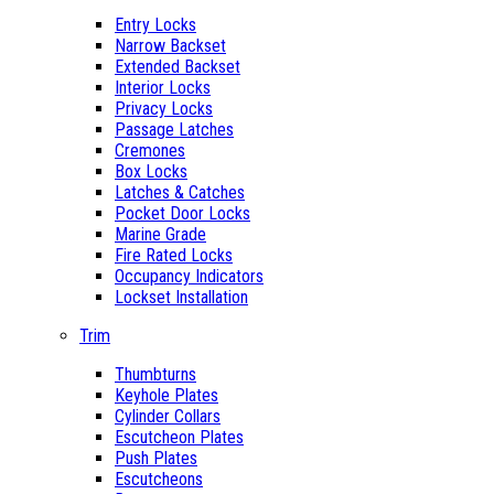
Entry Locks
Narrow Backset
Extended Backset
Interior Locks
Privacy Locks
Passage Latches
Cremones
Box Locks
Latches & Catches
Pocket Door Locks
Marine Grade
Fire Rated Locks
Occupancy Indicators
Lockset Installation
Trim
Thumbturns
Keyhole Plates
Cylinder Collars
Escutcheon Plates
Push Plates
Escutcheons