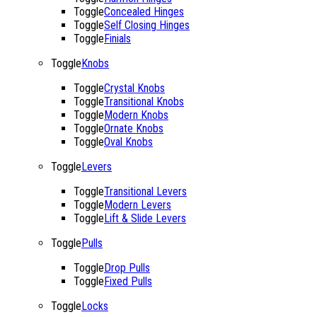
Toggle
Concealed Hinges
Toggle
Self Closing Hinges
Toggle
Finials
Toggle
Knobs
Toggle
Crystal Knobs
Toggle
Transitional Knobs
Toggle
Modern Knobs
Toggle
Ornate Knobs
Toggle
Oval Knobs
Toggle
Levers
Toggle
Transitional Levers
Toggle
Modern Levers
Toggle
Lift & Slide Levers
Toggle
Pulls
Toggle
Drop Pulls
Toggle
Fixed Pulls
Toggle
Locks