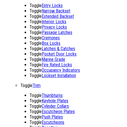
Toggle
Entry Locks
Toggle
Narrow Backset
Toggle
Extended Backset
Toggle
Interior Locks
Toggle
Privacy Locks
Toggle
Passage Latches
Toggle
Cremones
Toggle
Box Locks
Toggle
Latches & Catches
Toggle
Pocket Door Locks
Toggle
Marine Grade
Toggle
Fire Rated Locks
Toggle
Occupancy Indicators
Toggle
Lockset Installation
Toggle
Trim
Toggle
Thumbturns
Toggle
Keyhole Plates
Toggle
Cylinder Collars
Toggle
Escutcheon Plates
Toggle
Push Plates
Toggle
Escutcheons