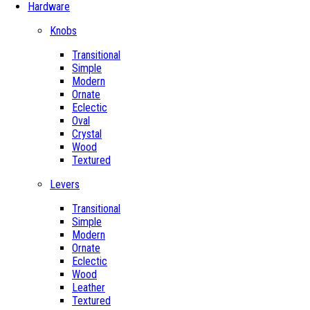
Hardware
Knobs
Transitional
Simple
Modern
Ornate
Eclectic
Oval
Crystal
Wood
Textured
Levers
Transitional
Simple
Modern
Ornate
Eclectic
Wood
Leather
Textured