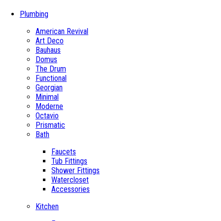
Plumbing
American Revival
Art Deco
Bauhaus
Domus
The Drum
Functional
Georgian
Minimal
Moderne
Octavio
Prismatic
Bath
Faucets
Tub Fittings
Shower Fittings
Watercloset
Accessories
Kitchen