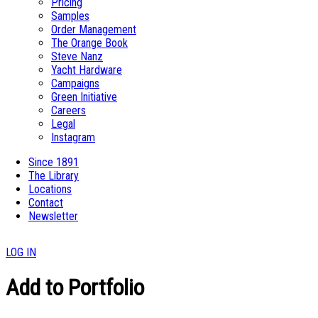
Pricing
Samples
Order Management
The Orange Book
Steve Nanz
Yacht Hardware
Campaigns
Green Initiative
Careers
Legal
Instagram
Since 1891
The Library
Locations
Contact
Newsletter
LOG IN
Add to Portfolio