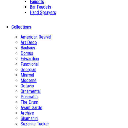
Faucets
Bar Faucets
Hand Sprayers
Collections
American Revival
Art Deco
Bauhaus
Domus
Edwardian
Functional
Georgian
Minimal
Moderne
Octavio
Ornamental
Prismatic
The Drum
Avant Garde
Archive
Shamshiri
Suzanne Tucker