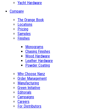
Yacht Hardware
Company
The Orange Book
Locations
Pricing
Samples
Finishes
Monograms
Chasing Finishes
Wood Hardware
Leather Hardware
Powder Coating
Why Choose Nanz
Order Management
Manufacturing
Green Initiative
Editorials
Campaigns
Careers
For Distributors