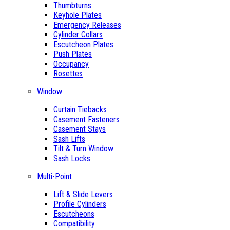
Thumbturns
Keyhole Plates
Emergency Releases
Cylinder Collars
Escutcheon Plates
Push Plates
Occupancy
Rosettes
Window
Curtain Tiebacks
Casement Fasteners
Casement Stays
Sash Lifts
Tilt & Turn Window
Sash Locks
Multi-Point
Lift & Slide Levers
Profile Cylinders
Escutcheons
Compatibility