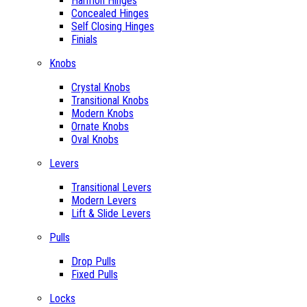
Harmon Hinges
Concealed Hinges
Self Closing Hinges
Finials
Knobs
Crystal Knobs
Transitional Knobs
Modern Knobs
Ornate Knobs
Oval Knobs
Levers
Transitional Levers
Modern Levers
Lift & Slide Levers
Pulls
Drop Pulls
Fixed Pulls
Locks