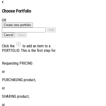
x
Choose Portfolio
OR
Create new portfolio
Add
Cancel
Save
Click the
to add an item to a
PORTFOLIO. This is the first step for:
Requesting PRICING
or
PURCHASING product,
or
SHARING product,
or