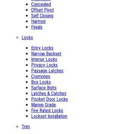
Concealed
Offset Pivot
Self Closing
Harmon
Finials
Locks
Entry Locks
Narrow Backset
Interior Locks
Privacy Locks
Passage Latches
Cremones
Box Locks
Surface Bolts
Latches & Catches
Pocket Door Locks
Marine Grade
Fire Rated Locks
Lockset Installation
Trim