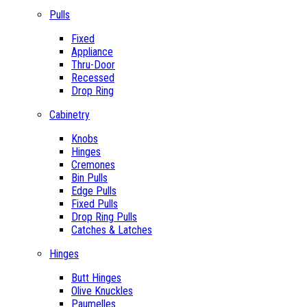
Pulls
Fixed
Appliance
Thru-Door
Recessed
Drop Ring
Cabinetry
Knobs
Hinges
Cremones
Bin Pulls
Edge Pulls
Fixed Pulls
Drop Ring Pulls
Catches & Latches
Hinges
Butt Hinges
Olive Knuckles
Paumelles