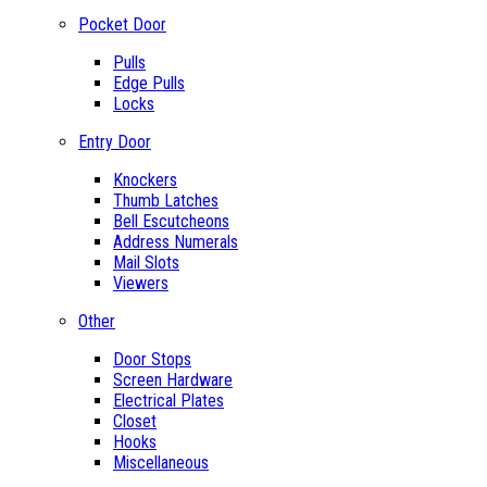
Pocket Door
Pulls
Edge Pulls
Locks
Entry Door
Knockers
Thumb Latches
Bell Escutcheons
Address Numerals
Mail Slots
Viewers
Other
Door Stops
Screen Hardware
Electrical Plates
Closet
Hooks
Miscellaneous