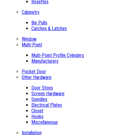
Rosettes
Cabinetry
Bin Pulls
Catches & Latches
Window
Multi-Point
Multi-Point Profile Cylinders
Manufacturers
Pocket Door
Other Hardware
Door Stops
Screen Hardware
Spindles
Electrical Plates
Closet
Hooks
Miscellaneous
Installation