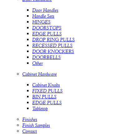
Door Handles
Handle Sets
HINGES
DOORSTOPS
EDGE PULLS
DROP RING PULLS
RECESSED PULLS
DOOR KNOCKERS
DOORBELLS
Other
Cabinet Hardware
Cabinet Knobs
FIXED PULLS
BIN PULLS
EDGE PULLS
Tabletop
Finishes
Finish Samples
Contact