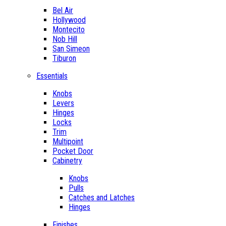
Bel Air
Hollywood
Montecito
Nob Hill
San Simeon
Tiburon
Essentials
Knobs
Levers
Hinges
Locks
Trim
Multipoint
Pocket Door
Cabinetry
Knobs
Pulls
Catches and Latches
Hinges
Finishes