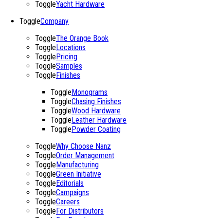
Toggle
Yacht Hardware
Toggle
Company
Toggle
The Orange Book
Toggle
Locations
Toggle
Pricing
Toggle
Samples
Toggle
Finishes
Toggle
Monograms
Toggle
Chasing Finishes
Toggle
Wood Hardware
Toggle
Leather Hardware
Toggle
Powder Coating
Toggle
Why Choose Nanz
Toggle
Order Management
Toggle
Manufacturing
Toggle
Green Initiative
Toggle
Editorials
Toggle
Campaigns
Toggle
Careers
Toggle
For Distributors