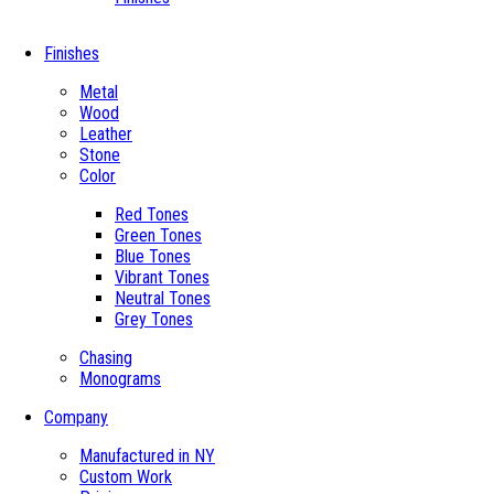
Finishes
Metal
Wood
Leather
Stone
Color
Red Tones
Green Tones
Blue Tones
Vibrant Tones
Neutral Tones
Grey Tones
Chasing
Monograms
Company
Manufactured in NY
Custom Work