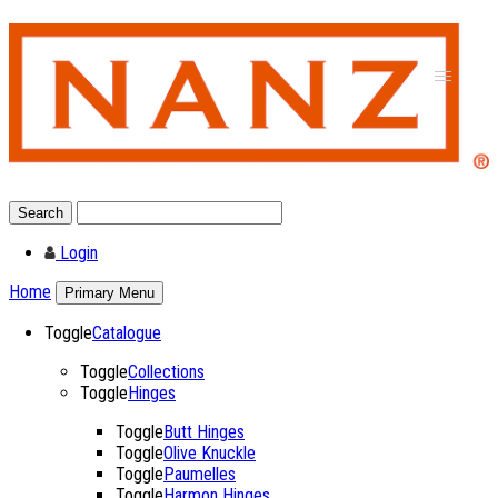
Skip
to
content
Login
Home
Primary Menu
Toggle
Catalogue
Toggle
Collections
Toggle
Hinges
Toggle
Butt Hinges
Toggle
Olive Knuckle
Toggle
Paumelles
Toggle
Harmon Hinges