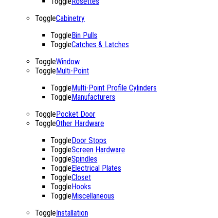
Toggle
Rosettes
Toggle
Cabinetry
Toggle
Bin Pulls
Toggle
Catches & Latches
Toggle
Window
Toggle
Multi-Point
Toggle
Multi-Point Profile Cylinders
Toggle
Manufacturers
Toggle
Pocket Door
Toggle
Other Hardware
Toggle
Door Stops
Toggle
Screen Hardware
Toggle
Spindles
Toggle
Electrical Plates
Toggle
Closet
Toggle
Hooks
Toggle
Miscellaneous
Toggle
Installation