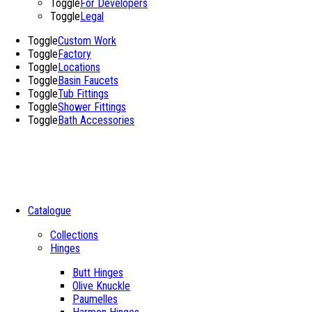
Toggle
For Developers
Toggle
Legal
Toggle
Custom Work
Toggle
Factory
Toggle
Locations
Toggle
Basin Faucets
Toggle
Tub Fittings
Toggle
Shower Fittings
Toggle
Bath Accessories
Catalogue
Collections
Hinges
Butt Hinges
Olive Knuckle
Paumelles