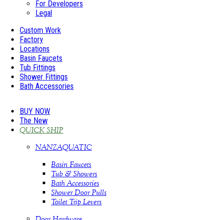
For Developers
Legal
Custom Work
Factory
Locations
Basin Faucets
Tub Fittings
Shower Fittings
Bath Accessories
BUY NOW
The New
QUICK SHIP
NANZAQUATIC
Basin Faucets
Tub & Showers
Bath Accessories
Shower Door Pulls
Toilet Trip Levers
Door Hardware