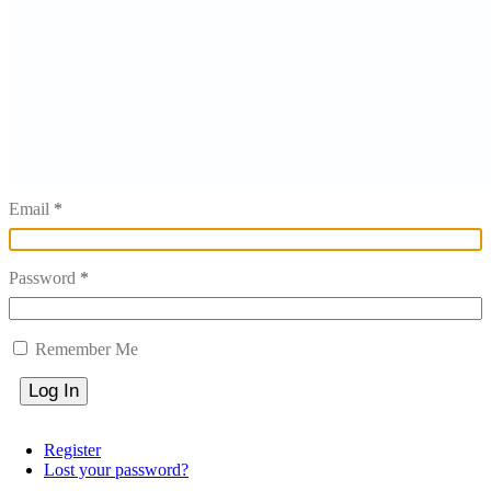
Email
Password
Remember Me
Log In
Register
Lost your password?