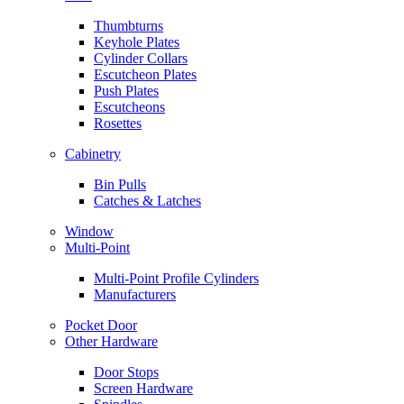
Thumbturns
Keyhole Plates
Cylinder Collars
Escutcheon Plates
Push Plates
Escutcheons
Rosettes
Cabinetry
Bin Pulls
Catches & Latches
Window
Multi-Point
Multi-Point Profile Cylinders
Manufacturers
Pocket Door
Other Hardware
Door Stops
Screen Hardware