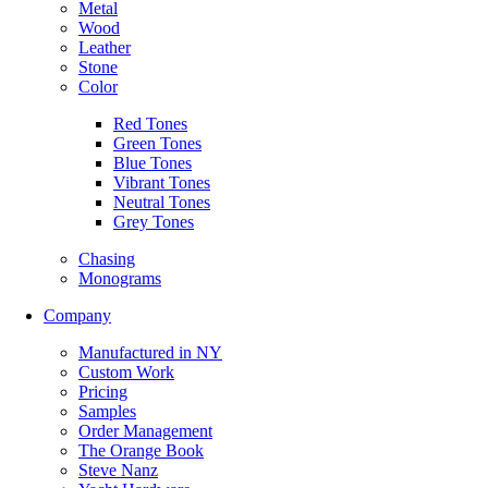
Metal
Wood
Leather
Stone
Color
Red Tones
Green Tones
Blue Tones
Vibrant Tones
Neutral Tones
Grey Tones
Chasing
Monograms
Company
Manufactured in NY
Custom Work
Pricing
Samples
Order Management
The Orange Book
Steve Nanz