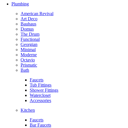
Plumbing
American Revival
Art Deco
Bauhaus
Domus
The Drum
Functional
Georgian
Minimal
Moderne
Octavio
Prismatic
Bath
Faucets
Tub Fittings
Shower Fittings
Watercloset
Accessories
Kitchen
Faucets
Bar Faucets