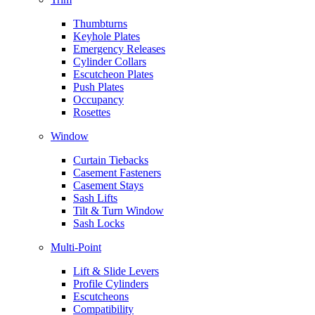
Thumbturns
Keyhole Plates
Emergency Releases
Cylinder Collars
Escutcheon Plates
Push Plates
Occupancy
Rosettes
Window
Curtain Tiebacks
Casement Fasteners
Casement Stays
Sash Lifts
Tilt & Turn Window
Sash Locks
Multi-Point
Lift & Slide Levers
Profile Cylinders
Escutcheons
Compatibility