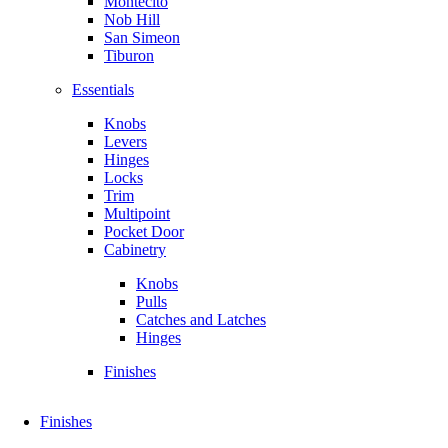
Montecito
Nob Hill
San Simeon
Tiburon
Essentials
Knobs
Levers
Hinges
Locks
Trim
Multipoint
Pocket Door
Cabinetry
Knobs
Pulls
Catches and Latches
Hinges
Finishes
Finishes