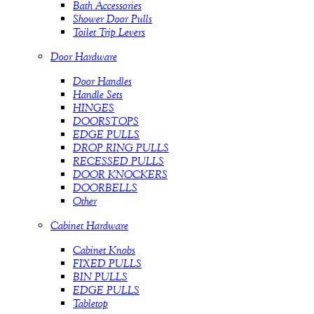
Bath Accessories
Shower Door Pulls
Toilet Trip Levers
Door Hardware
Door Handles
Handle Sets
HINGES
DOORSTOPS
EDGE PULLS
DROP RING PULLS
RECESSED PULLS
DOOR KNOCKERS
DOORBELLS
Other
Cabinet Hardware
Cabinet Knobs
FIXED PULLS
BIN PULLS
EDGE PULLS
Tabletop