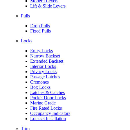
Modern Levers
Lift & Slide Levers
Pulls
Drop Pulls
Fixed Pulls
Locks
Entry Locks
Narrow Backset
Extended Backset
Interior Locks
Privacy Locks
Passage Latches
Cremones
Box Locks
Latches & Catches
Pocket Door Locks
Marine Grade
Fire Rated Locks
Occupancy Indicators
Lockset Installation
Trim