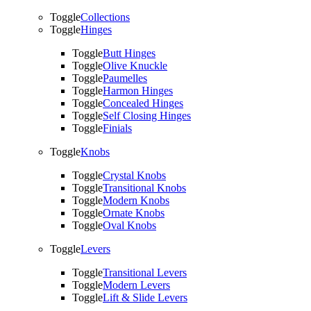
Toggle
Collections
Toggle
Hinges
Toggle
Butt Hinges
Toggle
Olive Knuckle
Toggle
Paumelles
Toggle
Harmon Hinges
Toggle
Concealed Hinges
Toggle
Self Closing Hinges
Toggle
Finials
Toggle
Knobs
Toggle
Crystal Knobs
Toggle
Transitional Knobs
Toggle
Modern Knobs
Toggle
Ornate Knobs
Toggle
Oval Knobs
Toggle
Levers
Toggle
Transitional Levers
Toggle
Modern Levers
Toggle
Lift & Slide Levers