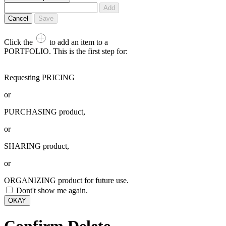
Add
Cancel
Save
Click the
to add an item to a
PORTFOLIO. This is the first step for:
Requesting PRICING
or
PURCHASING product,
or
SHARING product,
or
ORGANIZING product for future use.
Dont't show me again.
OKAY
Confirm Delete