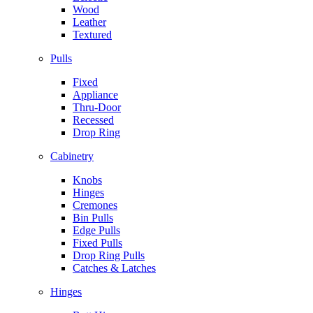
Wood
Leather
Textured
Pulls
Fixed
Appliance
Thru-Door
Recessed
Drop Ring
Cabinetry
Knobs
Hinges
Cremones
Bin Pulls
Edge Pulls
Fixed Pulls
Drop Ring Pulls
Catches & Latches
Hinges