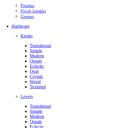
Finishes
Finish Samples
Contact
Hardware
Knobs
Transitional
Simple
Modern
Ornate
Eclectic
Oval
Crystal
Wood
Textured
Levers
Transitional
Simple
Modern
Ornate
Eclectic