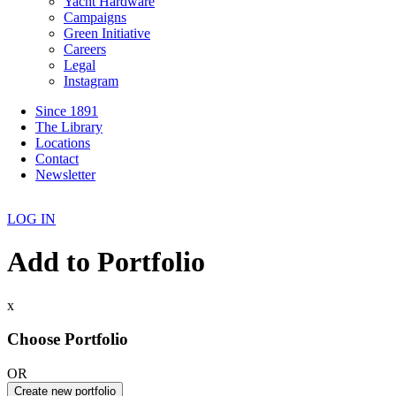
Yacht Hardware
Campaigns
Green Initiative
Careers
Legal
Instagram
Since 1891
The Library
Locations
Contact
Newsletter
LOG IN
Add to Portfolio
x
Choose Portfolio
OR
Create new portfolio