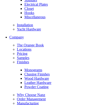
Spindles
Electrical Plates
Closet
Hooks
Miscellaneous
Installation
Yacht Hardware
Company
The Orange Book
Locations
Pricing
Samples
Finishes
Monograms
Chasing Finishes
Wood Hardware
Leather Hardware
Powder Coating
Why Choose Nanz
Order Management
Manufacturing