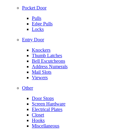
Pocket Door
Pulls
Edge Pulls
Locks
Entry Door
Knockers
Thumb Latches
Bell Escutcheons
Address Numerals
Mail Slots
Viewers
Other
Door Stops
Screen Hardware
Electrical Plates
Closet
Hooks
Miscellaneous