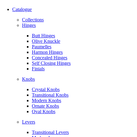
Catalogue
Collections
Hinges
Butt Hinges
Olive Knuckle
Paumelles
Harmon Hinges
Concealed Hinges
Self Closing Hinges
Finials
Knobs
Crystal Knobs
Transitional Knobs
Modern Knobs
Ornate Knobs
Oval Knobs
Levers
Transitional Levers