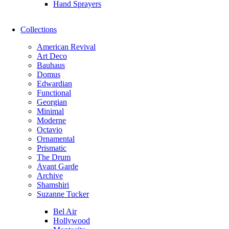
Hand Sprayers
Collections
American Revival
Art Deco
Bauhaus
Domus
Edwardian
Functional
Georgian
Minimal
Moderne
Octavio
Ornamental
Prismatic
The Drum
Avant Garde
Archive
Shamshiri
Suzanne Tucker
Bel Air
Hollywood