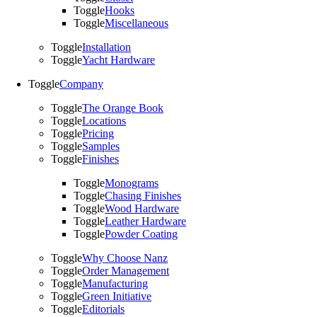
Toggle
Hooks
Toggle
Miscellaneous
Toggle
Installation
Toggle
Yacht Hardware
Toggle
Company
Toggle
The Orange Book
Toggle
Locations
Toggle
Pricing
Toggle
Samples
Toggle
Finishes
Toggle
Monograms
Toggle
Chasing Finishes
Toggle
Wood Hardware
Toggle
Leather Hardware
Toggle
Powder Coating
Toggle
Why Choose Nanz
Toggle
Order Management
Toggle
Manufacturing
Toggle
Green Initiative
Toggle
Editorials