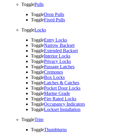
Toggle
Pulls
Toggle
Drop Pulls
Toggle
Fixed Pulls
Toggle
Locks
Toggle
Entry Locks
Toggle
Narrow Backset
Toggle
Extended Backset
Toggle
Interior Locks
Toggle
Privacy Locks
Toggle
Passage Latches
Toggle
Cremones
Toggle
Box Locks
Toggle
Latches & Catches
Toggle
Pocket Door Locks
Toggle
Marine Grade
Toggle
Fire Rated Locks
Toggle
Occupancy Indicators
Toggle
Lockset Installation
Toggle
Trim
Toggle
Thumbturns