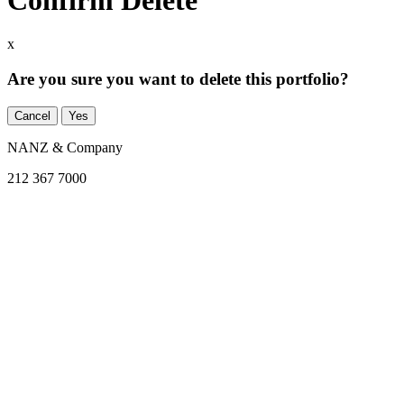
x
Are you sure you want to delete this portfolio?
Cancel
Yes
NANZ & Company
212 367 7000