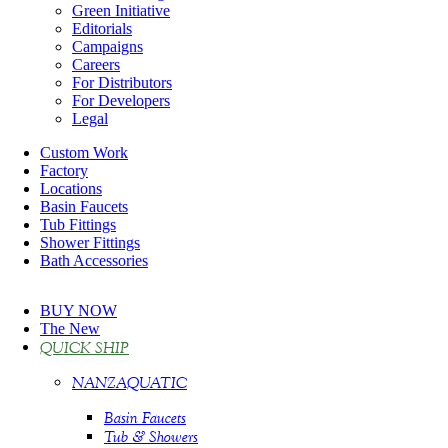
Green Initiative
Editorials
Campaigns
Careers
For Distributors
For Developers
Legal
Custom Work
Factory
Locations
Basin Faucets
Tub Fittings
Shower Fittings
Bath Accessories
BUY NOW
The New
QUICK SHIP
NANZAQUATIC
Basin Faucets
Tub & Showers