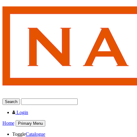
Skip
to
content
Login
Home
Primary Menu
Toggle
Catalogue