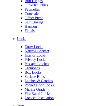
Butt Hinges
Olive Knuckles
Paumelles
Concealed
Offset Pivot
Self Closing
Harmon
Finials
Locks
Entry Locks
Narrow Backset
Interior Locks
Privacy Locks
Passage Latches
Cremones
Box Locks
Surface Bolts
Latches & Catches
Pocket Door Locks
Marine Grade
Fire Rated Locks
Lockset Installation
Trim