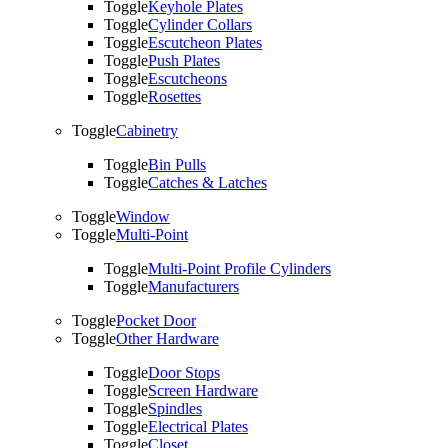
Toggle
Keyhole Plates
Toggle
Cylinder Collars
Toggle
Escutcheon Plates
Toggle
Push Plates
Toggle
Escutcheons
Toggle
Rosettes
Toggle
Cabinetry
Toggle
Bin Pulls
Toggle
Catches & Latches
Toggle
Window
Toggle
Multi-Point
Toggle
Multi-Point Profile Cylinders
Toggle
Manufacturers
Toggle
Pocket Door
Toggle
Other Hardware
Toggle
Door Stops
Toggle
Screen Hardware
Toggle
Spindles
Toggle
Electrical Plates
Toggle
Closet