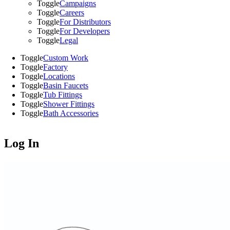
Toggle
Campaigns
Toggle
Careers
Toggle
For Distributors
Toggle
For Developers
Toggle
Legal
Toggle
Custom Work
Toggle
Factory
Toggle
Locations
Toggle
Basin Faucets
Toggle
Tub Fittings
Toggle
Shower Fittings
Toggle
Bath Accessories
Log In