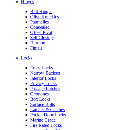
Hinges
Butt Hinges
Olive Knuckles
Paumelles
Concealed
Offset Pivot
Self Closing
Harmon
Finials
Locks
Entry Locks
Narrow Backset
Interior Locks
Privacy Locks
Passage Latches
Cremones
Box Locks
Surface Bolts
Latches & Catches
Pocket Door Locks
Marine Grade
Fire Rated Locks