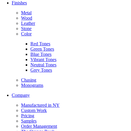
Finishes
Metal
Wood
Leather
Stone
Color
Red Tones
Green Tones
Blue Tones
Vibrant Tones
Neutral Tones
Grey Tones
Chasing
Monograms
Company
Manufactured in NY
Custom Work
Pricing
Samples
Order Management