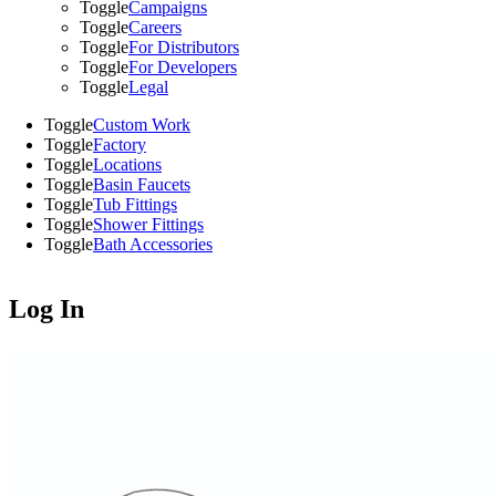
Toggle
Campaigns
Toggle
Careers
Toggle
For Distributors
Toggle
For Developers
Toggle
Legal
Toggle
Custom Work
Toggle
Factory
Toggle
Locations
Toggle
Basin Faucets
Toggle
Tub Fittings
Toggle
Shower Fittings
Toggle
Bath Accessories
Log In