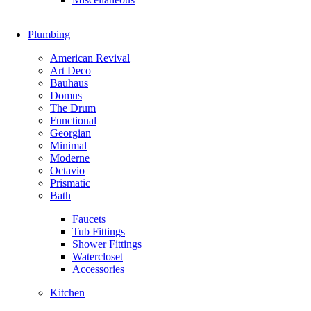
Plumbing
American Revival
Art Deco
Bauhaus
Domus
The Drum
Functional
Georgian
Minimal
Moderne
Octavio
Prismatic
Bath
Faucets
Tub Fittings
Shower Fittings
Watercloset
Accessories
Kitchen