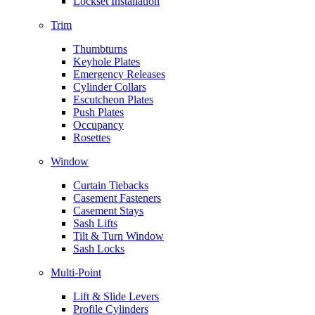
Lockset Installation
Trim
Thumbturns
Keyhole Plates
Emergency Releases
Cylinder Collars
Escutcheon Plates
Push Plates
Occupancy
Rosettes
Window
Curtain Tiebacks
Casement Fasteners
Casement Stays
Sash Lifts
Tilt & Turn Window
Sash Locks
Multi-Point
Lift & Slide Levers
Profile Cylinders