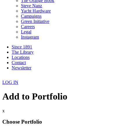
The Orange Book
Steve Nanz
Yacht Hardware
Campaigns
Green Initiative
Careers
Legal
Instagram
Since 1891
The Library
Locations
Contact
Newsletter
LOG IN
Add to Portfolio
x
Choose Portfolio