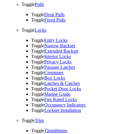
Toggle
Pulls
Toggle
Drop Pulls
Toggle
Fixed Pulls
Toggle
Locks
Toggle
Entry Locks
Toggle
Narrow Backset
Toggle
Extended Backset
Toggle
Interior Locks
Toggle
Privacy Locks
Toggle
Passage Latches
Toggle
Cremones
Toggle
Box Locks
Toggle
Latches & Catches
Toggle
Pocket Door Locks
Toggle
Marine Grade
Toggle
Fire Rated Locks
Toggle
Occupancy Indicators
Toggle
Lockset Installation
Toggle
Trim
Toggle
Thumbturns