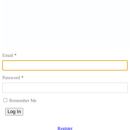
Email
Password
Remember Me
Log In
Register