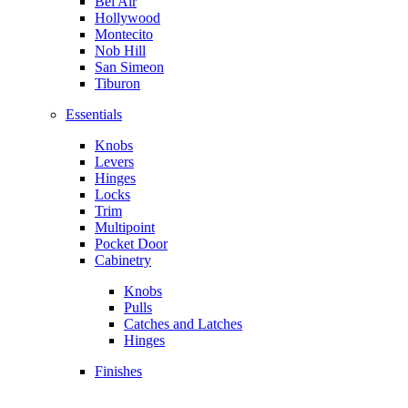
Bel Air
Hollywood
Montecito
Nob Hill
San Simeon
Tiburon
Essentials
Knobs
Levers
Hinges
Locks
Trim
Multipoint
Pocket Door
Cabinetry
Knobs
Pulls
Catches and Latches
Hinges
Finishes