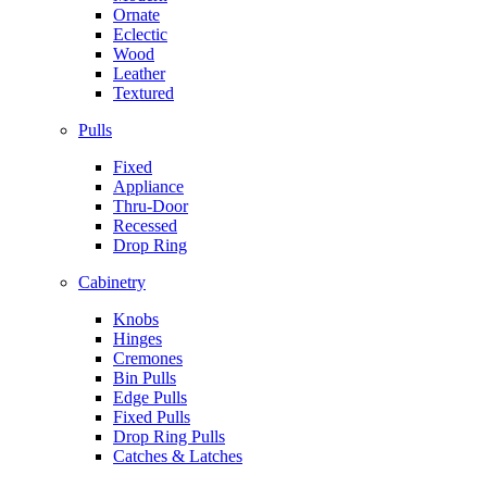
Ornate
Eclectic
Wood
Leather
Textured
Pulls
Fixed
Appliance
Thru-Door
Recessed
Drop Ring
Cabinetry
Knobs
Hinges
Cremones
Bin Pulls
Edge Pulls
Fixed Pulls
Drop Ring Pulls
Catches & Latches