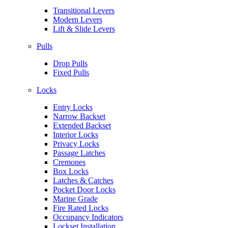
Transitional Levers
Modern Levers
Lift & Slide Levers
Pulls
Drop Pulls
Fixed Pulls
Locks
Entry Locks
Narrow Backset
Extended Backset
Interior Locks
Privacy Locks
Passage Latches
Cremones
Box Locks
Latches & Catches
Pocket Door Locks
Marine Grade
Fire Rated Locks
Occupancy Indicators
Lockset Installation