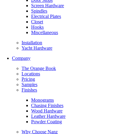
Door Stops
Screen Hardware
Spindles
Electrical Plates
Closet
Hooks
Miscellaneous
Installation
Yacht Hardware
Company
The Orange Book
Locations
Pricing
Samples
Finishes
Monograms
Chasing Finishes
Wood Hardware
Leather Hardware
Powder Coating
Why Choose Nanz