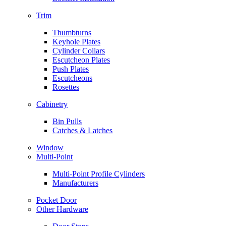
Trim
Thumbturns
Keyhole Plates
Cylinder Collars
Escutcheon Plates
Push Plates
Escutcheons
Rosettes
Cabinetry
Bin Pulls
Catches & Latches
Window
Multi-Point
Multi-Point Profile Cylinders
Manufacturers
Pocket Door
Other Hardware