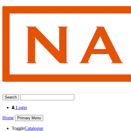
Skip
to
content
Login
Home
Primary Menu
Toggle
Catalogue