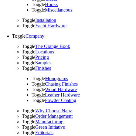
Toggle
Hooks
Toggle
Miscellaneous
Toggle
Installation
Toggle
Yacht Hardware
Toggle
Company
Toggle
The Orange Book
Toggle
Locations
Toggle
Pricing
Toggle
Samples
Toggle
Finishes
Toggle
Monograms
Toggle
Chasing Finishes
Toggle
Wood Hardware
Toggle
Leather Hardware
Toggle
Powder Coating
Toggle
Why Choose Nanz
Toggle
Order Management
Toggle
Manufacturing
Toggle
Green Initiative
Toggle
Editorials