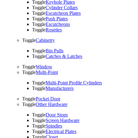
Toggle
Keyhole Plates
Toggle
Cylinder Collars
Toggle
Escutcheon Plates
Toggle
Push Plates
Toggle
Escutcheons
Toggle
Rosettes
Toggle
Cabinetry
Toggle
Bin Pulls
Toggle
Catches & Latches
Toggle
Window
Toggle
Multi-Point
Toggle
Multi-Point Profile Cylinders
Toggle
Manufacturers
Toggle
Pocket Door
Toggle
Other Hardware
Toggle
Door Stops
Toggle
Screen Hardware
Toggle
Spindles
Toggle
Electrical Plates
Toggle
Closet