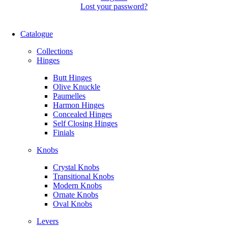
Lost your password?
Catalogue
Collections
Hinges
Butt Hinges
Olive Knuckle
Paumelles
Harmon Hinges
Concealed Hinges
Self Closing Hinges
Finials
Knobs
Crystal Knobs
Transitional Knobs
Modern Knobs
Ornate Knobs
Oval Knobs
Levers