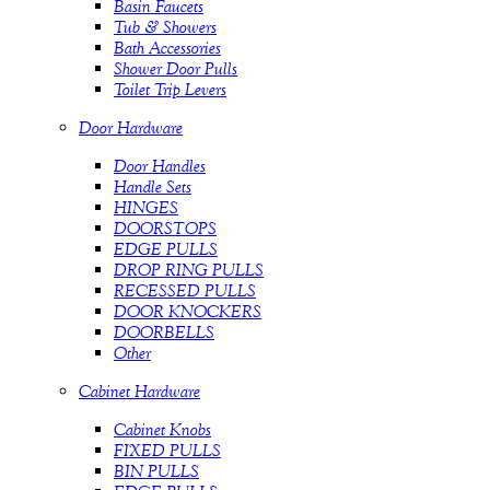
Basin Faucets
Tub & Showers
Bath Accessories
Shower Door Pulls
Toilet Trip Levers
Door Hardware
Door Handles
Handle Sets
HINGES
DOORSTOPS
EDGE PULLS
DROP RING PULLS
RECESSED PULLS
DOOR KNOCKERS
DOORBELLS
Other
Cabinet Hardware
Cabinet Knobs
FIXED PULLS
BIN PULLS