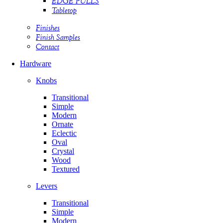
EDGE PULLS
Tabletop
Finishes
Finish Samples
Contact
Hardware
Knobs
Transitional
Simple
Modern
Ornate
Eclectic
Oval
Crystal
Wood
Textured
Levers
Transitional
Simple
Modern