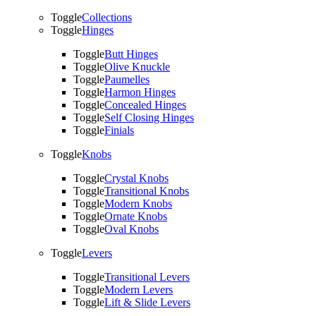
Toggle
Collections
Toggle
Hinges
Toggle
Butt Hinges
Toggle
Olive Knuckle
Toggle
Paumelles
Toggle
Harmon Hinges
Toggle
Concealed Hinges
Toggle
Self Closing Hinges
Toggle
Finials
Toggle
Knobs
Toggle
Crystal Knobs
Toggle
Transitional Knobs
Toggle
Modern Knobs
Toggle
Ornate Knobs
Toggle
Oval Knobs
Toggle
Levers
Toggle
Transitional Levers
Toggle
Modern Levers
Toggle
Lift & Slide Levers