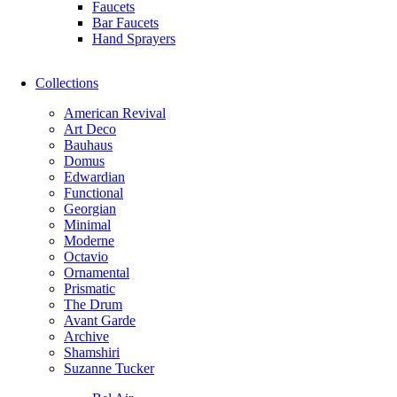
Faucets
Bar Faucets
Hand Sprayers
Collections
American Revival
Art Deco
Bauhaus
Domus
Edwardian
Functional
Georgian
Minimal
Moderne
Octavio
Ornamental
Prismatic
The Drum
Avant Garde
Archive
Shamshiri
Suzanne Tucker