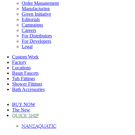
Order Management
Manufacturing
Green Initiative
Editorials
Campaigns
Careers
For Distributors
For Developers
Legal
Custom Work
Factory
Locations
Basin Faucets
Tub Fittings
Shower Fittings
Bath Accessories
BUY NOW
The New
QUICK SHIP
NANZAQUATIC