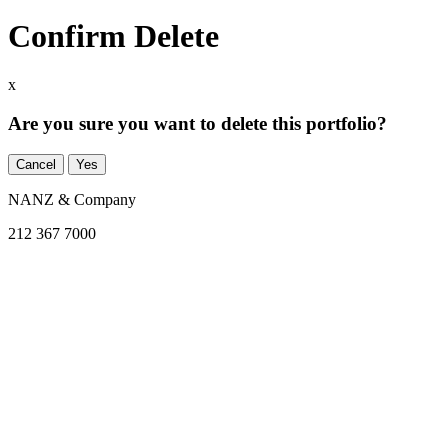
Confirm Delete
x
Are you sure you want to delete this portfolio?
Cancel
Yes
NANZ & Company
212 367 7000