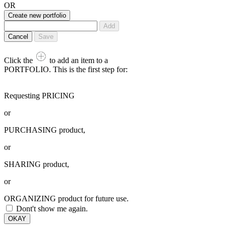
OR
Create new portfolio
Add
Cancel
Save
Click the
to add an item to a
PORTFOLIO. This is the first step for:
Requesting PRICING
or
PURCHASING product,
or
SHARING product,
or
ORGANIZING product for future use.
Dont't show me again.
OKAY