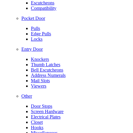
Escutcheons
Compatibility
Pocket Door
Pulls
Edge Pulls
Locks
Entry Door
Knockers
Thumb Latches
Bell Escutcheons
Address Numerals
Mail Slots
Viewers
Other
Door Stops
Screen Hardware
Electrical Plates
Closet
Hooks
Miscellaneous