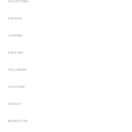
COLLECTIONS
FINISHES
COMPANY
SINCE 1891
THE LIBRARY
LOCATIONS
CONTACT
NEWSLETTER