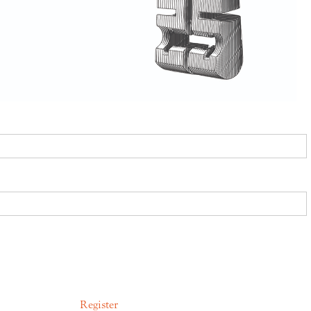
Register