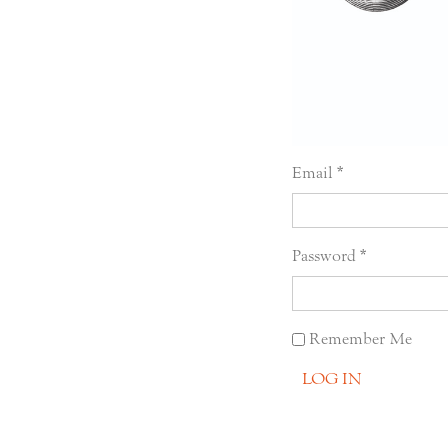
Email
Password
Remember Me
LOG IN