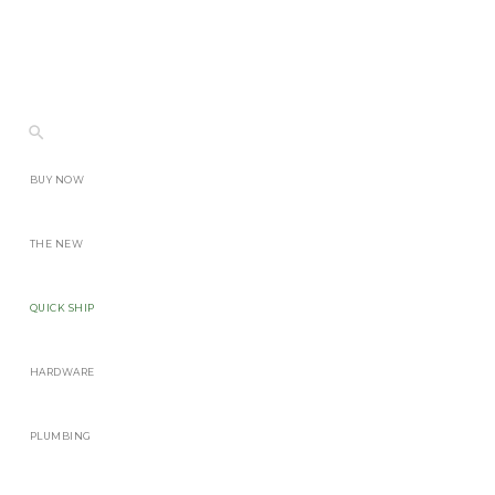
BUY NOW
THE NEW
QUICK SHIP
HARDWARE
PLUMBING