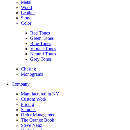
Metal
Wood
Leather
Stone
Color
Red Tones
Green Tones
Blue Tones
Vibrant Tones
Neutral Tones
Grey Tones
Chasing
Monograms
Company
Manufactured in NY
Custom Work
Pricing
Samples
Order Management
The Orange Book
Steve Nanz