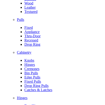
Wood
Leather
Textured
Pulls
Fixed
Appliance
Thru-Door
Recessed
Drop Ring
Cabinetry
Knobs
Hinges
Cremones
Bin Pulls
Edge Pulls
Fixed Pulls
Drop Ring Pulls
Catches & Latches
Hinges