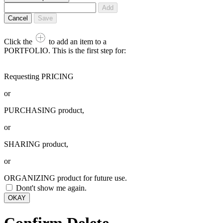
Add
Cancel
Save
Click the
to add an item to a
PORTFOLIO. This is the first step for:
Requesting PRICING
or
PURCHASING product,
or
SHARING product,
or
ORGANIZING product for future use.
Dont't show me again.
OKAY
Confirm Delete