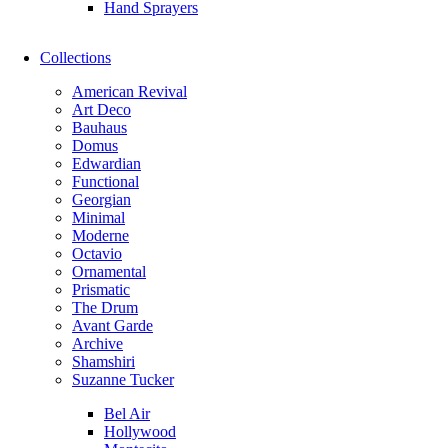
Hand Sprayers
Collections
American Revival
Art Deco
Bauhaus
Domus
Edwardian
Functional
Georgian
Minimal
Moderne
Octavio
Ornamental
Prismatic
The Drum
Avant Garde
Archive
Shamshiri
Suzanne Tucker
Bel Air
Hollywood