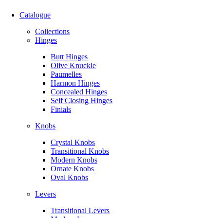
Catalogue
Collections
Hinges
Butt Hinges
Olive Knuckle
Paumelles
Harmon Hinges
Concealed Hinges
Self Closing Hinges
Finials
Knobs
Crystal Knobs
Transitional Knobs
Modern Knobs
Ornate Knobs
Oval Knobs
Levers
Transitional Levers