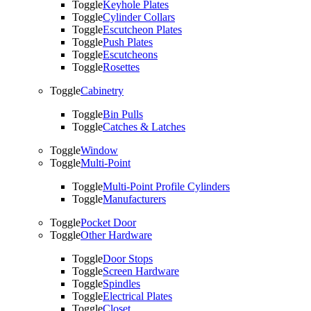
Toggle
Keyhole Plates
Toggle
Cylinder Collars
Toggle
Escutcheon Plates
Toggle
Push Plates
Toggle
Escutcheons
Toggle
Rosettes
Toggle
Cabinetry
Toggle
Bin Pulls
Toggle
Catches & Latches
Toggle
Window
Toggle
Multi-Point
Toggle
Multi-Point Profile Cylinders
Toggle
Manufacturers
Toggle
Pocket Door
Toggle
Other Hardware
Toggle
Door Stops
Toggle
Screen Hardware
Toggle
Spindles
Toggle
Electrical Plates
Toggle
Closet