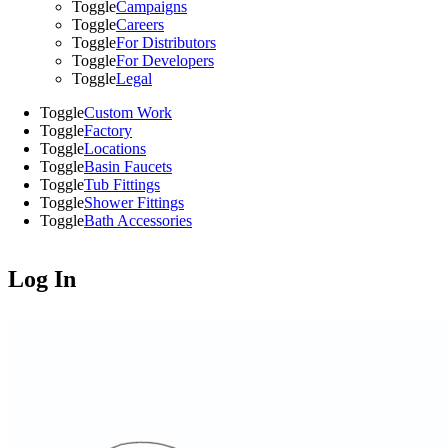
Toggle
Campaigns
Toggle
Careers
Toggle
For Distributors
Toggle
For Developers
Toggle
Legal
Toggle
Custom Work
Toggle
Factory
Toggle
Locations
Toggle
Basin Faucets
Toggle
Tub Fittings
Toggle
Shower Fittings
Toggle
Bath Accessories
Log In