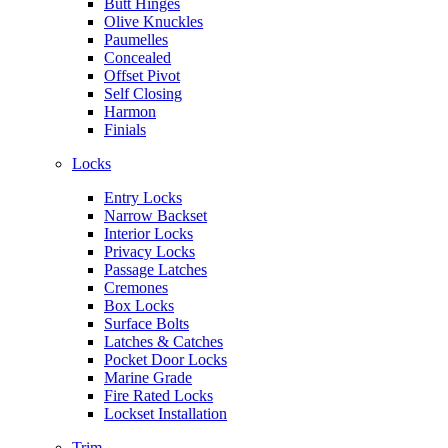
Butt Hinges
Olive Knuckles
Paumelles
Concealed
Offset Pivot
Self Closing
Harmon
Finials
Locks
Entry Locks
Narrow Backset
Interior Locks
Privacy Locks
Passage Latches
Cremones
Box Locks
Surface Bolts
Latches & Catches
Pocket Door Locks
Marine Grade
Fire Rated Locks
Lockset Installation
Trim