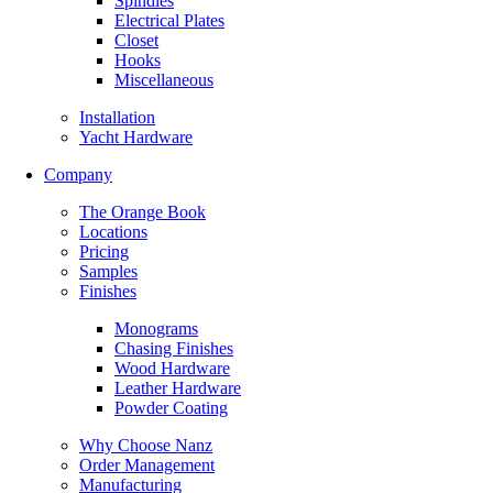
Spindles
Electrical Plates
Closet
Hooks
Miscellaneous
Installation
Yacht Hardware
Company
The Orange Book
Locations
Pricing
Samples
Finishes
Monograms
Chasing Finishes
Wood Hardware
Leather Hardware
Powder Coating
Why Choose Nanz
Order Management
Manufacturing