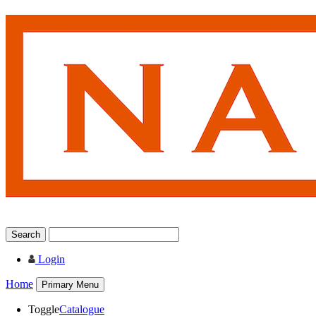
Skip
to
content
Login
Home
Primary Menu
Toggle
Catalogue