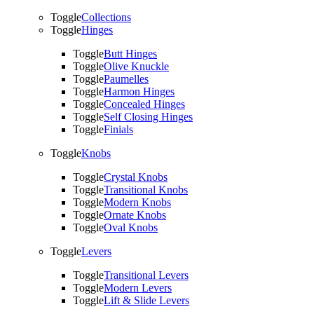
Toggle
Collections
Toggle
Hinges
Toggle
Butt Hinges
Toggle
Olive Knuckle
Toggle
Paumelles
Toggle
Harmon Hinges
Toggle
Concealed Hinges
Toggle
Self Closing Hinges
Toggle
Finials
Toggle
Knobs
Toggle
Crystal Knobs
Toggle
Transitional Knobs
Toggle
Modern Knobs
Toggle
Ornate Knobs
Toggle
Oval Knobs
Toggle
Levers
Toggle
Transitional Levers
Toggle
Modern Levers
Toggle
Lift & Slide Levers