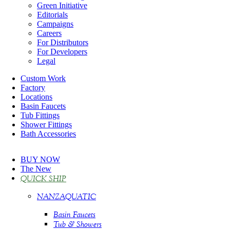
Green Initiative
Editorials
Campaigns
Careers
For Distributors
For Developers
Legal
Custom Work
Factory
Locations
Basin Faucets
Tub Fittings
Shower Fittings
Bath Accessories
BUY NOW
The New
QUICK SHIP
NANZAQUATIC
Basin Faucets
Tub & Showers