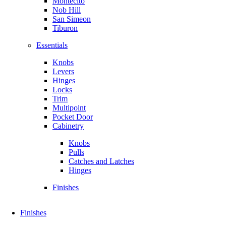
Montecito
Nob Hill
San Simeon
Tiburon
Essentials
Knobs
Levers
Hinges
Locks
Trim
Multipoint
Pocket Door
Cabinetry
Knobs
Pulls
Catches and Latches
Hinges
Finishes
Finishes