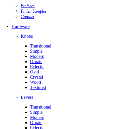
Finishes
Finish Samples
Contact
Hardware
Knobs
Transitional
Simple
Modern
Ornate
Eclectic
Oval
Crystal
Wood
Textured
Levers
Transitional
Simple
Modern
Ornate
Eclectic