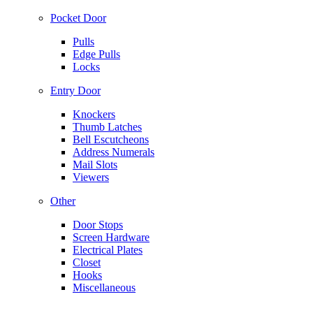
Pocket Door
Pulls
Edge Pulls
Locks
Entry Door
Knockers
Thumb Latches
Bell Escutcheons
Address Numerals
Mail Slots
Viewers
Other
Door Stops
Screen Hardware
Electrical Plates
Closet
Hooks
Miscellaneous