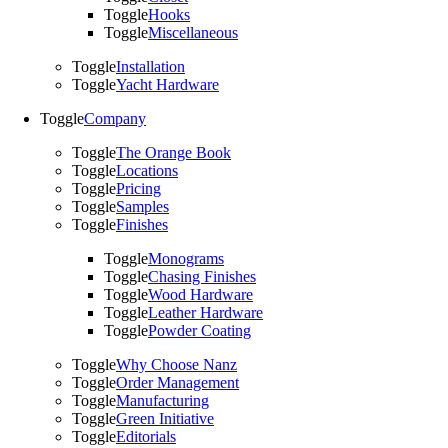
Toggle
Hooks
Toggle
Miscellaneous
Toggle
Installation
Toggle
Yacht Hardware
Toggle
Company
Toggle
The Orange Book
Toggle
Locations
Toggle
Pricing
Toggle
Samples
Toggle
Finishes
Toggle
Monograms
Toggle
Chasing Finishes
Toggle
Wood Hardware
Toggle
Leather Hardware
Toggle
Powder Coating
Toggle
Why Choose Nanz
Toggle
Order Management
Toggle
Manufacturing
Toggle
Green Initiative
Toggle
Editorials