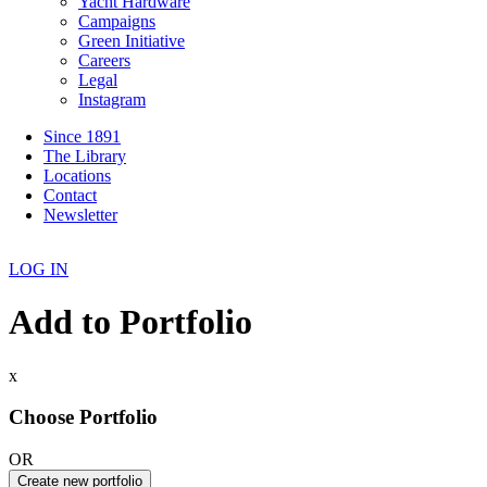
Yacht Hardware
Campaigns
Green Initiative
Careers
Legal
Instagram
Since 1891
The Library
Locations
Contact
Newsletter
LOG IN
Add to Portfolio
x
Choose Portfolio
OR
Create new portfolio