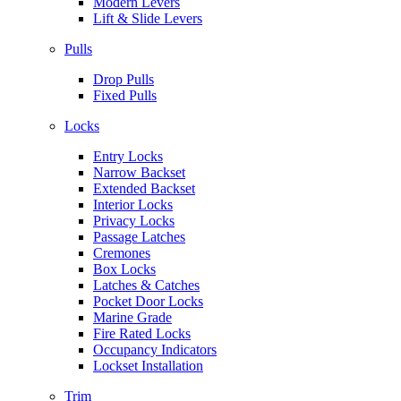
Modern Levers
Lift & Slide Levers
Pulls
Drop Pulls
Fixed Pulls
Locks
Entry Locks
Narrow Backset
Extended Backset
Interior Locks
Privacy Locks
Passage Latches
Cremones
Box Locks
Latches & Catches
Pocket Door Locks
Marine Grade
Fire Rated Locks
Occupancy Indicators
Lockset Installation
Trim