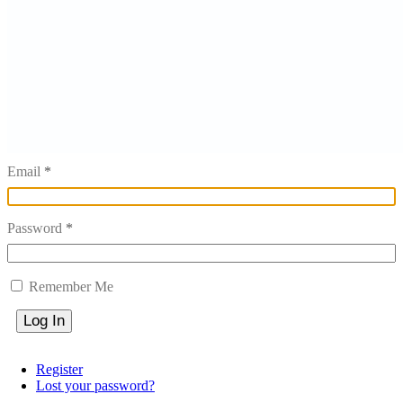
Email
Password
Remember Me
Log In
Register
Lost your password?