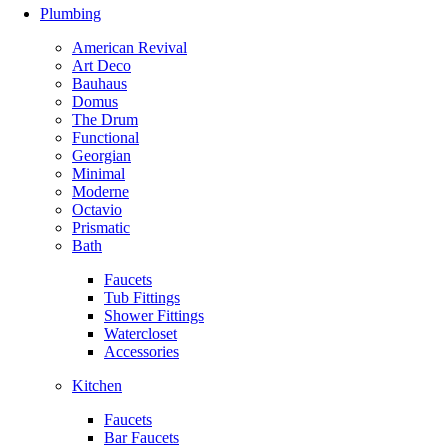
Plumbing
American Revival
Art Deco
Bauhaus
Domus
The Drum
Functional
Georgian
Minimal
Moderne
Octavio
Prismatic
Bath
Faucets
Tub Fittings
Shower Fittings
Watercloset
Accessories
Kitchen
Faucets
Bar Faucets