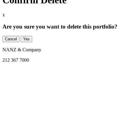
x
Are you sure you want to delete this portfolio?
Cancel
Yes
NANZ & Company
212 367 7000