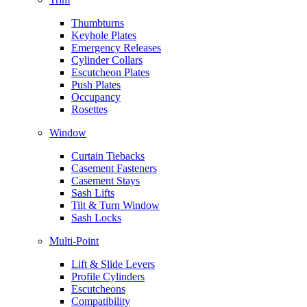
Thumbturns
Keyhole Plates
Emergency Releases
Cylinder Collars
Escutcheon Plates
Push Plates
Occupancy
Rosettes
Window
Curtain Tiebacks
Casement Fasteners
Casement Stays
Sash Lifts
Tilt & Turn Window
Sash Locks
Multi-Point
Lift & Slide Levers
Profile Cylinders
Escutcheons
Compatibility