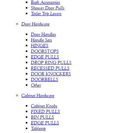
Bath Accessories
Shower Door Pulls
Toilet Trip Levers
Door Hardware
Door Handles
Handle Sets
HINGES
DOORSTOPS
EDGE PULLS
DROP RING PULLS
RECESSED PULLS
DOOR KNOCKERS
DOORBELLS
Other
Cabinet Hardware
Cabinet Knobs
FIXED PULLS
BIN PULLS
EDGE PULLS
Tabletop