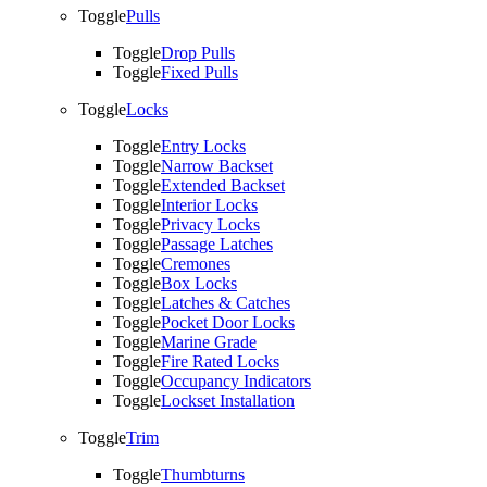
Toggle
Pulls
Toggle
Drop Pulls
Toggle
Fixed Pulls
Toggle
Locks
Toggle
Entry Locks
Toggle
Narrow Backset
Toggle
Extended Backset
Toggle
Interior Locks
Toggle
Privacy Locks
Toggle
Passage Latches
Toggle
Cremones
Toggle
Box Locks
Toggle
Latches & Catches
Toggle
Pocket Door Locks
Toggle
Marine Grade
Toggle
Fire Rated Locks
Toggle
Occupancy Indicators
Toggle
Lockset Installation
Toggle
Trim
Toggle
Thumbturns