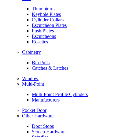
Thumbturns
Keyhole Plates
Cylinder Collars
Escutcheon Plates
Push Plates
Escutcheons
Rosettes
Cabinetry
Bin Pulls
Catches & Latches
Window
Multi-Point
Multi-Point Profile Cylinders
Manufacturers
Pocket Door
Other Hardware
Door Stops
Screen Hardware