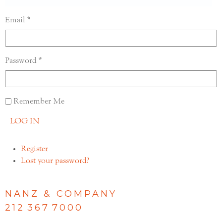
Email
Password
Remember Me
LOG IN
Register
Lost your password?
NANZ & COMPANY
212 367 7000