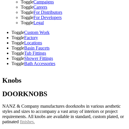
Toggle
Campaigns
Toggle
Careers
Toggle
For Distributors
Toggle
For Developers
Toggle
Legal
Toggle
Custom Work
Toggle
Factory
Toggle
Locations
Toggle
Basin Faucets
Toggle
Tub Fittings
Toggle
Shower Fittings
Toggle
Bath Accessories
Knobs
DOORKNOBS
NANZ & Company manufactures doorknobs in various aesthetic
styles and sizes to accompany a vast array of interiors or project
requirements. All knobs are available in standard, custom plated, or
patinated
finishes.