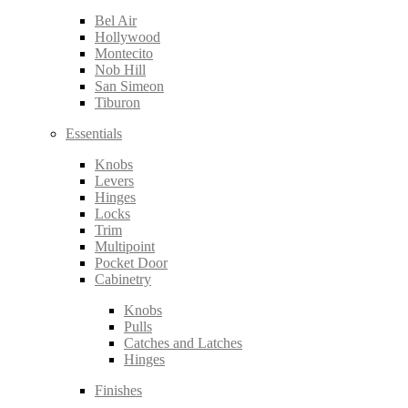
Bel Air
Hollywood
Montecito
Nob Hill
San Simeon
Tiburon
Essentials
Knobs
Levers
Hinges
Locks
Trim
Multipoint
Pocket Door
Cabinetry
Knobs
Pulls
Catches and Latches
Hinges
Finishes