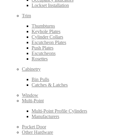
Lockset Installation
Trim
Thumbturns
Keyhole Plates
Cylinder Collars
Escutcheon Plates
Push Plates
Escutcheons
Rosettes
Cabinetry
Bin Pulls
Catches & Latches
Window
Multi-Point
Multi-Point Profile Cylinders
Manufacturers
Pocket Door
Other Hardware