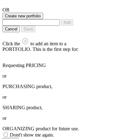
OR
Create new portfolio
Add
Cancel
Save
Click the
to add an item to a
PORTFOLIO. This is the first step for:
Requesting PRICING
or
PURCHASING product,
or
SHARING product,
or
ORGANIZING product for future use.
Dont't show me again.