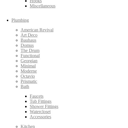
Hooks
Miscellaneous
Plumbing
American Revival
Art Deco
Bauhaus
Domus
The Drum
Functional
Georgian
Minimal
Moderne
Octavio
Prismatic
Bath
Faucets
Tub Fittings
Shower Fittings
Watercloset
Accessories
Kitchen