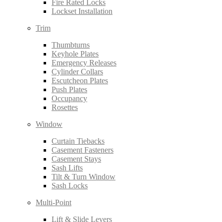
Fire Rated Locks
Lockset Installation
Trim
Thumbturns
Keyhole Plates
Emergency Releases
Cylinder Collars
Escutcheon Plates
Push Plates
Occupancy
Rosettes
Window
Curtain Tiebacks
Casement Fasteners
Casement Stays
Sash Lifts
Tilt & Turn Window
Sash Locks
Multi-Point
Lift & Slide Levers