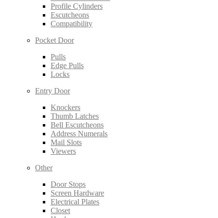
Profile Cylinders
Escutcheons
Compatibility
Pocket Door
Pulls
Edge Pulls
Locks
Entry Door
Knockers
Thumb Latches
Bell Escutcheons
Address Numerals
Mail Slots
Viewers
Other
Door Stops
Screen Hardware
Electrical Plates
Closet