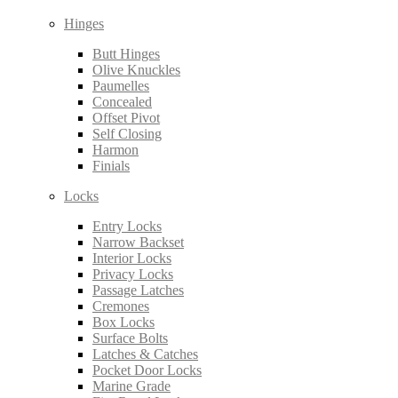
Hinges
Butt Hinges
Olive Knuckles
Paumelles
Concealed
Offset Pivot
Self Closing
Harmon
Finials
Locks
Entry Locks
Narrow Backset
Interior Locks
Privacy Locks
Passage Latches
Cremones
Box Locks
Surface Bolts
Latches & Catches
Pocket Door Locks
Marine Grade