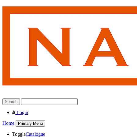
Skip
to
content
Login
Home
Primary Menu
Toggle
Catalogue