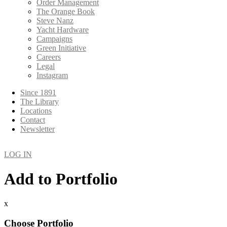
Order Management
The Orange Book
Steve Nanz
Yacht Hardware
Campaigns
Green Initiative
Careers
Legal
Instagram
Since 1891
The Library
Locations
Contact
Newsletter
LOG IN
Add to Portfolio
x
Choose Portfolio