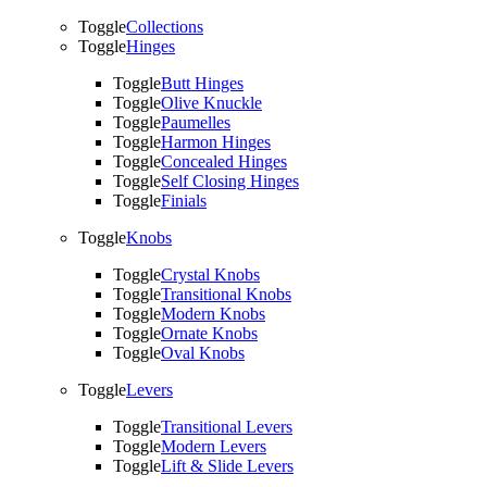
Toggle
Collections
Toggle
Hinges
Toggle
Butt Hinges
Toggle
Olive Knuckle
Toggle
Paumelles
Toggle
Harmon Hinges
Toggle
Concealed Hinges
Toggle
Self Closing Hinges
Toggle
Finials
Toggle
Knobs
Toggle
Crystal Knobs
Toggle
Transitional Knobs
Toggle
Modern Knobs
Toggle
Ornate Knobs
Toggle
Oval Knobs
Toggle
Levers
Toggle
Transitional Levers
Toggle
Modern Levers
Toggle
Lift & Slide Levers