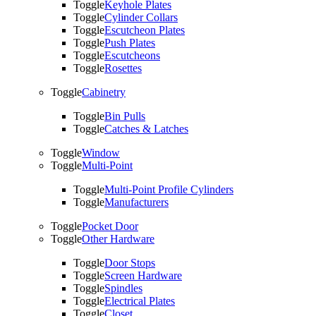
Toggle
Keyhole Plates
Toggle
Cylinder Collars
Toggle
Escutcheon Plates
Toggle
Push Plates
Toggle
Escutcheons
Toggle
Rosettes
Toggle
Cabinetry
Toggle
Bin Pulls
Toggle
Catches & Latches
Toggle
Window
Toggle
Multi-Point
Toggle
Multi-Point Profile Cylinders
Toggle
Manufacturers
Toggle
Pocket Door
Toggle
Other Hardware
Toggle
Door Stops
Toggle
Screen Hardware
Toggle
Spindles
Toggle
Electrical Plates
Toggle
Closet