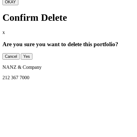
OKAY
Confirm Delete
x
Are you sure you want to delete this portfolio?
Cancel
Yes
NANZ & Company
212 367 7000