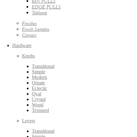
BIN PULLS
EDGE PULLS
Tabletop
Finishes
Finish Samples
Contact
Hardware
Knobs
Transitional
Simple
Modern
Ornate
Eclectic
Oval
Crystal
Wood
Textured
Levers
Transitional
Simple