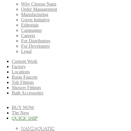
Why Choose Nanz
Order Management
Manufacturing
Green Initiative
Editorials
Campaigns
Careers
For Distributors
For Developers
Legal
Custom Work
Factory
Locations
Basin Faucets
Tub Fittings
Shower Fittings
Bath Accessories
BUY NOW
The New
QUICK SHIP
NANZAQUATIC