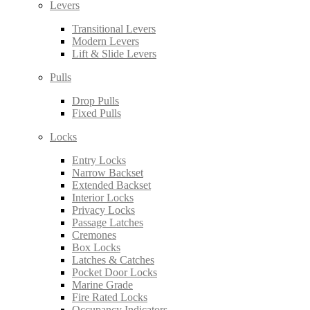
Levers
Transitional Levers
Modern Levers
Lift & Slide Levers
Pulls
Drop Pulls
Fixed Pulls
Locks
Entry Locks
Narrow Backset
Extended Backset
Interior Locks
Privacy Locks
Passage Latches
Cremones
Box Locks
Latches & Catches
Pocket Door Locks
Marine Grade
Fire Rated Locks
Occupancy Indicators