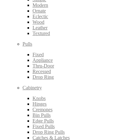
Modern
Ornate
Eclectic
Wood
Leather
Textured
Pulls
Fixed
Appliance
Thru-Door
Recessed
Drop Ring
Cabinetry
Knobs
Hinges
Cremones
Bin Pulls
Edge Pulls
Fixed Pulls
Drop Ring Pulls
Catches & Latches