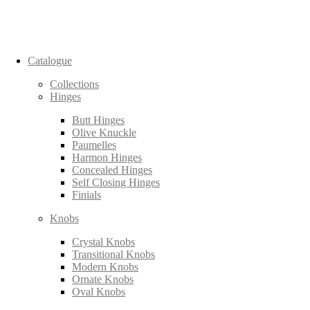
Catalogue
Collections
Hinges
Butt Hinges
Olive Knuckle
Paumelles
Harmon Hinges
Concealed Hinges
Self Closing Hinges
Finials
Knobs
Crystal Knobs
Transitional Knobs
Modern Knobs
Ornate Knobs
Oval Knobs