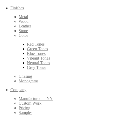
Finishes
Metal
Wood
Leather
Stone
Color
Red Tones
Green Tones
Blue Tones
Vibrant Tones
Neutral Tones
Grey Tones
Chasing
Monograms
Company
Manufactured in NY
Custom Work
Pricing
Samples