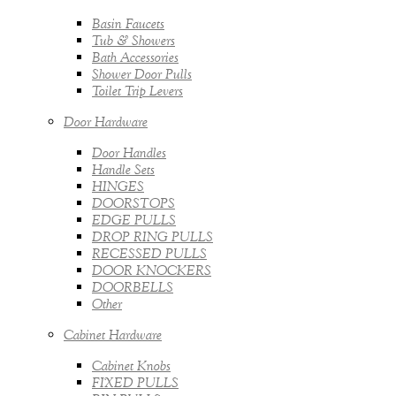
Basin Faucets
Tub & Showers
Bath Accessories
Shower Door Pulls
Toilet Trip Levers
Door Hardware
Door Handles
Handle Sets
HINGES
DOORSTOPS
EDGE PULLS
DROP RING PULLS
RECESSED PULLS
DOOR KNOCKERS
DOORBELLS
Other
Cabinet Hardware
Cabinet Knobs
FIXED PULLS