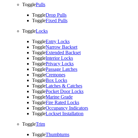
Toggle
Pulls
Toggle
Drop Pulls
Toggle
Fixed Pulls
Toggle
Locks
Toggle
Entry Locks
Toggle
Narrow Backset
Toggle
Extended Backset
Toggle
Interior Locks
Toggle
Privacy Locks
Toggle
Passage Latches
Toggle
Cremones
Toggle
Box Locks
Toggle
Latches & Catches
Toggle
Pocket Door Locks
Toggle
Marine Grade
Toggle
Fire Rated Locks
Toggle
Occupancy Indicators
Toggle
Lockset Installation
Toggle
Trim
Toggle
Thumbturns