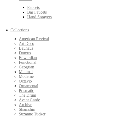
Faucets
Bar Faucets
Hand Sprayers
Collections
American Revival
Art Deco
Bauhaus
Domus
Edwardian
Functional
Georgian
Minimal
Moderne
Octavio
Ornamental
Prismatic
The Drum
Avant Garde
Archive
Shamshiri
Suzanne Tucker