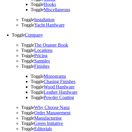
Toggle
Hooks
Toggle
Miscellaneous
Toggle
Installation
Toggle
Yacht Hardware
Toggle
Company
Toggle
The Orange Book
Toggle
Locations
Toggle
Pricing
Toggle
Samples
Toggle
Finishes
Toggle
Monograms
Toggle
Chasing Finishes
Toggle
Wood Hardware
Toggle
Leather Hardware
Toggle
Powder Coating
Toggle
Why Choose Nanz
Toggle
Order Management
Toggle
Manufacturing
Toggle
Green Initiative
Toggle
Editorials