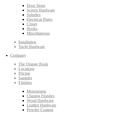
Door Stops
Screen Hardware
Spindles
Electrical Plates
Closet
Hooks
Miscellaneous
Installation
Yacht Hardware
Company
The Orange Book
Locations
Pricing
Samples
Finishes
Monograms
Chasing Finishes
Wood Hardware
Leather Hardware
Powder Coating