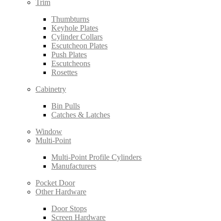
Trim
Thumbturns
Keyhole Plates
Cylinder Collars
Escutcheon Plates
Push Plates
Escutcheons
Rosettes
Cabinetry
Bin Pulls
Catches & Latches
Window
Multi-Point
Multi-Point Profile Cylinders
Manufacturers
Pocket Door
Other Hardware
Door Stops
Screen Hardware