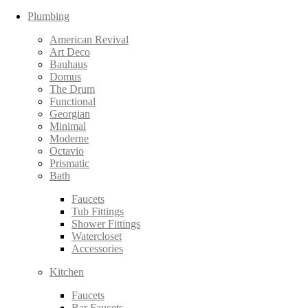
Plumbing
American Revival
Art Deco
Bauhaus
Domus
The Drum
Functional
Georgian
Minimal
Moderne
Octavio
Prismatic
Bath
Faucets
Tub Fittings
Shower Fittings
Watercloset
Accessories
Kitchen
Faucets
Bar Faucets