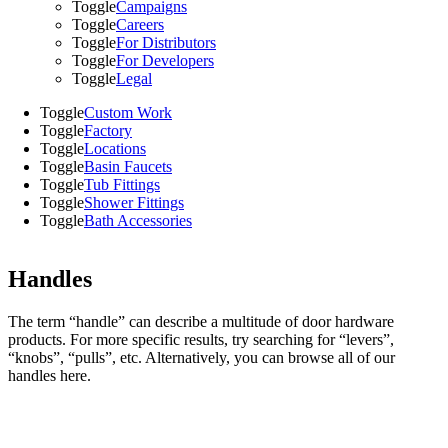
Toggle
Campaigns
Toggle
Careers
Toggle
For Distributors
Toggle
For Developers
Toggle
Legal
Toggle
Custom Work
Toggle
Factory
Toggle
Locations
Toggle
Basin Faucets
Toggle
Tub Fittings
Toggle
Shower Fittings
Toggle
Bath Accessories
Handles
The term “handle” can describe a multitude of door hardware
products. For more specific results, try searching for “levers”,
“knobs”, “pulls”, etc. Alternatively, you can browse all of our
handles here.