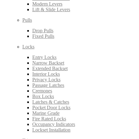
Modern Levers
Lift & Slide Levers
Pulls
Drop Pulls
Fixed Pulls
Locks
Entry Locks
Narrow Backset
Extended Backset
Interior Locks
Privacy Locks
Passage Latches
Cremones
Box Locks
Latches & Catches
Pocket Door Locks
Marine Grade
Fire Rated Locks
Occupancy Indicators
Lockset Installation