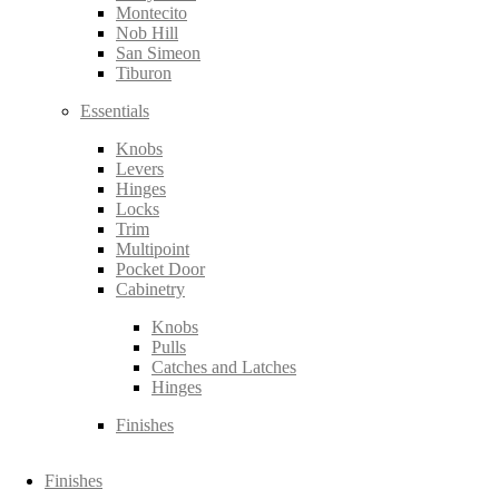
Montecito
Nob Hill
San Simeon
Tiburon
Essentials
Knobs
Levers
Hinges
Locks
Trim
Multipoint
Pocket Door
Cabinetry
Knobs
Pulls
Catches and Latches
Hinges
Finishes
Finishes