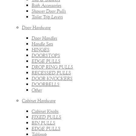
Bath Accessories
Shower Door Pulls
Toilet Trip Levers
Door Hardware
Door Handles
Handle Sets
HINGES
DOORSTOPS
EDGE PULLS
DROP RING PULLS
RECESSED PULLS
DOOR KNOCKERS
DOORBELLS
Other
Cabinet Hardware
Cabinet Knobs
FIXED PULLS
BIN PULLS
EDGE PULLS
Tabletop