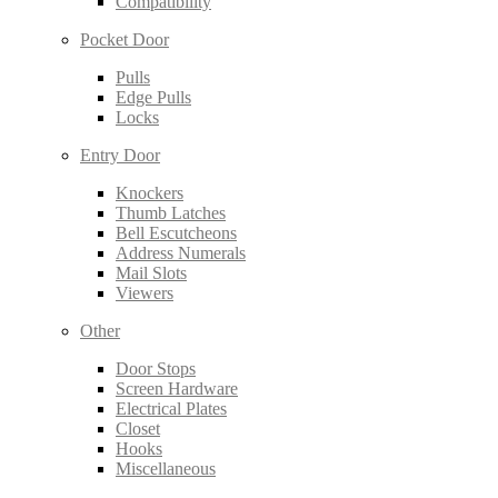
Compatibility
Pocket Door
Pulls
Edge Pulls
Locks
Entry Door
Knockers
Thumb Latches
Bell Escutcheons
Address Numerals
Mail Slots
Viewers
Other
Door Stops
Screen Hardware
Electrical Plates
Closet
Hooks
Miscellaneous