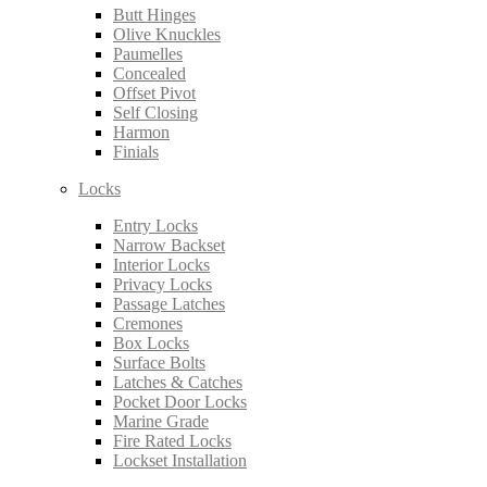
Butt Hinges
Olive Knuckles
Paumelles
Concealed
Offset Pivot
Self Closing
Harmon
Finials
Locks
Entry Locks
Narrow Backset
Interior Locks
Privacy Locks
Passage Latches
Cremones
Box Locks
Surface Bolts
Latches & Catches
Pocket Door Locks
Marine Grade
Fire Rated Locks
Lockset Installation