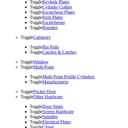
Toggle
Keyhole Plates
Toggle
Cylinder Collars
Toggle
Escutcheon Plates
Toggle
Push Plates
Toggle
Escutcheons
Toggle
Rosettes
Toggle
Cabinetry
Toggle
Bin Pulls
Toggle
Catches & Latches
Toggle
Window
Toggle
Multi-Point
Toggle
Multi-Point Profile Cylinders
Toggle
Manufacturers
Toggle
Pocket Door
Toggle
Other Hardware
Toggle
Door Stops
Toggle
Screen Hardware
Toggle
Spindles
Toggle
Electrical Plates
Toggle
Closet