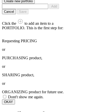
Create new portfolio
Add
Cancel
Save
Click the
to add an item to a
PORTFOLIO. This is the first step for:
Requesting PRICING
or
PURCHASING product,
or
SHARING product,
or
ORGANIZING product for future use.
Dont't show me again.
OKAY