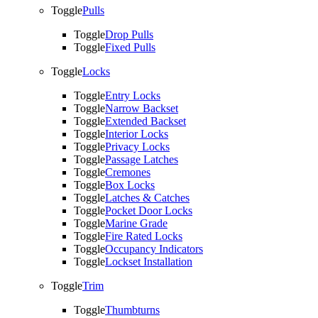
Toggle
Pulls
Toggle
Drop Pulls
Toggle
Fixed Pulls
Toggle
Locks
Toggle
Entry Locks
Toggle
Narrow Backset
Toggle
Extended Backset
Toggle
Interior Locks
Toggle
Privacy Locks
Toggle
Passage Latches
Toggle
Cremones
Toggle
Box Locks
Toggle
Latches & Catches
Toggle
Pocket Door Locks
Toggle
Marine Grade
Toggle
Fire Rated Locks
Toggle
Occupancy Indicators
Toggle
Lockset Installation
Toggle
Trim
Toggle
Thumbturns