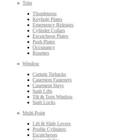
Trim
Thumbturns
Keyhole Plates
Emergency Releases
Cylinder Collars
Escutcheon Plates
Push Plates
Occupancy
Rosettes
Window
Curtain Tiebacks
Casement Fasteners
Casement Stays
Sash Lifts
Tilt & Turn Window
Sash Locks
Multi-Point
Lift & Slide Levers
Profile Cylinders
Escutcheons