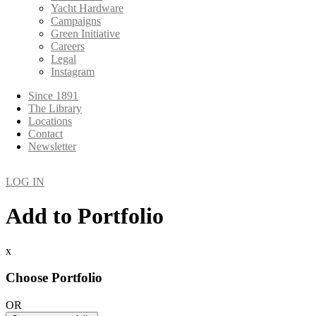
Yacht Hardware
Campaigns
Green Initiative
Careers
Legal
Instagram
Since 1891
The Library
Locations
Contact
Newsletter
LOG IN
Add to Portfolio
x
Choose Portfolio
OR