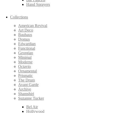
Hand Sprayers
Collections
American Revival
Art Deco
Bauhaus
Domus
Edwardian
Functional
Georgian
Minimal
Moderne
Octavio
Ornamental
Prismatic
The Drum
Avant Garde
Archive
Shamshiri
Suzanne Tucker
Bel Air
Hollywood