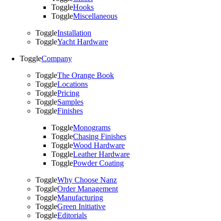
Toggle
Hooks
Toggle
Miscellaneous
Toggle
Installation
Toggle
Yacht Hardware
Toggle
Company
Toggle
The Orange Book
Toggle
Locations
Toggle
Pricing
Toggle
Samples
Toggle
Finishes
Toggle
Monograms
Toggle
Chasing Finishes
Toggle
Wood Hardware
Toggle
Leather Hardware
Toggle
Powder Coating
Toggle
Why Choose Nanz
Toggle
Order Management
Toggle
Manufacturing
Toggle
Green Initiative
Toggle
Editorials