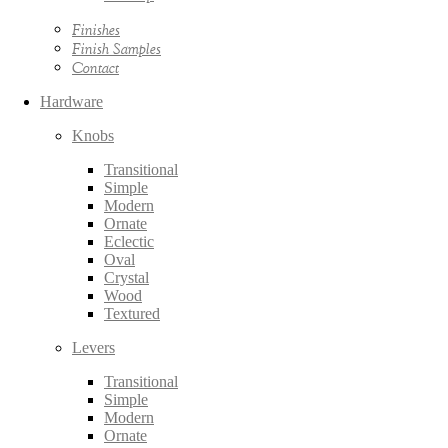
Finishes
Finish Samples
Contact
Hardware
Knobs
Transitional
Simple
Modern
Ornate
Eclectic
Oval
Crystal
Wood
Textured
Levers
Transitional
Simple
Modern
Ornate