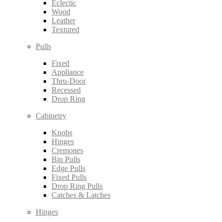
Eclectic
Wood
Leather
Textured
Pulls
Fixed
Appliance
Thru-Door
Recessed
Drop Ring
Cabinetry
Knobs
Hinges
Cremones
Bin Pulls
Edge Pulls
Fixed Pulls
Drop Ring Pulls
Catches & Latches
Hinges