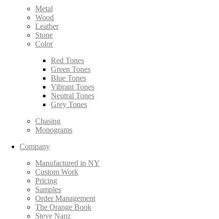
Metal
Wood
Leather
Stone
Color
Red Tones
Green Tones
Blue Tones
Vibrant Tones
Neutral Tones
Grey Tones
Chasing
Monograms
Company
Manufactured in NY
Custom Work
Pricing
Samples
Order Management
The Orange Book
Steve Nanz