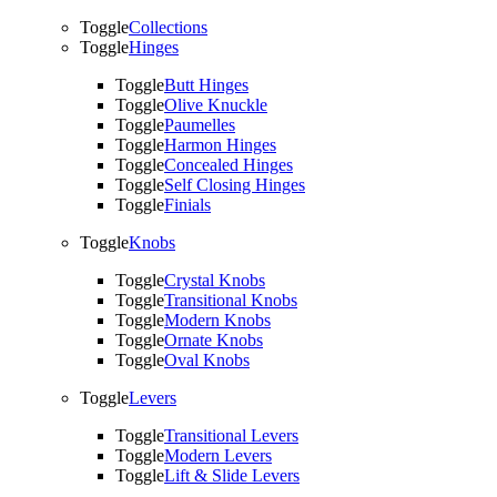
Toggle
Collections
Toggle
Hinges
Toggle
Butt Hinges
Toggle
Olive Knuckle
Toggle
Paumelles
Toggle
Harmon Hinges
Toggle
Concealed Hinges
Toggle
Self Closing Hinges
Toggle
Finials
Toggle
Knobs
Toggle
Crystal Knobs
Toggle
Transitional Knobs
Toggle
Modern Knobs
Toggle
Ornate Knobs
Toggle
Oval Knobs
Toggle
Levers
Toggle
Transitional Levers
Toggle
Modern Levers
Toggle
Lift & Slide Levers