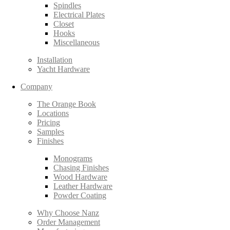
Spindles
Electrical Plates
Closet
Hooks
Miscellaneous
Installation
Yacht Hardware
Company
The Orange Book
Locations
Pricing
Samples
Finishes
Monograms
Chasing Finishes
Wood Hardware
Leather Hardware
Powder Coating
Why Choose Nanz
Order Management