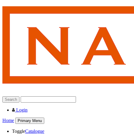
Skip
to
content
Login
Home
Primary Menu
Toggle
Catalogue