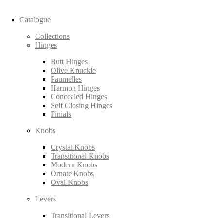
Catalogue
Collections
Hinges
Butt Hinges
Olive Knuckle
Paumelles
Harmon Hinges
Concealed Hinges
Self Closing Hinges
Finials
Knobs
Crystal Knobs
Transitional Knobs
Modern Knobs
Ornate Knobs
Oval Knobs
Levers
Transitional Levers