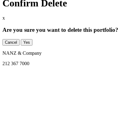
Confirm Delete
x
Are you sure you want to delete this portfolio?
Cancel
Yes
NANZ & Company
212 367 7000