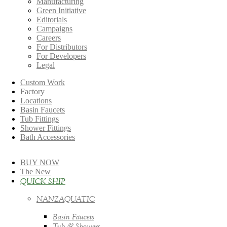
Manufacturing
Green Initiative
Editorials
Campaigns
Careers
For Distributors
For Developers
Legal
Custom Work
Factory
Locations
Basin Faucets
Tub Fittings
Shower Fittings
Bath Accessories
BUY NOW
The New
QUICK SHIP
NANZAQUATIC
Basin Faucets
Tub & Showers