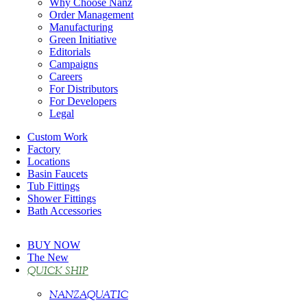
Why Choose Nanz
Order Management
Manufacturing
Green Initiative
Editorials
Campaigns
Careers
For Distributors
For Developers
Legal
Custom Work
Factory
Locations
Basin Faucets
Tub Fittings
Shower Fittings
Bath Accessories
BUY NOW
The New
QUICK SHIP
NANZAQUATIC