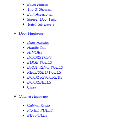
Basin Faucets
Tub & Showers
Bath Accessories
Shower Door Pulls
Toilet Trip Levers
Door Hardware
Door Handles
Handle Sets
HINGES
DOORSTOPS
EDGE PULLS
DROP RING PULLS
RECESSED PULLS
DOOR KNOCKERS
DOORBELLS
Other
Cabinet Hardware
Cabinet Knobs
FIXED PULLS
BIN PULLS