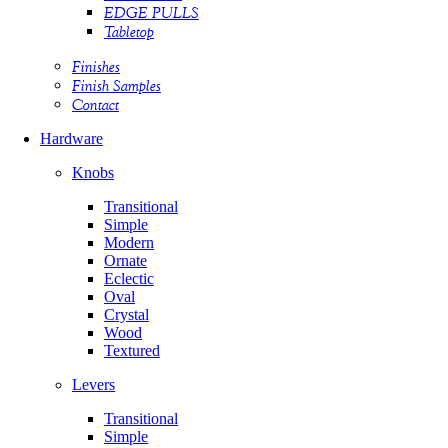
EDGE PULLS
Tabletop
Finishes
Finish Samples
Contact
Hardware
Knobs
Transitional
Simple
Modern
Ornate
Eclectic
Oval
Crystal
Wood
Textured
Levers
Transitional
Simple