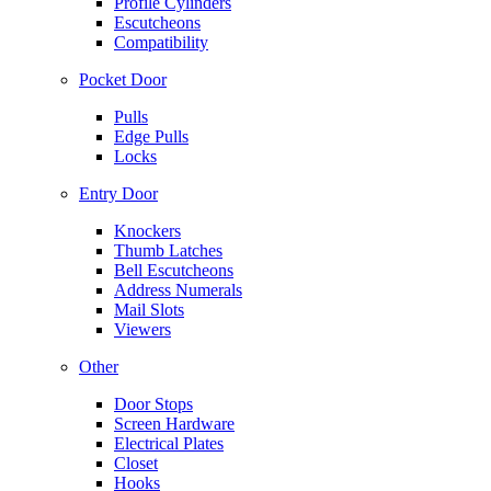
Profile Cylinders
Escutcheons
Compatibility
Pocket Door
Pulls
Edge Pulls
Locks
Entry Door
Knockers
Thumb Latches
Bell Escutcheons
Address Numerals
Mail Slots
Viewers
Other
Door Stops
Screen Hardware
Electrical Plates
Closet
Hooks