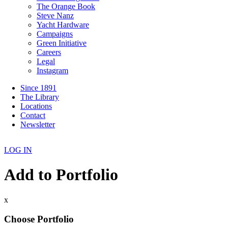
The Orange Book
Steve Nanz
Yacht Hardware
Campaigns
Green Initiative
Careers
Legal
Instagram
Since 1891
The Library
Locations
Contact
Newsletter
LOG IN
Add to Portfolio
x
Choose Portfolio