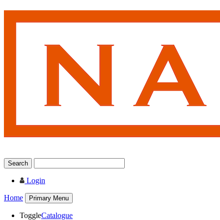
Skip
to
content
Login
Home
Primary Menu
Toggle
Catalogue