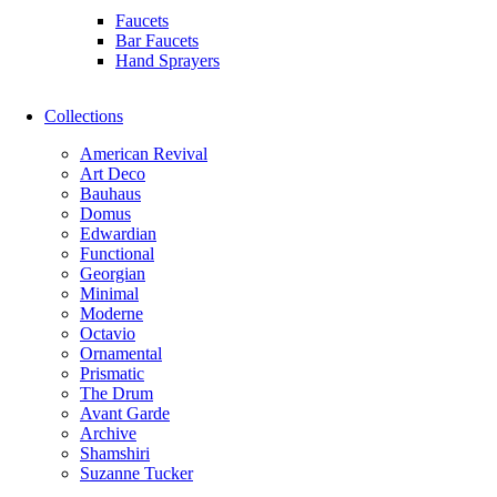
Faucets
Bar Faucets
Hand Sprayers
Collections
American Revival
Art Deco
Bauhaus
Domus
Edwardian
Functional
Georgian
Minimal
Moderne
Octavio
Ornamental
Prismatic
The Drum
Avant Garde
Archive
Shamshiri
Suzanne Tucker