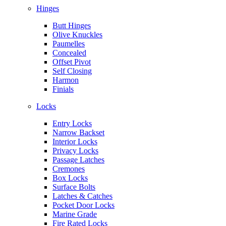
Hinges
Butt Hinges
Olive Knuckles
Paumelles
Concealed
Offset Pivot
Self Closing
Harmon
Finials
Locks
Entry Locks
Narrow Backset
Interior Locks
Privacy Locks
Passage Latches
Cremones
Box Locks
Surface Bolts
Latches & Catches
Pocket Door Locks
Marine Grade
Fire Rated Locks