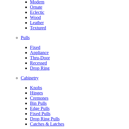
Modern
Ornate
Eclectic
Wood
Leather
Textured
Pulls
Fixed
Appliance
Thru-Door
Recessed
Drop Ring
Cabinetry
Knobs
Hinges
Cremones
Bin Pulls
Edge Pulls
Fixed Pulls
Drop Ring Pulls
Catches & Latches