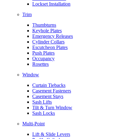
Lockset Installation
Trim
Thumbturns
Keyhole Plates
Emergency Releases
Cylinder Collars
Escutcheon Plates
Push Plates
Occupancy
Rosettes
Window
Curtain Tiebacks
Casement Fasteners
Casement Stays
Sash Lifts
Tilt & Turn Window
Sash Locks
Multi-Point
Lift & Slide Levers