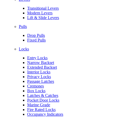
Transitional Levers
Modern Levers
Lift & Slide Levers
Pulls
Drop Pulls
Fixed Pulls
Locks
Entry Locks
Narrow Backset
Extended Backset
Interior Locks
Privacy Locks
Passage Latches
Cremones
Box Locks
Latches & Catches
Pocket Door Locks
Marine Grade
Fire Rated Locks
Occupancy Indicators