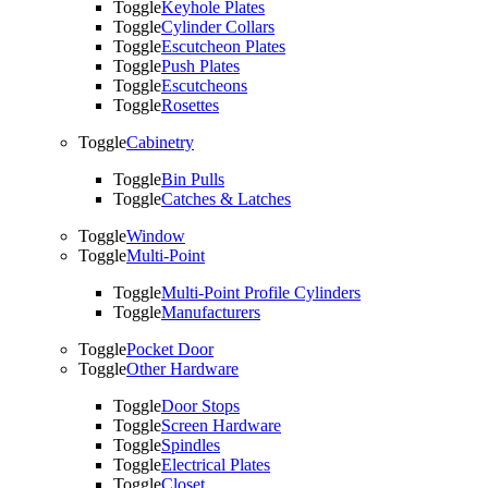
Toggle
Keyhole Plates
Toggle
Cylinder Collars
Toggle
Escutcheon Plates
Toggle
Push Plates
Toggle
Escutcheons
Toggle
Rosettes
Toggle
Cabinetry
Toggle
Bin Pulls
Toggle
Catches & Latches
Toggle
Window
Toggle
Multi-Point
Toggle
Multi-Point Profile Cylinders
Toggle
Manufacturers
Toggle
Pocket Door
Toggle
Other Hardware
Toggle
Door Stops
Toggle
Screen Hardware
Toggle
Spindles
Toggle
Electrical Plates
Toggle
Closet