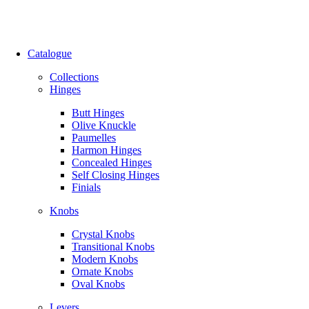
Catalogue
Collections
Hinges
Butt Hinges
Olive Knuckle
Paumelles
Harmon Hinges
Concealed Hinges
Self Closing Hinges
Finials
Knobs
Crystal Knobs
Transitional Knobs
Modern Knobs
Ornate Knobs
Oval Knobs
Levers