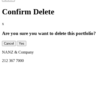
Confirm Delete
x
Are you sure you want to delete this portfolio?
Cancel
Yes
NANZ & Company
212 367 7000