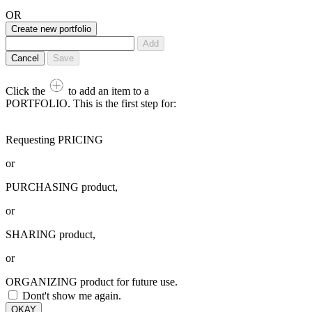
OR
Create new portfolio
Add
Cancel
Save
Click the
to add an item to a
PORTFOLIO. This is the first step for:
Requesting PRICING
or
PURCHASING product,
or
SHARING product,
or
ORGANIZING product for future use.
Dont't show me again.
OKAY