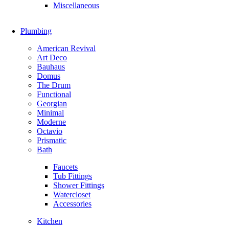
Miscellaneous
Plumbing
American Revival
Art Deco
Bauhaus
Domus
The Drum
Functional
Georgian
Minimal
Moderne
Octavio
Prismatic
Bath
Faucets
Tub Fittings
Shower Fittings
Watercloset
Accessories
Kitchen