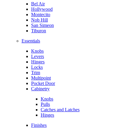
Bel Air
Hollywood
Montecito
Nob Hill
San Simeon
Tiburon
Essentials
Knobs
Levers
Hinges
Locks
Trim
Multipoint
Pocket Door
Cabinetry
Knobs
Pulls
Catches and Latches
Hinges
Finishes