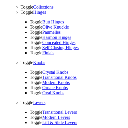
Toggle
Collections
Toggle
Hinges
Toggle
Butt Hinges
Toggle
Olive Knuckle
Toggle
Paumelles
Toggle
Harmon Hinges
Toggle
Concealed Hinges
Toggle
Self Closing Hinges
Toggle
Finials
Toggle
Knobs
Toggle
Crystal Knobs
Toggle
Transitional Knobs
Toggle
Modern Knobs
Toggle
Ornate Knobs
Toggle
Oval Knobs
Toggle
Levers
Toggle
Transitional Levers
Toggle
Modern Levers
Toggle
Lift & Slide Levers