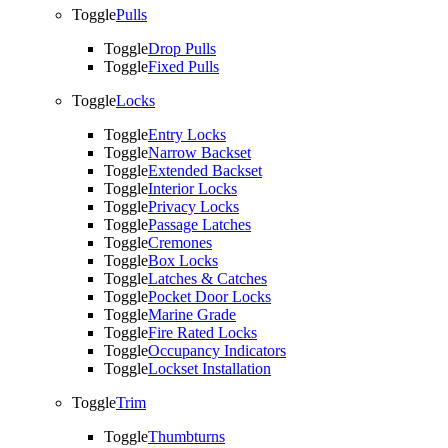
Toggle
Pulls
Toggle
Drop Pulls
Toggle
Fixed Pulls
Toggle
Locks
Toggle
Entry Locks
Toggle
Narrow Backset
Toggle
Extended Backset
Toggle
Interior Locks
Toggle
Privacy Locks
Toggle
Passage Latches
Toggle
Cremones
Toggle
Box Locks
Toggle
Latches & Catches
Toggle
Pocket Door Locks
Toggle
Marine Grade
Toggle
Fire Rated Locks
Toggle
Occupancy Indicators
Toggle
Lockset Installation
Toggle
Trim
Toggle
Thumbturns