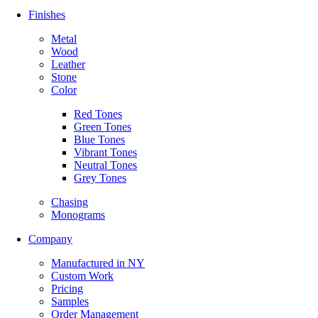
Finishes
Metal
Wood
Leather
Stone
Color
Red Tones
Green Tones
Blue Tones
Vibrant Tones
Neutral Tones
Grey Tones
Chasing
Monograms
Company
Manufactured in NY
Custom Work
Pricing
Samples
Order Management