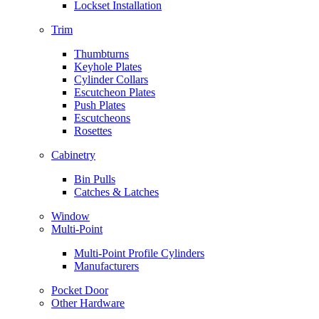
Lockset Installation
Trim
Thumbturns
Keyhole Plates
Cylinder Collars
Escutcheon Plates
Push Plates
Escutcheons
Rosettes
Cabinetry
Bin Pulls
Catches & Latches
Window
Multi-Point
Multi-Point Profile Cylinders
Manufacturers
Pocket Door
Other Hardware