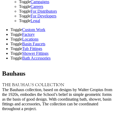
Toggle
Campaigns
Toggle
Careers
Toggle
For Distributors
Toggle
For Developers
Toggle
Legal
Toggle
Custom Work
Toggle
Factory
Toggle
Locations
Toggle
Basin Faucets
Toggle
Tub Fittings
Toggle
Shower Fittings
Toggle
Bath Accessories
Bauhaus
THE BAUHAUS COLLECTION
The Bauhaus collection, based on designs by Walter Gropius from
the 1920s, embodies the School’s belief in simple geometric forms
as the basis of good design. With coordinating bath, shower, basin
fittings and accessories, The collection can be coordinated
throughout a project.