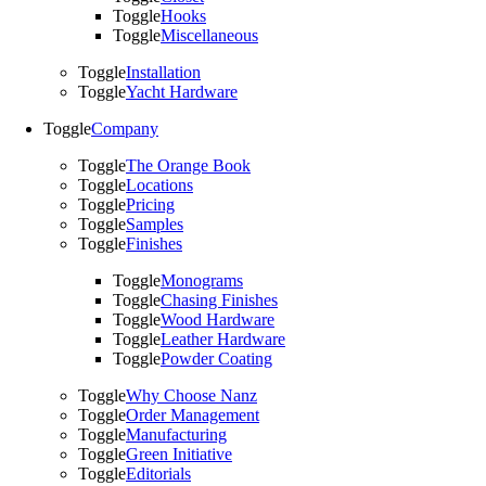
Toggle
Hooks
Toggle
Miscellaneous
Toggle
Installation
Toggle
Yacht Hardware
Toggle
Company
Toggle
The Orange Book
Toggle
Locations
Toggle
Pricing
Toggle
Samples
Toggle
Finishes
Toggle
Monograms
Toggle
Chasing Finishes
Toggle
Wood Hardware
Toggle
Leather Hardware
Toggle
Powder Coating
Toggle
Why Choose Nanz
Toggle
Order Management
Toggle
Manufacturing
Toggle
Green Initiative
Toggle
Editorials