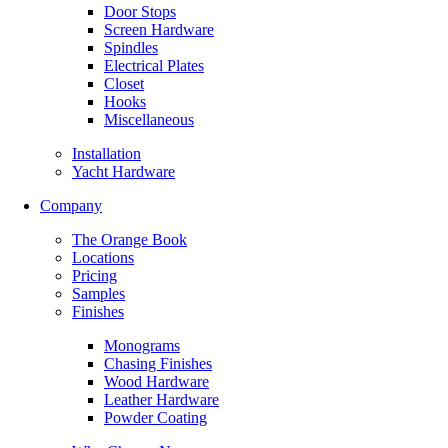
Door Stops
Screen Hardware
Spindles
Electrical Plates
Closet
Hooks
Miscellaneous
Installation
Yacht Hardware
Company
The Orange Book
Locations
Pricing
Samples
Finishes
Monograms
Chasing Finishes
Wood Hardware
Leather Hardware
Powder Coating