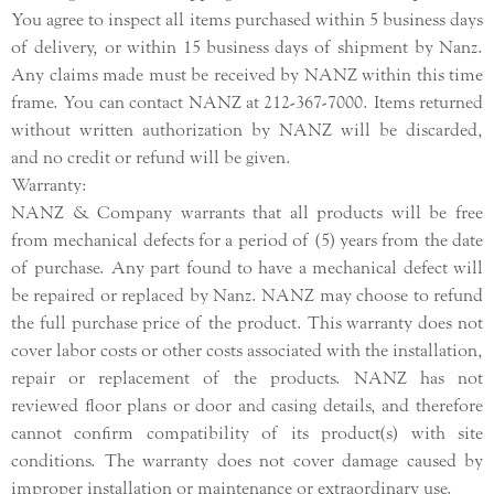
You agree to inspect all items purchased within 5 business days
of delivery, or within 15 business days of shipment by Nanz.
Any claims made must be received by NANZ within this time
frame. You can contact NANZ at 212-367-7000. Items returned
without written authorization by NANZ will be discarded,
and no credit or refund will be given.
Warranty:
NANZ & Company warrants that all products will be free
from mechanical defects for a period of (5) years from the date
of purchase. Any part found to have a mechanical defect will
be repaired or replaced by Nanz. NANZ may choose to refund
the full purchase price of the product. This warranty does not
cover labor costs or other costs associated with the installation,
repair or replacement of the products. NANZ has not
reviewed floor plans or door and casing details, and therefore
cannot confirm compatibility of its product(s) with site
conditions. The warranty does not cover damage caused by
improper installation or maintenance or extraordinary use.