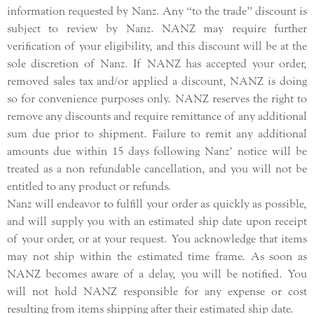
information requested by Nanz. Any “to the trade” discount is
subject to review by Nanz. NANZ may require further
verification of your eligibility, and this discount will be at the
sole discretion of Nanz. If NANZ has accepted your order,
removed sales tax and/or applied a discount, NANZ is doing
so for convenience purposes only. NANZ reserves the right to
remove any discounts and require remittance of any additional
sum due prior to shipment. Failure to remit any additional
amounts due within 15 days following Nanz’ notice will be
treated as a non refundable cancellation, and you will not be
entitled to any product or refunds.
Nanz will endeavor to fulfill your order as quickly as possible,
and will supply you with an estimated ship date upon receipt
of your order, or at your request. You acknowledge that items
may not ship within the estimated time frame. As soon as
NANZ becomes aware of a delay, you will be notified. You
will not hold NANZ responsible for any expense or cost
resulting from items shipping after their estimated ship date.