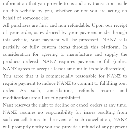
information that you provide to us and any transaction made
on this website by you, whether or not you are acting on
behalf of someone else.
All purchases are final and non refundable. Upon our receipt
of your order, as evidenced by your payment made through
this website, your payment will be processed. NANZ sells
partially or fully custom items through this platform. In
consideration for agreeing to manufacture and supply the
products ordered, NANZ requires payment in full (unless
NANZ agrees to accept a lessor amount in its sole discretion).
You agree that it is commercially reasonable for NANZ to
require payment to induce NANZ to commit to fulfilling your
order. As such, cancellations, refunds, returns and
modifications are all strictly prohibited.
Nanz reserves the right to decline or cancel orders at any time.
NANZ assumes no responsibility for issues resulting from
such cancellations. In the event of such cancellation, NANZ
will promptly notify you and provide a refund of any payment