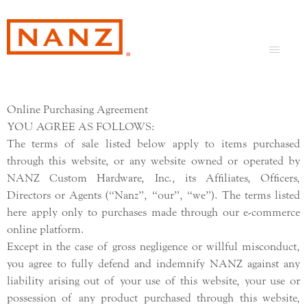
Online Purchasing Agreement
YOU AGREE AS FOLLOWS:
The terms of sale listed below apply to items purchased
through this website, or any website owned or operated by
NANZ Custom Hardware, Inc., its Affiliates, Officers,
Directors or Agents (“Nanz”, “our”, “we”). The terms listed
here apply only to purchases made through our e-commerce
online platform.
Except in the case of gross negligence or willful misconduct,
you agree to fully defend and indemnify NANZ against any
liability arising out of your use of this website, your use or
possession of any product purchased through this website,