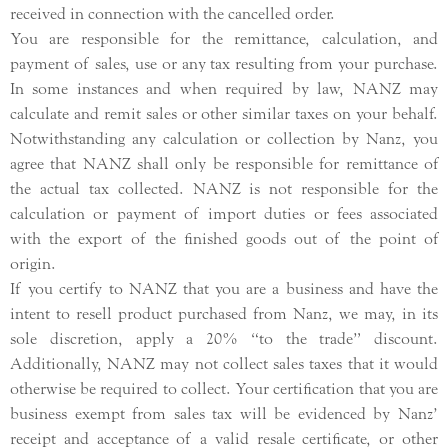
received in connection with the cancelled order.
You are responsible for the remittance, calculation, and
payment of sales, use or any tax resulting from your purchase.
In some instances and when required by law, NANZ may
calculate and remit sales or other similar taxes on your behalf.
Notwithstanding any calculation or collection by Nanz, you
agree that NANZ shall only be responsible for remittance of
the actual tax collected. NANZ is not responsible for the
calculation or payment of import duties or fees associated
with the export of the finished goods out of the point of
origin.
If you certify to NANZ that you are a business and have the
intent to resell product purchased from Nanz, we may, in its
sole discretion, apply a 20% “to the trade” discount.
Additionally, NANZ may not collect sales taxes that it would
otherwise be required to collect. Your certification that you are
business exempt from sales tax will be evidenced by Nanz’
receipt and acceptance of a valid resale certificate, or other