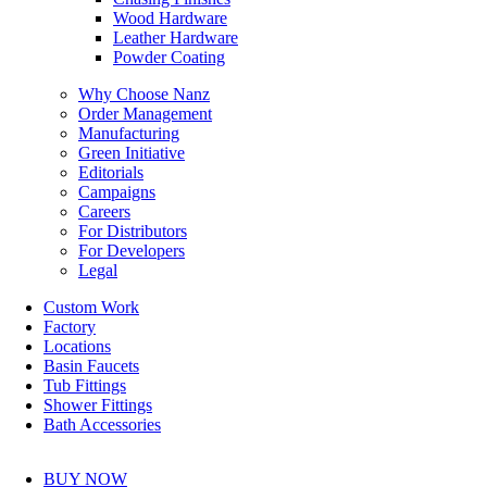
Wood Hardware
Leather Hardware
Powder Coating
Why Choose Nanz
Order Management
Manufacturing
Green Initiative
Editorials
Campaigns
Careers
For Distributors
For Developers
Legal
Custom Work
Factory
Locations
Basin Faucets
Tub Fittings
Shower Fittings
Bath Accessories
BUY NOW