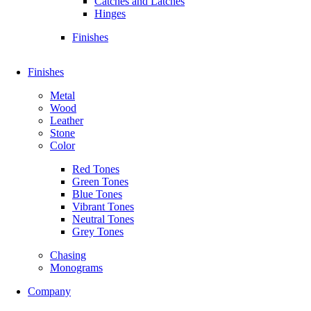
Catches and Latches
Hinges
Finishes
Finishes
Metal
Wood
Leather
Stone
Color
Red Tones
Green Tones
Blue Tones
Vibrant Tones
Neutral Tones
Grey Tones
Chasing
Monograms
Company