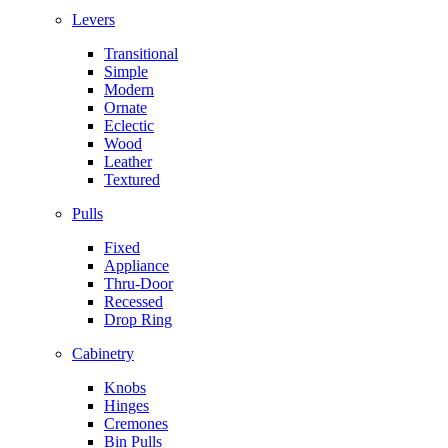
Levers
Transitional
Simple
Modern
Ornate
Eclectic
Wood
Leather
Textured
Pulls
Fixed
Appliance
Thru-Door
Recessed
Drop Ring
Cabinetry
Knobs
Hinges
Cremones
Bin Pulls