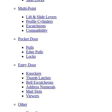
Multi-Point
Lift & Slide Levers
Profile Cylinders
Escutcheons
Compatibility
Pocket Door
Pulls
Edge Pulls
Locks
Entry Door
Knockers
Thumb Latches
Bell Escutcheons
Address Numerals
Mail Slots
Viewers
Other