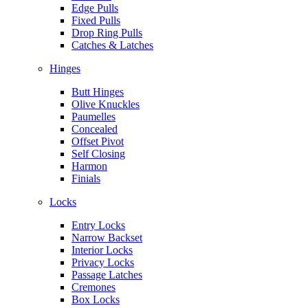
Edge Pulls
Fixed Pulls
Drop Ring Pulls
Catches & Latches
Hinges
Butt Hinges
Olive Knuckles
Paumelles
Concealed
Offset Pivot
Self Closing
Harmon
Finials
Locks
Entry Locks
Narrow Backset
Interior Locks
Privacy Locks
Passage Latches
Cremones
Box Locks