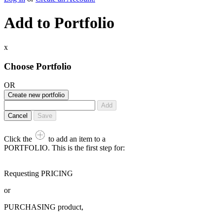
Add to Portfolio
x
Choose Portfolio
OR
Create new portfolio
Add
Cancel
Save
Click the
to add an item to a
PORTFOLIO. This is the first step for:
Requesting PRICING
or
PURCHASING product,