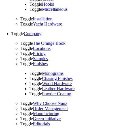
Toggle
Hooks
Toggle
Miscellaneous
Toggle
Installation
Toggle
Yacht Hardware
Toggle
Company
Toggle
The Orange Book
Toggle
Locations
Toggle
Pricing
Toggle
Samples
Toggle
Finishes
Toggle
Monograms
Toggle
Chasing Finishes
Toggle
Wood Hardware
Toggle
Leather Hardware
Toggle
Powder Coating
Toggle
Why Choose Nanz
Toggle
Order Management
Toggle
Manufacturing
Toggle
Green Initiative
Toggle
Editorials