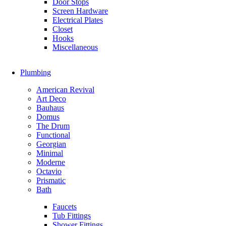
Door Stops
Screen Hardware
Electrical Plates
Closet
Hooks
Miscellaneous
Plumbing
American Revival
Art Deco
Bauhaus
Domus
The Drum
Functional
Georgian
Minimal
Moderne
Octavio
Prismatic
Bath
Faucets
Tub Fittings
Shower Fittings