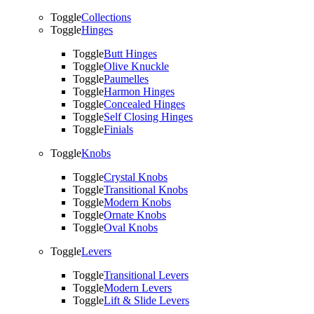
Toggle
Collections
Toggle
Hinges
Toggle
Butt Hinges
Toggle
Olive Knuckle
Toggle
Paumelles
Toggle
Harmon Hinges
Toggle
Concealed Hinges
Toggle
Self Closing Hinges
Toggle
Finials
Toggle
Knobs
Toggle
Crystal Knobs
Toggle
Transitional Knobs
Toggle
Modern Knobs
Toggle
Ornate Knobs
Toggle
Oval Knobs
Toggle
Levers
Toggle
Transitional Levers
Toggle
Modern Levers
Toggle
Lift & Slide Levers