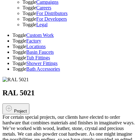
Toggle
Campaigns
Toggle
Careers
Toggle
For Distributors
Toggle
For Developers
Toggle
Legal
Toggle
Custom Work
Toggle
Factory
Toggle
Locations
Toggle
Basin Faucets
Toggle
Tub Fittings
Toggle
Shower Fittings
Toggle
Bath Accessories
RAL 5021
Project
For certain special projects, our clients have elected to order
hardware that combines materials and finishes in imaginative ways.
We’ve worked with wood, leather, stone, crystal and precious
metals. We can also powder coat hardware. As one might imagine
the possibilities are endless, so we have simply provided an edited