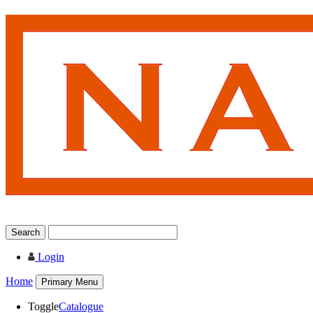
Skip
to
content
Login
Home
Primary Menu
Toggle
Catalogue