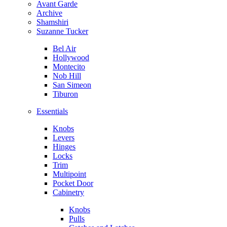
Avant Garde
Archive
Shamshiri
Suzanne Tucker
Bel Air
Hollywood
Montecito
Nob Hill
San Simeon
Tiburon
Essentials
Knobs
Levers
Hinges
Locks
Trim
Multipoint
Pocket Door
Cabinetry
Knobs
Pulls