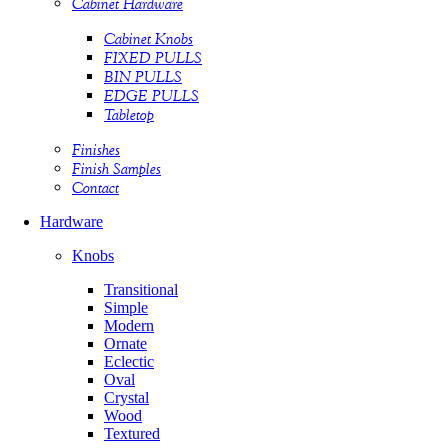
Cabinet Hardware
Cabinet Knobs
FIXED PULLS
BIN PULLS
EDGE PULLS
Tabletop
Finishes
Finish Samples
Contact
Hardware
Knobs
Transitional
Simple
Modern
Ornate
Eclectic
Oval
Crystal
Wood
Textured