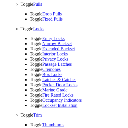
Toggle
Pulls
Toggle
Drop Pulls
Toggle
Fixed Pulls
Toggle
Locks
Toggle
Entry Locks
Toggle
Narrow Backset
Toggle
Extended Backset
Toggle
Interior Locks
Toggle
Privacy Locks
Toggle
Passage Latches
Toggle
Cremones
Toggle
Box Locks
Toggle
Latches & Catches
Toggle
Pocket Door Locks
Toggle
Marine Grade
Toggle
Fire Rated Locks
Toggle
Occupancy Indicators
Toggle
Lockset Installation
Toggle
Trim
Toggle
Thumbturns