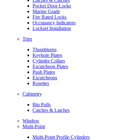
Latches & Catches
Pocket Door Locks
Marine Grade
Fire Rated Locks
Occupancy Indicators
Lockset Installation
Trim
Thumbturns
Keyhole Plates
Cylinder Collars
Escutcheon Plates
Push Plates
Escutcheons
Rosettes
Cabinetry
Bin Pulls
Catches & Latches
Window
Multi-Point
Multi-Point Profile Cylinders