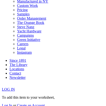
Manufactured in NY
Custom Work
Pricing
Samples
Order Management
The Orange Book
Steve Nanz
Yacht Hardware
Campaigns
Green Initiative
Careers
Legal
Instagram
Since 1891
The Library
Locations
Contact
Newsletter
LOG IN
To add this item to your worksheet,
Log In
or
Create an Account.