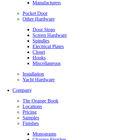
Manufacturers
Pocket Door
Other Hardware
Door Stops
Screen Hardware
Spindles
Electrical Plates
Closet
Hooks
Miscellaneous
Installation
Yacht Hardware
Company
The Orange Book
Locations
Pricing
Samples
Finishes
Monograms
Chasing Finishes