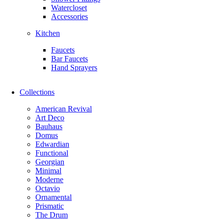
Watercloset
Accessories
Kitchen
Faucets
Bar Faucets
Hand Sprayers
Collections
American Revival
Art Deco
Bauhaus
Domus
Edwardian
Functional
Georgian
Minimal
Moderne
Octavio
Ornamental
Prismatic
The Drum