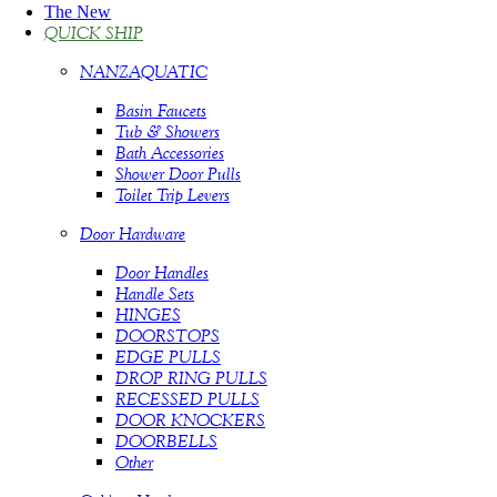
The New
QUICK SHIP
NANZAQUATIC
Basin Faucets
Tub & Showers
Bath Accessories
Shower Door Pulls
Toilet Trip Levers
Door Hardware
Door Handles
Handle Sets
HINGES
DOORSTOPS
EDGE PULLS
DROP RING PULLS
RECESSED PULLS
DOOR KNOCKERS
DOORBELLS
Other