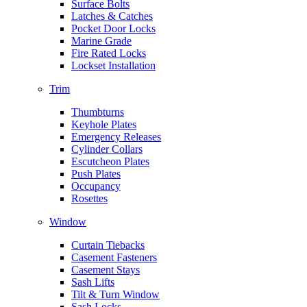
Surface Bolts
Latches & Catches
Pocket Door Locks
Marine Grade
Fire Rated Locks
Lockset Installation
Trim
Thumbturns
Keyhole Plates
Emergency Releases
Cylinder Collars
Escutcheon Plates
Push Plates
Occupancy
Rosettes
Window
Curtain Tiebacks
Casement Fasteners
Casement Stays
Sash Lifts
Tilt & Turn Window
Sash Locks