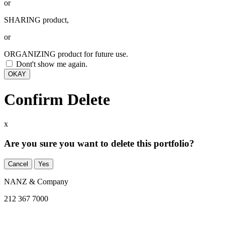
or
SHARING product,
or
ORGANIZING product for future use.
Dont't show me again.
OKAY
Confirm Delete
x
Are you sure you want to delete this portfolio?
Cancel
Yes
NANZ & Company
212 367 7000