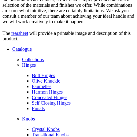
selection of the materials and finishes we offer. While combinations
are somewhat intuitive, there are certainly limitations. We ask you
consult a member of our team about achieving your ideal handle and
we will work creatively to make it happen.
The
tearsheet
will provide a printable image and description of this
product.
Catalogue
Collections
Hinges
Butt Hinges
Olive Knuckle
Paumelles
Harmon Hinges
Concealed Hinges
Self Closing Hinges
Finials
Knobs
Crystal Knobs
Transitional Knobs