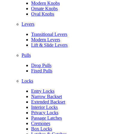
Modern Knobs
Ornate Knobs
Oval Knobs
Levers
Transitional Levers
Modern Levers
Lift & Slide Levers
Pulls
Drop Pulls
Fixed Pulls
Locks
Entry Locks
Narrow Backset
Extended Backset
Interior Locks
Privacy Locks
Passage Latches
Cremones
Box Locks