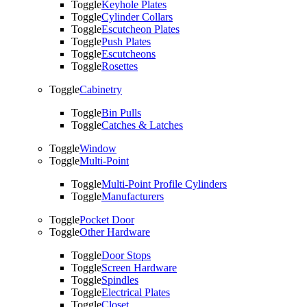
Toggle
Keyhole Plates
Toggle
Cylinder Collars
Toggle
Escutcheon Plates
Toggle
Push Plates
Toggle
Escutcheons
Toggle
Rosettes
Toggle
Cabinetry
Toggle
Bin Pulls
Toggle
Catches & Latches
Toggle
Window
Toggle
Multi-Point
Toggle
Multi-Point Profile Cylinders
Toggle
Manufacturers
Toggle
Pocket Door
Toggle
Other Hardware
Toggle
Door Stops
Toggle
Screen Hardware
Toggle
Spindles
Toggle
Electrical Plates
Toggle
Closet