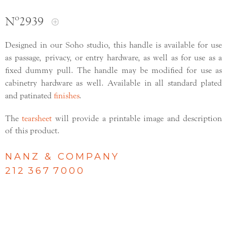
Nº2939
Designed in our Soho studio, this handle is available for use
as passage, privacy, or entry hardware, as well as for use as a
fixed dummy pull. The handle may be modified for use as
cabinetry hardware as well. Available in all standard plated
and patinated
finishes
.
The
tearsheet
will provide a printable image and description
of this product.
NANZ & COMPANY
212 367 7000