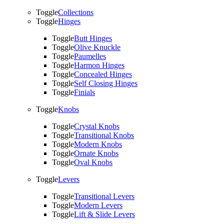
Toggle
Collections
Toggle
Hinges
Toggle
Butt Hinges
Toggle
Olive Knuckle
Toggle
Paumelles
Toggle
Harmon Hinges
Toggle
Concealed Hinges
Toggle
Self Closing Hinges
Toggle
Finials
Toggle
Knobs
Toggle
Crystal Knobs
Toggle
Transitional Knobs
Toggle
Modern Knobs
Toggle
Ornate Knobs
Toggle
Oval Knobs
Toggle
Levers
Toggle
Transitional Levers
Toggle
Modern Levers
Toggle
Lift & Slide Levers