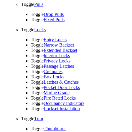
Toggle
Pulls
Toggle
Drop Pulls
Toggle
Fixed Pulls
Toggle
Locks
Toggle
Entry Locks
Toggle
Narrow Backset
Toggle
Extended Backset
Toggle
Interior Locks
Toggle
Privacy Locks
Toggle
Passage Latches
Toggle
Cremones
Toggle
Box Locks
Toggle
Latches & Catches
Toggle
Pocket Door Locks
Toggle
Marine Grade
Toggle
Fire Rated Locks
Toggle
Occupancy Indicators
Toggle
Lockset Installation
Toggle
Trim
Toggle
Thumbturns