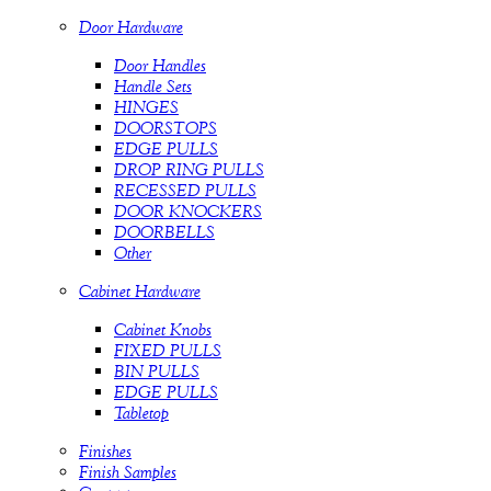
Door Hardware
Door Handles
Handle Sets
HINGES
DOORSTOPS
EDGE PULLS
DROP RING PULLS
RECESSED PULLS
DOOR KNOCKERS
DOORBELLS
Other
Cabinet Hardware
Cabinet Knobs
FIXED PULLS
BIN PULLS
EDGE PULLS
Tabletop
Finishes
Finish Samples