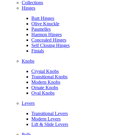
Collections
Hinges
Butt Hinges
Olive Knuckle
Paumelles
Harmon Hinges
Concealed Hinges
Self Closing Hinges
Finials
Knobs
Crystal Knobs
Transitional Knobs
Modern Knobs
Ornate Knobs
Oval Knobs
Levers
Transitional Levers
Modern Levers
Lift & Slide Levers
Pulls