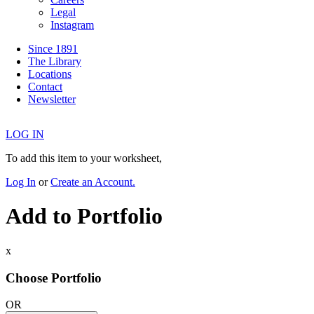
Legal
Instagram
Since 1891
The Library
Locations
Contact
Newsletter
LOG IN
To add this item to your worksheet,
Log In
or
Create an Account.
Add to Portfolio
x
Choose Portfolio
OR