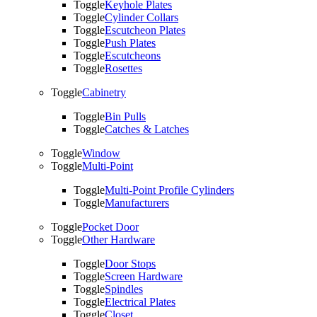
Toggle
Keyhole Plates
Toggle
Cylinder Collars
Toggle
Escutcheon Plates
Toggle
Push Plates
Toggle
Escutcheons
Toggle
Rosettes
Toggle
Cabinetry
Toggle
Bin Pulls
Toggle
Catches & Latches
Toggle
Window
Toggle
Multi-Point
Toggle
Multi-Point Profile Cylinders
Toggle
Manufacturers
Toggle
Pocket Door
Toggle
Other Hardware
Toggle
Door Stops
Toggle
Screen Hardware
Toggle
Spindles
Toggle
Electrical Plates
Toggle
Closet