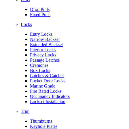
Drop Pulls
Fixed Pulls
Locks
Entry Locks
Narrow Backset
Extended Backset
Interior Locks
Privacy Locks
Passage Latches
Cremones
Box Locks
Latches & Catches
Pocket Door Locks
Marine Grade
Fire Rated Locks
Occupancy Indicators
Lockset Installation
Trim
Thumbturns
Keyhole Plates