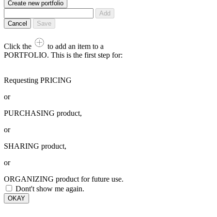
Create new portfolio
Add
Cancel
Save
Click the
to add an item to a
PORTFOLIO. This is the first step for:
Requesting PRICING
or
PURCHASING product,
or
SHARING product,
or
ORGANIZING product for future use.
Dont't show me again.
OKAY