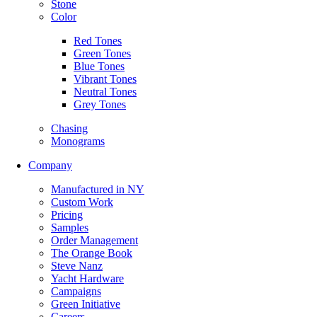
Stone
Color
Red Tones
Green Tones
Blue Tones
Vibrant Tones
Neutral Tones
Grey Tones
Chasing
Monograms
Company
Manufactured in NY
Custom Work
Pricing
Samples
Order Management
The Orange Book
Steve Nanz
Yacht Hardware
Campaigns
Green Initiative
Careers