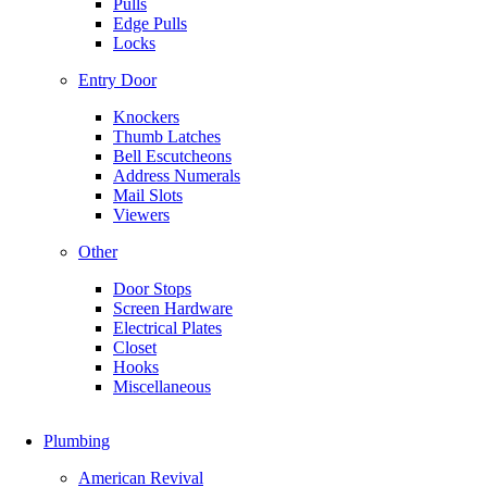
Pulls
Edge Pulls
Locks
Entry Door
Knockers
Thumb Latches
Bell Escutcheons
Address Numerals
Mail Slots
Viewers
Other
Door Stops
Screen Hardware
Electrical Plates
Closet
Hooks
Miscellaneous
Plumbing
American Revival