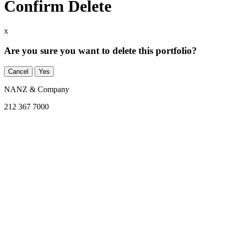
Confirm Delete
x
Are you sure you want to delete this portfolio?
Cancel
Yes
NANZ & Company
212 367 7000