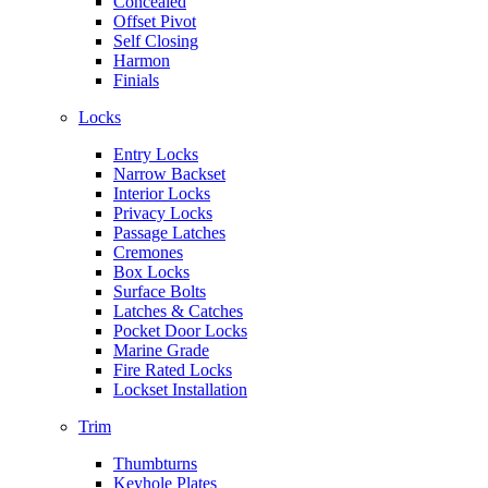
Concealed
Offset Pivot
Self Closing
Harmon
Finials
Locks
Entry Locks
Narrow Backset
Interior Locks
Privacy Locks
Passage Latches
Cremones
Box Locks
Surface Bolts
Latches & Catches
Pocket Door Locks
Marine Grade
Fire Rated Locks
Lockset Installation
Trim
Thumbturns
Keyhole Plates