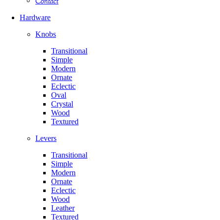
Contact
Hardware
Knobs
Transitional
Simple
Modern
Ornate
Eclectic
Oval
Crystal
Wood
Textured
Levers
Transitional
Simple
Modern
Ornate
Eclectic
Wood
Leather
Textured