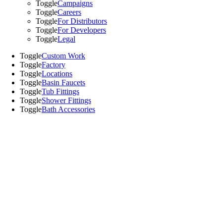
Toggle
Campaigns
Toggle
Careers
Toggle
For Distributors
Toggle
For Developers
Toggle
Legal
Toggle
Custom Work
Toggle
Factory
Toggle
Locations
Toggle
Basin Faucets
Toggle
Tub Fittings
Toggle
Shower Fittings
Toggle
Bath Accessories