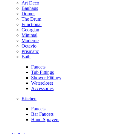
Art Deco
Bauhaus
Domus
The Drum
Functional
Georgian
Minimal
Moderne
Octavio
Prismatic
Bath
Faucets
Tub Fittings
Shower Fittings
Watercloset
Accessories
Kitchen
Faucets
Bar Faucets
Hand Sprayers