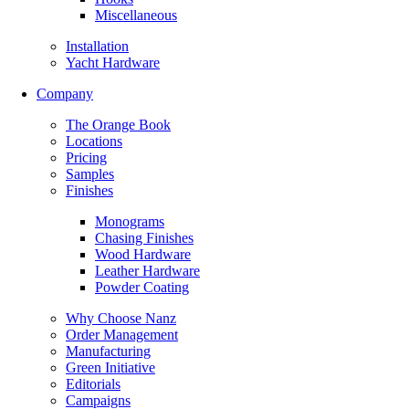
Miscellaneous
Installation
Yacht Hardware
Company
The Orange Book
Locations
Pricing
Samples
Finishes
Monograms
Chasing Finishes
Wood Hardware
Leather Hardware
Powder Coating
Why Choose Nanz
Order Management
Manufacturing
Green Initiative
Editorials
Campaigns