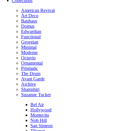
Collections
American Revival
Art Deco
Bauhaus
Domus
Edwardian
Functional
Georgian
Minimal
Moderne
Octavio
Ornamental
Prismatic
The Drum
Avant Garde
Archive
Shamshiri
Suzanne Tucker
Bel Air
Hollywood
Montecito
Nob Hill
San Simeon
Tiburon