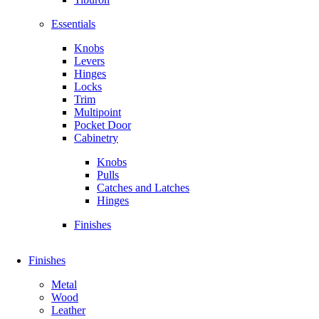
Essentials
Knobs
Levers
Hinges
Locks
Trim
Multipoint
Pocket Door
Cabinetry
Knobs
Pulls
Catches and Latches
Hinges
Finishes
Finishes
Metal
Wood
Leather