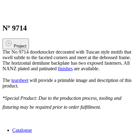
Nº 9714
Project
The No 9714 doorknocker decorated with Tuscan style motifs that
swell subtle to the faceted corners and meet at the debossed frame.
The horizontal demilune backplate has two exposed fasteners. All
NANZ plated and patinated
finishes
are available.
The
tearsheet
will provide a printable image and description of this
product.
*Special Product: Due to the production process, tooling and
fixturing may be required prior to order fulfillment.
Catalogue