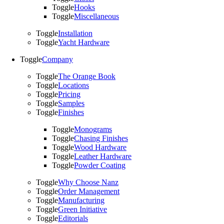
Toggle
Hooks
Toggle
Miscellaneous
Toggle
Installation
Toggle
Yacht Hardware
Toggle
Company
Toggle
The Orange Book
Toggle
Locations
Toggle
Pricing
Toggle
Samples
Toggle
Finishes
Toggle
Monograms
Toggle
Chasing Finishes
Toggle
Wood Hardware
Toggle
Leather Hardware
Toggle
Powder Coating
Toggle
Why Choose Nanz
Toggle
Order Management
Toggle
Manufacturing
Toggle
Green Initiative
Toggle
Editorials