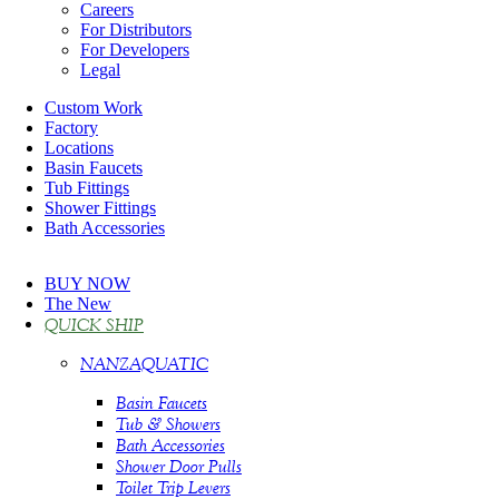
Careers
For Distributors
For Developers
Legal
Custom Work
Factory
Locations
Basin Faucets
Tub Fittings
Shower Fittings
Bath Accessories
BUY NOW
The New
QUICK SHIP
NANZAQUATIC
Basin Faucets
Tub & Showers
Bath Accessories
Shower Door Pulls
Toilet Trip Levers