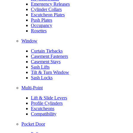
Emergency Releases
Cylinder Collars
Escutcheon Plates
Push Plates
Occupancy
Rosettes
Window
Curtain Tiebacks
Casement Fasteners
Casement Stays
Sash Lifts
Tilt & Turn Window
Sash Locks
Multi-Point
Lift & Slide Levers
Profile Cylinders
Escutcheons
Compatibility
Pocket Door