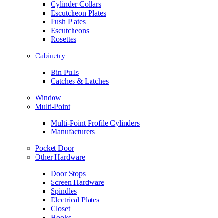
Cylinder Collars
Escutcheon Plates
Push Plates
Escutcheons
Rosettes
Cabinetry
Bin Pulls
Catches & Latches
Window
Multi-Point
Multi-Point Profile Cylinders
Manufacturers
Pocket Door
Other Hardware
Door Stops
Screen Hardware
Spindles
Electrical Plates
Closet
Hooks