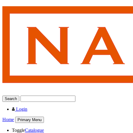
Skip
to
content
Login
Home
Primary Menu
Toggle
Catalogue