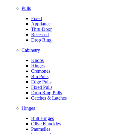
Pulls
Fixed
Appliance
Thru-Door
Recessed
Drop Ring
Cabinetry
Knobs
Hinges
Cremones
Bin Pulls
Edge Pulls
Fixed Pulls
Drop Ring Pulls
Catches & Latches
Hinges
Butt Hinges
Olive Knuckles
Paumelles