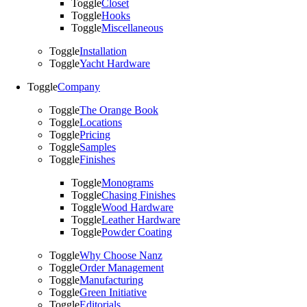
Toggle
Closet
Toggle
Hooks
Toggle
Miscellaneous
Toggle
Installation
Toggle
Yacht Hardware
Toggle
Company
Toggle
The Orange Book
Toggle
Locations
Toggle
Pricing
Toggle
Samples
Toggle
Finishes
Toggle
Monograms
Toggle
Chasing Finishes
Toggle
Wood Hardware
Toggle
Leather Hardware
Toggle
Powder Coating
Toggle
Why Choose Nanz
Toggle
Order Management
Toggle
Manufacturing
Toggle
Green Initiative
Toggle
Editorials