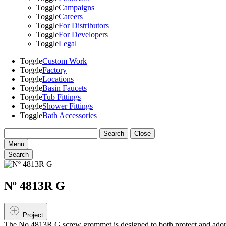
Toggle
Campaigns
Toggle
Careers
Toggle
For Distributors
Toggle
For Developers
Toggle
Legal
Toggle
Custom Work
Toggle
Factory
Toggle
Locations
Toggle
Basin Faucets
Toggle
Tub Fittings
Toggle
Shower Fittings
Toggle
Bath Accessories
Close
Menu
Search
Nº 4813R G
Project
The No 4813R G screw grommet is designed to both protect and adorn a