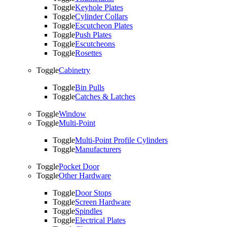
Toggle
Keyhole Plates
Toggle
Cylinder Collars
Toggle
Escutcheon Plates
Toggle
Push Plates
Toggle
Escutcheons
Toggle
Rosettes
Toggle
Cabinetry
Toggle
Bin Pulls
Toggle
Catches & Latches
Toggle
Window
Toggle
Multi-Point
Toggle
Multi-Point Profile Cylinders
Toggle
Manufacturers
Toggle
Pocket Door
Toggle
Other Hardware
Toggle
Door Stops
Toggle
Screen Hardware
Toggle
Spindles
Toggle
Electrical Plates