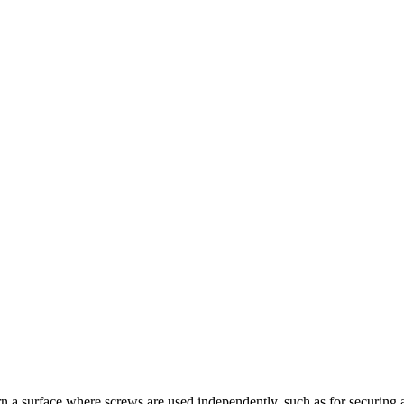
 surface where screws are used independently, such as for securing a 