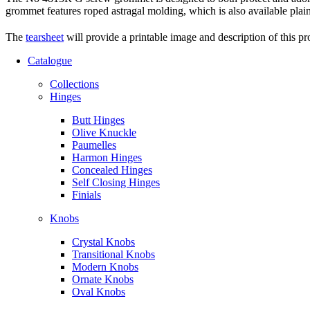
grommet features roped astragal molding, which is also available plai
The
tearsheet
will provide a printable image and description of this pr
Catalogue
Collections
Hinges
Butt Hinges
Olive Knuckle
Paumelles
Harmon Hinges
Concealed Hinges
Self Closing Hinges
Finials
Knobs
Crystal Knobs
Transitional Knobs
Modern Knobs
Ornate Knobs
Oval Knobs