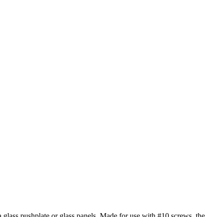
glass pushplate or glass panels. Made for use with #10 screws, the