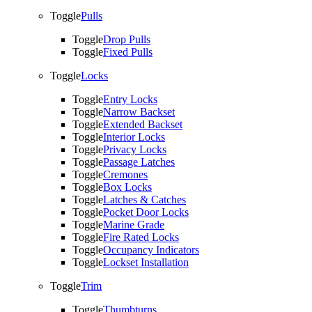
Toggle
Pulls
Toggle
Drop Pulls
Toggle
Fixed Pulls
Toggle
Locks
Toggle
Entry Locks
Toggle
Narrow Backset
Toggle
Extended Backset
Toggle
Interior Locks
Toggle
Privacy Locks
Toggle
Passage Latches
Toggle
Cremones
Toggle
Box Locks
Toggle
Latches & Catches
Toggle
Pocket Door Locks
Toggle
Marine Grade
Toggle
Fire Rated Locks
Toggle
Occupancy Indicators
Toggle
Lockset Installation
Toggle
Trim
Toggle
Thumbturns