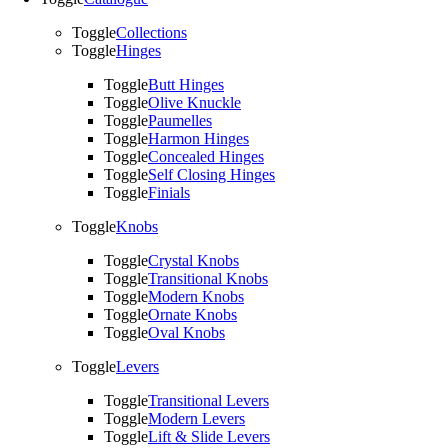
Toggle
Collections
Toggle
Hinges
Toggle
Butt Hinges
Toggle
Olive Knuckle
Toggle
Paumelles
Toggle
Harmon Hinges
Toggle
Concealed Hinges
Toggle
Self Closing Hinges
Toggle
Finials
Toggle
Knobs
Toggle
Crystal Knobs
Toggle
Transitional Knobs
Toggle
Modern Knobs
Toggle
Ornate Knobs
Toggle
Oval Knobs
Toggle
Levers
Toggle
Transitional Levers
Toggle
Modern Levers
Toggle
Lift & Slide Levers