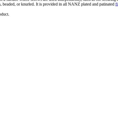
n, beaded, or knurled. It is provided in all NANZ plated and patinated
f
oduct.