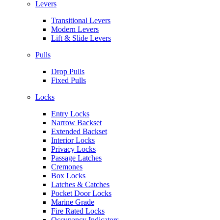
Levers
Transitional Levers
Modern Levers
Lift & Slide Levers
Pulls
Drop Pulls
Fixed Pulls
Locks
Entry Locks
Narrow Backset
Extended Backset
Interior Locks
Privacy Locks
Passage Latches
Cremones
Box Locks
Latches & Catches
Pocket Door Locks
Marine Grade
Fire Rated Locks
Occupancy Indicators