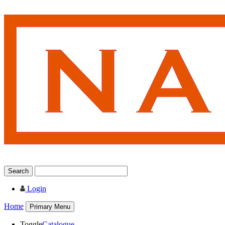
Skip
to
content
Login
Home
Primary Menu
Toggle
Catalogue