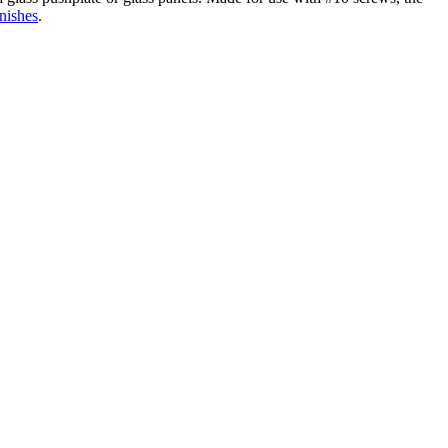
inishes
.