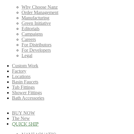
Why Choose Nanz
Order Management
Manufacturing
Green Initiative
Editorials
Campaigns
Careers
For Distributors
For Developers
Legal
Custom Work
Factory
Locations
Basin Faucets
Tub Fittings
Shower Fittings
Bath Accessories
BUY NOW
The New
QUICK SHIP