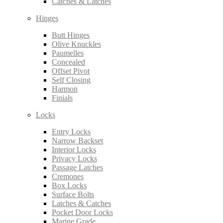
Catches & Latches
Hinges
Butt Hinges
Olive Knuckles
Paumelles
Concealed
Offset Pivot
Self Closing
Harmon
Finials
Locks
Entry Locks
Narrow Backset
Interior Locks
Privacy Locks
Passage Latches
Cremones
Box Locks
Surface Bolts
Latches & Catches
Pocket Door Locks
Marine Grade