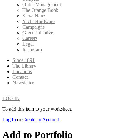
Order Management
The Orange Book
Steve Nanz
Yacht Hardware
Campaigns
Green Initiative
Careers
Legal
Instagram
Since 1891
The Library
Locations
Contact
Newsletter
LOG IN
To add this item to your worksheet,
Log In
or
Create an Account.
Add to Portfolio