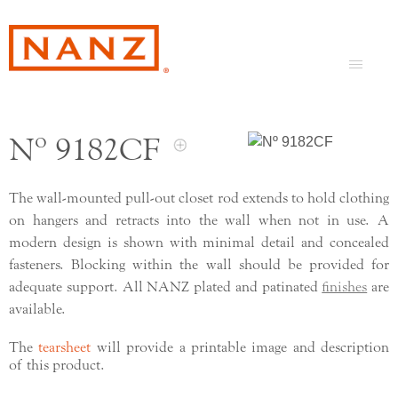
Nº 9182CF
The wall-mounted pull-out closet rod extends to hold clothing
on hangers and retracts into the wall when not in use. A
modern design is shown with minimal detail and concealed
fasteners. Blocking within the wall should be provided for
adequate support. All NANZ plated and patinated
finishes
are
available.
The
tearsheet
will provide a printable image and description
of this product.