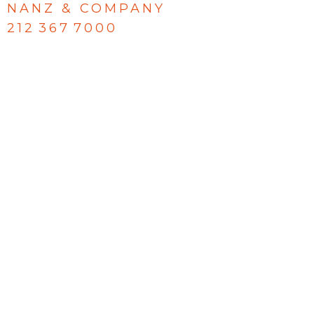
NANZ & COMPANY
212 367 7000