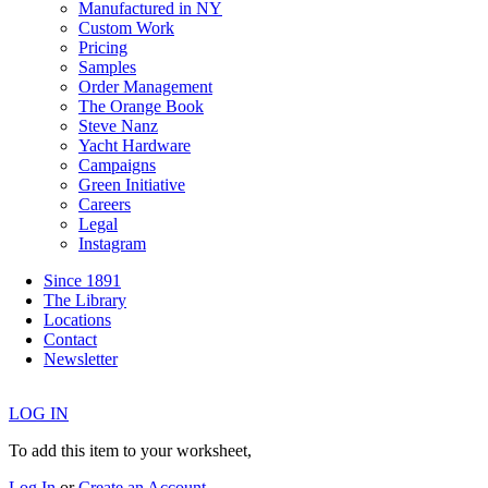
Manufactured in NY
Custom Work
Pricing
Samples
Order Management
The Orange Book
Steve Nanz
Yacht Hardware
Campaigns
Green Initiative
Careers
Legal
Instagram
Since 1891
The Library
Locations
Contact
Newsletter
LOG IN
To add this item to your worksheet,
Log In
or
Create an Account.