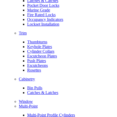
Latches & Catches
Pocket Door Locks
Marine Grade
Fire Rated Locks
Occupancy Indicators
Lockset Installation
Trim
Thumbturns
Keyhole Plates
Cylinder Collars
Escutcheon Plates
Push Plates
Escutcheons
Rosettes
Cabinetry
Bin Pulls
Catches & Latches
Window
Multi-Point
Multi-Point Profile Cylinders