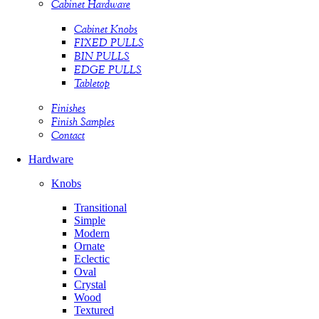
Cabinet Hardware
Cabinet Knobs
FIXED PULLS
BIN PULLS
EDGE PULLS
Tabletop
Finishes
Finish Samples
Contact
Hardware
Knobs
Transitional
Simple
Modern
Ornate
Eclectic
Oval
Crystal
Wood
Textured