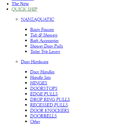
The New
QUICK SHIP
NANZAQUATIC
Basin Faucets
Tub & Showers
Bath Accessories
Shower Door Pulls
Toilet Trip Levers
Door Hardware
Door Handles
Handle Sets
HINGES
DOORSTOPS
EDGE PULLS
DROP RING PULLS
RECESSED PULLS
DOOR KNOCKERS
DOORBELLS
Other