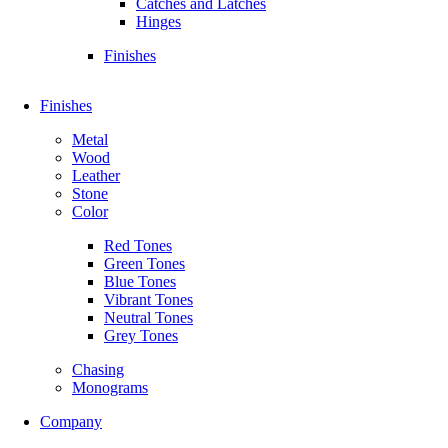
Catches and Latches
Hinges
Finishes
Finishes
Metal
Wood
Leather
Stone
Color
Red Tones
Green Tones
Blue Tones
Vibrant Tones
Neutral Tones
Grey Tones
Chasing
Monograms
Company