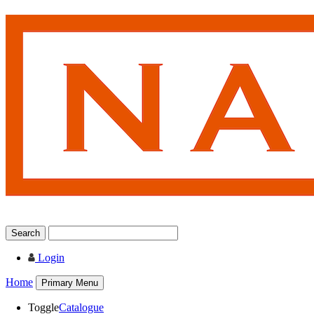
Skip
to
content
Login
Home
Primary Menu
Toggle
Catalogue