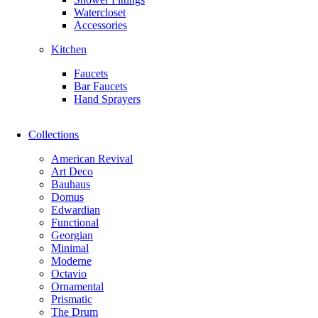
Watercloset
Accessories
Kitchen
Faucets
Bar Faucets
Hand Sprayers
Collections
American Revival
Art Deco
Bauhaus
Domus
Edwardian
Functional
Georgian
Minimal
Moderne
Octavio
Ornamental
Prismatic
The Drum