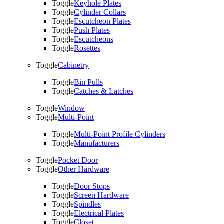
Toggle
Keyhole Plates
Toggle
Cylinder Collars
Toggle
Escutcheon Plates
Toggle
Push Plates
Toggle
Escutcheons
Toggle
Rosettes
Toggle
Cabinetry
Toggle
Bin Pulls
Toggle
Catches & Latches
Toggle
Window
Toggle
Multi-Point
Toggle
Multi-Point Profile Cylinders
Toggle
Manufacturers
Toggle
Pocket Door
Toggle
Other Hardware
Toggle
Door Stops
Toggle
Screen Hardware
Toggle
Spindles
Toggle
Electrical Plates
Toggle
Closet