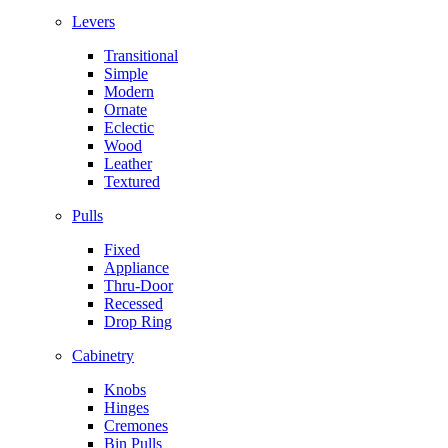
Levers
Transitional
Simple
Modern
Ornate
Eclectic
Wood
Leather
Textured
Pulls
Fixed
Appliance
Thru-Door
Recessed
Drop Ring
Cabinetry
Knobs
Hinges
Cremones
Bin Pulls