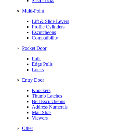
Sash Locks
Multi-Point
Lift & Slide Levers
Profile Cylinders
Escutcheons
Compatibility
Pocket Door
Pulls
Edge Pulls
Locks
Entry Door
Knockers
Thumb Latches
Bell Escutcheons
Address Numerals
Mail Slots
Viewers
Other