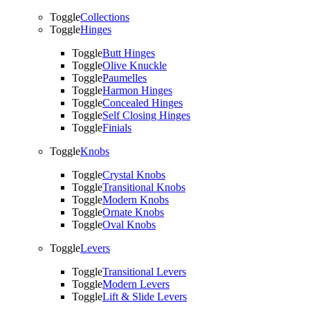
Toggle
Collections
Toggle
Hinges
Toggle
Butt Hinges
Toggle
Olive Knuckle
Toggle
Paumelles
Toggle
Harmon Hinges
Toggle
Concealed Hinges
Toggle
Self Closing Hinges
Toggle
Finials
Toggle
Knobs
Toggle
Crystal Knobs
Toggle
Transitional Knobs
Toggle
Modern Knobs
Toggle
Ornate Knobs
Toggle
Oval Knobs
Toggle
Levers
Toggle
Transitional Levers
Toggle
Modern Levers
Toggle
Lift & Slide Levers