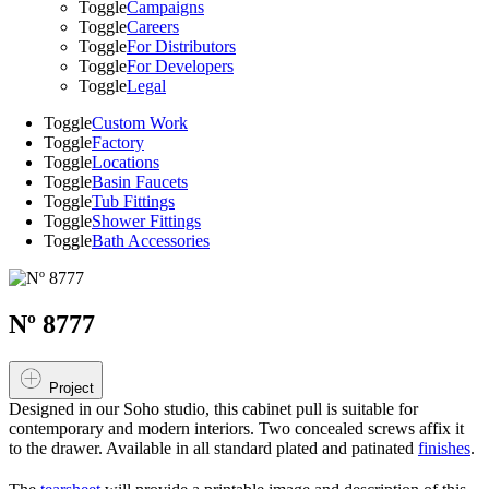
Toggle
Campaigns
Toggle
Careers
Toggle
For Distributors
Toggle
For Developers
Toggle
Legal
Toggle
Custom Work
Toggle
Factory
Toggle
Locations
Toggle
Basin Faucets
Toggle
Tub Fittings
Toggle
Shower Fittings
Toggle
Bath Accessories
Nº 8777
Project
Designed in our Soho studio, this cabinet pull is suitable for
contemporary and modern interiors. Two concealed screws affix it
to the drawer. Available in all standard plated and patinated
finishes
.