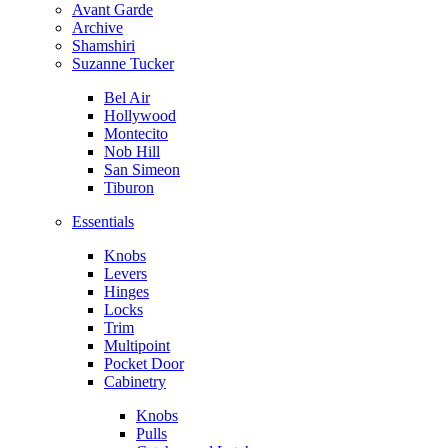
Avant Garde
Archive
Shamshiri
Suzanne Tucker
Bel Air
Hollywood
Montecito
Nob Hill
San Simeon
Tiburon
Essentials
Knobs
Levers
Hinges
Locks
Trim
Multipoint
Pocket Door
Cabinetry
Knobs
Pulls