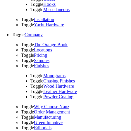
Toggle
Hooks
Toggle
Miscellaneous
Toggle
Installation
Toggle
Yacht Hardware
Toggle
Company
Toggle
The Orange Book
Toggle
Locations
Toggle
Pricing
Toggle
Samples
Toggle
Finishes
Toggle
Monograms
Toggle
Chasing Finishes
Toggle
Wood Hardware
Toggle
Leather Hardware
Toggle
Powder Coating
Toggle
Why Choose Nanz
Toggle
Order Management
Toggle
Manufacturing
Toggle
Green Initiative
Toggle
Editorials