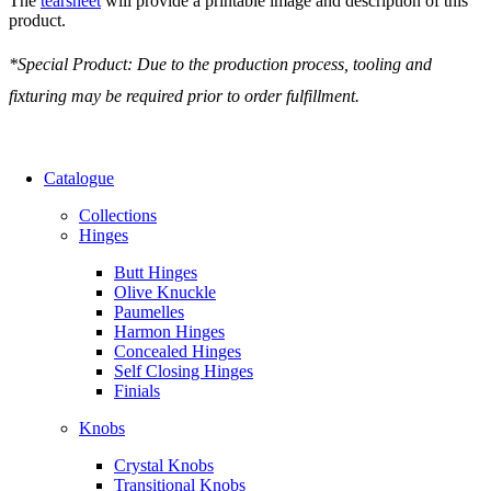
The
tearsheet
will provide a printable image and description of this
product.
*Special Product: Due to the production process, tooling and
fixturing may be required prior to order fulfillment.
Catalogue
Collections
Hinges
Butt Hinges
Olive Knuckle
Paumelles
Harmon Hinges
Concealed Hinges
Self Closing Hinges
Finials
Knobs
Crystal Knobs
Transitional Knobs