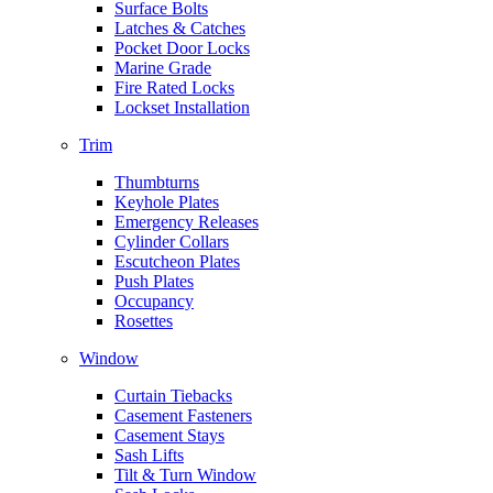
Surface Bolts
Latches & Catches
Pocket Door Locks
Marine Grade
Fire Rated Locks
Lockset Installation
Trim
Thumbturns
Keyhole Plates
Emergency Releases
Cylinder Collars
Escutcheon Plates
Push Plates
Occupancy
Rosettes
Window
Curtain Tiebacks
Casement Fasteners
Casement Stays
Sash Lifts
Tilt & Turn Window