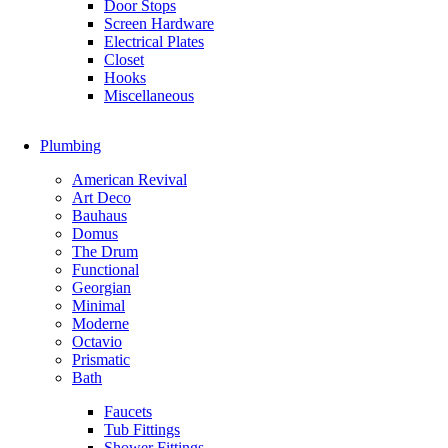
Door Stops
Screen Hardware
Electrical Plates
Closet
Hooks
Miscellaneous
Plumbing
American Revival
Art Deco
Bauhaus
Domus
The Drum
Functional
Georgian
Minimal
Moderne
Octavio
Prismatic
Bath
Faucets
Tub Fittings
Shower Fittings