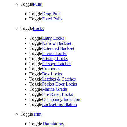
Toggle
Pulls
Toggle
Drop Pulls
Toggle
Fixed Pulls
Toggle
Locks
Toggle
Entry Locks
Toggle
Narrow Backset
Toggle
Extended Backset
Toggle
Interior Locks
Toggle
Privacy Locks
Toggle
Passage Latches
Toggle
Cremones
Toggle
Box Locks
Toggle
Latches & Catches
Toggle
Pocket Door Locks
Toggle
Marine Grade
Toggle
Fire Rated Locks
Toggle
Occupancy Indicators
Toggle
Lockset Installation
Toggle
Trim
Toggle
Thumbturns