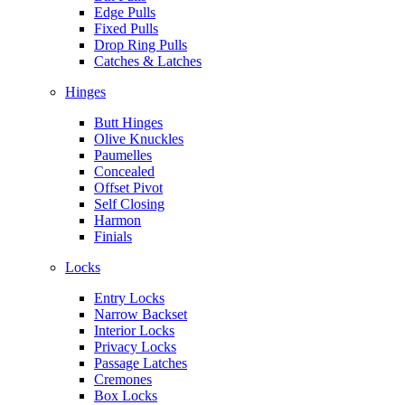
Edge Pulls
Fixed Pulls
Drop Ring Pulls
Catches & Latches
Hinges
Butt Hinges
Olive Knuckles
Paumelles
Concealed
Offset Pivot
Self Closing
Harmon
Finials
Locks
Entry Locks
Narrow Backset
Interior Locks
Privacy Locks
Passage Latches
Cremones
Box Locks