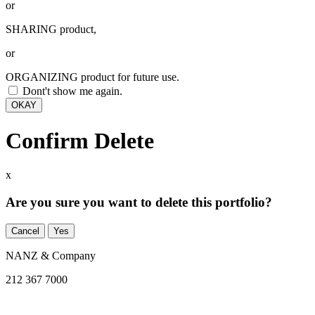
or
SHARING product,
or
ORGANIZING product for future use.
Dont't show me again.
OKAY
Confirm Delete
x
Are you sure you want to delete this portfolio?
Cancel
Yes
NANZ & Company
212 367 7000