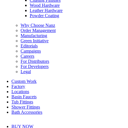
Chasing Finishes
Wood Hardware
Leather Hardware
Powder Coating
Why Choose Nanz
Order Management
Manufacturing
Green Initiative
Editorials
Campaigns
Careers
For Distributors
For Developers
Legal
Custom Work
Factory
Locations
Basin Faucets
Tub Fittings
Shower Fittings
Bath Accessories
BUY NOW