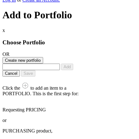
Add to Portfolio
x
Choose Portfolio
OR
Create new portfolio
Add
Cancel
Save
Click the
to add an item to a
PORTFOLIO. This is the first step for:
Requesting PRICING
or
PURCHASING product,