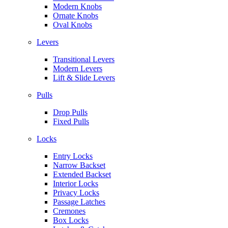
Modern Knobs
Ornate Knobs
Oval Knobs
Levers
Transitional Levers
Modern Levers
Lift & Slide Levers
Pulls
Drop Pulls
Fixed Pulls
Locks
Entry Locks
Narrow Backset
Extended Backset
Interior Locks
Privacy Locks
Passage Latches
Cremones
Box Locks