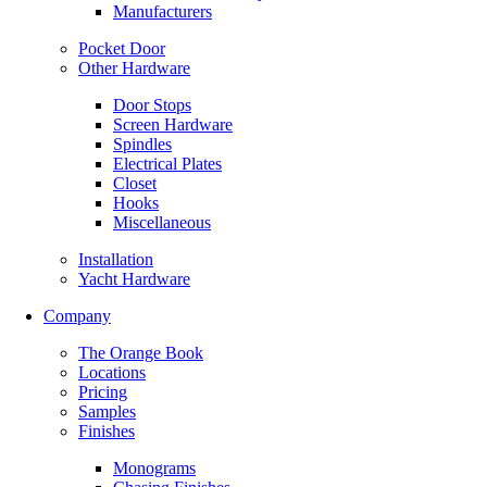
Manufacturers
Pocket Door
Other Hardware
Door Stops
Screen Hardware
Spindles
Electrical Plates
Closet
Hooks
Miscellaneous
Installation
Yacht Hardware
Company
The Orange Book
Locations
Pricing
Samples
Finishes
Monograms