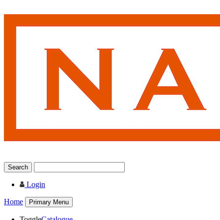
Skip
to
content
Login
Home
Primary Menu
Toggle
Catalogue