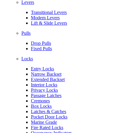
Levers
Transitional Levers
Modern Levers
Lift & Slide Levers
Pulls
Drop Pulls
Fixed Pulls
Locks
Entry Locks
Narrow Backset
Extended Backset
Interior Locks
Privacy Locks
Passage Latches
Cremones
Box Locks
Latches & Catches
Pocket Door Locks
Marine Grade
Fire Rated Locks
Occupancy Indicators