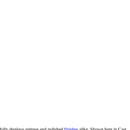
ifully displays antique and polished
finishes
alike. Shown here in Cast