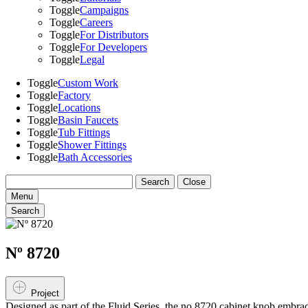
Toggle
Campaigns
Toggle
Careers
Toggle
For Distributors
Toggle
For Developers
Toggle
Legal
Toggle
Custom Work
Toggle
Factory
Toggle
Locations
Toggle
Basin Faucets
Toggle
Tub Fittings
Toggle
Shower Fittings
Toggle
Bath Accessories
Close
Menu
Search
Nº 8720
Project
Designed as part of the Fluid Series, the no 8720 cabinet knob embrac