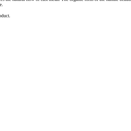
e.
oduct.