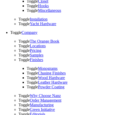
Toggle
Closet
Toggle
Hooks
Toggle
Miscellaneous
Toggle
Installation
Toggle
Yacht Hardware
Toggle
Company
Toggle
The Orange Book
Toggle
Locations
Toggle
Pricing
Toggle
Samples
Toggle
Finishes
Toggle
Monograms
Toggle
Chasing Finishes
Toggle
Wood Hardware
Toggle
Leather Hardware
Toggle
Powder Coating
Toggle
Why Choose Nanz
Toggle
Order Management
Toggle
Manufacturing
Toggle
Green Initiative
Toggle
Editorials