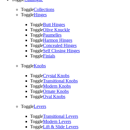
Toggle
Collections
Toggle
Hinges
Toggle
Butt Hinges
Toggle
Olive Knuckle
Toggle
Paumelles
Toggle
Harmon Hinges
Toggle
Concealed Hinges
Toggle
Self Closing Hinges
Toggle
Finials
Toggle
Knobs
Toggle
Crystal Knobs
Toggle
Transitional Knobs
Toggle
Modern Knobs
Toggle
Ornate Knobs
Toggle
Oval Knobs
Toggle
Levers
Toggle
Transitional Levers
Toggle
Modern Levers
Toggle
Lift & Slide Levers