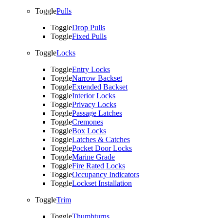
Toggle
Pulls
Toggle
Drop Pulls
Toggle
Fixed Pulls
Toggle
Locks
Toggle
Entry Locks
Toggle
Narrow Backset
Toggle
Extended Backset
Toggle
Interior Locks
Toggle
Privacy Locks
Toggle
Passage Latches
Toggle
Cremones
Toggle
Box Locks
Toggle
Latches & Catches
Toggle
Pocket Door Locks
Toggle
Marine Grade
Toggle
Fire Rated Locks
Toggle
Occupancy Indicators
Toggle
Lockset Installation
Toggle
Trim
Toggle
Thumbturns