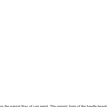
es the natural flow of cast metal. The organic form of the handle beaut