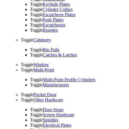
Toggle
Keyhole Plates
Toggle
Cylinder Collars
Toggle
Escutcheon Plates
Toggle
Push Plates
Toggle
Escutcheons
Toggle
Rosettes
Toggle
Cabinetry
Toggle
Bin Pulls
Toggle
Catches & Latches
Toggle
Window
Toggle
Multi-Point
Toggle
Multi-Point Profile Cylinders
Toggle
Manufacturers
Toggle
Pocket Door
Toggle
Other Hardware
Toggle
Door Stops
Toggle
Screen Hardware
Toggle
Spindles
Toggle
Electrical Plates