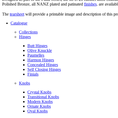
Polished Bronze, all NANZ plated and patinated
finishes
. are availabl
The
tearsheet
will provide a printable image and description of this pr
Catalogue
Collections
Hinges
Butt Hinges
Olive Knuckle
Paumelles
Harmon Hinges
Concealed Hinges
Self Closing Hinges
Finials
Knobs
Crystal Knobs
Transitional Knobs
Modern Knobs
Ornate Knobs
Oval Knobs