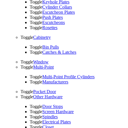
Toggle
Keyhole Plates
Toggle
Cylinder Collars
Toggle
Escutcheon Plates
Toggle
Push Plates
Toggle
Escutcheons
Toggle
Rosettes
Toggle
Cabinetry
Toggle
Bin Pulls
Toggle
Catches & Latches
Toggle
Window
Toggle
Multi-Point
Toggle
Multi-Point Profile Cylinders
Toggle
Manufacturers
Toggle
Pocket Door
Toggle
Other Hardware
Toggle
Door Stops
Toggle
Screen Hardware
Toggle
Spindles
Toggle
Electrical Plates
Toggle
Closet