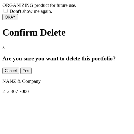
ORGANIZING product for future use.
Dont't show me again.
OKAY
Confirm Delete
x
Are you sure you want to delete this portfolio?
Cancel
Yes
NANZ & Company
212 367 7000