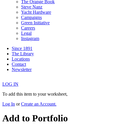
The Orange Book
Steve Nanz
Yacht Hardware
Campaigns
Green Initiative
Careers
Legal
Instagram
Since 1891
The Library
Locations
Contact
Newsletter
LOG IN
To add this item to your worksheet,
Log In
or
Create an Account.
Add to Portfolio