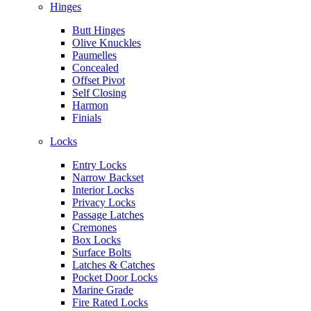
Hinges
Butt Hinges
Olive Knuckles
Paumelles
Concealed
Offset Pivot
Self Closing
Harmon
Finials
Locks
Entry Locks
Narrow Backset
Interior Locks
Privacy Locks
Passage Latches
Cremones
Box Locks
Surface Bolts
Latches & Catches
Pocket Door Locks
Marine Grade
Fire Rated Locks