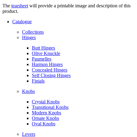
The
tearsheet
will provide a printable image and description of this
product.
Catalogue
Collections
Hinges
Butt Hinges
Olive Knuckle
Paumelles
Harmon Hinges
Concealed Hinges
Self Closing Hinges
Finials
Knobs
Crystal Knobs
Transitional Knobs
Modern Knobs
Ornate Knobs
Oval Knobs
Levers