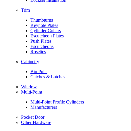
Lockset Installation
Trim
Thumbturns
Keyhole Plates
Cylinder Collars
Escutcheon Plates
Push Plates
Escutcheons
Rosettes
Cabinetry
Bin Pulls
Catches & Latches
Window
Multi-Point
Multi-Point Profile Cylinders
Manufacturers
Pocket Door
Other Hardware