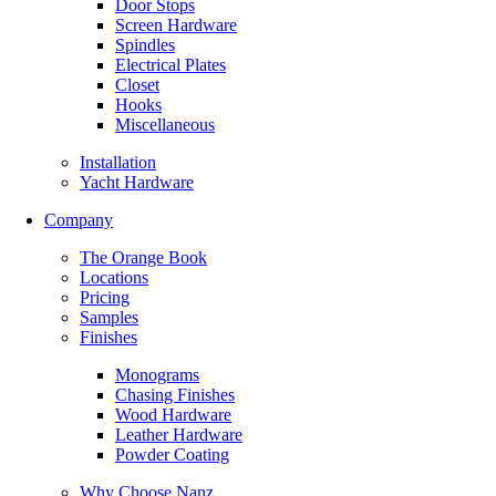
Door Stops
Screen Hardware
Spindles
Electrical Plates
Closet
Hooks
Miscellaneous
Installation
Yacht Hardware
Company
The Orange Book
Locations
Pricing
Samples
Finishes
Monograms
Chasing Finishes
Wood Hardware
Leather Hardware
Powder Coating
Why Choose Nanz