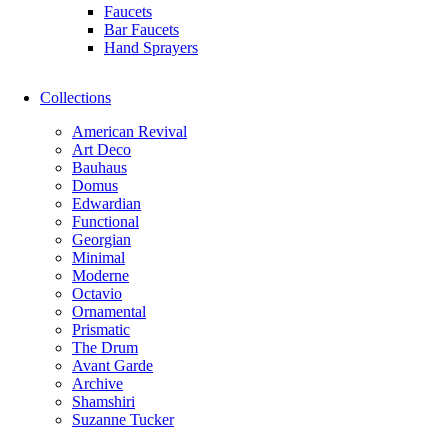
Faucets
Bar Faucets
Hand Sprayers
Collections
American Revival
Art Deco
Bauhaus
Domus
Edwardian
Functional
Georgian
Minimal
Moderne
Octavio
Ornamental
Prismatic
The Drum
Avant Garde
Archive
Shamshiri
Suzanne Tucker