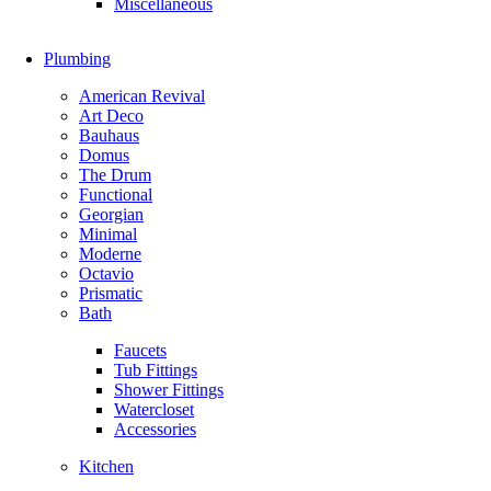
Miscellaneous
Plumbing
American Revival
Art Deco
Bauhaus
Domus
The Drum
Functional
Georgian
Minimal
Moderne
Octavio
Prismatic
Bath
Faucets
Tub Fittings
Shower Fittings
Watercloset
Accessories
Kitchen