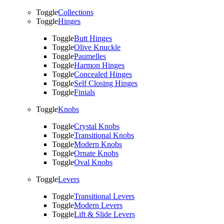
Toggle
Collections
Toggle
Hinges
Toggle
Butt Hinges
Toggle
Olive Knuckle
Toggle
Paumelles
Toggle
Harmon Hinges
Toggle
Concealed Hinges
Toggle
Self Closing Hinges
Toggle
Finials
Toggle
Knobs
Toggle
Crystal Knobs
Toggle
Transitional Knobs
Toggle
Modern Knobs
Toggle
Ornate Knobs
Toggle
Oval Knobs
Toggle
Levers
Toggle
Transitional Levers
Toggle
Modern Levers
Toggle
Lift & Slide Levers