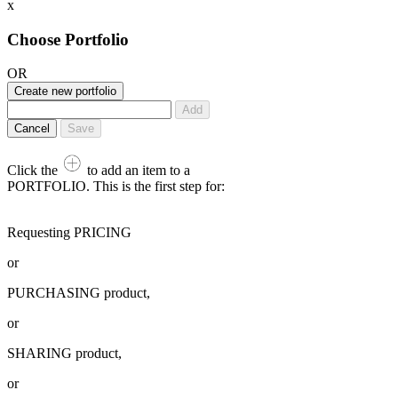
x
Choose Portfolio
OR
Create new portfolio
Add
Cancel
Save
Click the
to add an item to a
PORTFOLIO. This is the first step for:
Requesting PRICING
or
PURCHASING product,
or
SHARING product,
or