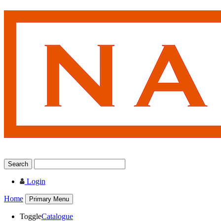
Skip
to
content
Login
Home
Primary Menu
Toggle
Catalogue