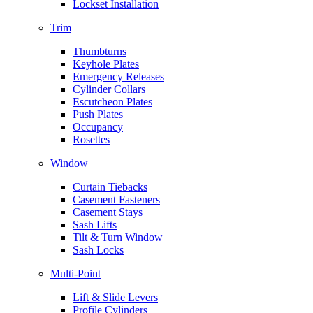
Lockset Installation
Trim
Thumbturns
Keyhole Plates
Emergency Releases
Cylinder Collars
Escutcheon Plates
Push Plates
Occupancy
Rosettes
Window
Curtain Tiebacks
Casement Fasteners
Casement Stays
Sash Lifts
Tilt & Turn Window
Sash Locks
Multi-Point
Lift & Slide Levers
Profile Cylinders