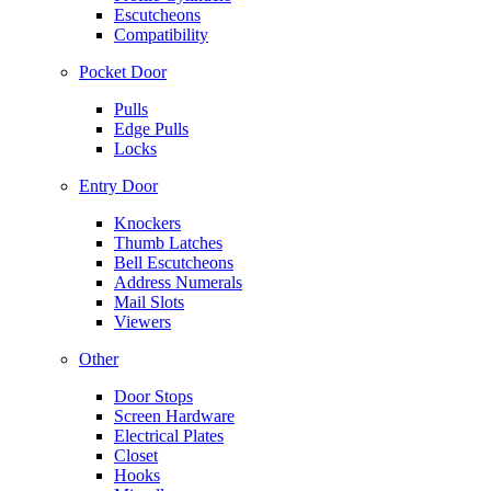
Escutcheons
Compatibility
Pocket Door
Pulls
Edge Pulls
Locks
Entry Door
Knockers
Thumb Latches
Bell Escutcheons
Address Numerals
Mail Slots
Viewers
Other
Door Stops
Screen Hardware
Electrical Plates
Closet
Hooks