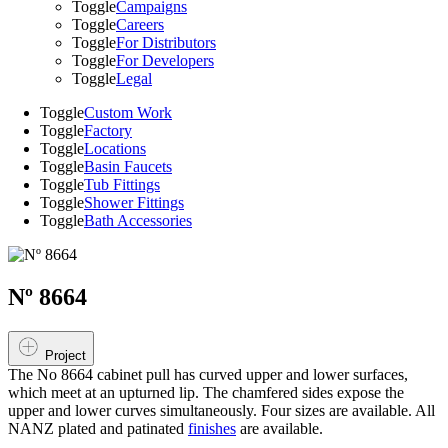
Toggle
Campaigns
Toggle
Careers
Toggle
For Distributors
Toggle
For Developers
Toggle
Legal
Toggle
Custom Work
Toggle
Factory
Toggle
Locations
Toggle
Basin Faucets
Toggle
Tub Fittings
Toggle
Shower Fittings
Toggle
Bath Accessories
Nº 8664
Project
The No 8664 cabinet pull has curved upper and lower surfaces,
which meet at an upturned lip. The chamfered sides expose the
upper and lower curves simultaneously. Four sizes are available. All
NANZ plated and patinated
finishes
are available.