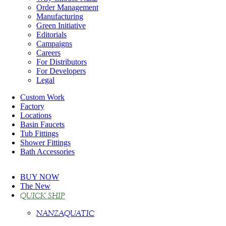
Order Management
Manufacturing
Green Initiative
Editorials
Campaigns
Careers
For Distributors
For Developers
Legal
Custom Work
Factory
Locations
Basin Faucets
Tub Fittings
Shower Fittings
Bath Accessories
BUY NOW
The New
QUICK SHIP
NANZAQUATIC