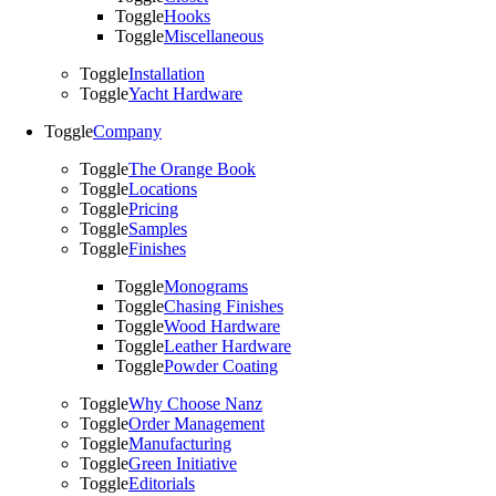
Toggle
Hooks
Toggle
Miscellaneous
Toggle
Installation
Toggle
Yacht Hardware
Toggle
Company
Toggle
The Orange Book
Toggle
Locations
Toggle
Pricing
Toggle
Samples
Toggle
Finishes
Toggle
Monograms
Toggle
Chasing Finishes
Toggle
Wood Hardware
Toggle
Leather Hardware
Toggle
Powder Coating
Toggle
Why Choose Nanz
Toggle
Order Management
Toggle
Manufacturing
Toggle
Green Initiative
Toggle
Editorials