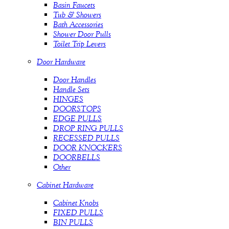
Basin Faucets
Tub & Showers
Bath Accessories
Shower Door Pulls
Toilet Trip Levers
Door Hardware
Door Handles
Handle Sets
HINGES
DOORSTOPS
EDGE PULLS
DROP RING PULLS
RECESSED PULLS
DOOR KNOCKERS
DOORBELLS
Other
Cabinet Hardware
Cabinet Knobs
FIXED PULLS
BIN PULLS