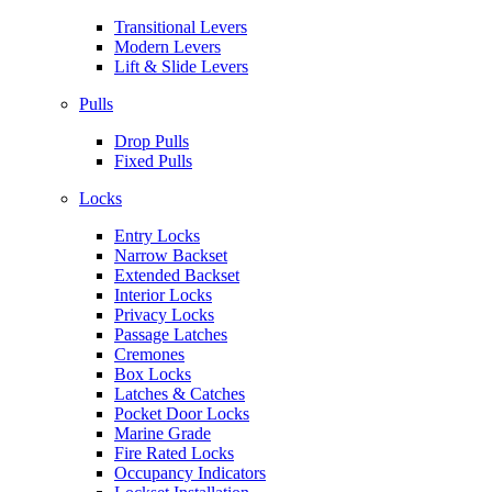
Transitional Levers
Modern Levers
Lift & Slide Levers
Pulls
Drop Pulls
Fixed Pulls
Locks
Entry Locks
Narrow Backset
Extended Backset
Interior Locks
Privacy Locks
Passage Latches
Cremones
Box Locks
Latches & Catches
Pocket Door Locks
Marine Grade
Fire Rated Locks
Occupancy Indicators