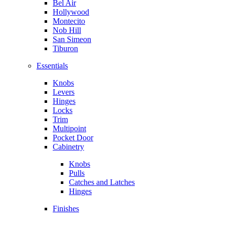
Bel Air
Hollywood
Montecito
Nob Hill
San Simeon
Tiburon
Essentials
Knobs
Levers
Hinges
Locks
Trim
Multipoint
Pocket Door
Cabinetry
Knobs
Pulls
Catches and Latches
Hinges
Finishes