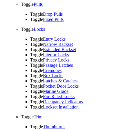
Toggle
Pulls
Toggle
Drop Pulls
Toggle
Fixed Pulls
Toggle
Locks
Toggle
Entry Locks
Toggle
Narrow Backset
Toggle
Extended Backset
Toggle
Interior Locks
Toggle
Privacy Locks
Toggle
Passage Latches
Toggle
Cremones
Toggle
Box Locks
Toggle
Latches & Catches
Toggle
Pocket Door Locks
Toggle
Marine Grade
Toggle
Fire Rated Locks
Toggle
Occupancy Indicators
Toggle
Lockset Installation
Toggle
Trim
Toggle
Thumbturns