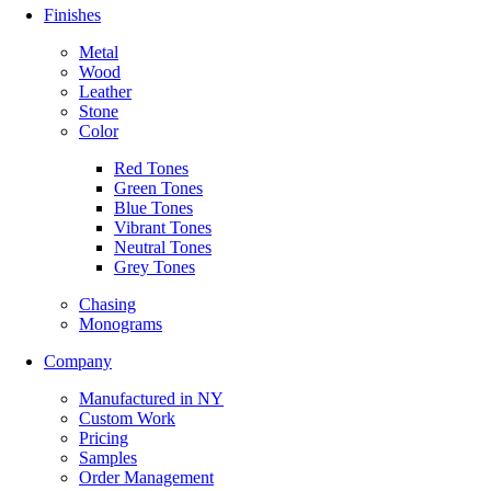
Finishes
Metal
Wood
Leather
Stone
Color
Red Tones
Green Tones
Blue Tones
Vibrant Tones
Neutral Tones
Grey Tones
Chasing
Monograms
Company
Manufactured in NY
Custom Work
Pricing
Samples
Order Management