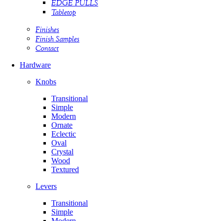
EDGE PULLS
Tabletop
Finishes
Finish Samples
Contact
Hardware
Knobs
Transitional
Simple
Modern
Ornate
Eclectic
Oval
Crystal
Wood
Textured
Levers
Transitional
Simple
Modern