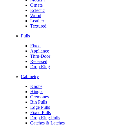
Ornate
Eclectic
Wood
Leather
Textured
Pulls
Fixed
Appliance
Thru-Door
Recessed
Drop Ring
Cabinetry
Knobs
Hinges
Cremones
Bin Pulls
Edge Pulls
Fixed Pulls
Drop Ring Pulls
Catches & Latches