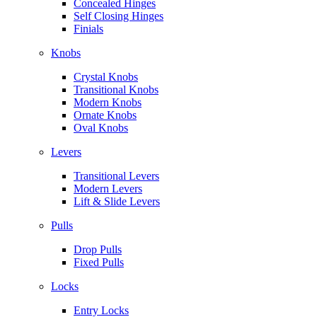
Concealed Hinges
Self Closing Hinges
Finials
Knobs
Crystal Knobs
Transitional Knobs
Modern Knobs
Ornate Knobs
Oval Knobs
Levers
Transitional Levers
Modern Levers
Lift & Slide Levers
Pulls
Drop Pulls
Fixed Pulls
Locks
Entry Locks