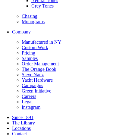
Neutral Tones
Grey Tones
Chasing
Monograms
Company
Manufactured in NY
Custom Work
Pricing
Samples
Order Management
The Orange Book
Steve Nanz
Yacht Hardware
Campaigns
Green Initiative
Careers
Legal
Instagram
Since 1891
The Library
Locations
Contact