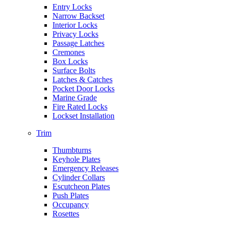
Entry Locks
Narrow Backset
Interior Locks
Privacy Locks
Passage Latches
Cremones
Box Locks
Surface Bolts
Latches & Catches
Pocket Door Locks
Marine Grade
Fire Rated Locks
Lockset Installation
Trim
Thumbturns
Keyhole Plates
Emergency Releases
Cylinder Collars
Escutcheon Plates
Push Plates
Occupancy
Rosettes