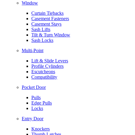
Window
Curtain Tiebacks
Casement Fasteners
Casement Stays
Sash Lifts
Tilt & Turn Window
Sash Locks
Multi-Point
Lift & Slide Levers
Profile Cylinders
Escutcheons
Compatibility
Pocket Door
Pulls
Edge Pulls
Locks
Entry Door
Knockers
Thumb Latches