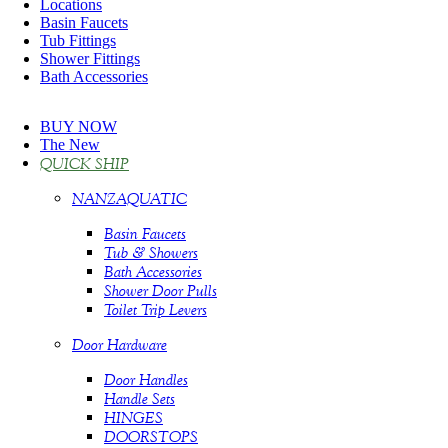
Locations
Basin Faucets
Tub Fittings
Shower Fittings
Bath Accessories
BUY NOW
The New
QUICK SHIP
NANZAQUATIC
Basin Faucets
Tub & Showers
Bath Accessories
Shower Door Pulls
Toilet Trip Levers
Door Hardware
Door Handles
Handle Sets
HINGES
DOORSTOPS