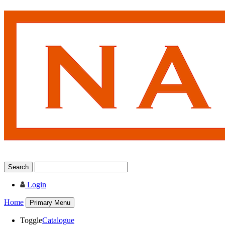
Skip
to
content
Login
Home
Primary Menu
Toggle
Catalogue