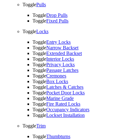
Toggle
Pulls
Toggle
Drop Pulls
Toggle
Fixed Pulls
Toggle
Locks
Toggle
Entry Locks
Toggle
Narrow Backset
Toggle
Extended Backset
Toggle
Interior Locks
Toggle
Privacy Locks
Toggle
Passage Latches
Toggle
Cremones
Toggle
Box Locks
Toggle
Latches & Catches
Toggle
Pocket Door Locks
Toggle
Marine Grade
Toggle
Fire Rated Locks
Toggle
Occupancy Indicators
Toggle
Lockset Installation
Toggle
Trim
Toggle
Thumbturns