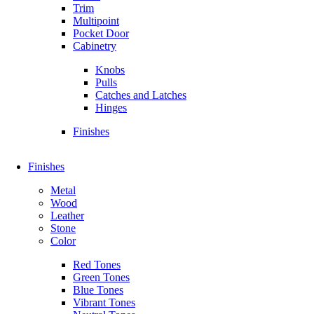
Trim
Multipoint
Pocket Door
Cabinetry
Knobs
Pulls
Catches and Latches
Hinges
Finishes
Finishes
Metal
Wood
Leather
Stone
Color
Red Tones
Green Tones
Blue Tones
Vibrant Tones