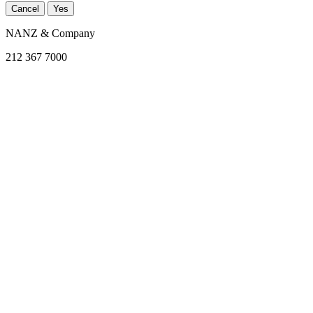
Cancel
Yes
NANZ & Company
212 367 7000