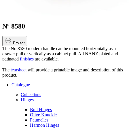
Nº 8580
Project
The No 8580 modern handle can be mounted horizontally as a
drawer pull or vertically as a cabinet pull. All NANZ plated and
patinated
finishes
are available.
The
tearsheet
will provide a printable image and description of this
product.
Catalogue
Collections
Hinges
Butt Hinges
Olive Knuckle
Paumelles
Harmon Hinges