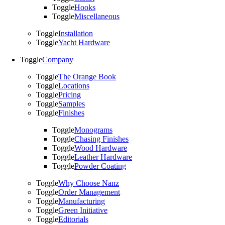
Toggle
Hooks
Toggle
Miscellaneous
Toggle
Installation
Toggle
Yacht Hardware
Toggle
Company
Toggle
The Orange Book
Toggle
Locations
Toggle
Pricing
Toggle
Samples
Toggle
Finishes
Toggle
Monograms
Toggle
Chasing Finishes
Toggle
Wood Hardware
Toggle
Leather Hardware
Toggle
Powder Coating
Toggle
Why Choose Nanz
Toggle
Order Management
Toggle
Manufacturing
Toggle
Green Initiative
Toggle
Editorials