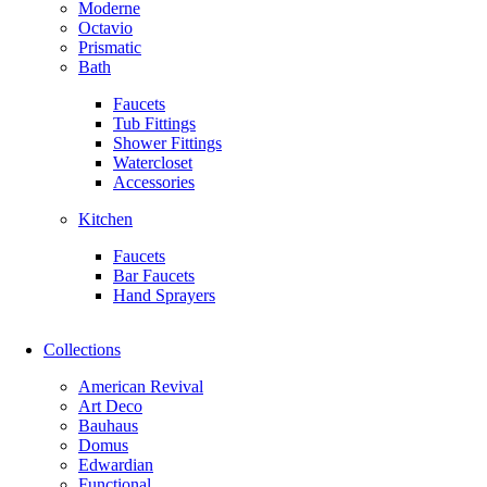
Moderne
Octavio
Prismatic
Bath
Faucets
Tub Fittings
Shower Fittings
Watercloset
Accessories
Kitchen
Faucets
Bar Faucets
Hand Sprayers
Collections
American Revival
Art Deco
Bauhaus
Domus
Edwardian
Functional