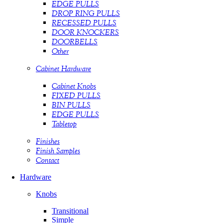
EDGE PULLS
DROP RING PULLS
RECESSED PULLS
DOOR KNOCKERS
DOORBELLS
Other
Cabinet Hardware
Cabinet Knobs
FIXED PULLS
BIN PULLS
EDGE PULLS
Tabletop
Finishes
Finish Samples
Contact
Hardware
Knobs
Transitional
Simple