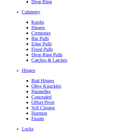
Drop Ring
Cabinetry
Knobs
Hinges
Cremones
Bin Pulls
Edge Pulls
Fixed Pulls
Drop Ring Pulls
Catches & Latches
Hinges
Butt Hinges
Olive Knuckles
Paumelles
Concealed
Offset Pivot
Self Closing
Harmon
Finials
Locks