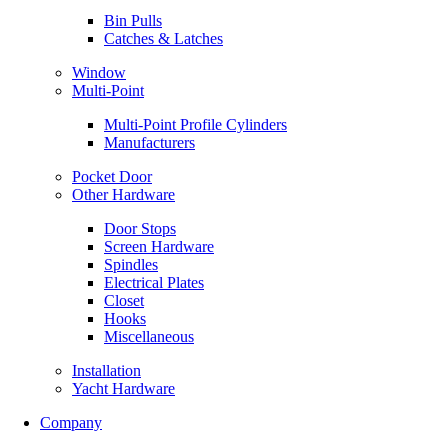
Bin Pulls
Catches & Latches
Window
Multi-Point
Multi-Point Profile Cylinders
Manufacturers
Pocket Door
Other Hardware
Door Stops
Screen Hardware
Spindles
Electrical Plates
Closet
Hooks
Miscellaneous
Installation
Yacht Hardware
Company