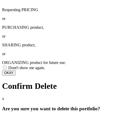
Requesting PRICING
or
PURCHASING product,
or
SHARING product,
or
ORGANIZING product for future use.
Dont't show me again.
OKAY
Confirm Delete
x
Are you sure you want to delete this portfolio?