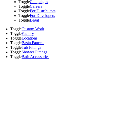
Toggle
Campaigns
Toggle
Careers
Toggle
For Distributors
Toggle
For Developers
Toggle
Legal
Toggle
Custom Work
Toggle
Factory
Toggle
Locations
Toggle
Basin Faucets
Toggle
Tub Fittings
Toggle
Shower Fittings
Toggle
Bath Accessories