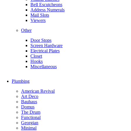
Bell Escutcheons
Address Numerals
Mail Slots
Viewers
Other
Door Stops
Screen Hardware
Electrical Plates
Closet
Hooks
Miscellaneous
Plumbing
American Revival
Art Deco
Bauhaus
Domus
The Drum
Functional
Georgian
Minimal