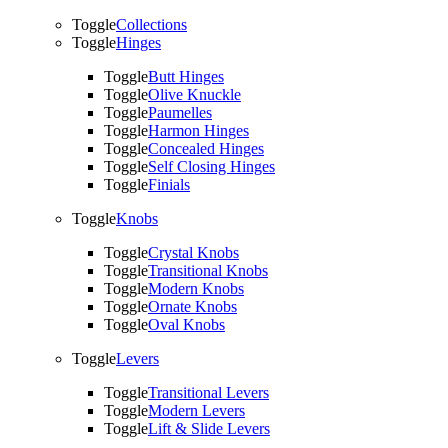
Toggle
Collections
Toggle
Hinges
Toggle
Butt Hinges
Toggle
Olive Knuckle
Toggle
Paumelles
Toggle
Harmon Hinges
Toggle
Concealed Hinges
Toggle
Self Closing Hinges
Toggle
Finials
Toggle
Knobs
Toggle
Crystal Knobs
Toggle
Transitional Knobs
Toggle
Modern Knobs
Toggle
Ornate Knobs
Toggle
Oval Knobs
Toggle
Levers
Toggle
Transitional Levers
Toggle
Modern Levers
Toggle
Lift & Slide Levers