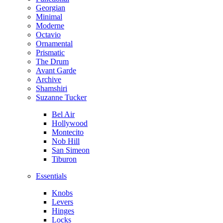
Georgian
Minimal
Moderne
Octavio
Ornamental
Prismatic
The Drum
Avant Garde
Archive
Shamshiri
Suzanne Tucker
Bel Air
Hollywood
Montecito
Nob Hill
San Simeon
Tiburon
Essentials
Knobs
Levers
Hinges
Locks