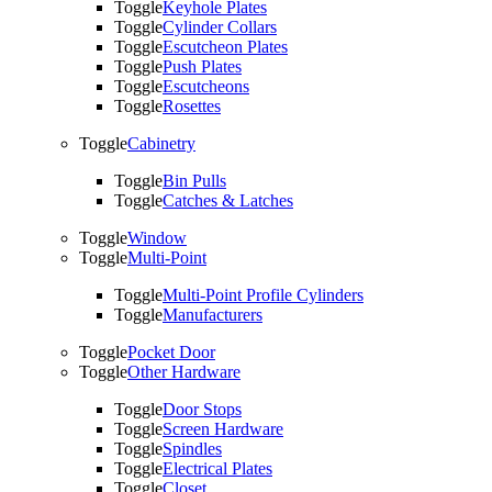
Toggle
Keyhole Plates
Toggle
Cylinder Collars
Toggle
Escutcheon Plates
Toggle
Push Plates
Toggle
Escutcheons
Toggle
Rosettes
Toggle
Cabinetry
Toggle
Bin Pulls
Toggle
Catches & Latches
Toggle
Window
Toggle
Multi-Point
Toggle
Multi-Point Profile Cylinders
Toggle
Manufacturers
Toggle
Pocket Door
Toggle
Other Hardware
Toggle
Door Stops
Toggle
Screen Hardware
Toggle
Spindles
Toggle
Electrical Plates
Toggle
Closet