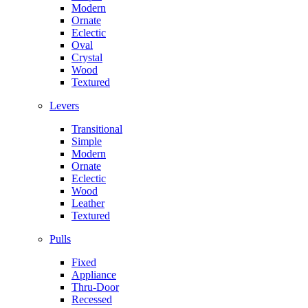
Modern
Ornate
Eclectic
Oval
Crystal
Wood
Textured
Levers
Transitional
Simple
Modern
Ornate
Eclectic
Wood
Leather
Textured
Pulls
Fixed
Appliance
Thru-Door
Recessed