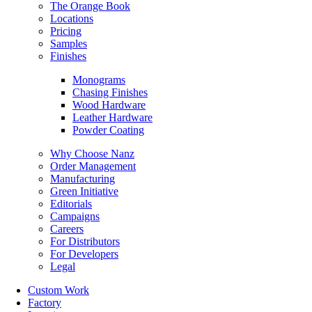
The Orange Book
Locations
Pricing
Samples
Finishes
Monograms
Chasing Finishes
Wood Hardware
Leather Hardware
Powder Coating
Why Choose Nanz
Order Management
Manufacturing
Green Initiative
Editorials
Campaigns
Careers
For Distributors
For Developers
Legal
Custom Work
Factory