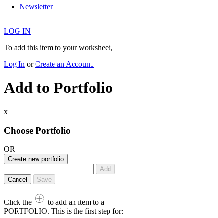
Newsletter
LOG IN
To add this item to your worksheet,
Log In
or
Create an Account.
Add to Portfolio
x
Choose Portfolio
OR
Create new portfolio
Add
Cancel
Save
Click the
to add an item to a
PORTFOLIO. This is the first step for: