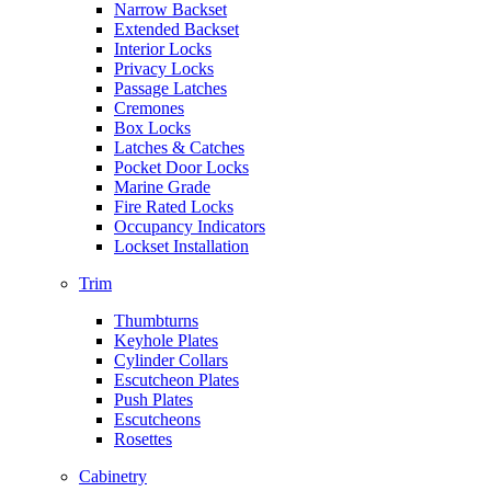
Narrow Backset
Extended Backset
Interior Locks
Privacy Locks
Passage Latches
Cremones
Box Locks
Latches & Catches
Pocket Door Locks
Marine Grade
Fire Rated Locks
Occupancy Indicators
Lockset Installation
Trim
Thumbturns
Keyhole Plates
Cylinder Collars
Escutcheon Plates
Push Plates
Escutcheons
Rosettes
Cabinetry