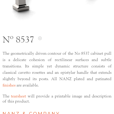
Nº 8537
The geometrically driven contour of the No 8537 cabinet pull
is a delicate cohesion of rectilinear surfaces and subtle
transitions. Its simple yet dynamic structure consists of
classical cavetto rosettes and an epistylar handle that extends
slightly beyond its posts. All NANZ plated and patinated
finishes
are available.
The
tearsheet
will provide a printable image and description
of this product.
NANZ & COMPANY