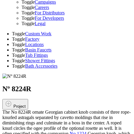
Toggle
Campaigns
Toggle
Careers
Toggle
For Distributors
Toggle
For Developers
Toggle
Legal
Toggle
Custom Work
Toggle
Factory
Toggle
Locations
Toggle
Basin Faucets
Toggle
Tub Fittings
Toggle
Shower Fittings
Toggle
Bath Accessories
Nº 8224R
Project
The No 8224R ornate Georgian cabinet knob consists of three rope-
knurled astragals separated by cavetto moldings that rise in
diminishing rings and culminate in a boss in the center. A roped
knurl circles the ogee profile of the optional rosette as well. It is
often specified with the companion
No 1224
Georgian knob, which