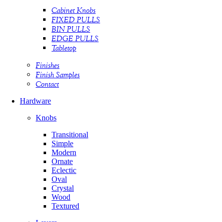
Cabinet Knobs
FIXED PULLS
BIN PULLS
EDGE PULLS
Tabletop
Finishes
Finish Samples
Contact
Hardware
Knobs
Transitional
Simple
Modern
Ornate
Eclectic
Oval
Crystal
Wood
Textured