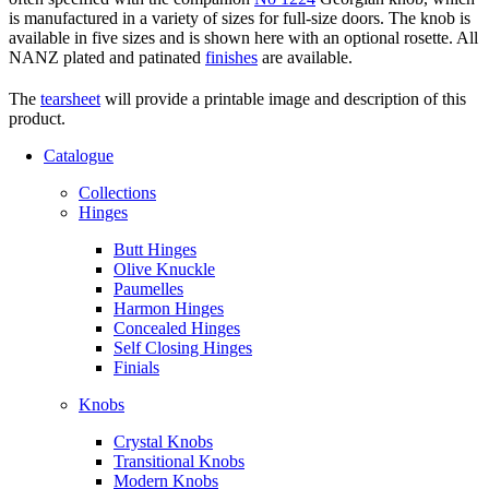
is manufactured in a variety of sizes for full-size doors. The knob is
available in five sizes and is shown here with an optional
rosette
. All
NANZ plated and patinated
finishes
are available.
The
tearsheet
will provide a printable image and description of this
product.
Catalogue
Collections
Hinges
Butt Hinges
Olive Knuckle
Paumelles
Harmon Hinges
Concealed Hinges
Self Closing Hinges
Finials
Knobs
Crystal Knobs
Transitional Knobs
Modern Knobs