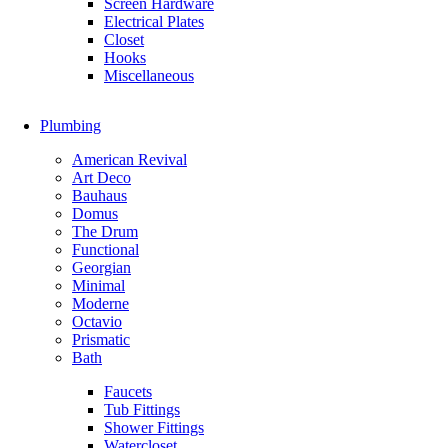
Screen Hardware
Electrical Plates
Closet
Hooks
Miscellaneous
Plumbing
American Revival
Art Deco
Bauhaus
Domus
The Drum
Functional
Georgian
Minimal
Moderne
Octavio
Prismatic
Bath
Faucets
Tub Fittings
Shower Fittings
Watercloset