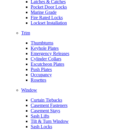
Latches & Catches
Pocket Door Locks
Marine Grade
Fire Rated Locks
Lockset Installation
Trim
Thumbturns
Keyhole Plates
Emergency Releases
Cylinder Collars
Escutcheon Plates
Push Plates
Occupancy
Rosettes
Window
Curtain Tiebacks
Casement Fasteners
Casement Stays
Sash Lifts
Tilt & Turn Window
Sash Locks