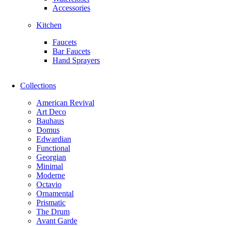
Accessories
Kitchen
Faucets
Bar Faucets
Hand Sprayers
Collections
American Revival
Art Deco
Bauhaus
Domus
Edwardian
Functional
Georgian
Minimal
Moderne
Octavio
Ornamental
Prismatic
The Drum
Avant Garde