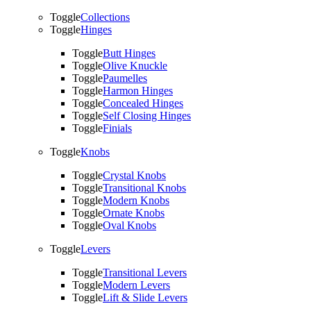
Toggle
Collections
Toggle
Hinges
Toggle
Butt Hinges
Toggle
Olive Knuckle
Toggle
Paumelles
Toggle
Harmon Hinges
Toggle
Concealed Hinges
Toggle
Self Closing Hinges
Toggle
Finials
Toggle
Knobs
Toggle
Crystal Knobs
Toggle
Transitional Knobs
Toggle
Modern Knobs
Toggle
Ornate Knobs
Toggle
Oval Knobs
Toggle
Levers
Toggle
Transitional Levers
Toggle
Modern Levers
Toggle
Lift & Slide Levers