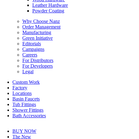
Leather Hardware
Powder Coating
Why Choose Nanz
Order Management
Manufacturing
Green Initiative
Editorials
Campaigns
Careers
For Distributors
For Developers
Legal
Custom Work
Factory
Locations
Basin Faucets
Tub Fittings
Shower Fittings
Bath Accessories
BUY NOW
The New