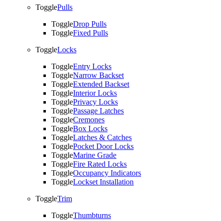
Toggle
Pulls
Toggle
Drop Pulls
Toggle
Fixed Pulls
Toggle
Locks
Toggle
Entry Locks
Toggle
Narrow Backset
Toggle
Extended Backset
Toggle
Interior Locks
Toggle
Privacy Locks
Toggle
Passage Latches
Toggle
Cremones
Toggle
Box Locks
Toggle
Latches & Catches
Toggle
Pocket Door Locks
Toggle
Marine Grade
Toggle
Fire Rated Locks
Toggle
Occupancy Indicators
Toggle
Lockset Installation
Toggle
Trim
Toggle
Thumbturns