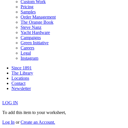
Custom Work
Pricing
Samples
Order Management
The Orange Book
Steve Nanz
Yacht Hardware
Campaigns
Green Initiative
Careers
Legal
Instagram
Since 1891
The Library
Locations
Contact
Newsletter
LOG IN
To add this item to your worksheet,
Log In
or
Create an Account.