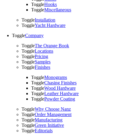
Toggle
Hooks
Toggle
Miscellaneous
Toggle
Installation
Toggle
Yacht Hardware
Toggle
Company
Toggle
The Orange Book
Toggle
Locations
Toggle
Pricing
Toggle
Samples
Toggle
Finishes
Toggle
Monograms
Toggle
Chasing Finishes
Toggle
Wood Hardware
Toggle
Leather Hardware
Toggle
Powder Coating
Toggle
Why Choose Nanz
Toggle
Order Management
Toggle
Manufacturing
Toggle
Green Initiative
Toggle
Editorials