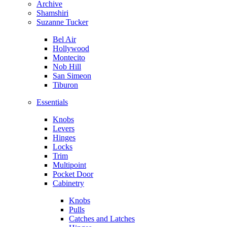
Archive
Shamshiri
Suzanne Tucker
Bel Air
Hollywood
Montecito
Nob Hill
San Simeon
Tiburon
Essentials
Knobs
Levers
Hinges
Locks
Trim
Multipoint
Pocket Door
Cabinetry
Knobs
Pulls
Catches and Latches