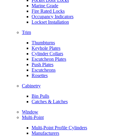
Pocket Door Locks
Marine Grade
Fire Rated Locks
Occupancy Indicators
Lockset Installation
Trim
Thumbturns
Keyhole Plates
Cylinder Collars
Escutcheon Plates
Push Plates
Escutcheons
Rosettes
Cabinetry
Bin Pulls
Catches & Latches
Window
Multi-Point
Multi-Point Profile Cylinders
Manufacturers