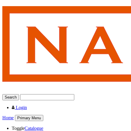
Skip
to
content
Login
Home
Primary Menu
Toggle
Catalogue