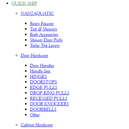
QUICK SHIP
NANZAQUATIC
Basin Faucets
Tub & Showers
Bath Accessories
Shower Door Pulls
Toilet Trip Levers
Door Hardware
Door Handles
Handle Sets
HINGES
DOORSTOPS
EDGE PULLS
DROP RING PULLS
RECESSED PULLS
DOOR KNOCKERS
DOORBELLS
Other
Cabinet Hardware