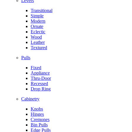
Levers
Transitional
Simple
Modern
Ornate
Eclectic
Wood
Leather
Textured
Pulls
Fixed
Appliance
Thru-Door
Recessed
Drop Ring
Cabinetry
Knobs
Hinges
Cremones
Bin Pulls
Edge Pulls