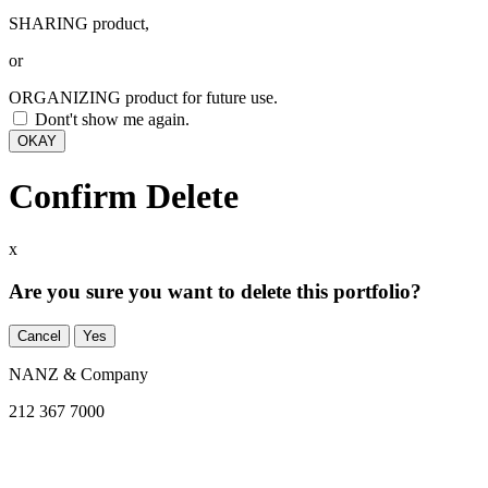
SHARING product,
or
ORGANIZING product for future use.
Dont't show me again.
OKAY
Confirm Delete
x
Are you sure you want to delete this portfolio?
Cancel
Yes
NANZ & Company
212 367 7000