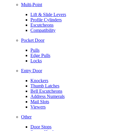
Multi-Point
Lift & Slide Levers
Profile Cylinders
Escutcheons
Compatibility
Pocket Door
Pulls
Edge Pulls
Locks
Entry Door
Knockers
Thumb Latches
Bell Escutcheons
Address Numerals
Mail Slots
Viewers
Other
Door Stops