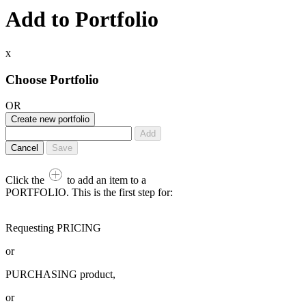
Add to Portfolio
x
Choose Portfolio
OR
Create new portfolio
Add
Cancel
Save
Click the
to add an item to a
PORTFOLIO. This is the first step for:
Requesting PRICING
or
PURCHASING product,
or