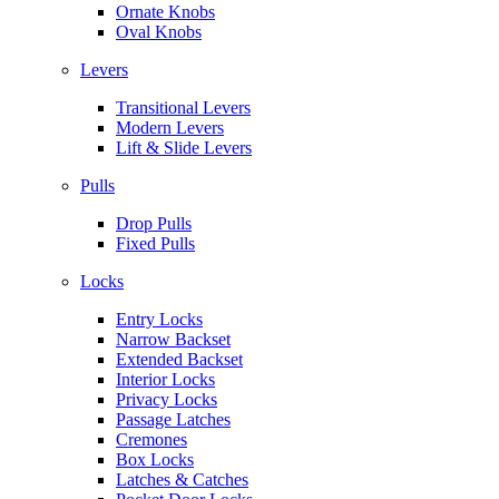
Ornate Knobs
Oval Knobs
Levers
Transitional Levers
Modern Levers
Lift & Slide Levers
Pulls
Drop Pulls
Fixed Pulls
Locks
Entry Locks
Narrow Backset
Extended Backset
Interior Locks
Privacy Locks
Passage Latches
Cremones
Box Locks
Latches & Catches