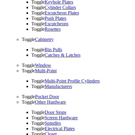
Toggle
Keyhole Plates
Toggle
Cylinder Collars
Toggle
Escutcheon Plates
Toggle
Push Plates
Toggle
Escutcheons
Toggle
Rosettes
Toggle
Cabinetry
Toggle
Bin Pulls
Toggle
Catches & Latches
Toggle
Window
Toggle
Multi-Point
Toggle
Multi-Point Profile Cylinders
Toggle
Manufacturers
Toggle
Pocket Door
Toggle
Other Hardware
Toggle
Door Stops
Toggle
Screen Hardware
Toggle
Spindles
Toggle
Electrical Plates
Toggle
Closet