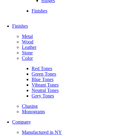
Hinges
Finishes
Finishes
Metal
Wood
Leather
Stone
Color
Red Tones
Green Tones
Blue Tones
Vibrant Tones
Neutral Tones
Grey Tones
Chasing
Monograms
Company
Manufactured in NY