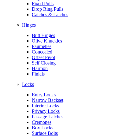
Fixed Pulls
Drop Ring Pulls
Catches & Latches
Hinges
Butt Hinges
Olive Knuckles
Paumelles
Concealed
Offset Pivot
Self Closing
Harmon
Finials
Locks
Entry Locks
Narrow Backset
Interior Locks
Privacy Locks
Passage Latches
Cremones
Box Locks
Surface Bolts