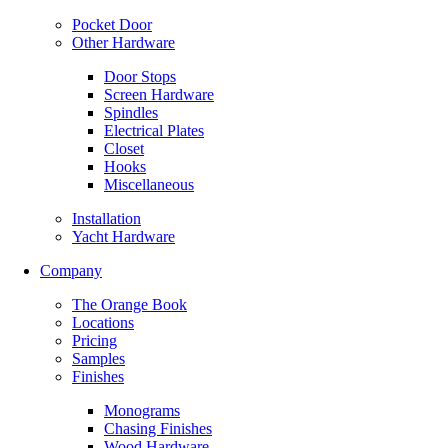
Pocket Door
Other Hardware
Door Stops
Screen Hardware
Spindles
Electrical Plates
Closet
Hooks
Miscellaneous
Installation
Yacht Hardware
Company
The Orange Book
Locations
Pricing
Samples
Finishes
Monograms
Chasing Finishes
Wood Hardware