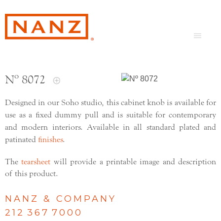
Nº 8072
Designed in our Soho studio, this cabinet knob is available for
use as a fixed dummy pull and is suitable for contemporary
and modern interiors. Available in all standard plated and
patinated
finishes
.
The
tearsheet
will provide a printable image and description
of this product.
NANZ & COMPANY
212 367 7000