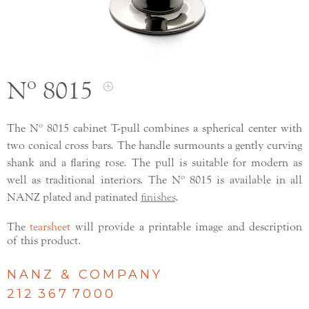
Nº 8015
The Nº 8015 cabinet T-pull combines a spherical center with
two conical cross bars. The handle surmounts a gently curving
shank and a flaring rose. The pull is suitable for modern as
well as traditional interiors. The Nº 8015 is available in all
NANZ plated and patinated
finishes
.
The
tearsheet
will provide a printable image and description
of this product.
NANZ & COMPANY
212 367 7000