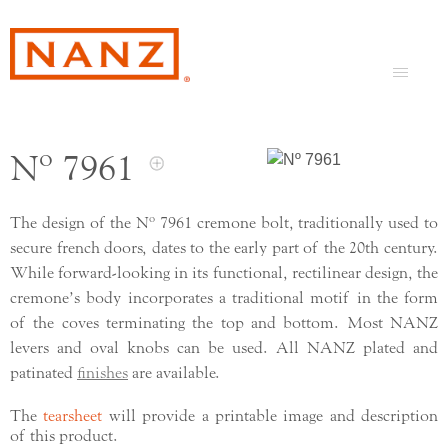
Nº 7961
The design of the Nº 7961 cremone bolt, traditionally used to
secure french doors, dates to the early part of the 20th century.
While forward-looking in its functional, rectilinear design, the
cremone’s body incorporates a traditional motif in the form
of the coves terminating the top and bottom. Most NANZ
levers and oval knobs can be used. All NANZ plated and
patinated
finishes
are available.
The
tearsheet
will provide a printable image and description
of this product.