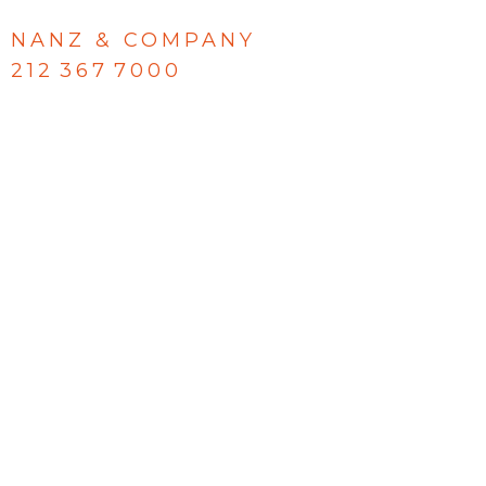
NANZ & COMPANY
212 367 7000