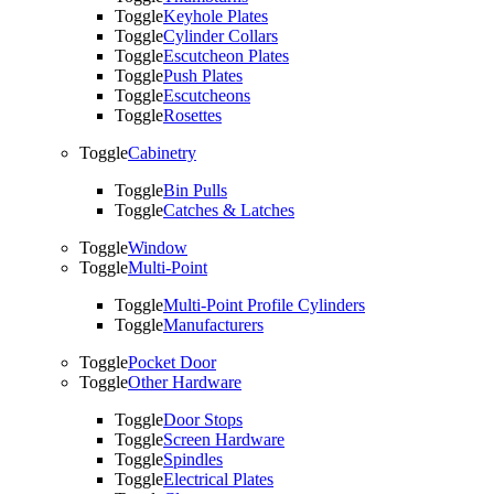
Toggle
Keyhole Plates
Toggle
Cylinder Collars
Toggle
Escutcheon Plates
Toggle
Push Plates
Toggle
Escutcheons
Toggle
Rosettes
Toggle
Cabinetry
Toggle
Bin Pulls
Toggle
Catches & Latches
Toggle
Window
Toggle
Multi-Point
Toggle
Multi-Point Profile Cylinders
Toggle
Manufacturers
Toggle
Pocket Door
Toggle
Other Hardware
Toggle
Door Stops
Toggle
Screen Hardware
Toggle
Spindles
Toggle
Electrical Plates