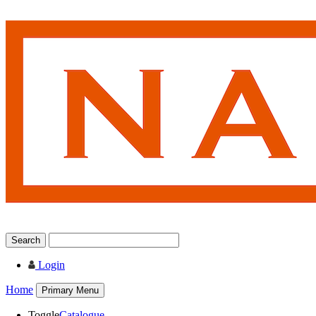
Skip
to
content
Login
Home
Primary Menu
Toggle
Catalogue