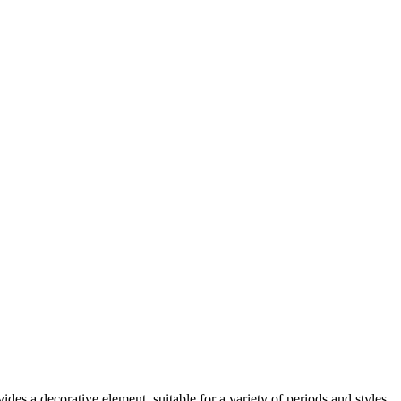
des a decorative element, suitable for a variety of periods and styles.