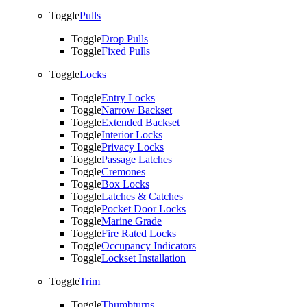
Toggle
Pulls
Toggle
Drop Pulls
Toggle
Fixed Pulls
Toggle
Locks
Toggle
Entry Locks
Toggle
Narrow Backset
Toggle
Extended Backset
Toggle
Interior Locks
Toggle
Privacy Locks
Toggle
Passage Latches
Toggle
Cremones
Toggle
Box Locks
Toggle
Latches & Catches
Toggle
Pocket Door Locks
Toggle
Marine Grade
Toggle
Fire Rated Locks
Toggle
Occupancy Indicators
Toggle
Lockset Installation
Toggle
Trim
Toggle
Thumbturns