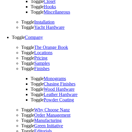
Toggle
Closet
Toggle
Hooks
Toggle
Miscellaneous
Toggle
Installation
Toggle
Yacht Hardware
Toggle
Company
Toggle
The Orange Book
Toggle
Locations
Toggle
Pricing
Toggle
Samples
Toggle
Finishes
Toggle
Monograms
Toggle
Chasing Finishes
Toggle
Wood Hardware
Toggle
Leather Hardware
Toggle
Powder Coating
Toggle
Why Choose Nanz
Toggle
Order Management
Toggle
Manufacturing
Toggle
Green Initiative
Toggle
Editorials