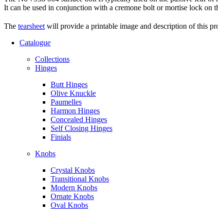
It can be used in conjunction with a cremone bolt or mortise lock on 
The
tearsheet
will provide a printable image and description of this pr
Catalogue
Collections
Hinges
Butt Hinges
Olive Knuckle
Paumelles
Harmon Hinges
Concealed Hinges
Self Closing Hinges
Finials
Knobs
Crystal Knobs
Transitional Knobs
Modern Knobs
Ornate Knobs
Oval Knobs