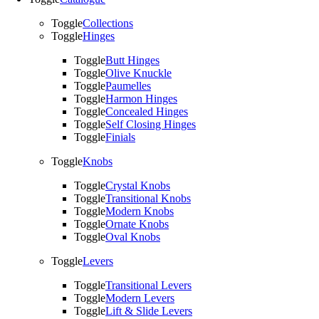
Toggle
Collections
Toggle
Hinges
Toggle
Butt Hinges
Toggle
Olive Knuckle
Toggle
Paumelles
Toggle
Harmon Hinges
Toggle
Concealed Hinges
Toggle
Self Closing Hinges
Toggle
Finials
Toggle
Knobs
Toggle
Crystal Knobs
Toggle
Transitional Knobs
Toggle
Modern Knobs
Toggle
Ornate Knobs
Toggle
Oval Knobs
Toggle
Levers
Toggle
Transitional Levers
Toggle
Modern Levers
Toggle
Lift & Slide Levers