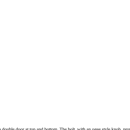
 double door at top and bottom. The bolt, with an ogee style knob, provi