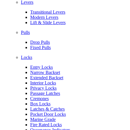
Levers
Transitional Levers
Modern Levers
Lift & Slide Levers
Pulls
Drop Pulls
Fixed Pulls
Locks
Entry Locks
Narrow Backset
Extended Backset
Interior Locks
Privacy Locks
Passage Latches
Cremones
Box Locks
Latches & Catches
Pocket Door Locks
Marine Grade
Fire Rated Locks
Occupancy Indicators