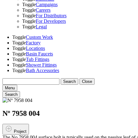
Toggle
Campaigns
Toggle
Careers
Toggle
For Distributors
Toggle
For Developers
Toggle
Legal
Toggle
Custom Work
Toggle
Factory
Toggle
Locations
Toggle
Basin Faucets
Toggle
Tub Fittings
Toggle
Shower Fittings
Toggle
Bath Accessories
Close
Menu
Search
Nº 7958 004
Project
The No 7958 004 surface bolt is typically used on the passive leaf of a