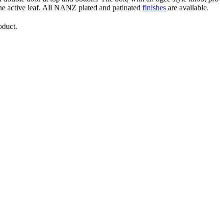
the active leaf. All NANZ plated and patinated
finishes
are available.
oduct.