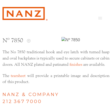
Nº 7850
The No 7850 traditional hook and eye latch with turned hasp
and oval backplates is typically used to secure cabinets or cabin
doors. All NANZ plated and patinated
finishes
are available.
The
tearsheet
will provide a printable image and description
of this product.
NANZ & COMPANY
212 367 7000