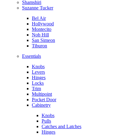
Shamshiri
Suzanne Tucker
Bel Air
Hollywood
Montecito
Nob Hill
San Simeon
Tiburon
Essentials
Knobs
Levers
Hinges
Locks
Trim
Multipoint
Pocket Door
Cabinetry
Knobs
Pulls
Catches and Latches
Hinges