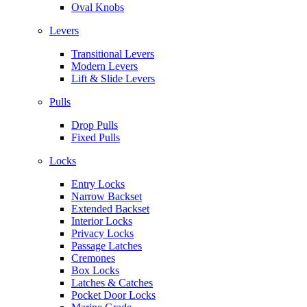
Oval Knobs
Levers
Transitional Levers
Modern Levers
Lift & Slide Levers
Pulls
Drop Pulls
Fixed Pulls
Locks
Entry Locks
Narrow Backset
Extended Backset
Interior Locks
Privacy Locks
Passage Latches
Cremones
Box Locks
Latches & Catches
Pocket Door Locks