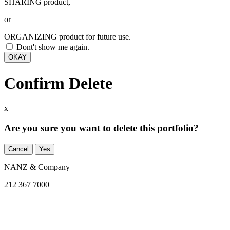
SHARING product,
or
ORGANIZING product for future use.
Dont't show me again.
OKAY
Confirm Delete
x
Are you sure you want to delete this portfolio?
Cancel
Yes
NANZ & Company
212 367 7000