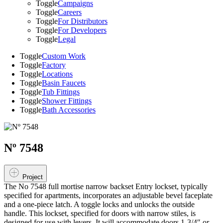
Toggle
Campaigns
Toggle
Careers
Toggle
For Distributors
Toggle
For Developers
Toggle
Legal
Toggle
Custom Work
Toggle
Factory
Toggle
Locations
Toggle
Basin Faucets
Toggle
Tub Fittings
Toggle
Shower Fittings
Toggle
Bath Accessories
Nº 7548
Project
The No 7548 full mortise narrow backset Entry lockset, typically
specified for apartments, incorporates an adjustable bevel faceplate
and a one-piece latch. A toggle locks and unlocks the outside
handle. This lockset, specified for doors with narrow stiles, is
designed for use with levers. It will accommodate doors 1-3/4″ or