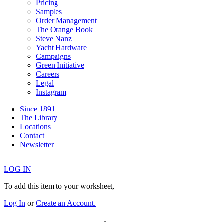
Pricing
Samples
Order Management
The Orange Book
Steve Nanz
Yacht Hardware
Campaigns
Green Initiative
Careers
Legal
Instagram
Since 1891
The Library
Locations
Contact
Newsletter
LOG IN
To add this item to your worksheet,
Log In
or
Create an Account.