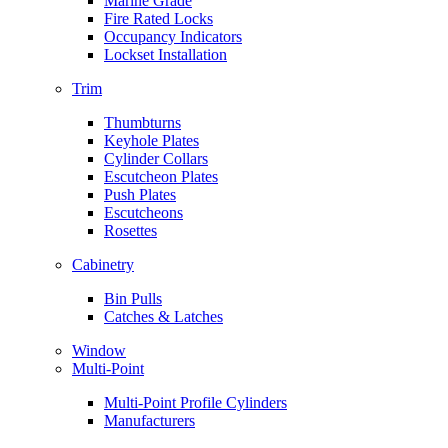
Marine Grade
Fire Rated Locks
Occupancy Indicators
Lockset Installation
Trim
Thumbturns
Keyhole Plates
Cylinder Collars
Escutcheon Plates
Push Plates
Escutcheons
Rosettes
Cabinetry
Bin Pulls
Catches & Latches
Window
Multi-Point
Multi-Point Profile Cylinders
Manufacturers