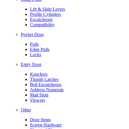
Lift & Slide Levers
Profile Cylinders
Escutcheons
Compatibility
Pocket Door
Pulls
Edge Pulls
Locks
Entry Door
Knockers
Thumb Latches
Bell Escutcheons
Address Numerals
Mail Slots
Viewers
Other
Door Stops
Screen Hardware