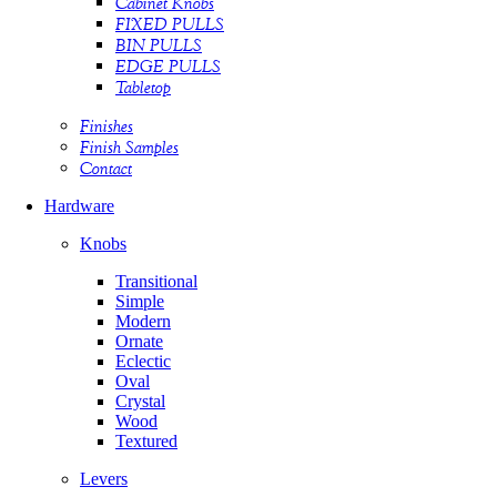
Cabinet Knobs
FIXED PULLS
BIN PULLS
EDGE PULLS
Tabletop
Finishes
Finish Samples
Contact
Hardware
Knobs
Transitional
Simple
Modern
Ornate
Eclectic
Oval
Crystal
Wood
Textured
Levers