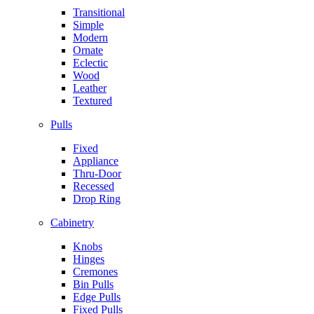
Transitional
Simple
Modern
Ornate
Eclectic
Wood
Leather
Textured
Pulls
Fixed
Appliance
Thru-Door
Recessed
Drop Ring
Cabinetry
Knobs
Hinges
Cremones
Bin Pulls
Edge Pulls
Fixed Pulls