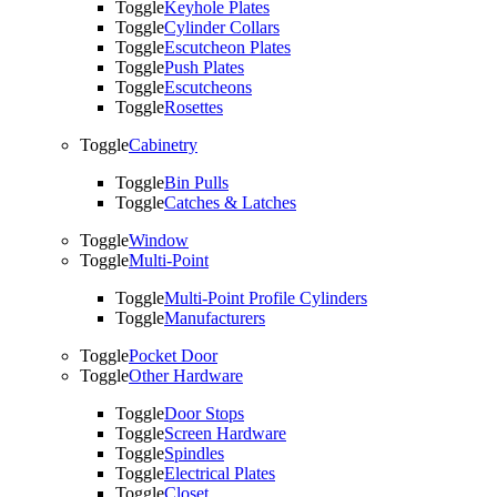
Toggle
Keyhole Plates
Toggle
Cylinder Collars
Toggle
Escutcheon Plates
Toggle
Push Plates
Toggle
Escutcheons
Toggle
Rosettes
Toggle
Cabinetry
Toggle
Bin Pulls
Toggle
Catches & Latches
Toggle
Window
Toggle
Multi-Point
Toggle
Multi-Point Profile Cylinders
Toggle
Manufacturers
Toggle
Pocket Door
Toggle
Other Hardware
Toggle
Door Stops
Toggle
Screen Hardware
Toggle
Spindles
Toggle
Electrical Plates
Toggle
Closet