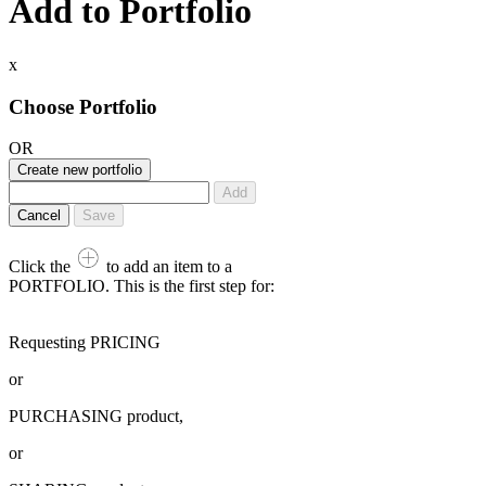
Add to Portfolio
x
Choose Portfolio
OR
Create new portfolio
Add
Cancel
Save
Click the
to add an item to a
PORTFOLIO. This is the first step for:
Requesting PRICING
or
PURCHASING product,
or