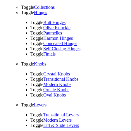
Toggle
Collections
Toggle
Hinges
Toggle
Butt Hinges
Toggle
Olive Knuckle
Toggle
Paumelles
Toggle
Harmon Hinges
Toggle
Concealed Hinges
Toggle
Self Closing Hinges
Toggle
Finials
Toggle
Knobs
Toggle
Crystal Knobs
Toggle
Transitional Knobs
Toggle
Modern Knobs
Toggle
Ornate Knobs
Toggle
Oval Knobs
Toggle
Levers
Toggle
Transitional Levers
Toggle
Modern Levers
Toggle
Lift & Slide Levers