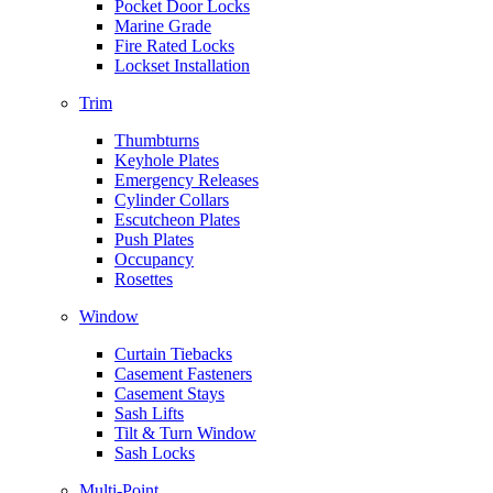
Pocket Door Locks
Marine Grade
Fire Rated Locks
Lockset Installation
Trim
Thumbturns
Keyhole Plates
Emergency Releases
Cylinder Collars
Escutcheon Plates
Push Plates
Occupancy
Rosettes
Window
Curtain Tiebacks
Casement Fasteners
Casement Stays
Sash Lifts
Tilt & Turn Window
Sash Locks
Multi-Point