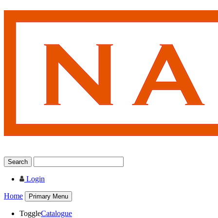
Skip
to
content
Login
Home
Primary Menu
Toggle
Catalogue