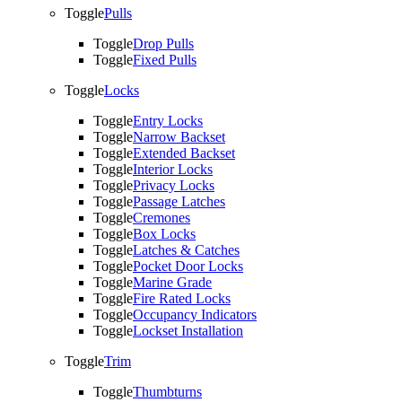
Toggle
Pulls
Toggle
Drop Pulls
Toggle
Fixed Pulls
Toggle
Locks
Toggle
Entry Locks
Toggle
Narrow Backset
Toggle
Extended Backset
Toggle
Interior Locks
Toggle
Privacy Locks
Toggle
Passage Latches
Toggle
Cremones
Toggle
Box Locks
Toggle
Latches & Catches
Toggle
Pocket Door Locks
Toggle
Marine Grade
Toggle
Fire Rated Locks
Toggle
Occupancy Indicators
Toggle
Lockset Installation
Toggle
Trim
Toggle
Thumbturns