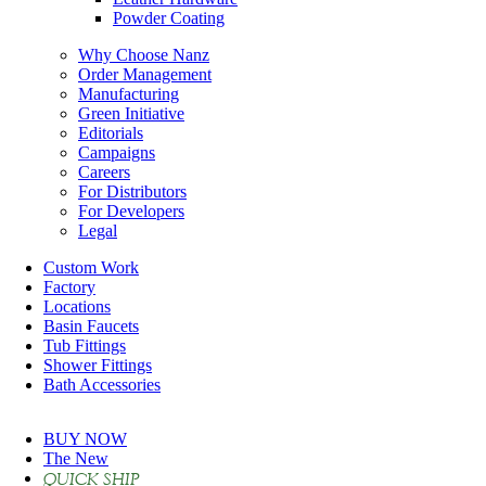
Powder Coating
Why Choose Nanz
Order Management
Manufacturing
Green Initiative
Editorials
Campaigns
Careers
For Distributors
For Developers
Legal
Custom Work
Factory
Locations
Basin Faucets
Tub Fittings
Shower Fittings
Bath Accessories
BUY NOW
The New
QUICK SHIP