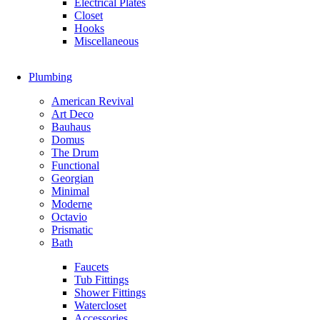
Electrical Plates
Closet
Hooks
Miscellaneous
Plumbing
American Revival
Art Deco
Bauhaus
Domus
The Drum
Functional
Georgian
Minimal
Moderne
Octavio
Prismatic
Bath
Faucets
Tub Fittings
Shower Fittings
Watercloset
Accessories