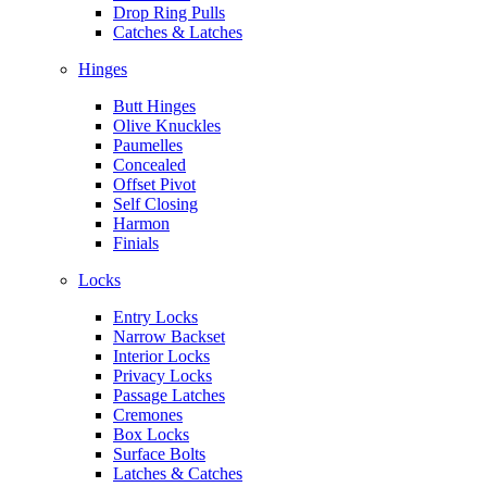
Drop Ring Pulls
Catches & Latches
Hinges
Butt Hinges
Olive Knuckles
Paumelles
Concealed
Offset Pivot
Self Closing
Harmon
Finials
Locks
Entry Locks
Narrow Backset
Interior Locks
Privacy Locks
Passage Latches
Cremones
Box Locks
Surface Bolts
Latches & Catches