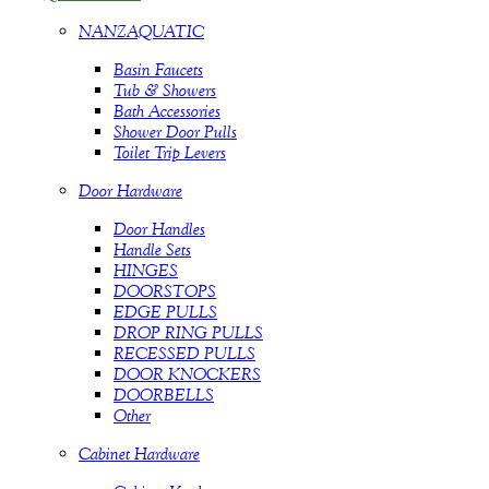
NANZAQUATIC
Basin Faucets
Tub & Showers
Bath Accessories
Shower Door Pulls
Toilet Trip Levers
Door Hardware
Door Handles
Handle Sets
HINGES
DOORSTOPS
EDGE PULLS
DROP RING PULLS
RECESSED PULLS
DOOR KNOCKERS
DOORBELLS
Other
Cabinet Hardware