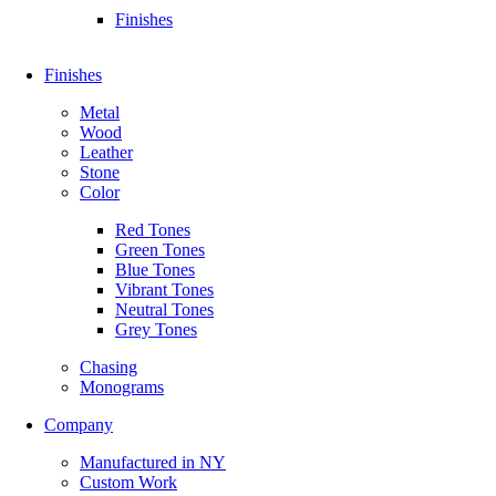
Finishes
Finishes
Metal
Wood
Leather
Stone
Color
Red Tones
Green Tones
Blue Tones
Vibrant Tones
Neutral Tones
Grey Tones
Chasing
Monograms
Company
Manufactured in NY
Custom Work