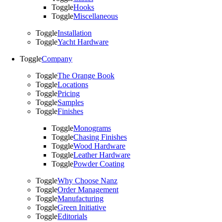
Toggle
Hooks
Toggle
Miscellaneous
Toggle
Installation
Toggle
Yacht Hardware
Toggle
Company
Toggle
The Orange Book
Toggle
Locations
Toggle
Pricing
Toggle
Samples
Toggle
Finishes
Toggle
Monograms
Toggle
Chasing Finishes
Toggle
Wood Hardware
Toggle
Leather Hardware
Toggle
Powder Coating
Toggle
Why Choose Nanz
Toggle
Order Management
Toggle
Manufacturing
Toggle
Green Initiative
Toggle
Editorials