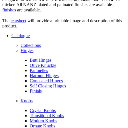
thicker. All NANZ plated and patinated finishes are available.
finishes
are available.
The
tearsheet
will provide a printable image and description of this
product.
Catalogue
Collections
Hinges
Butt Hinges
Olive Knuckle
Paumelles
Harmon Hinges
Concealed Hinges
Self Closing Hinges
Finials
Knobs
Crystal Knobs
Transitional Knobs
Modern Knobs
Ornate Knobs