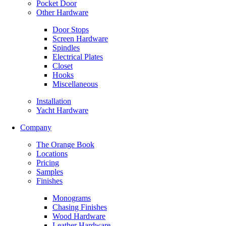
Pocket Door
Other Hardware
Door Stops
Screen Hardware
Spindles
Electrical Plates
Closet
Hooks
Miscellaneous
Installation
Yacht Hardware
Company
The Orange Book
Locations
Pricing
Samples
Finishes
Monograms
Chasing Finishes
Wood Hardware
Leather Hardware