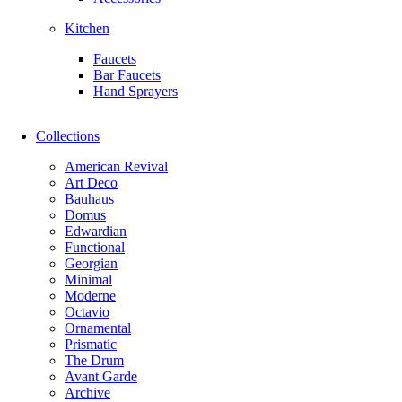
Kitchen
Faucets
Bar Faucets
Hand Sprayers
Collections
American Revival
Art Deco
Bauhaus
Domus
Edwardian
Functional
Georgian
Minimal
Moderne
Octavio
Ornamental
Prismatic
The Drum
Avant Garde
Archive