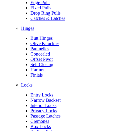
Edge Pulls
Fixed Pulls
Drop Ring Pulls
Catches & Latches
Hinges
Butt Hinges
Olive Knuckles
Paumelles
Concealed
Offset Pivot
Self Closing
Harmon
Finials
Locks
Entry Locks
Narrow Backset
Interior Locks
Privacy Locks
Passage Latches
Cremones
Box Locks