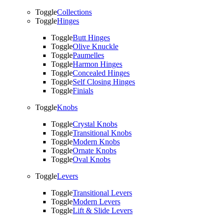
Toggle
Collections
Toggle
Hinges
Toggle
Butt Hinges
Toggle
Olive Knuckle
Toggle
Paumelles
Toggle
Harmon Hinges
Toggle
Concealed Hinges
Toggle
Self Closing Hinges
Toggle
Finials
Toggle
Knobs
Toggle
Crystal Knobs
Toggle
Transitional Knobs
Toggle
Modern Knobs
Toggle
Ornate Knobs
Toggle
Oval Knobs
Toggle
Levers
Toggle
Transitional Levers
Toggle
Modern Levers
Toggle
Lift & Slide Levers