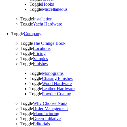
Toggle
Hooks
Toggle
Miscellaneous
Toggle
Installation
Toggle
Yacht Hardware
Toggle
Company
Toggle
The Orange Book
Toggle
Locations
Toggle
Pricing
Toggle
Samples
Toggle
Finishes
Toggle
Monograms
Toggle
Chasing Finishes
Toggle
Wood Hardware
Toggle
Leather Hardware
Toggle
Powder Coating
Toggle
Why Choose Nanz
Toggle
Order Management
Toggle
Manufacturing
Toggle
Green Initiative
Toggle
Editorials