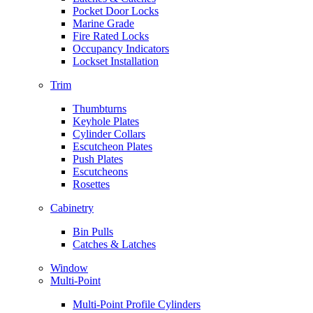
Pocket Door Locks
Marine Grade
Fire Rated Locks
Occupancy Indicators
Lockset Installation
Trim
Thumbturns
Keyhole Plates
Cylinder Collars
Escutcheon Plates
Push Plates
Escutcheons
Rosettes
Cabinetry
Bin Pulls
Catches & Latches
Window
Multi-Point
Multi-Point Profile Cylinders