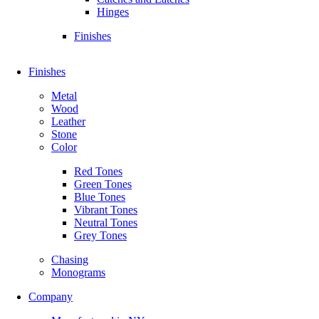
Hinges
Finishes
Finishes
Metal
Wood
Leather
Stone
Color
Red Tones
Green Tones
Blue Tones
Vibrant Tones
Neutral Tones
Grey Tones
Chasing
Monograms
Company