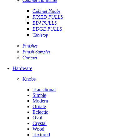
Cabinet Hardware
Cabinet Knobs
FIXED PULLS
BIN PULLS
EDGE PULLS
Tabletop
Finishes
Finish Samples
Contact
Hardware
Knobs
Transitional
Simple
Modern
Ornate
Eclectic
Oval
Crystal
Wood
Textured