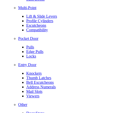
Multi-Point
Lift & Slide Levers
Profile Cylinders
Escutcheons
Compatibility
Pocket Door
Pulls
Edge Pulls
Locks
Entry Door
Knockers
Thumb Latches
Bell Escutcheons
Address Numerals
Mail Slots
Viewers
Other