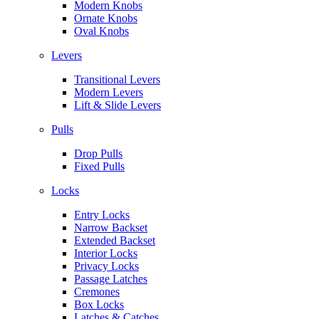
Modern Knobs
Ornate Knobs
Oval Knobs
Levers
Transitional Levers
Modern Levers
Lift & Slide Levers
Pulls
Drop Pulls
Fixed Pulls
Locks
Entry Locks
Narrow Backset
Extended Backset
Interior Locks
Privacy Locks
Passage Latches
Cremones
Box Locks
Latches & Catches