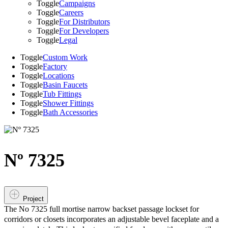
Toggle
Campaigns
Toggle
Careers
Toggle
For Distributors
Toggle
For Developers
Toggle
Legal
Toggle
Custom Work
Toggle
Factory
Toggle
Locations
Toggle
Basin Faucets
Toggle
Tub Fittings
Toggle
Shower Fittings
Toggle
Bath Accessories
Nº 7325
Project
The No 7325 full mortise narrow backset passage lockset for
corridors or closets incorporates an adjustable bevel faceplate and a