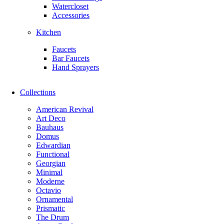
Watercloset
Accessories
Kitchen
Faucets
Bar Faucets
Hand Sprayers
Collections
American Revival
Art Deco
Bauhaus
Domus
Edwardian
Functional
Georgian
Minimal
Moderne
Octavio
Ornamental
Prismatic
The Drum