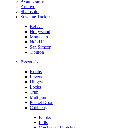
Avant Garde
Archive
Shamshiri
Suzanne Tucker
Bel Air
Hollywood
Montecito
Nob Hill
San Simeon
Tiburon
Essentials
Knobs
Levers
Hinges
Locks
Trim
Multipoint
Pocket Door
Cabinetry
Knobs
Pulls
Catches and Latches