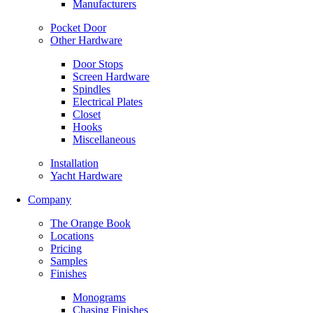
Manufacturers
Pocket Door
Other Hardware
Door Stops
Screen Hardware
Spindles
Electrical Plates
Closet
Hooks
Miscellaneous
Installation
Yacht Hardware
Company
The Orange Book
Locations
Pricing
Samples
Finishes
Monograms
Chasing Finishes