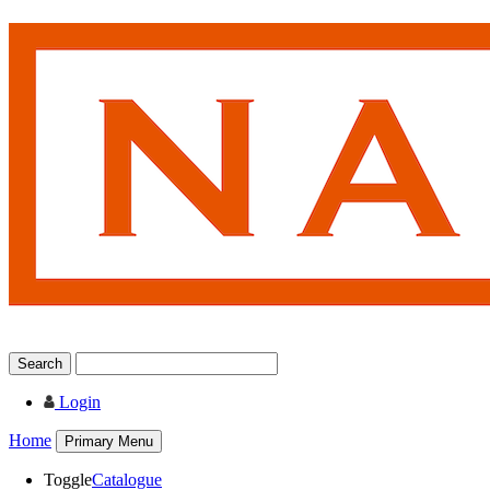
Skip
to
content
Login
Home
Primary Menu
Toggle
Catalogue