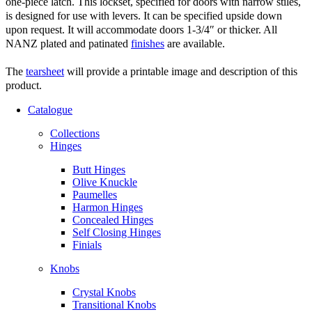
one-piece latch. This lockset, specified for doors with narrow stiles,
is designed for use with levers. It can be specified upside down
upon request. It will accommodate doors 1-3/4″ or thicker. All
NANZ plated and patinated
finishes
are available.
The
tearsheet
will provide a printable image and description of this
product.
Catalogue
Collections
Hinges
Butt Hinges
Olive Knuckle
Paumelles
Harmon Hinges
Concealed Hinges
Self Closing Hinges
Finials
Knobs
Crystal Knobs
Transitional Knobs