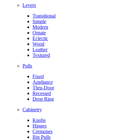
Levers
Transitional
Simple
Modern
Ornate
Eclectic
Wood
Leather
Textured
Pulls
Fixed
Appliance
Thru-Door
Recessed
Drop Ring
Cabinetry
Knobs
Hinges
Cremones
Bin Pulls