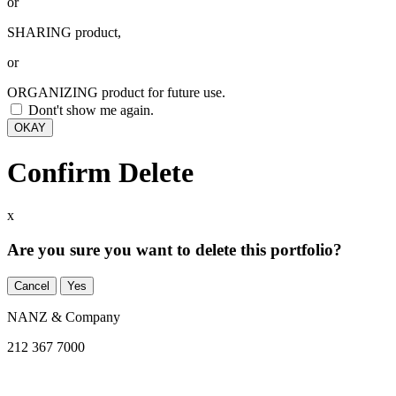
or
SHARING product,
or
ORGANIZING product for future use.
Dont't show me again.
OKAY
Confirm Delete
x
Are you sure you want to delete this portfolio?
Cancel
Yes
NANZ & Company
212 367 7000