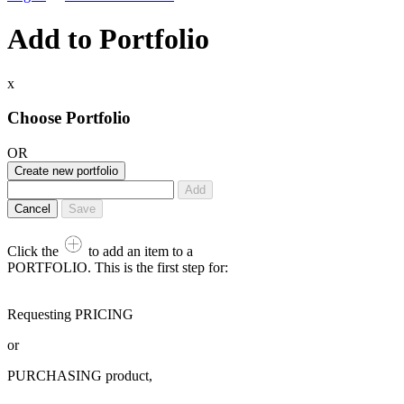
Add to Portfolio
x
Choose Portfolio
OR
Create new portfolio
Add
Cancel
Save
Click the
to add an item to a
PORTFOLIO. This is the first step for:
Requesting PRICING
or
PURCHASING product,