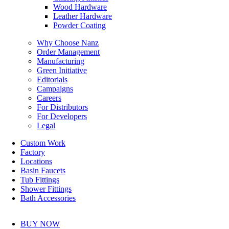
Wood Hardware
Leather Hardware
Powder Coating
Why Choose Nanz
Order Management
Manufacturing
Green Initiative
Editorials
Campaigns
Careers
For Distributors
For Developers
Legal
Custom Work
Factory
Locations
Basin Faucets
Tub Fittings
Shower Fittings
Bath Accessories
BUY NOW