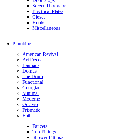
Door Stops
Screen Hardware
Electrical Plates
Closet
Hooks
Miscellaneous
Plumbing
American Revival
Art Deco
Bauhaus
Domus
The Drum
Functional
Georgian
Minimal
Moderne
Octavio
Prismatic
Bath
Faucets
Tub Fittings
Shower Fittings