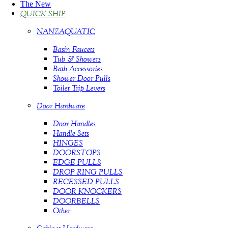
The New
QUICK SHIP
NANZAQUATIC
Basin Faucets
Tub & Showers
Bath Accessories
Shower Door Pulls
Toilet Trip Levers
Door Hardware
Door Handles
Handle Sets
HINGES
DOORSTOPS
EDGE PULLS
DROP RING PULLS
RECESSED PULLS
DOOR KNOCKERS
DOORBELLS
Other