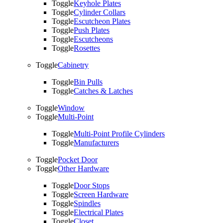
Toggle
Keyhole Plates
Toggle
Cylinder Collars
Toggle
Escutcheon Plates
Toggle
Push Plates
Toggle
Escutcheons
Toggle
Rosettes
Toggle
Cabinetry
Toggle
Bin Pulls
Toggle
Catches & Latches
Toggle
Window
Toggle
Multi-Point
Toggle
Multi-Point Profile Cylinders
Toggle
Manufacturers
Toggle
Pocket Door
Toggle
Other Hardware
Toggle
Door Stops
Toggle
Screen Hardware
Toggle
Spindles
Toggle
Electrical Plates
Toggle
Closet