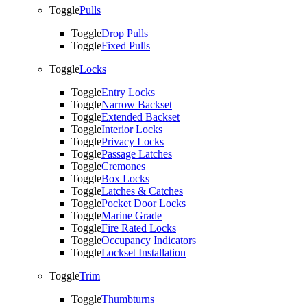
Toggle
Pulls
Toggle
Drop Pulls
Toggle
Fixed Pulls
Toggle
Locks
Toggle
Entry Locks
Toggle
Narrow Backset
Toggle
Extended Backset
Toggle
Interior Locks
Toggle
Privacy Locks
Toggle
Passage Latches
Toggle
Cremones
Toggle
Box Locks
Toggle
Latches & Catches
Toggle
Pocket Door Locks
Toggle
Marine Grade
Toggle
Fire Rated Locks
Toggle
Occupancy Indicators
Toggle
Lockset Installation
Toggle
Trim
Toggle
Thumbturns