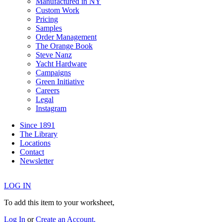
Manufactured in NY
Custom Work
Pricing
Samples
Order Management
The Orange Book
Steve Nanz
Yacht Hardware
Campaigns
Green Initiative
Careers
Legal
Instagram
Since 1891
The Library
Locations
Contact
Newsletter
LOG IN
To add this item to your worksheet,
Log In
or
Create an Account.