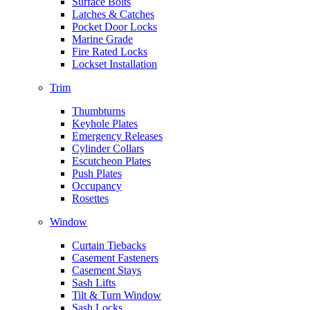
Surface Bolts
Latches & Catches
Pocket Door Locks
Marine Grade
Fire Rated Locks
Lockset Installation
Trim
Thumbturns
Keyhole Plates
Emergency Releases
Cylinder Collars
Escutcheon Plates
Push Plates
Occupancy
Rosettes
Window
Curtain Tiebacks
Casement Fasteners
Casement Stays
Sash Lifts
Tilt & Turn Window
Sash Locks