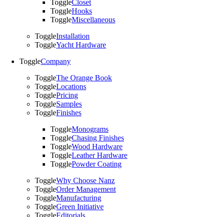
Toggle
Closet
Toggle
Hooks
Toggle
Miscellaneous
Toggle
Installation
Toggle
Yacht Hardware
Toggle
Company
Toggle
The Orange Book
Toggle
Locations
Toggle
Pricing
Toggle
Samples
Toggle
Finishes
Toggle
Monograms
Toggle
Chasing Finishes
Toggle
Wood Hardware
Toggle
Leather Hardware
Toggle
Powder Coating
Toggle
Why Choose Nanz
Toggle
Order Management
Toggle
Manufacturing
Toggle
Green Initiative
Toggle
Editorials