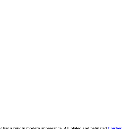
et has a rigidly modern appearance. All plated and patinated
finishes