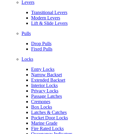
Levers
Transitional Levers
Modern Levers
Lift & Slide Levers
Pulls
Drop Pulls
Fixed Pulls
Locks
Entry Locks
Narrow Backset
Extended Backset
Interior Locks
Privacy Locks
Passage Latches
Cremones
Box Locks
Latches & Catches
Pocket Door Locks
Marine Grade
Fire Rated Locks
Occupancy Indicators