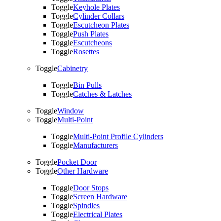
Toggle
Keyhole Plates
Toggle
Cylinder Collars
Toggle
Escutcheon Plates
Toggle
Push Plates
Toggle
Escutcheons
Toggle
Rosettes
Toggle
Cabinetry
Toggle
Bin Pulls
Toggle
Catches & Latches
Toggle
Window
Toggle
Multi-Point
Toggle
Multi-Point Profile Cylinders
Toggle
Manufacturers
Toggle
Pocket Door
Toggle
Other Hardware
Toggle
Door Stops
Toggle
Screen Hardware
Toggle
Spindles
Toggle
Electrical Plates