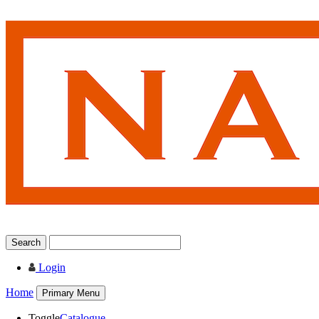
Skip
to
content
Login
Home
Primary Menu
Toggle
Catalogue