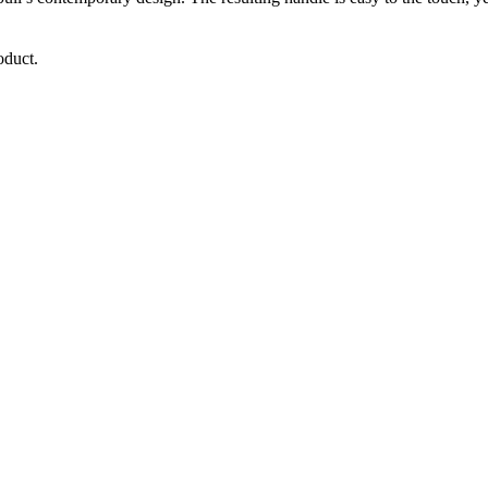
oduct.