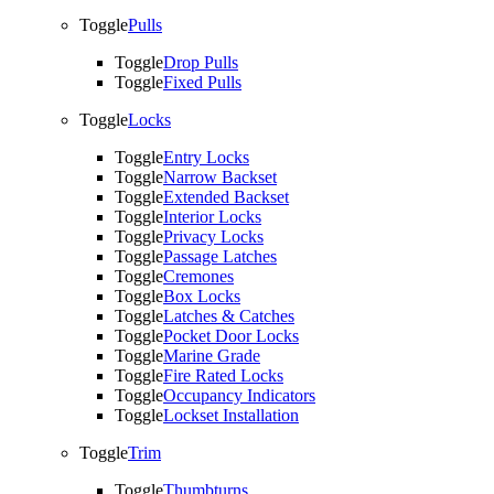
Toggle
Pulls
Toggle
Drop Pulls
Toggle
Fixed Pulls
Toggle
Locks
Toggle
Entry Locks
Toggle
Narrow Backset
Toggle
Extended Backset
Toggle
Interior Locks
Toggle
Privacy Locks
Toggle
Passage Latches
Toggle
Cremones
Toggle
Box Locks
Toggle
Latches & Catches
Toggle
Pocket Door Locks
Toggle
Marine Grade
Toggle
Fire Rated Locks
Toggle
Occupancy Indicators
Toggle
Lockset Installation
Toggle
Trim
Toggle
Thumbturns