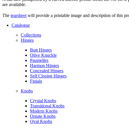
are available.
The
tearsheet
will provide a printable image and description of this pr
Catalogue
Collections
Hinges
Butt Hinges
Olive Knuckle
Paumelles
Harmon Hinges
Concealed Hinges
Self Closing Hinges
Finials
Knobs
Crystal Knobs
Transitional Knobs
Modern Knobs
Ornate Knobs
Oval Knobs