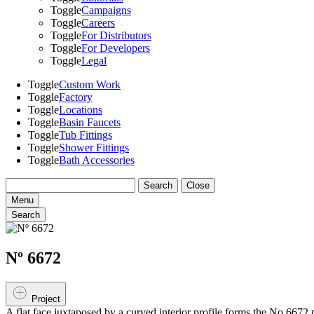
Toggle
Campaigns
Toggle
Careers
Toggle
For Distributors
Toggle
For Developers
Toggle
Legal
Toggle
Custom Work
Toggle
Factory
Toggle
Locations
Toggle
Basin Faucets
Toggle
Tub Fittings
Toggle
Shower Fittings
Toggle
Bath Accessories
Close
Menu
Search
Nº 6672
Project
A flat face juxtaposed by a curved interior profile forms the No 6672 