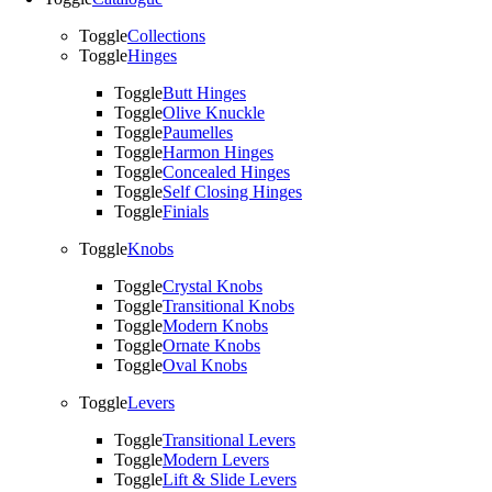
Toggle
Collections
Toggle
Hinges
Toggle
Butt Hinges
Toggle
Olive Knuckle
Toggle
Paumelles
Toggle
Harmon Hinges
Toggle
Concealed Hinges
Toggle
Self Closing Hinges
Toggle
Finials
Toggle
Knobs
Toggle
Crystal Knobs
Toggle
Transitional Knobs
Toggle
Modern Knobs
Toggle
Ornate Knobs
Toggle
Oval Knobs
Toggle
Levers
Toggle
Transitional Levers
Toggle
Modern Levers
Toggle
Lift & Slide Levers