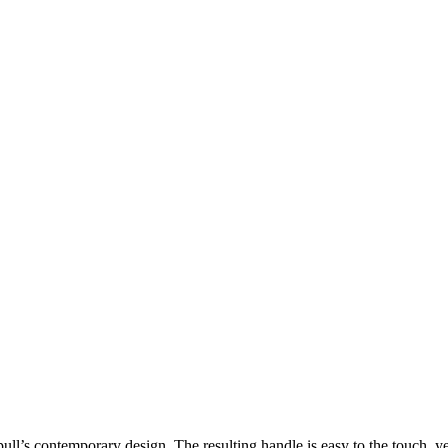
pull’s contemporary design. The resulting handle is easy to the touch, y