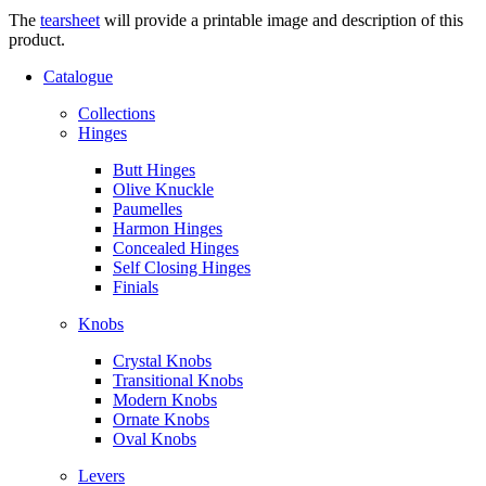
The
tearsheet
will provide a printable image and description of this
product.
Catalogue
Collections
Hinges
Butt Hinges
Olive Knuckle
Paumelles
Harmon Hinges
Concealed Hinges
Self Closing Hinges
Finials
Knobs
Crystal Knobs
Transitional Knobs
Modern Knobs
Ornate Knobs
Oval Knobs
Levers