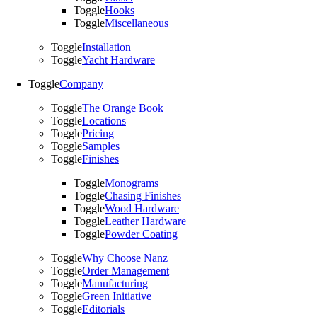
Toggle
Hooks
Toggle
Miscellaneous
Toggle
Installation
Toggle
Yacht Hardware
Toggle
Company
Toggle
The Orange Book
Toggle
Locations
Toggle
Pricing
Toggle
Samples
Toggle
Finishes
Toggle
Monograms
Toggle
Chasing Finishes
Toggle
Wood Hardware
Toggle
Leather Hardware
Toggle
Powder Coating
Toggle
Why Choose Nanz
Toggle
Order Management
Toggle
Manufacturing
Toggle
Green Initiative
Toggle
Editorials