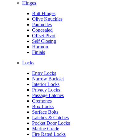
Hinges
Butt Hinges
Olive Knuckles
Paumelles
Concealed
Offset Pivot
Self Closing
Harmon
Finials
Locks
Entry Locks
Narrow Backset
Interior Locks
Privacy Locks
Passage Latches
Cremones
Box Locks
Surface Bolts
Latches & Catches
Pocket Door Locks
Marine Grade
Fire Rated Locks