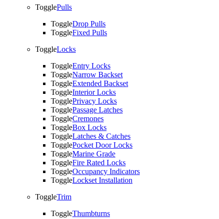
Toggle
Pulls
Toggle
Drop Pulls
Toggle
Fixed Pulls
Toggle
Locks
Toggle
Entry Locks
Toggle
Narrow Backset
Toggle
Extended Backset
Toggle
Interior Locks
Toggle
Privacy Locks
Toggle
Passage Latches
Toggle
Cremones
Toggle
Box Locks
Toggle
Latches & Catches
Toggle
Pocket Door Locks
Toggle
Marine Grade
Toggle
Fire Rated Locks
Toggle
Occupancy Indicators
Toggle
Lockset Installation
Toggle
Trim
Toggle
Thumbturns