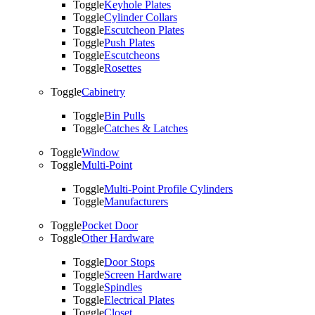
Toggle
Keyhole Plates
Toggle
Cylinder Collars
Toggle
Escutcheon Plates
Toggle
Push Plates
Toggle
Escutcheons
Toggle
Rosettes
Toggle
Cabinetry
Toggle
Bin Pulls
Toggle
Catches & Latches
Toggle
Window
Toggle
Multi-Point
Toggle
Multi-Point Profile Cylinders
Toggle
Manufacturers
Toggle
Pocket Door
Toggle
Other Hardware
Toggle
Door Stops
Toggle
Screen Hardware
Toggle
Spindles
Toggle
Electrical Plates
Toggle
Closet