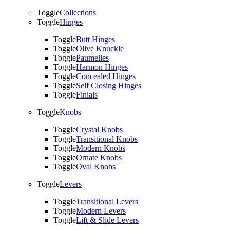
Toggle
Collections
Toggle
Hinges
Toggle
Butt Hinges
Toggle
Olive Knuckle
Toggle
Paumelles
Toggle
Harmon Hinges
Toggle
Concealed Hinges
Toggle
Self Closing Hinges
Toggle
Finials
Toggle
Knobs
Toggle
Crystal Knobs
Toggle
Transitional Knobs
Toggle
Modern Knobs
Toggle
Ornate Knobs
Toggle
Oval Knobs
Toggle
Levers
Toggle
Transitional Levers
Toggle
Modern Levers
Toggle
Lift & Slide Levers