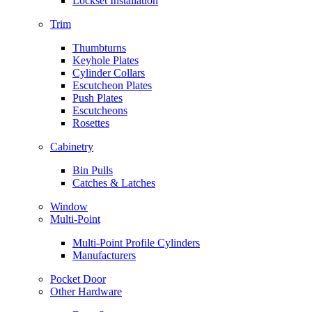
Lockset Installation
Trim
Thumbturns
Keyhole Plates
Cylinder Collars
Escutcheon Plates
Push Plates
Escutcheons
Rosettes
Cabinetry
Bin Pulls
Catches & Latches
Window
Multi-Point
Multi-Point Profile Cylinders
Manufacturers
Pocket Door
Other Hardware