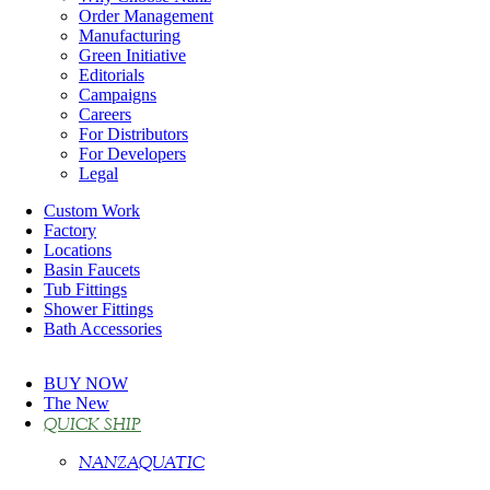
Order Management
Manufacturing
Green Initiative
Editorials
Campaigns
Careers
For Distributors
For Developers
Legal
Custom Work
Factory
Locations
Basin Faucets
Tub Fittings
Shower Fittings
Bath Accessories
BUY NOW
The New
QUICK SHIP
NANZAQUATIC