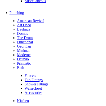
Miscellaneous
Plumbing
American Revival
Art Deco
Bauhaus
Domus
The Drum
Functional
Georgian
Minimal
Moderne
Octavio
Prismatic
Bath
Faucets
Tub Fittings
Shower Fittings
Watercloset
Accessories
Kitchen