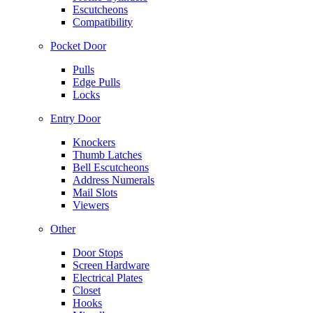
Escutcheons
Compatibility
Pocket Door
Pulls
Edge Pulls
Locks
Entry Door
Knockers
Thumb Latches
Bell Escutcheons
Address Numerals
Mail Slots
Viewers
Other
Door Stops
Screen Hardware
Electrical Plates
Closet
Hooks