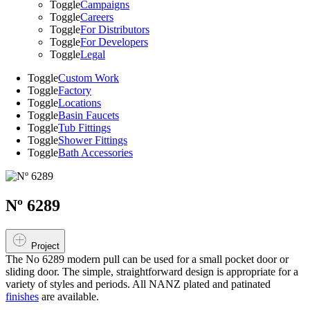
Toggle
Campaigns
Toggle
Careers
Toggle
For Distributors
Toggle
For Developers
Toggle
Legal
Toggle
Custom Work
Toggle
Factory
Toggle
Locations
Toggle
Basin Faucets
Toggle
Tub Fittings
Toggle
Shower Fittings
Toggle
Bath Accessories
Nº 6289
Project
The No 6289 modern pull can be used for a small pocket door or
sliding door. The simple, straightforward design is appropriate for a
variety of styles and periods. All NANZ plated and patinated
finishes
are available.