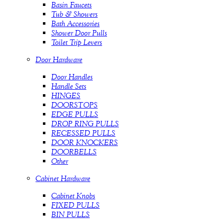
Basin Faucets
Tub & Showers
Bath Accessories
Shower Door Pulls
Toilet Trip Levers
Door Hardware
Door Handles
Handle Sets
HINGES
DOORSTOPS
EDGE PULLS
DROP RING PULLS
RECESSED PULLS
DOOR KNOCKERS
DOORBELLS
Other
Cabinet Hardware
Cabinet Knobs
FIXED PULLS
BIN PULLS