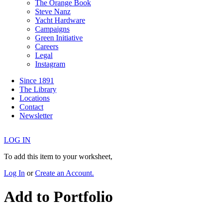
The Orange Book
Steve Nanz
Yacht Hardware
Campaigns
Green Initiative
Careers
Legal
Instagram
Since 1891
The Library
Locations
Contact
Newsletter
LOG IN
To add this item to your worksheet,
Log In
or
Create an Account.
Add to Portfolio