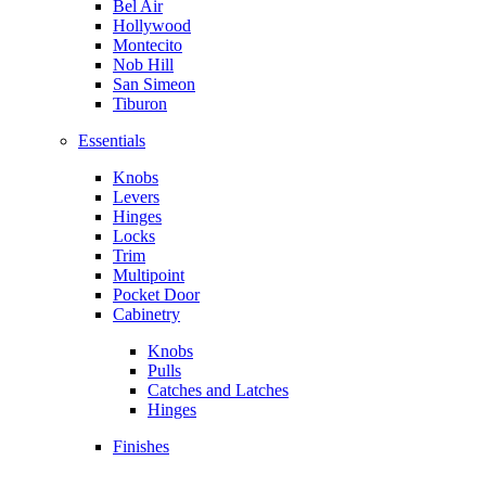
Bel Air
Hollywood
Montecito
Nob Hill
San Simeon
Tiburon
Essentials
Knobs
Levers
Hinges
Locks
Trim
Multipoint
Pocket Door
Cabinetry
Knobs
Pulls
Catches and Latches
Hinges
Finishes