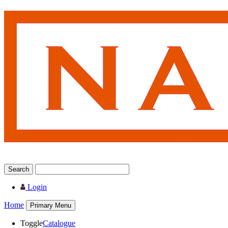
Skip
to
content
Login
Home
Primary Menu
Toggle
Catalogue