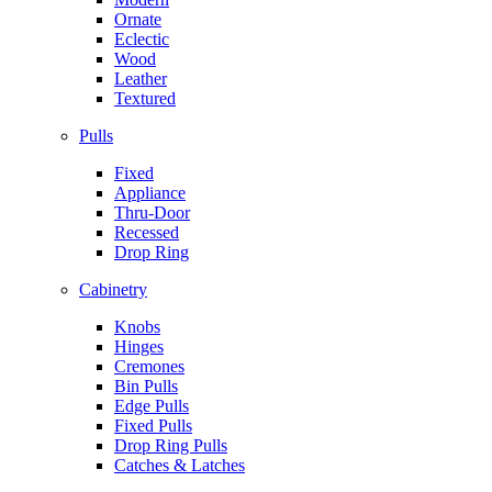
Ornate
Eclectic
Wood
Leather
Textured
Pulls
Fixed
Appliance
Thru-Door
Recessed
Drop Ring
Cabinetry
Knobs
Hinges
Cremones
Bin Pulls
Edge Pulls
Fixed Pulls
Drop Ring Pulls
Catches & Latches