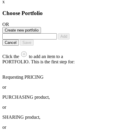
x
Choose Portfolio
OR
Create new portfolio
Add
Cancel
Save
Click the
to add an item to a
PORTFOLIO. This is the first step for:
Requesting PRICING
or
PURCHASING product,
or
SHARING product,
or