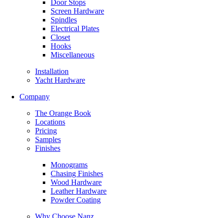
Door Stops
Screen Hardware
Spindles
Electrical Plates
Closet
Hooks
Miscellaneous
Installation
Yacht Hardware
Company
The Orange Book
Locations
Pricing
Samples
Finishes
Monograms
Chasing Finishes
Wood Hardware
Leather Hardware
Powder Coating
Why Choose Nanz