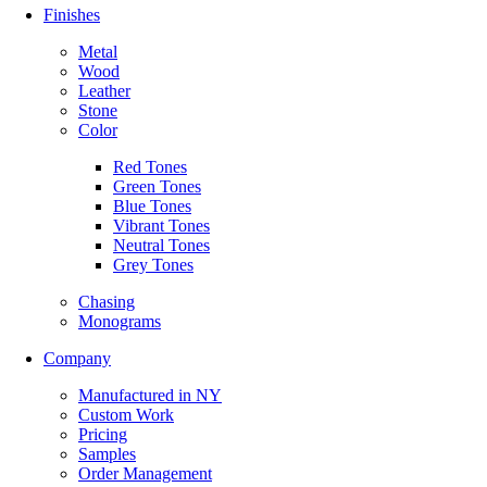
Finishes
Metal
Wood
Leather
Stone
Color
Red Tones
Green Tones
Blue Tones
Vibrant Tones
Neutral Tones
Grey Tones
Chasing
Monograms
Company
Manufactured in NY
Custom Work
Pricing
Samples
Order Management