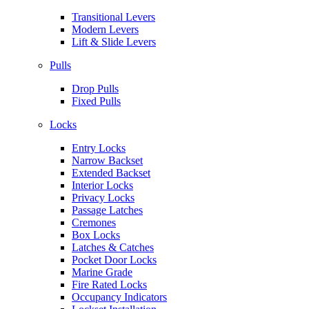
Transitional Levers
Modern Levers
Lift & Slide Levers
Pulls
Drop Pulls
Fixed Pulls
Locks
Entry Locks
Narrow Backset
Extended Backset
Interior Locks
Privacy Locks
Passage Latches
Cremones
Box Locks
Latches & Catches
Pocket Door Locks
Marine Grade
Fire Rated Locks
Occupancy Indicators