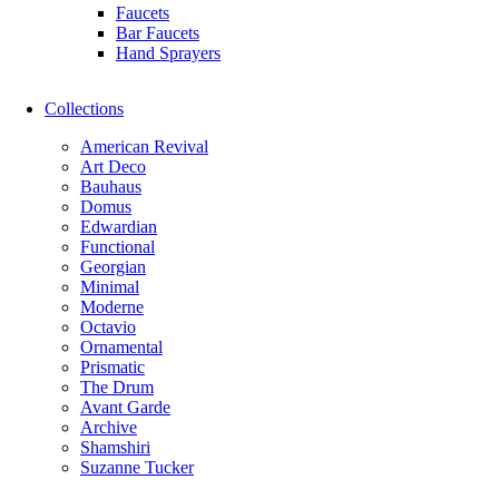
Faucets
Bar Faucets
Hand Sprayers
Collections
American Revival
Art Deco
Bauhaus
Domus
Edwardian
Functional
Georgian
Minimal
Moderne
Octavio
Ornamental
Prismatic
The Drum
Avant Garde
Archive
Shamshiri
Suzanne Tucker