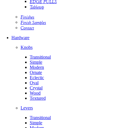
EDGE PULLS
Tabletop
Finishes
Finish Samples
Contact
Hardware
Knobs
Transitional
Simple
Modern
Ornate
Eclectic
Oval
Crystal
Wood
Textured
Levers
Transitional
Simple
Modern