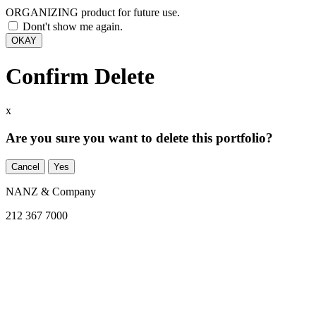
ORGANIZING product for future use.
Dont't show me again.
OKAY
Confirm Delete
x
Are you sure you want to delete this portfolio?
Cancel
Yes
NANZ & Company
212 367 7000