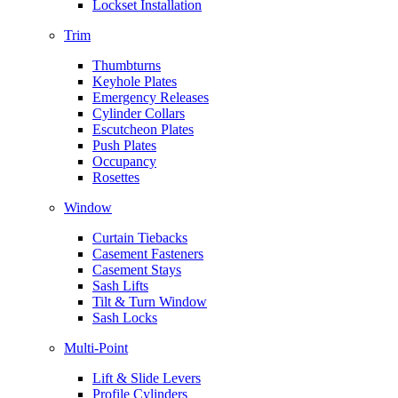
Lockset Installation
Trim
Thumbturns
Keyhole Plates
Emergency Releases
Cylinder Collars
Escutcheon Plates
Push Plates
Occupancy
Rosettes
Window
Curtain Tiebacks
Casement Fasteners
Casement Stays
Sash Lifts
Tilt & Turn Window
Sash Locks
Multi-Point
Lift & Slide Levers
Profile Cylinders