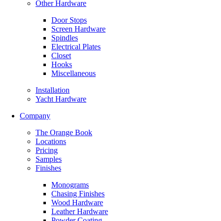
Other Hardware
Door Stops
Screen Hardware
Spindles
Electrical Plates
Closet
Hooks
Miscellaneous
Installation
Yacht Hardware
Company
The Orange Book
Locations
Pricing
Samples
Finishes
Monograms
Chasing Finishes
Wood Hardware
Leather Hardware
Powder Coating