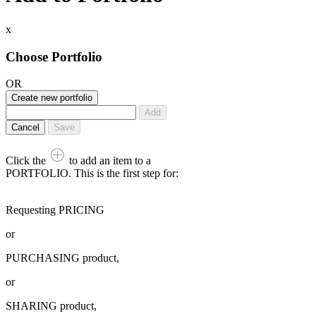
x
Choose Portfolio
OR
Create new portfolio
Add
Cancel
Save
Click the
to add an item to a
PORTFOLIO. This is the first step for:
Requesting PRICING
or
PURCHASING product,
or
SHARING product,