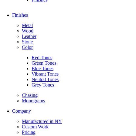
Finishes
Metal
Wood
Leather
Stone
Color
Red Tones
Green Tones
Blue Tones
Vibrant Tones
Neutral Tones
Grey Tones
Chasing
Monograms
Company
Manufactured in NY
Custom Work
Pricing