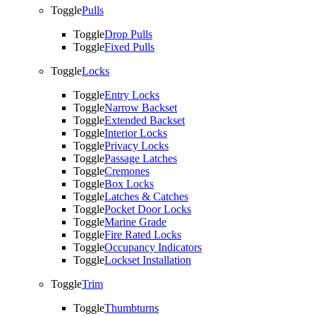
Toggle
Pulls
Toggle
Drop Pulls
Toggle
Fixed Pulls
Toggle
Locks
Toggle
Entry Locks
Toggle
Narrow Backset
Toggle
Extended Backset
Toggle
Interior Locks
Toggle
Privacy Locks
Toggle
Passage Latches
Toggle
Cremones
Toggle
Box Locks
Toggle
Latches & Catches
Toggle
Pocket Door Locks
Toggle
Marine Grade
Toggle
Fire Rated Locks
Toggle
Occupancy Indicators
Toggle
Lockset Installation
Toggle
Trim
Toggle
Thumbturns