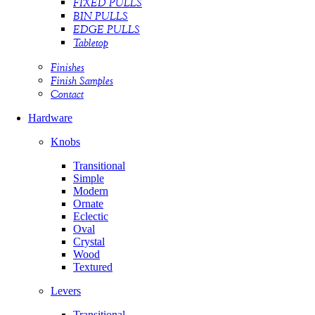
FIXED PULLS
BIN PULLS
EDGE PULLS
Tabletop
Finishes
Finish Samples
Contact
Hardware
Knobs
Transitional
Simple
Modern
Ornate
Eclectic
Oval
Crystal
Wood
Textured
Levers
Transitional