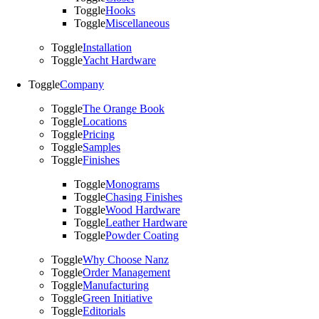
Toggle
Hooks
Toggle
Miscellaneous
Toggle
Installation
Toggle
Yacht Hardware
Toggle
Company
Toggle
The Orange Book
Toggle
Locations
Toggle
Pricing
Toggle
Samples
Toggle
Finishes
Toggle
Monograms
Toggle
Chasing Finishes
Toggle
Wood Hardware
Toggle
Leather Hardware
Toggle
Powder Coating
Toggle
Why Choose Nanz
Toggle
Order Management
Toggle
Manufacturing
Toggle
Green Initiative
Toggle
Editorials