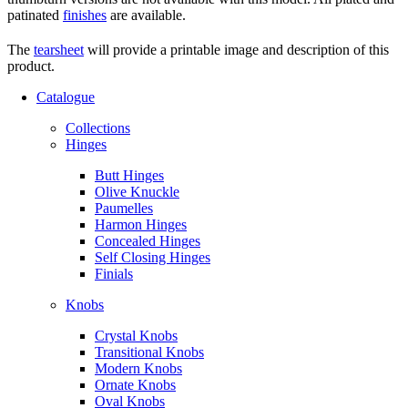
patinated
finishes
are available.
The
tearsheet
will provide a printable image and description of this
product.
Catalogue
Collections
Hinges
Butt Hinges
Olive Knuckle
Paumelles
Harmon Hinges
Concealed Hinges
Self Closing Hinges
Finials
Knobs
Crystal Knobs
Transitional Knobs
Modern Knobs
Ornate Knobs
Oval Knobs