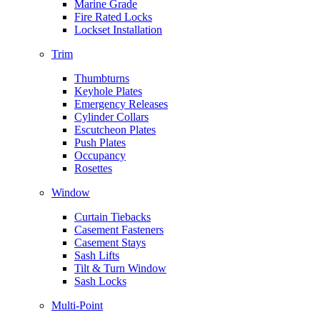
Marine Grade
Fire Rated Locks
Lockset Installation
Trim
Thumbturns
Keyhole Plates
Emergency Releases
Cylinder Collars
Escutcheon Plates
Push Plates
Occupancy
Rosettes
Window
Curtain Tiebacks
Casement Fasteners
Casement Stays
Sash Lifts
Tilt & Turn Window
Sash Locks
Multi-Point