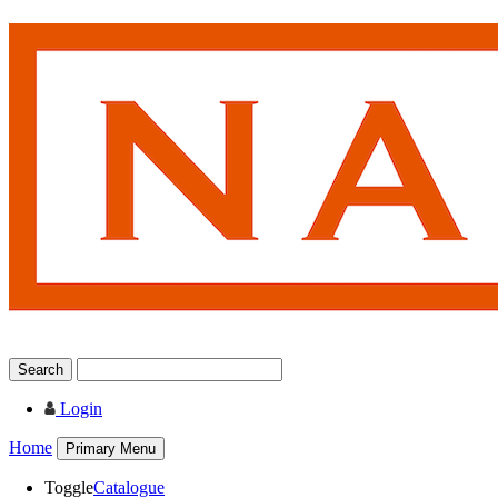
Skip
to
content
Login
Home
Primary Menu
Toggle
Catalogue