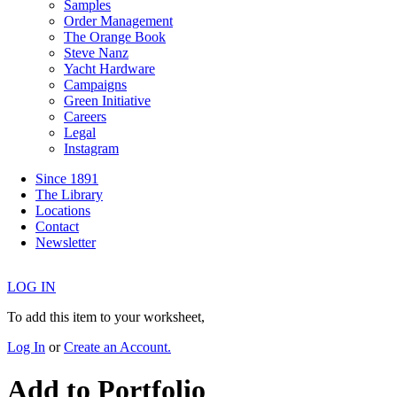
Samples
Order Management
The Orange Book
Steve Nanz
Yacht Hardware
Campaigns
Green Initiative
Careers
Legal
Instagram
Since 1891
The Library
Locations
Contact
Newsletter
LOG IN
To add this item to your worksheet,
Log In
or
Create an Account.
Add to Portfolio