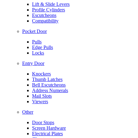
Lift & Slide Levers
Profile Cylinders
Escutcheons
Compatibility
Pocket Door
Pulls
Edge Pulls
Locks
Entry Door
Knockers
Thumb Latches
Bell Escutcheons
Address Numerals
Mail Slots
Viewers
Other
Door Stops
Screen Hardware
Electrical Plates