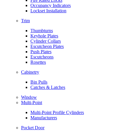
Fire Rated Locks
Occupancy Indicators
Lockset Installation
Trim
Thumbturns
Keyhole Plates
Cylinder Collars
Escutcheon Plates
Push Plates
Escutcheons
Rosettes
Cabinetry
Bin Pulls
Catches & Latches
Window
Multi-Point
Multi-Point Profile Cylinders
Manufacturers
Pocket Door