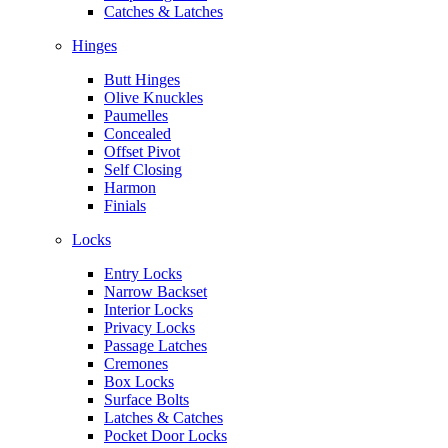
Catches & Latches
Hinges
Butt Hinges
Olive Knuckles
Paumelles
Concealed
Offset Pivot
Self Closing
Harmon
Finials
Locks
Entry Locks
Narrow Backset
Interior Locks
Privacy Locks
Passage Latches
Cremones
Box Locks
Surface Bolts
Latches & Catches
Pocket Door Locks