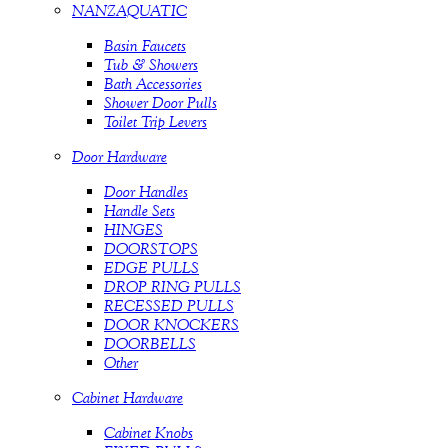
NANZAQUATIC
Basin Faucets
Tub & Showers
Bath Accessories
Shower Door Pulls
Toilet Trip Levers
Door Hardware
Door Handles
Handle Sets
HINGES
DOORSTOPS
EDGE PULLS
DROP RING PULLS
RECESSED PULLS
DOOR KNOCKERS
DOORBELLS
Other
Cabinet Hardware
Cabinet Knobs