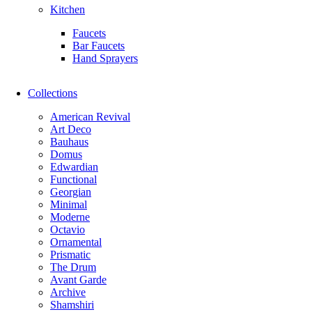
Kitchen
Faucets
Bar Faucets
Hand Sprayers
Collections
American Revival
Art Deco
Bauhaus
Domus
Edwardian
Functional
Georgian
Minimal
Moderne
Octavio
Ornamental
Prismatic
The Drum
Avant Garde
Archive
Shamshiri