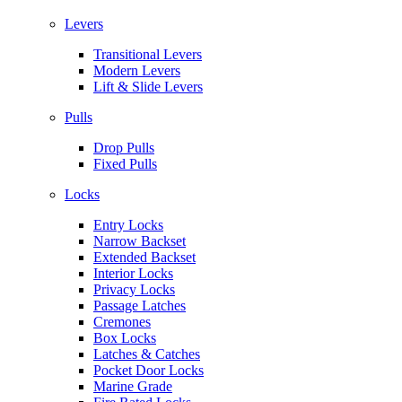
Levers
Transitional Levers
Modern Levers
Lift & Slide Levers
Pulls
Drop Pulls
Fixed Pulls
Locks
Entry Locks
Narrow Backset
Extended Backset
Interior Locks
Privacy Locks
Passage Latches
Cremones
Box Locks
Latches & Catches
Pocket Door Locks
Marine Grade