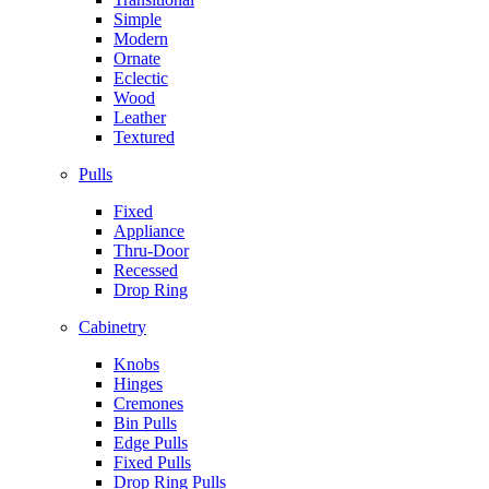
Simple
Modern
Ornate
Eclectic
Wood
Leather
Textured
Pulls
Fixed
Appliance
Thru-Door
Recessed
Drop Ring
Cabinetry
Knobs
Hinges
Cremones
Bin Pulls
Edge Pulls
Fixed Pulls
Drop Ring Pulls