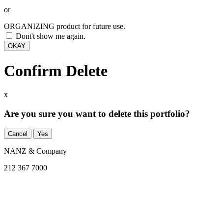
or
ORGANIZING product for future use.
Dont't show me again.
OKAY
Confirm Delete
x
Are you sure you want to delete this portfolio?
Cancel
Yes
NANZ & Company
212 367 7000