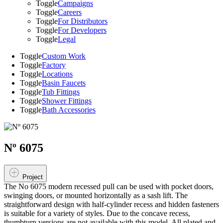
Toggle
Campaigns
Toggle
Careers
Toggle
For Distributors
Toggle
For Developers
Toggle
Legal
Toggle
Custom Work
Toggle
Factory
Toggle
Locations
Toggle
Basin Faucets
Toggle
Tub Fittings
Toggle
Shower Fittings
Toggle
Bath Accessories
Nº 6075
Project
The No 6075 modern recessed pull can be used with pocket doors,
swinging doors, or mounted horizontally as a sash lift. The
straightforward design with half-cylinder recess and hidden fasteners
is suitable for a variety of styles. Due to the concave recess,
thumbturn versions are not available with this model. All plated and