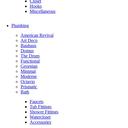
Closet
Hooks
Miscellaneous
Plumbing
American Revival
Art Deco
Bauhaus
Domus
The Drum
Functional
Georgian
Minimal
Moderne
Octavio
Prismatic
Bath
Faucets
Tub Fittings
Shower Fittings
Watercloset
Accessories