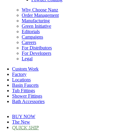
Why Choose Nanz
Order Management
Manufacturing
Green Initiative
Editorials
Campaigns
Careers
For Distributors
For Developers
Legal
Custom Work
Factory
Locations
Basin Faucets
Tub Fittings
Shower Fittings
Bath Accessories
BUY NOW
The New
QUICK SHIP