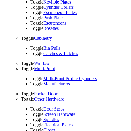
Toggle
Keyhole Plates
Toggle
Cylinder Collars
Toggle
Escutcheon Plates
Toggle
Push Plates
Toggle
Escutcheons
Toggle
Rosettes
Toggle
Cabinetry
Toggle
Bin Pulls
Toggle
Catches & Latches
Toggle
Window
Toggle
Multi-Point
Toggle
Multi-Point Profile Cylinders
Toggle
Manufacturers
Toggle
Pocket Door
Toggle
Other Hardware
Toggle
Door Stops
Toggle
Screen Hardware
Toggle
Spindles
Toggle
Electrical Plates
Toggle
Closet