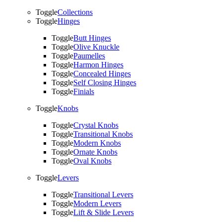
Toggle
Collections
Toggle
Hinges
Toggle
Butt Hinges
Toggle
Olive Knuckle
Toggle
Paumelles
Toggle
Harmon Hinges
Toggle
Concealed Hinges
Toggle
Self Closing Hinges
Toggle
Finials
Toggle
Knobs
Toggle
Crystal Knobs
Toggle
Transitional Knobs
Toggle
Modern Knobs
Toggle
Ornate Knobs
Toggle
Oval Knobs
Toggle
Levers
Toggle
Transitional Levers
Toggle
Modern Levers
Toggle
Lift & Slide Levers