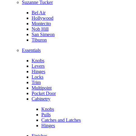
Suzanne Tucker
Bel Air
Hollywood
Montecito
Nob Hill
San Simeon
Tiburon
Essentials
Knobs
Levers
Hinges
Locks
Trim
Multipoint
Pocket Door
Cabinetry
Knobs
Pulls
Catches and Latches
Hinges
Finishes