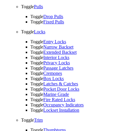
Toggle
Pulls
Toggle
Drop Pulls
Toggle
Fixed Pulls
Toggle
Locks
Toggle
Entry Locks
Toggle
Narrow Backset
Toggle
Extended Backset
Toggle
Interior Locks
Toggle
Privacy Locks
Toggle
Passage Latches
Toggle
Cremones
Toggle
Box Locks
Toggle
Latches & Catches
Toggle
Pocket Door Locks
Toggle
Marine Grade
Toggle
Fire Rated Locks
Toggle
Occupancy Indicators
Toggle
Lockset Installation
Toggle
Trim
Toggle
Thumbturns