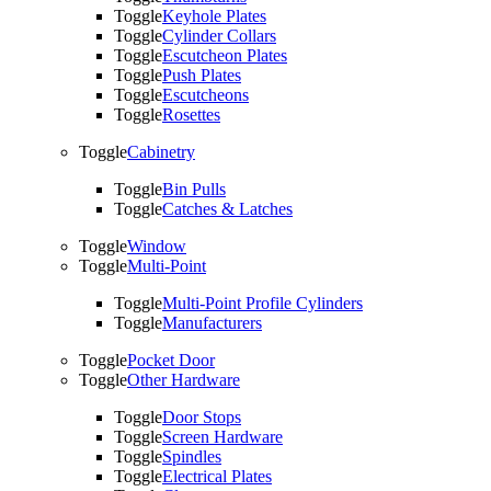
Toggle
Keyhole Plates
Toggle
Cylinder Collars
Toggle
Escutcheon Plates
Toggle
Push Plates
Toggle
Escutcheons
Toggle
Rosettes
Toggle
Cabinetry
Toggle
Bin Pulls
Toggle
Catches & Latches
Toggle
Window
Toggle
Multi-Point
Toggle
Multi-Point Profile Cylinders
Toggle
Manufacturers
Toggle
Pocket Door
Toggle
Other Hardware
Toggle
Door Stops
Toggle
Screen Hardware
Toggle
Spindles
Toggle
Electrical Plates