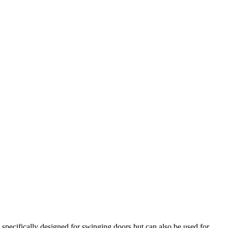
s specifically designed for swinging doors but can also be used for