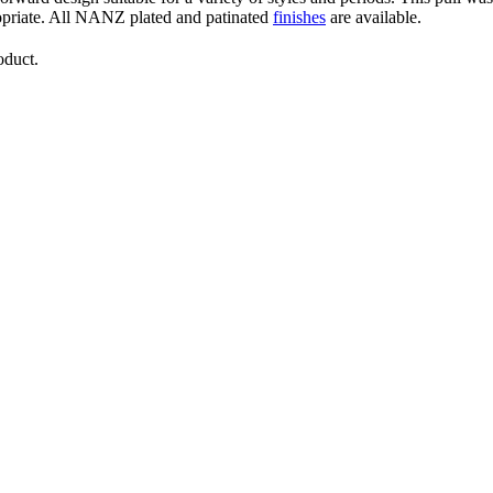
ropriate. All NANZ plated and patinated
finishes
are available.
oduct.