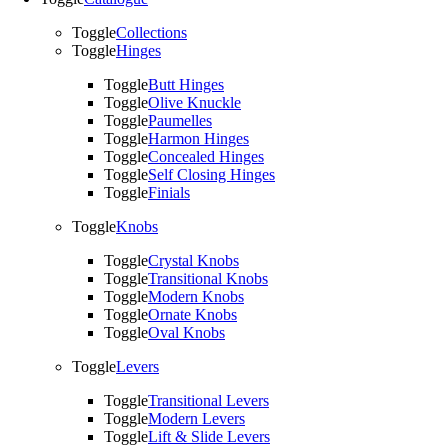
Toggle
Collections
Toggle
Hinges
Toggle
Butt Hinges
Toggle
Olive Knuckle
Toggle
Paumelles
Toggle
Harmon Hinges
Toggle
Concealed Hinges
Toggle
Self Closing Hinges
Toggle
Finials
Toggle
Knobs
Toggle
Crystal Knobs
Toggle
Transitional Knobs
Toggle
Modern Knobs
Toggle
Ornate Knobs
Toggle
Oval Knobs
Toggle
Levers
Toggle
Transitional Levers
Toggle
Modern Levers
Toggle
Lift & Slide Levers