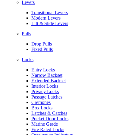
Levers
Transitional Levers
Modern Levers
Lift & Slide Levers
Pulls
Drop Pulls
Fixed Pulls
Locks
Entry Locks
Narrow Backset
Extended Backset
Interior Locks
Privacy Locks
Passage Latches
Cremones
Box Locks
Latches & Catches
Pocket Door Locks
Marine Grade
Fire Rated Locks
Occupancy Indicators