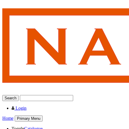
Skip
to
content
Login
Home
Primary Menu
Toggle
Catalogue