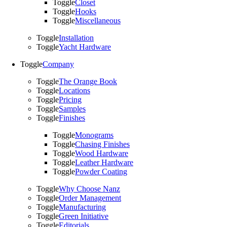
Toggle
Closet
Toggle
Hooks
Toggle
Miscellaneous
Toggle
Installation
Toggle
Yacht Hardware
Toggle
Company
Toggle
The Orange Book
Toggle
Locations
Toggle
Pricing
Toggle
Samples
Toggle
Finishes
Toggle
Monograms
Toggle
Chasing Finishes
Toggle
Wood Hardware
Toggle
Leather Hardware
Toggle
Powder Coating
Toggle
Why Choose Nanz
Toggle
Order Management
Toggle
Manufacturing
Toggle
Green Initiative
Toggle
Editorials