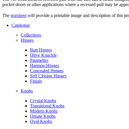
pocket doors or other applications where a recessed pull may be app
The
tearsheet
will provide a printable image and description of this pr
Catalogue
Collections
Hinges
Butt Hinges
Olive Knuckle
Paumelles
Harmon Hinges
Concealed Hinges
Self Closing Hinges
Finials
Knobs
Crystal Knobs
Transitional Knobs
Modern Knobs
Ornate Knobs
Oval Knobs