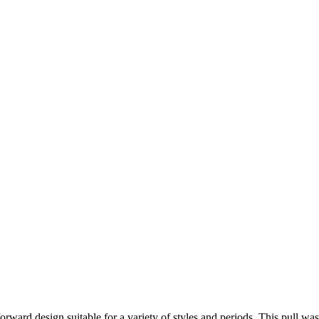
orward design suitable for a variety of styles and periods. This pull wa