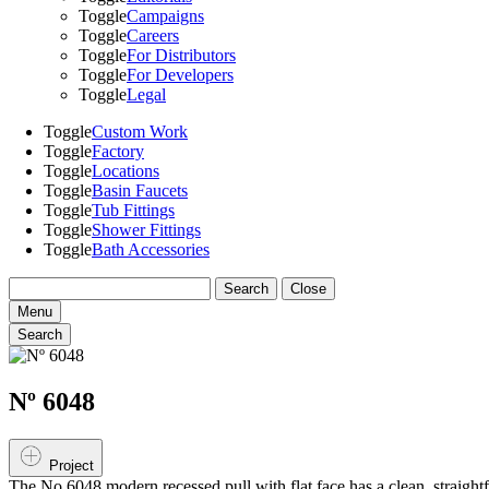
Toggle
Campaigns
Toggle
Careers
Toggle
For Distributors
Toggle
For Developers
Toggle
Legal
Toggle
Custom Work
Toggle
Factory
Toggle
Locations
Toggle
Basin Faucets
Toggle
Tub Fittings
Toggle
Shower Fittings
Toggle
Bath Accessories
Close
Menu
Search
Nº 6048
Project
The No 6048 modern recessed pull with flat face has a clean, straightf