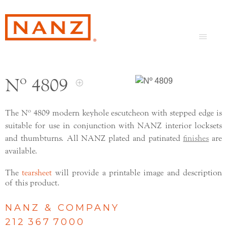
Nº 4809
The Nº 4809 modern keyhole escutcheon with stepped edge is
suitable for use in conjunction with NANZ interior locksets
and thumbturns. All NANZ plated and patinated
finishes
are
available.
The
tearsheet
will provide a printable image and description
of this product.
NANZ & COMPANY
212 367 7000