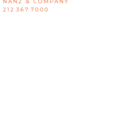
NANZ & COMPANY
212 367 7000