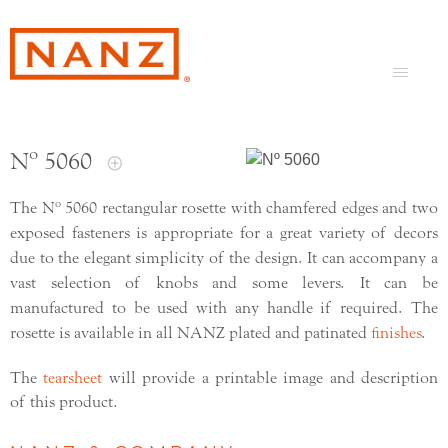
Nº 5060
The Nº 5060 rectangular rosette with chamfered edges and two
exposed fasteners is appropriate for a great variety of decors
due to the elegant simplicity of the design. It can accompany a
vast selection of knobs and some levers. It can be
manufactured to be used with any handle if required. The
rosette is available in all NANZ plated and patinated
finishes
.
The
tearsheet
will provide a printable image and description
of this product.