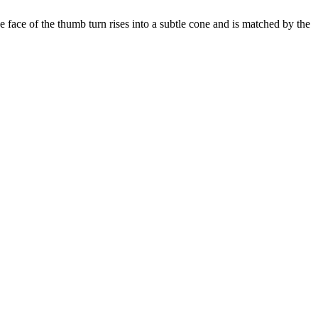
 face of the thumb turn rises into a subtle cone and is matched by the