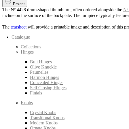
Project
The Nº 4428 drum-shaped thumbturn, often ordered alongside the
Nº
incline on the surface of the backplate. The turnpiece typically featur
The
tearsheet
will provide a printable image and description of this pr
Catalogue
Collections
Hinges
Butt Hinges
Olive Knuckle
Paumelles
Harmon Hinges
Concealed Hinges
Self Closing Hinges
Finials
Knobs
Crystal Knobs
Transitional Knobs
Modern Knobs
Ornate Knobs