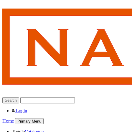
Skip
to
content
Login
Home
Primary Menu
Toggle
Catalogue