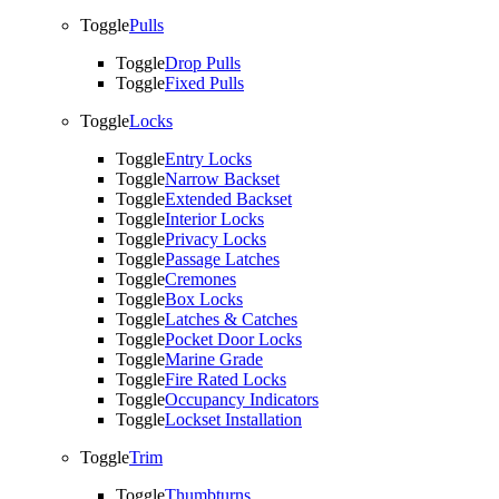
Toggle
Pulls
Toggle
Drop Pulls
Toggle
Fixed Pulls
Toggle
Locks
Toggle
Entry Locks
Toggle
Narrow Backset
Toggle
Extended Backset
Toggle
Interior Locks
Toggle
Privacy Locks
Toggle
Passage Latches
Toggle
Cremones
Toggle
Box Locks
Toggle
Latches & Catches
Toggle
Pocket Door Locks
Toggle
Marine Grade
Toggle
Fire Rated Locks
Toggle
Occupancy Indicators
Toggle
Lockset Installation
Toggle
Trim
Toggle
Thumbturns