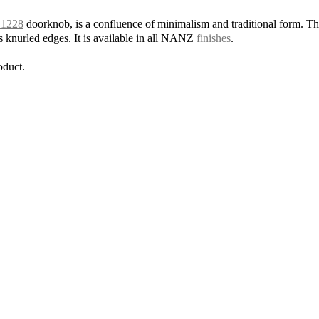
 1228
doorknob, is a confluence of minimalism and traditional form. The
es knurled edges. It is available in all NANZ
finishes
.
oduct.