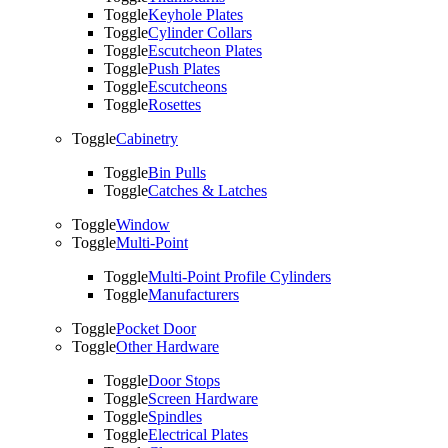
Toggle
Keyhole Plates
Toggle
Cylinder Collars
Toggle
Escutcheon Plates
Toggle
Push Plates
Toggle
Escutcheons
Toggle
Rosettes
Toggle
Cabinetry
Toggle
Bin Pulls
Toggle
Catches & Latches
Toggle
Window
Toggle
Multi-Point
Toggle
Multi-Point Profile Cylinders
Toggle
Manufacturers
Toggle
Pocket Door
Toggle
Other Hardware
Toggle
Door Stops
Toggle
Screen Hardware
Toggle
Spindles
Toggle
Electrical Plates