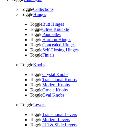
Toggle
Collections
Toggle
Hinges
Toggle
Butt Hinges
Toggle
Olive Knuckle
Toggle
Paumelles
Toggle
Harmon Hinges
Toggle
Concealed Hinges
Toggle
Self Closing Hinges
Toggle
Finials
Toggle
Knobs
Toggle
Crystal Knobs
Toggle
Transitional Knobs
Toggle
Modern Knobs
Toggle
Ornate Knobs
Toggle
Oval Knobs
Toggle
Levers
Toggle
Transitional Levers
Toggle
Modern Levers
Toggle
Lift & Slide Levers