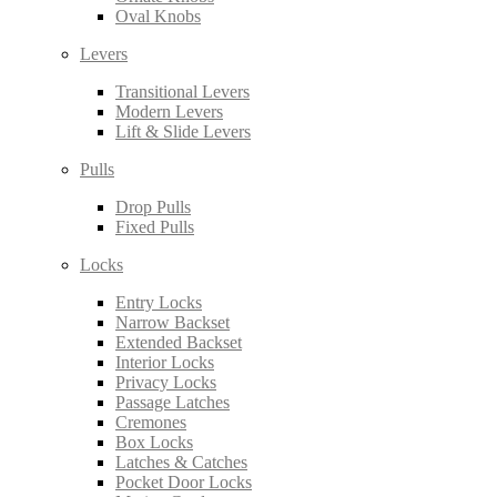
Oval Knobs
Levers
Transitional Levers
Modern Levers
Lift & Slide Levers
Pulls
Drop Pulls
Fixed Pulls
Locks
Entry Locks
Narrow Backset
Extended Backset
Interior Locks
Privacy Locks
Passage Latches
Cremones
Box Locks
Latches & Catches
Pocket Door Locks