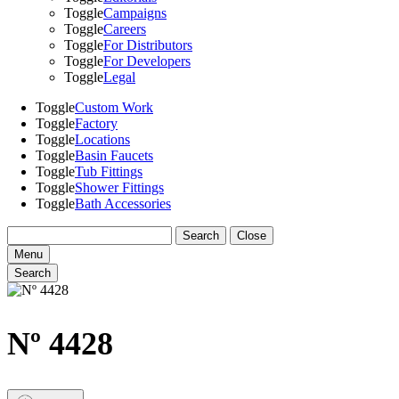
Toggle
Campaigns
Toggle
Careers
Toggle
For Distributors
Toggle
For Developers
Toggle
Legal
Toggle
Custom Work
Toggle
Factory
Toggle
Locations
Toggle
Basin Faucets
Toggle
Tub Fittings
Toggle
Shower Fittings
Toggle
Bath Accessories
Close
Menu
Search
Nº 4428