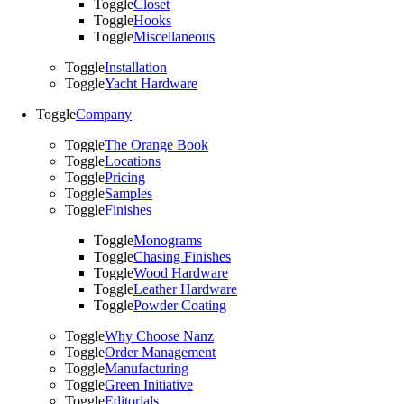
Toggle
Closet
Toggle
Hooks
Toggle
Miscellaneous
Toggle
Installation
Toggle
Yacht Hardware
Toggle
Company
Toggle
The Orange Book
Toggle
Locations
Toggle
Pricing
Toggle
Samples
Toggle
Finishes
Toggle
Monograms
Toggle
Chasing Finishes
Toggle
Wood Hardware
Toggle
Leather Hardware
Toggle
Powder Coating
Toggle
Why Choose Nanz
Toggle
Order Management
Toggle
Manufacturing
Toggle
Green Initiative
Toggle
Editorials