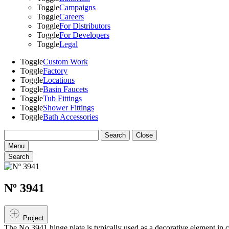
Toggle
Campaigns
Toggle
Careers
Toggle
For Distributors
Toggle
For Developers
Toggle
Legal
Toggle
Custom Work
Toggle
Factory
Toggle
Locations
Toggle
Basin Faucets
Toggle
Tub Fittings
Toggle
Shower Fittings
Toggle
Bath Accessories
Close
Menu
Search
Nº 3941
Project
The No 3941 hinge plate is typically used as a decorative element in c