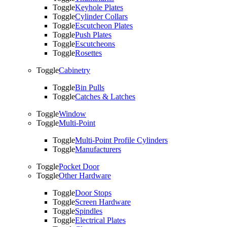
Toggle
Keyhole Plates
Toggle
Cylinder Collars
Toggle
Escutcheon Plates
Toggle
Push Plates
Toggle
Escutcheons
Toggle
Rosettes
Toggle
Cabinetry
Toggle
Bin Pulls
Toggle
Catches & Latches
Toggle
Window
Toggle
Multi-Point
Toggle
Multi-Point Profile Cylinders
Toggle
Manufacturers
Toggle
Pocket Door
Toggle
Other Hardware
Toggle
Door Stops
Toggle
Screen Hardware
Toggle
Spindles
Toggle
Electrical Plates