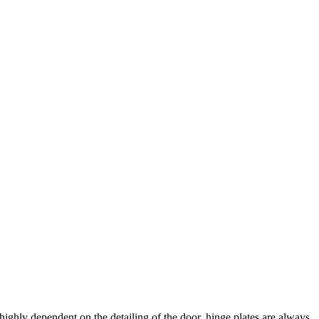
highly dependent on the detailing of the door, hinge plates are always