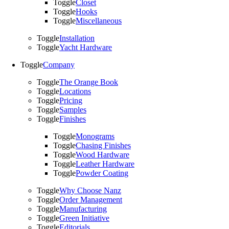
Toggle
Closet
Toggle
Hooks
Toggle
Miscellaneous
Toggle
Installation
Toggle
Yacht Hardware
Toggle
Company
Toggle
The Orange Book
Toggle
Locations
Toggle
Pricing
Toggle
Samples
Toggle
Finishes
Toggle
Monograms
Toggle
Chasing Finishes
Toggle
Wood Hardware
Toggle
Leather Hardware
Toggle
Powder Coating
Toggle
Why Choose Nanz
Toggle
Order Management
Toggle
Manufacturing
Toggle
Green Initiative
Toggle
Editorials