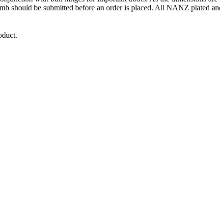
jamb should be submitted before an order is placed. All NANZ plated a
oduct.