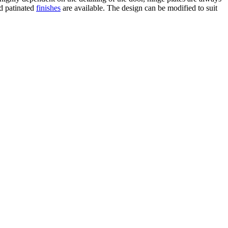
nd patinated
finishes
are available. The design can be modified to suit