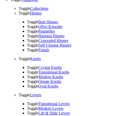
Toggle
Collections
Toggle
Hinges
Toggle
Butt Hinges
Toggle
Olive Knuckle
Toggle
Paumelles
Toggle
Harmon Hinges
Toggle
Concealed Hinges
Toggle
Self Closing Hinges
Toggle
Finials
Toggle
Knobs
Toggle
Crystal Knobs
Toggle
Transitional Knobs
Toggle
Modern Knobs
Toggle
Ornate Knobs
Toggle
Oval Knobs
Toggle
Levers
Toggle
Transitional Levers
Toggle
Modern Levers
Toggle
Lift & Slide Levers