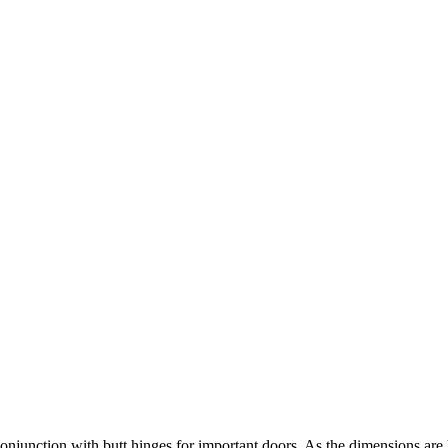
onjunction with butt hinges for important doors. As the dimensions are 