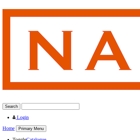
Skip
to
content
Login
Home
Primary Menu
Toggle
Catalogue