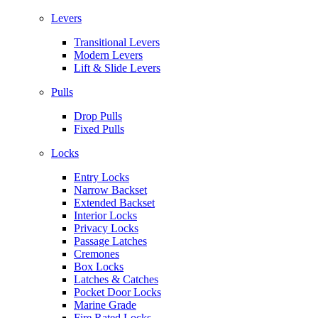
Levers
Transitional Levers
Modern Levers
Lift & Slide Levers
Pulls
Drop Pulls
Fixed Pulls
Locks
Entry Locks
Narrow Backset
Extended Backset
Interior Locks
Privacy Locks
Passage Latches
Cremones
Box Locks
Latches & Catches
Pocket Door Locks
Marine Grade
Fire Rated Locks