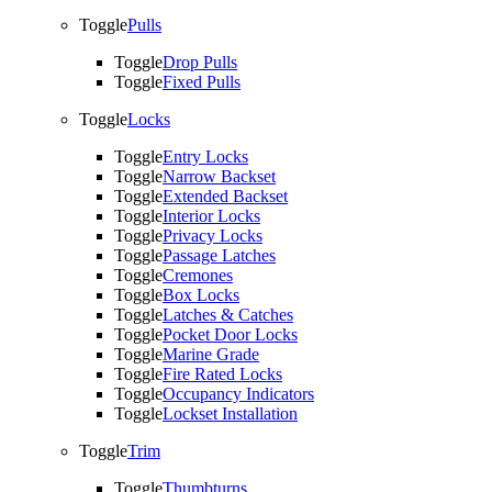
Toggle
Pulls
Toggle
Drop Pulls
Toggle
Fixed Pulls
Toggle
Locks
Toggle
Entry Locks
Toggle
Narrow Backset
Toggle
Extended Backset
Toggle
Interior Locks
Toggle
Privacy Locks
Toggle
Passage Latches
Toggle
Cremones
Toggle
Box Locks
Toggle
Latches & Catches
Toggle
Pocket Door Locks
Toggle
Marine Grade
Toggle
Fire Rated Locks
Toggle
Occupancy Indicators
Toggle
Lockset Installation
Toggle
Trim
Toggle
Thumbturns