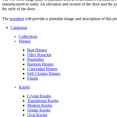
manufactured to order. An elevation and section of the door and the 
the style of the door.
The
tearsheet
will provide a printable image and description of this pr
Catalogue
Collections
Hinges
Butt Hinges
Olive Knuckle
Paumelles
Harmon Hinges
Concealed Hinges
Self Closing Hinges
Finials
Knobs
Crystal Knobs
Transitional Knobs
Modern Knobs
Ornate Knobs
Oval Knobs