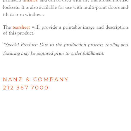
patinated
finishes
. and can be used with any traditional mortise
locksets. It is also available for use with multi-point doors and
tilt & turn windows.
The
tearsheet
will provide a printable image and description
of this product.
*Special Product: Due to the production process, tooling and
fixturing may be required prior to order fulfillment.
NANZ & COMPANY
212 367 7000