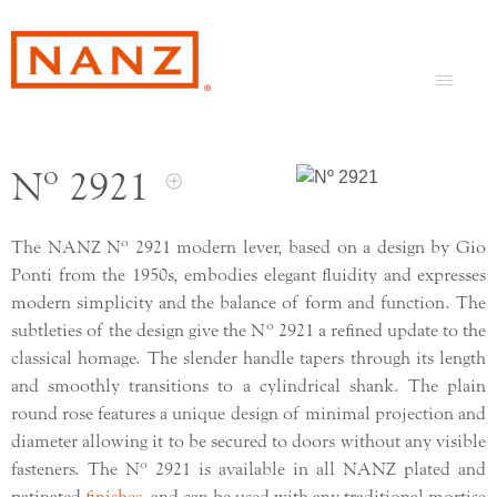
Nº 2921
o
The NANZ N
2921 modern lever, based on a design by Gio
Ponti from the 1950s, embodies elegant fluidity and expresses
modern simplicity and the balance of form and function. The
o
subtleties of the design give the N
2921 a refined update to the
classical homage. The slender handle tapers through its length
and smoothly transitions to a cylindrical shank. The plain
round rose features a unique design of minimal projection and
diameter allowing it to be secured to doors without any visible
o
fasteners. The N
2921 is available in all NANZ plated and