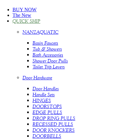
BUY NOW
The New
QUICK SHIP
NANZAQUATIC
Basin Faucets
Tub & Showers
Bath Accessories
Shower Door Pulls
Toilet Trip Levers
Door Hardware
Door Handles
Handle Sets
HINGES
DOORSTOPS
EDGE PULLS
DROP RING PULLS
RECESSED PULLS
DOOR KNOCKERS
DOORBELLS