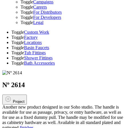
Toggle
Campaigns
Toggle
Careers
Toggle
For Distributors
Toggle
For Developers
Toggle
Legal
Toggle
Custom Work
Toggle
Factory
Toggle
Locations
Toggle
Basin Faucets
Toggle
Tub Fittings
Toggle
Shower Fittings
Toggle
Bath Accessories
Nº 2614
Project
Another new product designed in our Soho studio. The handle is
available for use as passage, privacy, or entry hardware, as well as
for use as a fixed dummy pull. The handle may be modified for use
as cabinetry hardware as well. Available in all standard plated and
patinated
finishes
.