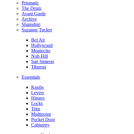
Prismatic
The Drum
Avant Garde
Archive
Shamshiri
Suzanne Tucker
Bel Air
Hollywood
Montecito
Nob Hill
San Simeon
Tiburon
Essentials
Knobs
Levers
Hinges
Locks
Trim
Multipoint
Pocket Door
Cabinetry