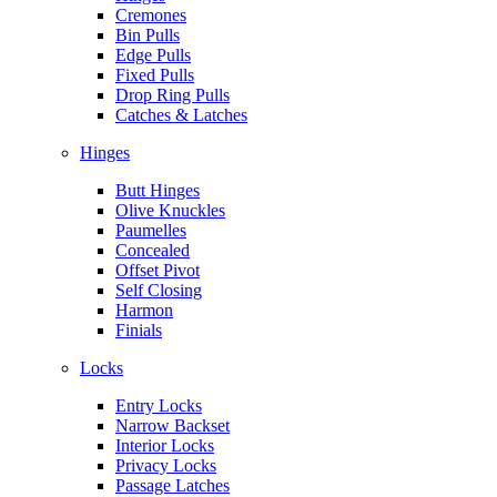
Cremones
Bin Pulls
Edge Pulls
Fixed Pulls
Drop Ring Pulls
Catches & Latches
Hinges
Butt Hinges
Olive Knuckles
Paumelles
Concealed
Offset Pivot
Self Closing
Harmon
Finials
Locks
Entry Locks
Narrow Backset
Interior Locks
Privacy Locks
Passage Latches