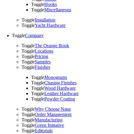
Toggle
Hooks
Toggle
Miscellaneous
Toggle
Installation
Toggle
Yacht Hardware
Toggle
Company
Toggle
The Orange Book
Toggle
Locations
Toggle
Pricing
Toggle
Samples
Toggle
Finishes
Toggle
Monograms
Toggle
Chasing Finishes
Toggle
Wood Hardware
Toggle
Leather Hardware
Toggle
Powder Coating
Toggle
Why Choose Nanz
Toggle
Order Management
Toggle
Manufacturing
Toggle
Green Initiative
Toggle
Editorials