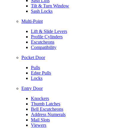
Sash Lifts
Tilt & Turn Window
Sash Locks
Multi-Point
Lift & Slide Levers
Profile Cylinders
Escutcheons
Compatibility
Pocket Door
Pulls
Edge Pulls
Locks
Entry Door
Knockers
Thumb Latches
Bell Escutcheons
Address Numerals
Mail Slots
Viewers