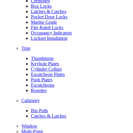
Cremones
Box Locks
Latches & Catches
Pocket Door Locks
Marine Grade
Fire Rated Locks
Occupancy Indicators
Lockset Installation
Trim
Thumbturns
Keyhole Plates
Cylinder Collars
Escutcheon Plates
Push Plates
Escutcheons
Rosettes
Cabinetry
Bin Pulls
Catches & Latches
Window
Multi-Point