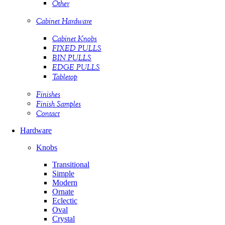
Other
Cabinet Hardware
Cabinet Knobs
FIXED PULLS
BIN PULLS
EDGE PULLS
Tabletop
Finishes
Finish Samples
Contact
Hardware
Knobs
Transitional
Simple
Modern
Ornate
Eclectic
Oval
Crystal