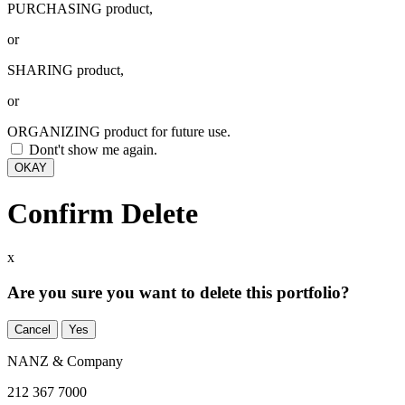
PURCHASING product,
or
SHARING product,
or
ORGANIZING product for future use.
Dont't show me again.
OKAY
Confirm Delete
x
Are you sure you want to delete this portfolio?
Cancel
Yes
NANZ & Company
212 367 7000