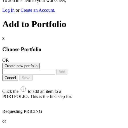
To add this item to your worksheet,
Log In
or
Create an Account.
Add to Portfolio
x
Choose Portfolio
OR
Create new portfolio
Add
Cancel
Save
Click the
to add an item to a
PORTFOLIO. This is the first step for:
Requesting PRICING
or