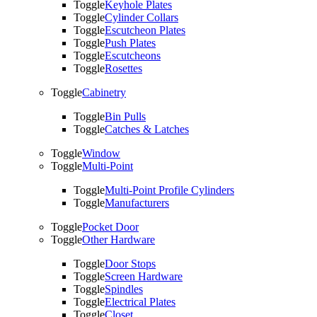
Toggle
Keyhole Plates
Toggle
Cylinder Collars
Toggle
Escutcheon Plates
Toggle
Push Plates
Toggle
Escutcheons
Toggle
Rosettes
Toggle
Cabinetry
Toggle
Bin Pulls
Toggle
Catches & Latches
Toggle
Window
Toggle
Multi-Point
Toggle
Multi-Point Profile Cylinders
Toggle
Manufacturers
Toggle
Pocket Door
Toggle
Other Hardware
Toggle
Door Stops
Toggle
Screen Hardware
Toggle
Spindles
Toggle
Electrical Plates
Toggle
Closet