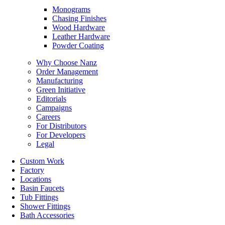
Monograms
Chasing Finishes
Wood Hardware
Leather Hardware
Powder Coating
Why Choose Nanz
Order Management
Manufacturing
Green Initiative
Editorials
Campaigns
Careers
For Distributors
For Developers
Legal
Custom Work
Factory
Locations
Basin Faucets
Tub Fittings
Shower Fittings
Bath Accessories