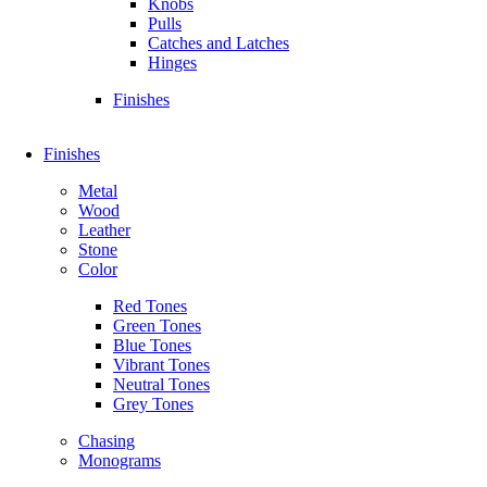
Knobs
Pulls
Catches and Latches
Hinges
Finishes
Finishes
Metal
Wood
Leather
Stone
Color
Red Tones
Green Tones
Blue Tones
Vibrant Tones
Neutral Tones
Grey Tones
Chasing
Monograms