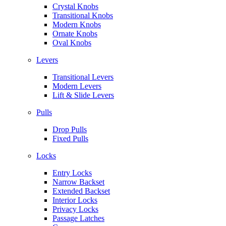
Crystal Knobs
Transitional Knobs
Modern Knobs
Ornate Knobs
Oval Knobs
Levers
Transitional Levers
Modern Levers
Lift & Slide Levers
Pulls
Drop Pulls
Fixed Pulls
Locks
Entry Locks
Narrow Backset
Extended Backset
Interior Locks
Privacy Locks
Passage Latches