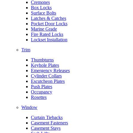
Cremones
Box Locks
Surface Bolts
Latches & Catches
Pocket Door Locks
Marine Grade
Fire Rated Locks
Lockset Installation
Trim
Thumbturns
Keyhole Plates
Emergency Releases
Cylinder Collars
Escutcheon Plates
Push Plates
Occupancy
Rosettes
Window
Curtain Tiebacks
Casement Fasteners
Casement Stays