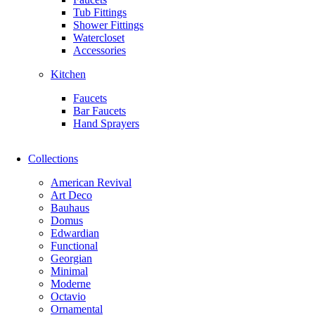
Tub Fittings
Shower Fittings
Watercloset
Accessories
Kitchen
Faucets
Bar Faucets
Hand Sprayers
Collections
American Revival
Art Deco
Bauhaus
Domus
Edwardian
Functional
Georgian
Minimal
Moderne
Octavio
Ornamental