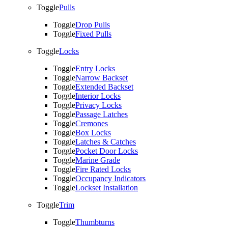
Toggle
Pulls
Toggle
Drop Pulls
Toggle
Fixed Pulls
Toggle
Locks
Toggle
Entry Locks
Toggle
Narrow Backset
Toggle
Extended Backset
Toggle
Interior Locks
Toggle
Privacy Locks
Toggle
Passage Latches
Toggle
Cremones
Toggle
Box Locks
Toggle
Latches & Catches
Toggle
Pocket Door Locks
Toggle
Marine Grade
Toggle
Fire Rated Locks
Toggle
Occupancy Indicators
Toggle
Lockset Installation
Toggle
Trim
Toggle
Thumbturns