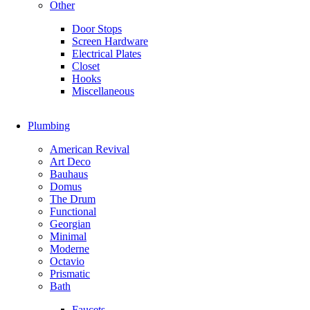
Other
Door Stops
Screen Hardware
Electrical Plates
Closet
Hooks
Miscellaneous
Plumbing
American Revival
Art Deco
Bauhaus
Domus
The Drum
Functional
Georgian
Minimal
Moderne
Octavio
Prismatic
Bath
Faucets