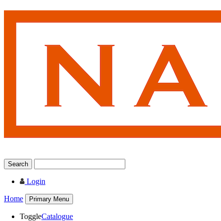
Skip
to
content
Login
Home
Primary Menu
Toggle
Catalogue