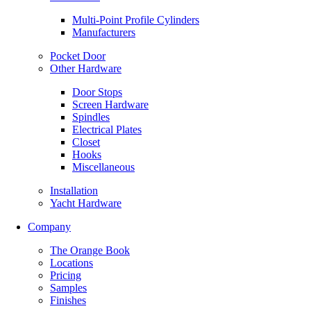
Multi-Point Profile Cylinders
Manufacturers
Pocket Door
Other Hardware
Door Stops
Screen Hardware
Spindles
Electrical Plates
Closet
Hooks
Miscellaneous
Installation
Yacht Hardware
Company
The Orange Book
Locations
Pricing
Samples
Finishes