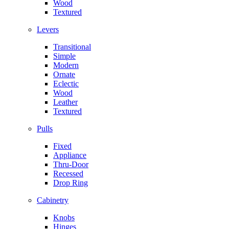
Wood
Textured
Levers
Transitional
Simple
Modern
Ornate
Eclectic
Wood
Leather
Textured
Pulls
Fixed
Appliance
Thru-Door
Recessed
Drop Ring
Cabinetry
Knobs
Hinges