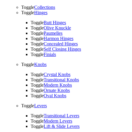
Toggle
Collections
Toggle
Hinges
Toggle
Butt Hinges
Toggle
Olive Knuckle
Toggle
Paumelles
Toggle
Harmon Hinges
Toggle
Concealed Hinges
Toggle
Self Closing Hinges
Toggle
Finials
Toggle
Knobs
Toggle
Crystal Knobs
Toggle
Transitional Knobs
Toggle
Modern Knobs
Toggle
Ornate Knobs
Toggle
Oval Knobs
Toggle
Levers
Toggle
Transitional Levers
Toggle
Modern Levers
Toggle
Lift & Slide Levers