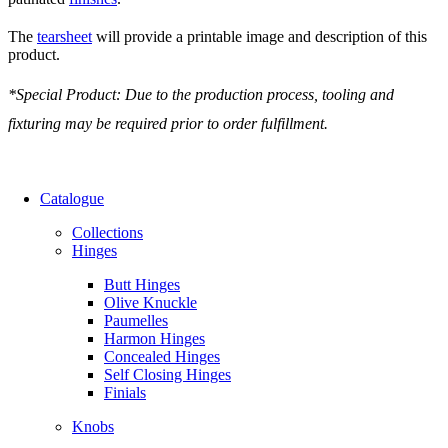
The
tearsheet
will provide a printable image and description of this
product.
*Special Product: Due to the production process, tooling and
fixturing may be required prior to order fulfillment.
Catalogue
Collections
Hinges
Butt Hinges
Olive Knuckle
Paumelles
Harmon Hinges
Concealed Hinges
Self Closing Hinges
Finials
Knobs