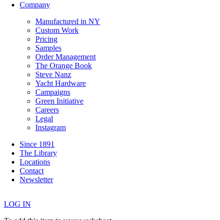
Company
Manufactured in NY
Custom Work
Pricing
Samples
Order Management
The Orange Book
Steve Nanz
Yacht Hardware
Campaigns
Green Initiative
Careers
Legal
Instagram
Since 1891
The Library
Locations
Contact
Newsletter
LOG IN