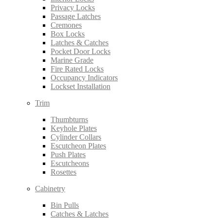
Privacy Locks
Passage Latches
Cremones
Box Locks
Latches & Catches
Pocket Door Locks
Marine Grade
Fire Rated Locks
Occupancy Indicators
Lockset Installation
Trim
Thumbturns
Keyhole Plates
Cylinder Collars
Escutcheon Plates
Push Plates
Escutcheons
Rosettes
Cabinetry
Bin Pulls
Catches & Latches