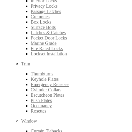
Interior Locks
Privacy Locks
Passage Latches
Cremones
Box Locks
Surface Bolts
Latches & Catches
Pocket Door Locks
Marine Grade
Fire Rated Locks
Lockset Installation
Trim
Thumbturns
Keyhole Plates
Emergency Releases
Cylinder Collars
Escutcheon Plates
Push Plates
Occupancy
Rosettes
Window
Curtain Tiebacks