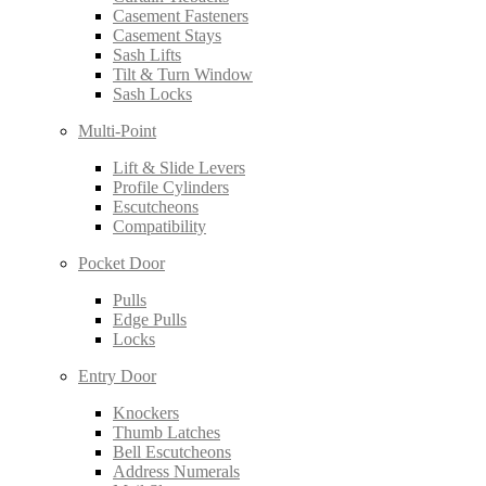
Casement Fasteners
Casement Stays
Sash Lifts
Tilt & Turn Window
Sash Locks
Multi-Point
Lift & Slide Levers
Profile Cylinders
Escutcheons
Compatibility
Pocket Door
Pulls
Edge Pulls
Locks
Entry Door
Knockers
Thumb Latches
Bell Escutcheons
Address Numerals