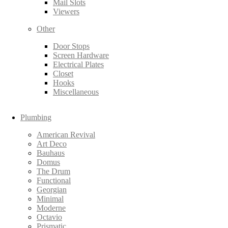
Mail Slots
Viewers
Other
Door Stops
Screen Hardware
Electrical Plates
Closet
Hooks
Miscellaneous
Plumbing
American Revival
Art Deco
Bauhaus
Domus
The Drum
Functional
Georgian
Minimal
Moderne
Octavio
Prismatic