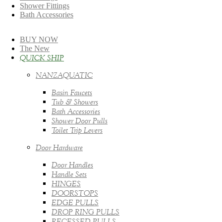
Shower Fittings
Bath Accessories
BUY NOW
The New
QUICK SHIP
NANZAQUATIC
Basin Faucets
Tub & Showers
Bath Accessories
Shower Door Pulls
Toilet Trip Levers
Door Hardware
Door Handles
Handle Sets
HINGES
DOORSTOPS
EDGE PULLS
DROP RING PULLS
RECESSED PULLS