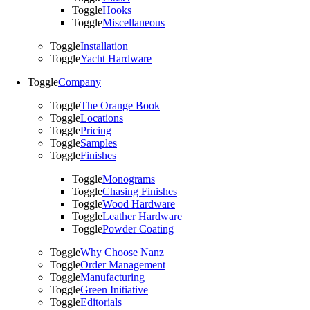
Toggle
Hooks
Toggle
Miscellaneous
Toggle
Installation
Toggle
Yacht Hardware
Toggle
Company
Toggle
The Orange Book
Toggle
Locations
Toggle
Pricing
Toggle
Samples
Toggle
Finishes
Toggle
Monograms
Toggle
Chasing Finishes
Toggle
Wood Hardware
Toggle
Leather Hardware
Toggle
Powder Coating
Toggle
Why Choose Nanz
Toggle
Order Management
Toggle
Manufacturing
Toggle
Green Initiative
Toggle
Editorials