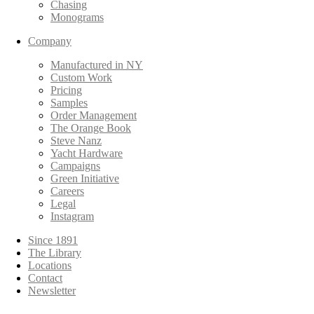
Chasing
Monograms
Company
Manufactured in NY
Custom Work
Pricing
Samples
Order Management
The Orange Book
Steve Nanz
Yacht Hardware
Campaigns
Green Initiative
Careers
Legal
Instagram
Since 1891
The Library
Locations
Contact
Newsletter