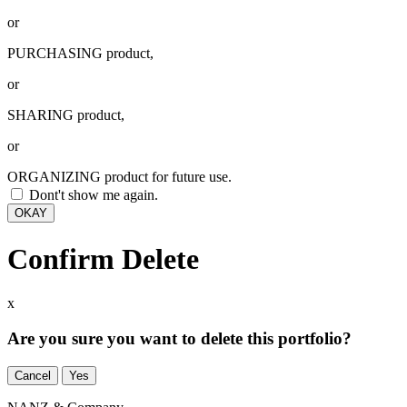
or
PURCHASING product,
or
SHARING product,
or
ORGANIZING product for future use.
Dont't show me again.
OKAY
Confirm Delete
x
Are you sure you want to delete this portfolio?
Cancel
Yes