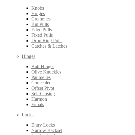
Knobs
Hinges
Cremones
Bin Pulls
Edge Pulls
Fixed Pulls
Drop Ring Pulls
Catches & Latches
Hinges
Butt Hinges
Olive Knuckles
Paumelles
Concealed
Offset Pivot
Self Closing
Harmon
Finials
Locks
Entry Locks
Narrow Backset