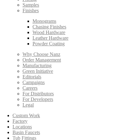
Samples
Finishes
Monograms
Chasing Finishes
Wood Hardware
Leather Hardware
Powder Coating
Why Choose Nanz
Order Management
Manufacturing
Green Initiative
Editorials
Campaigns
Careers
For Distributors
For Developers
Legal
Custom Work
Factory
Locations
Basin Faucets
Tub Fittings