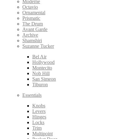
Moderne
Octavio
Ornamental
Prismatic
The Drum
Avant Garde
Archive
Shamshiri
Suzanne Tucker
Bel Air
Hollywood
Montecito
Nob Hill
San Simeon
Tiburon
Essentials
Knobs
Levers
Hinges
Locks
Trim
Multipoint