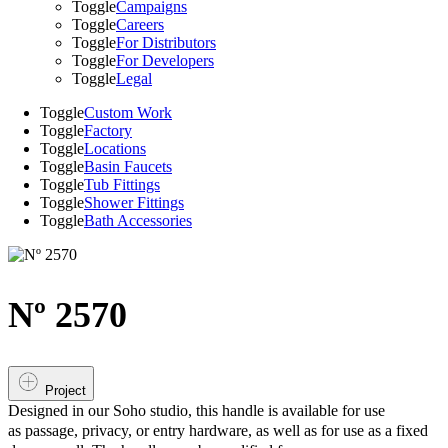
Toggle
Campaigns
Toggle
Careers
Toggle
For Distributors
Toggle
For Developers
Toggle
Legal
Toggle
Custom Work
Toggle
Factory
Toggle
Locations
Toggle
Basin Faucets
Toggle
Tub Fittings
Toggle
Shower Fittings
Toggle
Bath Accessories
Nº 2570
Project
Designed in our Soho studio, this handle is available for use
as passage, privacy, or entry hardware, as well as for use as a fixed