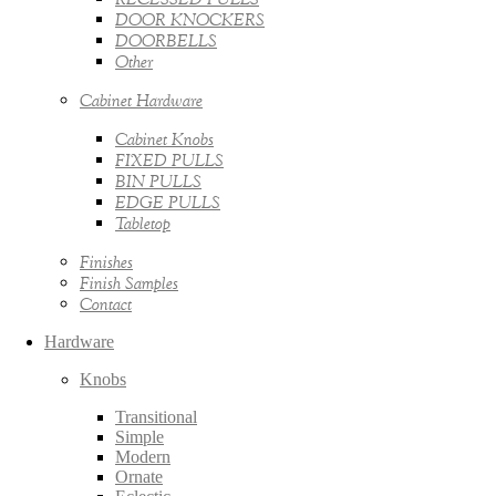
DOOR KNOCKERS
DOORBELLS
Other
Cabinet Hardware
Cabinet Knobs
FIXED PULLS
BIN PULLS
EDGE PULLS
Tabletop
Finishes
Finish Samples
Contact
Hardware
Knobs
Transitional
Simple
Modern
Ornate