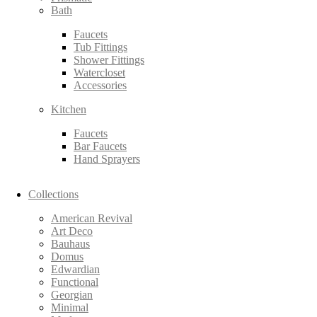
Bath
Faucets
Tub Fittings
Shower Fittings
Watercloset
Accessories
Kitchen
Faucets
Bar Faucets
Hand Sprayers
Collections
American Revival
Art Deco
Bauhaus
Domus
Edwardian
Functional
Georgian
Minimal