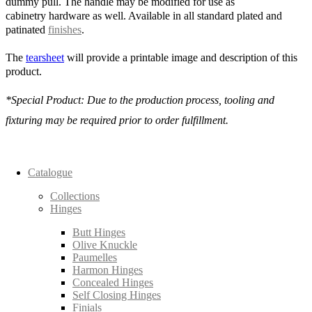
dummy pull. The handle may be modified for use as
cabinetry hardware as well. Available in all standard plated and
patinated
finishes
.
The
tearsheet
will provide a printable image and description of this
product.
*Special Product: Due to the production process, tooling and
fixturing may be required prior to order fulfillment.
Catalogue
Collections
Hinges
Butt Hinges
Olive Knuckle
Paumelles
Harmon Hinges
Concealed Hinges
Self Closing Hinges
Finials