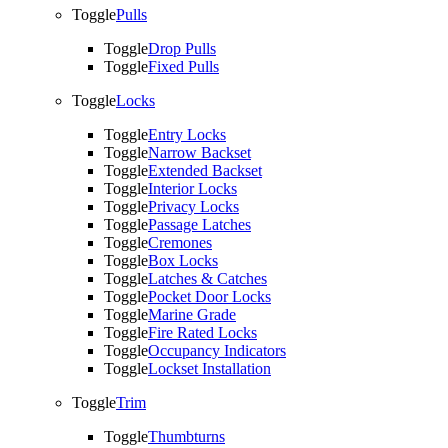
Toggle
Pulls
Toggle
Drop Pulls
Toggle
Fixed Pulls
Toggle
Locks
Toggle
Entry Locks
Toggle
Narrow Backset
Toggle
Extended Backset
Toggle
Interior Locks
Toggle
Privacy Locks
Toggle
Passage Latches
Toggle
Cremones
Toggle
Box Locks
Toggle
Latches & Catches
Toggle
Pocket Door Locks
Toggle
Marine Grade
Toggle
Fire Rated Locks
Toggle
Occupancy Indicators
Toggle
Lockset Installation
Toggle
Trim
Toggle
Thumbturns