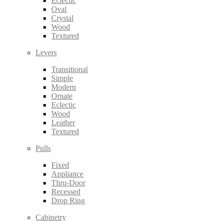
Eclectic
Oval
Crystal
Wood
Textured
Levers
Transitional
Simple
Modern
Ornate
Eclectic
Wood
Leather
Textured
Pulls
Fixed
Appliance
Thru-Door
Recessed
Drop Ring
Cabinetry