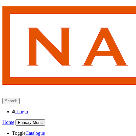
Skip
to
content
Login
Home
Primary Menu
Toggle
Catalogue