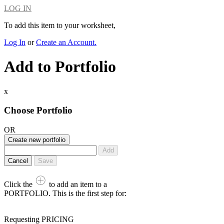
LOG IN
To add this item to your worksheet,
Log In
or
Create an Account.
Add to Portfolio
x
Choose Portfolio
OR
Create new portfolio
Add
Cancel
Save
Click the
to add an item to a
PORTFOLIO. This is the first step for:
Requesting PRICING