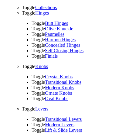
Toggle
Collections
Toggle
Hinges
Toggle
Butt Hinges
Toggle
Olive Knuckle
Toggle
Paumelles
Toggle
Harmon Hinges
Toggle
Concealed Hinges
Toggle
Self Closing Hinges
Toggle
Finials
Toggle
Knobs
Toggle
Crystal Knobs
Toggle
Transitional Knobs
Toggle
Modern Knobs
Toggle
Ornate Knobs
Toggle
Oval Knobs
Toggle
Levers
Toggle
Transitional Levers
Toggle
Modern Levers
Toggle
Lift & Slide Levers