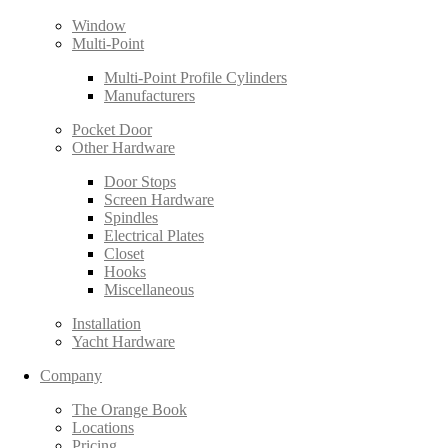
Window
Multi-Point
Multi-Point Profile Cylinders
Manufacturers
Pocket Door
Other Hardware
Door Stops
Screen Hardware
Spindles
Electrical Plates
Closet
Hooks
Miscellaneous
Installation
Yacht Hardware
Company
The Orange Book
Locations
Pricing