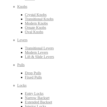
Knobs
Crystal Knobs
Transitional Knobs
Modern Knobs
Ornate Knobs
Oval Knobs
Levers
Transitional Levers
Modern Levers
Lift & Slide Levers
Pulls
Drop Pulls
Fixed Pulls
Locks
Entry Locks
Narrow Backset
Extended Backset
Interior Locks