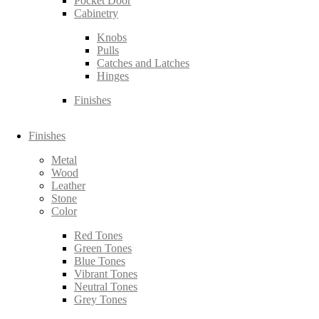
Pocket Door
Cabinetry
Knobs
Pulls
Catches and Latches
Hinges
Finishes
Finishes
Metal
Wood
Leather
Stone
Color
Red Tones
Green Tones
Blue Tones
Vibrant Tones
Neutral Tones
Grey Tones