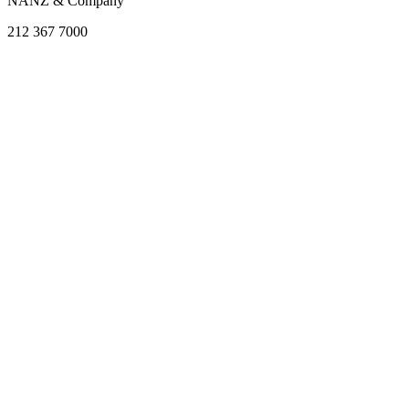
NANZ & Company
212 367 7000