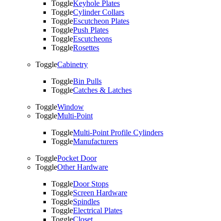
Toggle
Keyhole Plates
Toggle
Cylinder Collars
Toggle
Escutcheon Plates
Toggle
Push Plates
Toggle
Escutcheons
Toggle
Rosettes
Toggle
Cabinetry
Toggle
Bin Pulls
Toggle
Catches & Latches
Toggle
Window
Toggle
Multi-Point
Toggle
Multi-Point Profile Cylinders
Toggle
Manufacturers
Toggle
Pocket Door
Toggle
Other Hardware
Toggle
Door Stops
Toggle
Screen Hardware
Toggle
Spindles
Toggle
Electrical Plates
Toggle
Closet