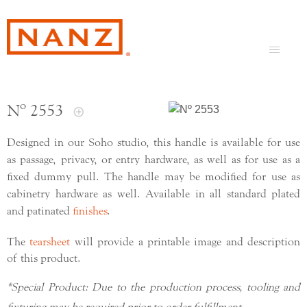
Nº 2553
Designed in our Soho studio, this handle is available for use
as passage, privacy, or entry hardware, as well as for use as a
fixed dummy pull. The handle may be modified for use as
cabinetry hardware as well. Available in all standard plated
and patinated
finishes
.
The
tearsheet
will provide a printable image and description
of this product.
*Special Product: Due to the production process, tooling and