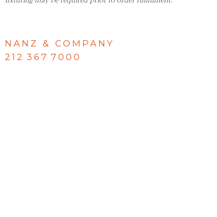
fixturing may be required prior to order fulfillment.
NANZ & COMPANY
212 367 7000