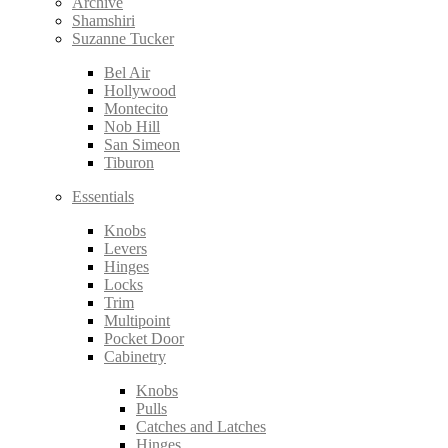
Archive
Shamshiri
Suzanne Tucker
Bel Air
Hollywood
Montecito
Nob Hill
San Simeon
Tiburon
Essentials
Knobs
Levers
Hinges
Locks
Trim
Multipoint
Pocket Door
Cabinetry
Knobs
Pulls
Catches and Latches
Hinges