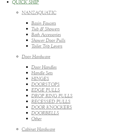
QUICK SHIP
NANZAQUATIC
Basin Faucets
Tub & Showers
Bath Accessories
Shower Door Pulls
Toilet Trip Levers
Door Hardware
Door Handles
Handle Sets
HINGES
DOORSTOPS
EDGE PULLS
DROP RING PULLS
RECESSED PULLS
DOOR KNOCKERS
DOORBELLS
Other
Cabinet Hardware