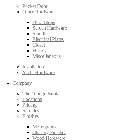
Pocket Door
Other Hardware
Door Stops
Screen Hardware
Spindles
Electrical Plates
Closet
Hooks
Miscellaneous
Installation
Yacht Hardware
Company
The Orange Book
Locations
Pricing
Samples
Finishes
Monograms
Chasing Finishes
Wood Hardware