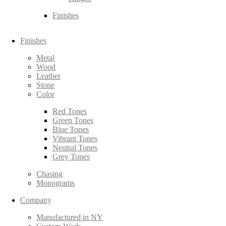
Finishes
Finishes
Metal
Wood
Leather
Stone
Color
Red Tones
Green Tones
Blue Tones
Vibrant Tones
Neutral Tones
Grey Tones
Chasing
Monograms
Company
Manufactured in NY