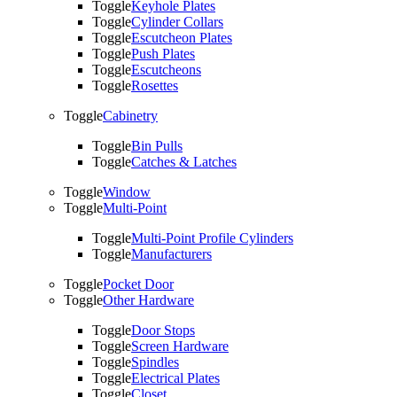
Toggle
Keyhole Plates
Toggle
Cylinder Collars
Toggle
Escutcheon Plates
Toggle
Push Plates
Toggle
Escutcheons
Toggle
Rosettes
Toggle
Cabinetry
Toggle
Bin Pulls
Toggle
Catches & Latches
Toggle
Window
Toggle
Multi-Point
Toggle
Multi-Point Profile Cylinders
Toggle
Manufacturers
Toggle
Pocket Door
Toggle
Other Hardware
Toggle
Door Stops
Toggle
Screen Hardware
Toggle
Spindles
Toggle
Electrical Plates
Toggle
Closet