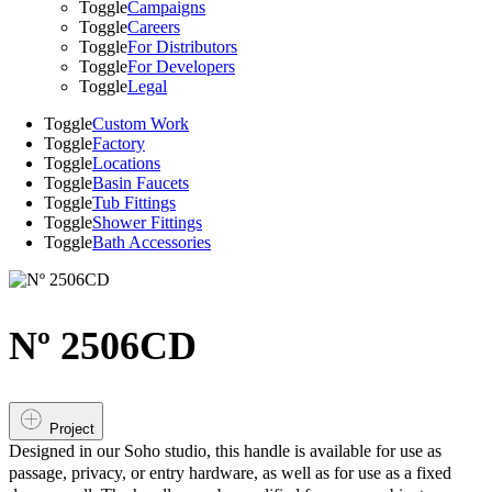
Toggle
Campaigns
Toggle
Careers
Toggle
For Distributors
Toggle
For Developers
Toggle
Legal
Toggle
Custom Work
Toggle
Factory
Toggle
Locations
Toggle
Basin Faucets
Toggle
Tub Fittings
Toggle
Shower Fittings
Toggle
Bath Accessories
Nº 2506CD
Project
Designed in our Soho studio, this handle is available for use as
passage, privacy, or entry hardware, as well as for use as a fixed