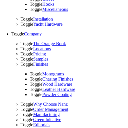
Toggle
Hooks
Toggle
Miscellaneous
Toggle
Installation
Toggle
Yacht Hardware
Toggle
Company
Toggle
The Orange Book
Toggle
Locations
Toggle
Pricing
Toggle
Samples
Toggle
Finishes
Toggle
Monograms
Toggle
Chasing Finishes
Toggle
Wood Hardware
Toggle
Leather Hardware
Toggle
Powder Coating
Toggle
Why Choose Nanz
Toggle
Order Management
Toggle
Manufacturing
Toggle
Green Initiative
Toggle
Editorials