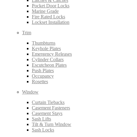
Latches & Catches
Pocket Door Locks
Marine Grade
Fire Rated Locks
Lockset Installation
Trim
Thumbturns
Keyhole Plates
Emergency Releases
Cylinder Collars
Escutcheon Plates
Push Plates
Occupancy
Rosettes
Window
Curtain Tiebacks
Casement Fasteners
Casement Stays
Sash Lifts
Tilt & Turn Window
Sash Locks