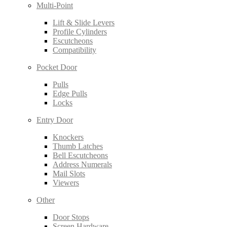
Multi-Point
Lift & Slide Levers
Profile Cylinders
Escutcheons
Compatibility
Pocket Door
Pulls
Edge Pulls
Locks
Entry Door
Knockers
Thumb Latches
Bell Escutcheons
Address Numerals
Mail Slots
Viewers
Other
Door Stops
Screen Hardware