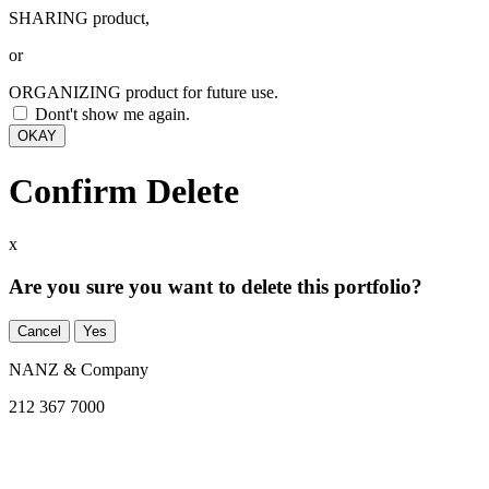
SHARING product,
or
ORGANIZING product for future use.
Dont't show me again.
OKAY
Confirm Delete
x
Are you sure you want to delete this portfolio?
Cancel
Yes
NANZ & Company
212 367 7000