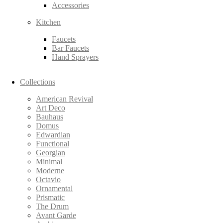
Accessories
Kitchen
Faucets
Bar Faucets
Hand Sprayers
Collections
American Revival
Art Deco
Bauhaus
Domus
Edwardian
Functional
Georgian
Minimal
Moderne
Octavio
Ornamental
Prismatic
The Drum
Avant Garde