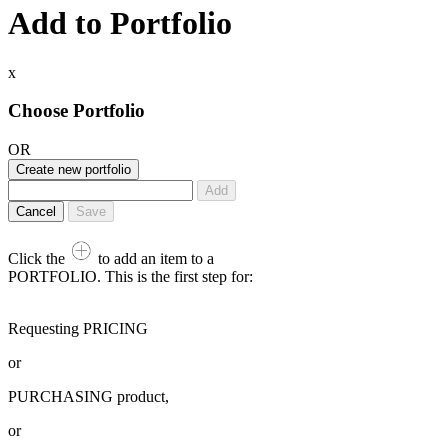
Add to Portfolio
x
Choose Portfolio
OR
Create new portfolio
Add
Cancel
Save
Click the
to add an item to a
PORTFOLIO. This is the first step for:
Requesting PRICING
or
PURCHASING product,
or