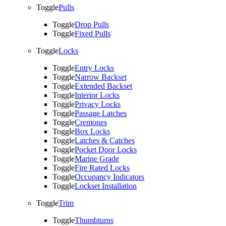
Toggle
Pulls
Toggle
Drop Pulls
Toggle
Fixed Pulls
Toggle
Locks
Toggle
Entry Locks
Toggle
Narrow Backset
Toggle
Extended Backset
Toggle
Interior Locks
Toggle
Privacy Locks
Toggle
Passage Latches
Toggle
Cremones
Toggle
Box Locks
Toggle
Latches & Catches
Toggle
Pocket Door Locks
Toggle
Marine Grade
Toggle
Fire Rated Locks
Toggle
Occupancy Indicators
Toggle
Lockset Installation
Toggle
Trim
Toggle
Thumbturns