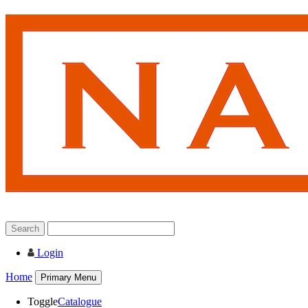
Skip
to
content
Login
Home
Primary Menu
Toggle
Catalogue