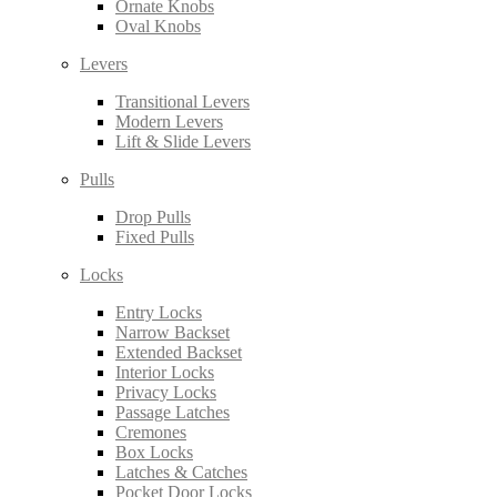
Ornate Knobs
Oval Knobs
Levers
Transitional Levers
Modern Levers
Lift & Slide Levers
Pulls
Drop Pulls
Fixed Pulls
Locks
Entry Locks
Narrow Backset
Extended Backset
Interior Locks
Privacy Locks
Passage Latches
Cremones
Box Locks
Latches & Catches
Pocket Door Locks