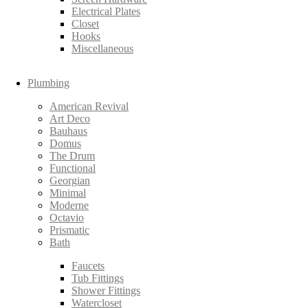
Electrical Plates
Closet
Hooks
Miscellaneous
Plumbing
American Revival
Art Deco
Bauhaus
Domus
The Drum
Functional
Georgian
Minimal
Moderne
Octavio
Prismatic
Bath
Faucets
Tub Fittings
Shower Fittings
Watercloset