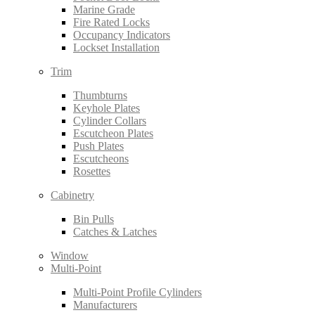
Marine Grade
Fire Rated Locks
Occupancy Indicators
Lockset Installation
Trim
Thumbturns
Keyhole Plates
Cylinder Collars
Escutcheon Plates
Push Plates
Escutcheons
Rosettes
Cabinetry
Bin Pulls
Catches & Latches
Window
Multi-Point
Multi-Point Profile Cylinders
Manufacturers