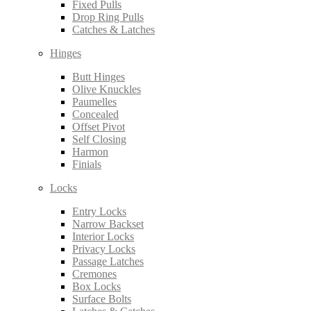
Fixed Pulls
Drop Ring Pulls
Catches & Latches
Hinges
Butt Hinges
Olive Knuckles
Paumelles
Concealed
Offset Pivot
Self Closing
Harmon
Finials
Locks
Entry Locks
Narrow Backset
Interior Locks
Privacy Locks
Passage Latches
Cremones
Box Locks
Surface Bolts