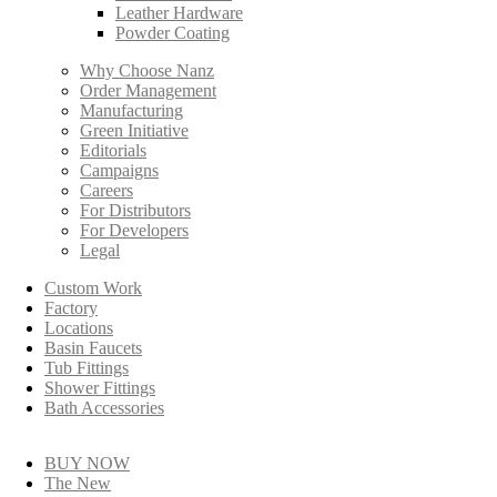
Leather Hardware
Powder Coating
Why Choose Nanz
Order Management
Manufacturing
Green Initiative
Editorials
Campaigns
Careers
For Distributors
For Developers
Legal
Custom Work
Factory
Locations
Basin Faucets
Tub Fittings
Shower Fittings
Bath Accessories
BUY NOW
The New