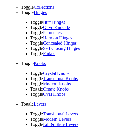
Toggle
Collections
Toggle
Hinges
Toggle
Butt Hinges
Toggle
Olive Knuckle
Toggle
Paumelles
Toggle
Harmon Hinges
Toggle
Concealed Hinges
Toggle
Self Closing Hinges
Toggle
Finials
Toggle
Knobs
Toggle
Crystal Knobs
Toggle
Transitional Knobs
Toggle
Modern Knobs
Toggle
Ornate Knobs
Toggle
Oval Knobs
Toggle
Levers
Toggle
Transitional Levers
Toggle
Modern Levers
Toggle
Lift & Slide Levers