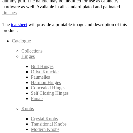
dummy pull. The handle may be modified for use as cabinetry
hardware as well. Available in all standard plated and patinated
finishes
.
The
tearsheet
will provide a printable image and description of this
product.
Catalogue
Collections
Hinges
Butt Hinges
Olive Knuckle
Paumelles
Harmon Hinges
Concealed Hinges
Self Closing Hinges
Finials
Knobs
Crystal Knobs
Transitional Knobs
Modern Knobs