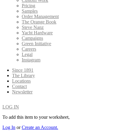
Custom Work
Pricing
Samples
Order Management
The Orange Book
Steve Nanz
Yacht Hardware
Campaigns
Green Initiative
Careers
Legal
Instagram
Since 1891
The Library
Locations
Contact
Newsletter
LOG IN
To add this item to your worksheet,
Log In
or
Create an Account.