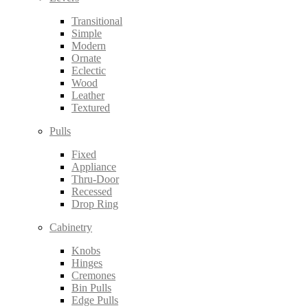
Transitional
Simple
Modern
Ornate
Eclectic
Wood
Leather
Textured
Pulls
Fixed
Appliance
Thru-Door
Recessed
Drop Ring
Cabinetry
Knobs
Hinges
Cremones
Bin Pulls
Edge Pulls