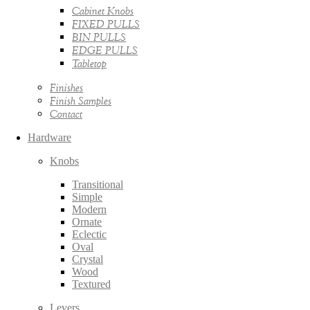
Cabinet Knobs
FIXED PULLS
BIN PULLS
EDGE PULLS
Tabletop
Finishes
Finish Samples
Contact
Hardware
Knobs
Transitional
Simple
Modern
Ornate
Eclectic
Oval
Crystal
Wood
Textured
Levers