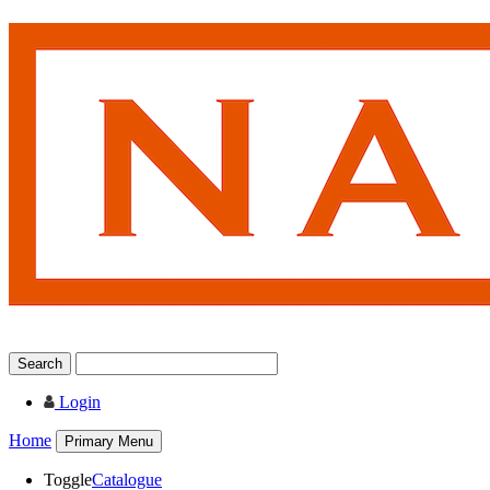
Skip
to
content
Login
Home
Primary Menu
Toggle
Catalogue