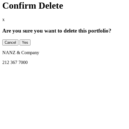
Confirm Delete
x
Are you sure you want to delete this portfolio?
Cancel
Yes
NANZ & Company
212 367 7000