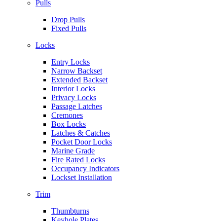
Pulls
Drop Pulls
Fixed Pulls
Locks
Entry Locks
Narrow Backset
Extended Backset
Interior Locks
Privacy Locks
Passage Latches
Cremones
Box Locks
Latches & Catches
Pocket Door Locks
Marine Grade
Fire Rated Locks
Occupancy Indicators
Lockset Installation
Trim
Thumbturns
Keyhole Plates