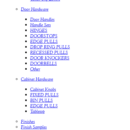
Door Hardware
Door Handles
Handle Sets
HINGES
DOORSTOPS
EDGE PULLS
DROP RING PULLS
RECESSED PULLS
DOOR KNOCKERS
DOORBELLS
Other
Cabinet Hardware
Cabinet Knobs
FIXED PULLS
BIN PULLS
EDGE PULLS
Tabletop
Finishes
Finish Samples