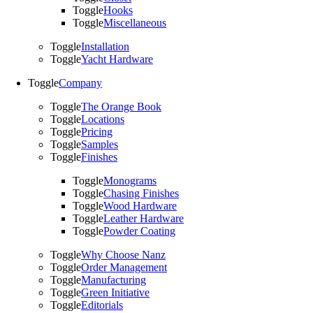
Toggle
Hooks
Toggle
Miscellaneous
Toggle
Installation
Toggle
Yacht Hardware
Toggle
Company
Toggle
The Orange Book
Toggle
Locations
Toggle
Pricing
Toggle
Samples
Toggle
Finishes
Toggle
Monograms
Toggle
Chasing Finishes
Toggle
Wood Hardware
Toggle
Leather Hardware
Toggle
Powder Coating
Toggle
Why Choose Nanz
Toggle
Order Management
Toggle
Manufacturing
Toggle
Green Initiative
Toggle
Editorials