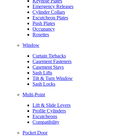
Keyhole Plates
Emergency Releases
Cylinder Collars
Escutcheon Plates
Push Plates
Occupancy
Rosettes
Window
Curtain Tiebacks
Casement Fasteners
Casement Stays
Sash Lifts
Tilt & Turn Window
Sash Locks
Multi-Point
Lift & Slide Levers
Profile Cylinders
Escutcheons
Compatibility
Pocket Door