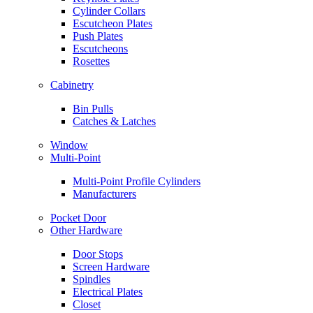
Cylinder Collars
Escutcheon Plates
Push Plates
Escutcheons
Rosettes
Cabinetry
Bin Pulls
Catches & Latches
Window
Multi-Point
Multi-Point Profile Cylinders
Manufacturers
Pocket Door
Other Hardware
Door Stops
Screen Hardware
Spindles
Electrical Plates
Closet