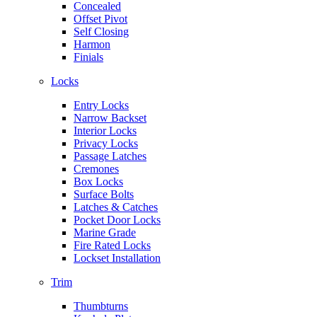
Concealed
Offset Pivot
Self Closing
Harmon
Finials
Locks
Entry Locks
Narrow Backset
Interior Locks
Privacy Locks
Passage Latches
Cremones
Box Locks
Surface Bolts
Latches & Catches
Pocket Door Locks
Marine Grade
Fire Rated Locks
Lockset Installation
Trim
Thumbturns