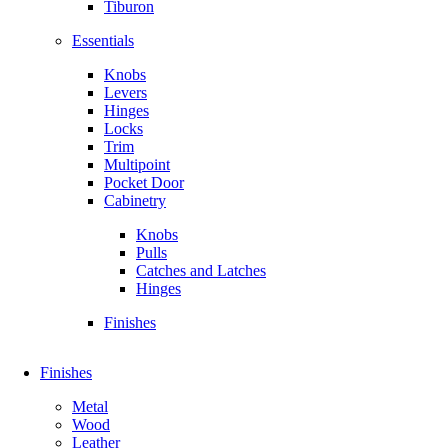
Tiburon
Essentials
Knobs
Levers
Hinges
Locks
Trim
Multipoint
Pocket Door
Cabinetry
Knobs
Pulls
Catches and Latches
Hinges
Finishes
Finishes
Metal
Wood
Leather