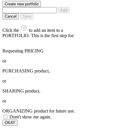
Create new portfolio
Add
Cancel
Save
Click the
to add an item to a
PORTFOLIO. This is the first step for:
Requesting PRICING
or
PURCHASING product,
or
SHARING product,
or
ORGANIZING product for future use.
Dont't show me again.
OKAY