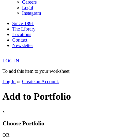
Careers
Legal
Instagram
Since 1891
The Library
Locations
Contact
Newsletter
LOG IN
To add this item to your worksheet,
Log In
or
Create an Account.
Add to Portfolio
x
Choose Portfolio
OR