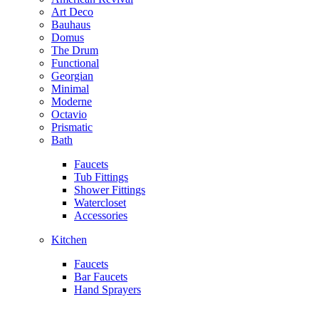
Art Deco
Bauhaus
Domus
The Drum
Functional
Georgian
Minimal
Moderne
Octavio
Prismatic
Bath
Faucets
Tub Fittings
Shower Fittings
Watercloset
Accessories
Kitchen
Faucets
Bar Faucets
Hand Sprayers