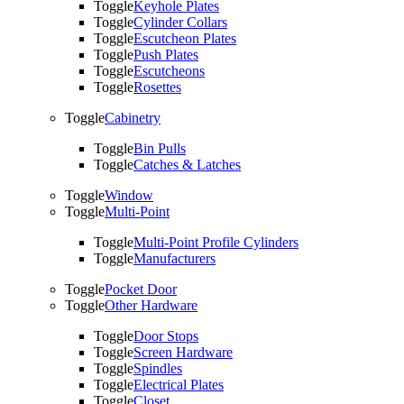
Toggle
Keyhole Plates
Toggle
Cylinder Collars
Toggle
Escutcheon Plates
Toggle
Push Plates
Toggle
Escutcheons
Toggle
Rosettes
Toggle
Cabinetry
Toggle
Bin Pulls
Toggle
Catches & Latches
Toggle
Window
Toggle
Multi-Point
Toggle
Multi-Point Profile Cylinders
Toggle
Manufacturers
Toggle
Pocket Door
Toggle
Other Hardware
Toggle
Door Stops
Toggle
Screen Hardware
Toggle
Spindles
Toggle
Electrical Plates
Toggle
Closet