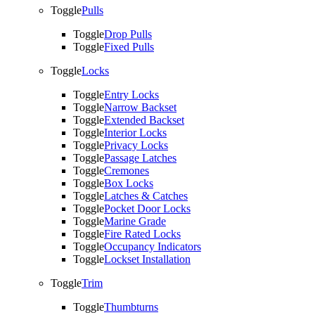
Toggle
Pulls
Toggle
Drop Pulls
Toggle
Fixed Pulls
Toggle
Locks
Toggle
Entry Locks
Toggle
Narrow Backset
Toggle
Extended Backset
Toggle
Interior Locks
Toggle
Privacy Locks
Toggle
Passage Latches
Toggle
Cremones
Toggle
Box Locks
Toggle
Latches & Catches
Toggle
Pocket Door Locks
Toggle
Marine Grade
Toggle
Fire Rated Locks
Toggle
Occupancy Indicators
Toggle
Lockset Installation
Toggle
Trim
Toggle
Thumbturns