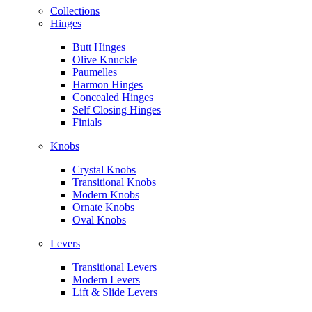
Collections
Hinges
Butt Hinges
Olive Knuckle
Paumelles
Harmon Hinges
Concealed Hinges
Self Closing Hinges
Finials
Knobs
Crystal Knobs
Transitional Knobs
Modern Knobs
Ornate Knobs
Oval Knobs
Levers
Transitional Levers
Modern Levers
Lift & Slide Levers