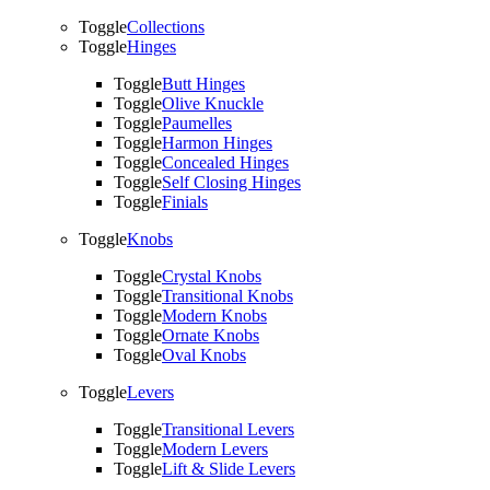
Toggle
Collections
Toggle
Hinges
Toggle
Butt Hinges
Toggle
Olive Knuckle
Toggle
Paumelles
Toggle
Harmon Hinges
Toggle
Concealed Hinges
Toggle
Self Closing Hinges
Toggle
Finials
Toggle
Knobs
Toggle
Crystal Knobs
Toggle
Transitional Knobs
Toggle
Modern Knobs
Toggle
Ornate Knobs
Toggle
Oval Knobs
Toggle
Levers
Toggle
Transitional Levers
Toggle
Modern Levers
Toggle
Lift & Slide Levers