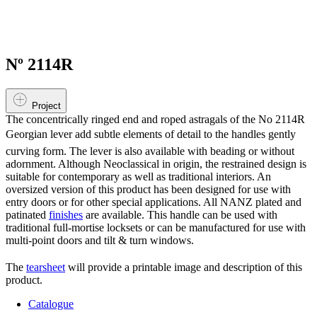
Nº 2114R
Project
The concentrically ringed end and roped astragals of the No 2114R
Georgian lever add subtle elements of detail to the handles gently
curving form. The lever is also available with beading or without
adornment. Although Neoclassical in origin, the restrained design is
suitable for contemporary as well as traditional interiors. An
oversized version of this product has been designed for use with
entry doors or for other special applications. All NANZ plated and
patinated
finishes
are available. This handle can be used with
traditional full-mortise locksets or can be manufactured for use with
multi-point doors and tilt & turn windows.
The
tearsheet
will provide a printable image and description of this
product.
Catalogue