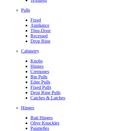
Textured
Pulls
Fixed
Appliance
Thru-Door
Recessed
Drop Ring
Cabinetry
Knobs
Hinges
Cremones
Bin Pulls
Edge Pulls
Fixed Pulls
Drop Ring Pulls
Catches & Latches
Hinges
Butt Hinges
Olive Knuckles
Paumelles