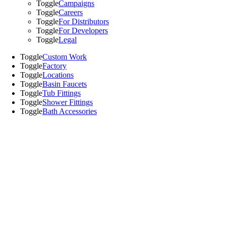
Toggle
Campaigns
Toggle
Careers
Toggle
For Distributors
Toggle
For Developers
Toggle
Legal
Toggle
Custom Work
Toggle
Factory
Toggle
Locations
Toggle
Basin Faucets
Toggle
Tub Fittings
Toggle
Shower Fittings
Toggle
Bath Accessories