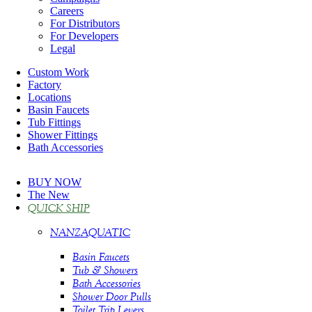
Careers
For Distributors
For Developers
Legal
Custom Work
Factory
Locations
Basin Faucets
Tub Fittings
Shower Fittings
Bath Accessories
BUY NOW
The New
QUICK SHIP
NANZAQUATIC
Basin Faucets
Tub & Showers
Bath Accessories
Shower Door Pulls
Toilet Trip Levers