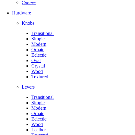
Contact
Hardware
Knobs
Transitional
Simple
Modern
Ornate
Eclectic
Oval
Crystal
Wood
Textured
Levers
Transitional
Simple
Modern
Ornate
Eclectic
Wood
Leather