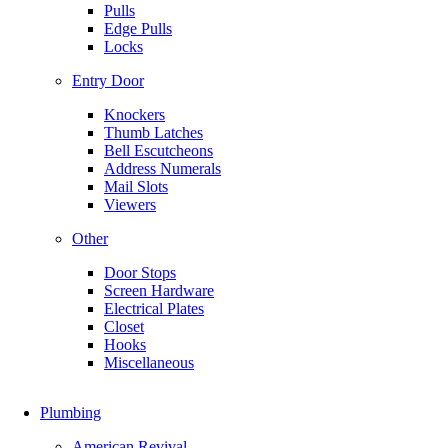
Pulls
Edge Pulls
Locks
Entry Door
Knockers
Thumb Latches
Bell Escutcheons
Address Numerals
Mail Slots
Viewers
Other
Door Stops
Screen Hardware
Electrical Plates
Closet
Hooks
Miscellaneous
Plumbing
American Revival