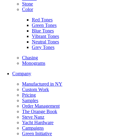
Stone
Color
Red Tones
Green Tones
Blue Tones
Vibrant Tones
Neutral Tones
Grey Tones
Chasing
Monograms
Company
Manufactured in NY
Custom Work
Pricing
Samples
Order Management
The Orange Book
Steve Nanz
Yacht Hardware
Campaigns
Green Initiative