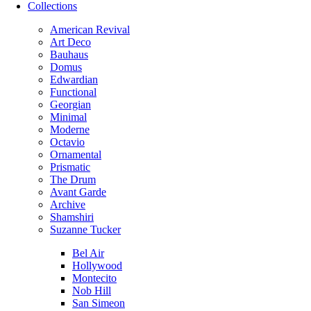
Collections
American Revival
Art Deco
Bauhaus
Domus
Edwardian
Functional
Georgian
Minimal
Moderne
Octavio
Ornamental
Prismatic
The Drum
Avant Garde
Archive
Shamshiri
Suzanne Tucker
Bel Air
Hollywood
Montecito
Nob Hill
San Simeon