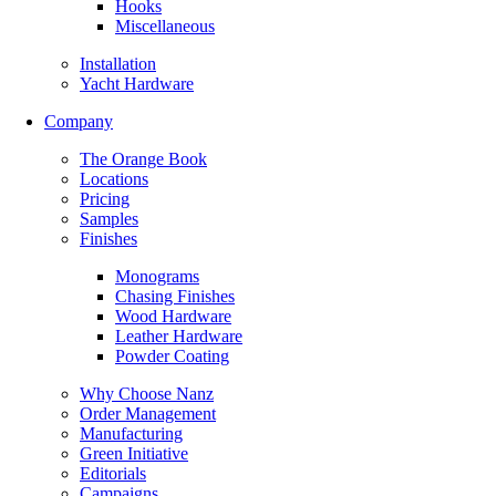
Hooks
Miscellaneous
Installation
Yacht Hardware
Company
The Orange Book
Locations
Pricing
Samples
Finishes
Monograms
Chasing Finishes
Wood Hardware
Leather Hardware
Powder Coating
Why Choose Nanz
Order Management
Manufacturing
Green Initiative
Editorials
Campaigns