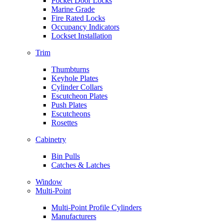
Pocket Door Locks
Marine Grade
Fire Rated Locks
Occupancy Indicators
Lockset Installation
Trim
Thumbturns
Keyhole Plates
Cylinder Collars
Escutcheon Plates
Push Plates
Escutcheons
Rosettes
Cabinetry
Bin Pulls
Catches & Latches
Window
Multi-Point
Multi-Point Profile Cylinders
Manufacturers