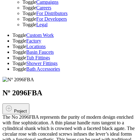
Toggle
Campaigns
Toggle
Careers
Toggle
For Distributors
Toggle
For Developers
Toggle
Legal
Toggle
Custom Work
Toggle
Factory
Toggle
Locations
Toggle
Basin Faucets
Toggle
Tub Fittings
Toggle
Shower Fittings
Toggle
Bath Accessories
Nº 2096FBA
Project
The No 2096FBA represents the purity of modern design enriched
with fine sophistication. A thin planar handle runs tangent to a
cylindrical shank which is crowned with a faceted black agate. The
circular rose with concealed screws infuses the lever’s ideal forms
with a functional aesthetic. This lever can be used with traditional