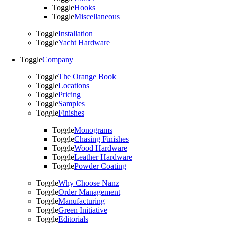
Toggle
Hooks
Toggle
Miscellaneous
Toggle
Installation
Toggle
Yacht Hardware
Toggle
Company
Toggle
The Orange Book
Toggle
Locations
Toggle
Pricing
Toggle
Samples
Toggle
Finishes
Toggle
Monograms
Toggle
Chasing Finishes
Toggle
Wood Hardware
Toggle
Leather Hardware
Toggle
Powder Coating
Toggle
Why Choose Nanz
Toggle
Order Management
Toggle
Manufacturing
Toggle
Green Initiative
Toggle
Editorials