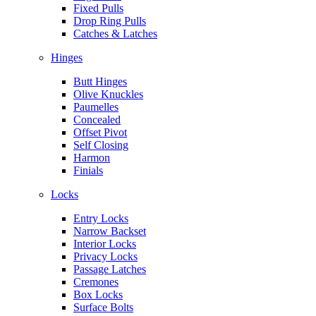
Fixed Pulls
Drop Ring Pulls
Catches & Latches
Hinges
Butt Hinges
Olive Knuckles
Paumelles
Concealed
Offset Pivot
Self Closing
Harmon
Finials
Locks
Entry Locks
Narrow Backset
Interior Locks
Privacy Locks
Passage Latches
Cremones
Box Locks
Surface Bolts