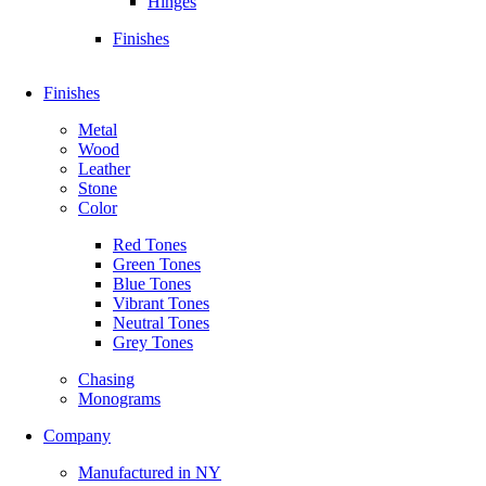
Hinges
Finishes
Finishes
Metal
Wood
Leather
Stone
Color
Red Tones
Green Tones
Blue Tones
Vibrant Tones
Neutral Tones
Grey Tones
Chasing
Monograms
Company
Manufactured in NY