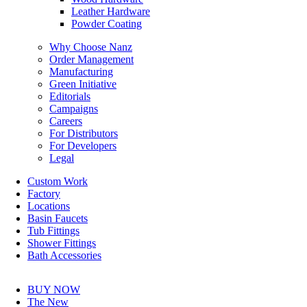
Leather Hardware
Powder Coating
Why Choose Nanz
Order Management
Manufacturing
Green Initiative
Editorials
Campaigns
Careers
For Distributors
For Developers
Legal
Custom Work
Factory
Locations
Basin Faucets
Tub Fittings
Shower Fittings
Bath Accessories
BUY NOW
The New