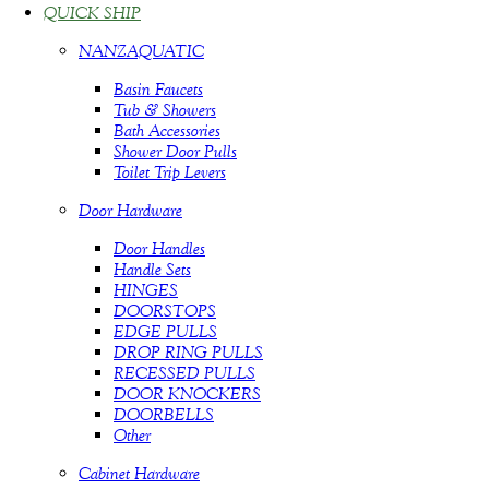
QUICK SHIP
NANZAQUATIC
Basin Faucets
Tub & Showers
Bath Accessories
Shower Door Pulls
Toilet Trip Levers
Door Hardware
Door Handles
Handle Sets
HINGES
DOORSTOPS
EDGE PULLS
DROP RING PULLS
RECESSED PULLS
DOOR KNOCKERS
DOORBELLS
Other
Cabinet Hardware