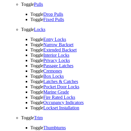
Toggle
Pulls
Toggle
Drop Pulls
Toggle
Fixed Pulls
Toggle
Locks
Toggle
Entry Locks
Toggle
Narrow Backset
Toggle
Extended Backset
Toggle
Interior Locks
Toggle
Privacy Locks
Toggle
Passage Latches
Toggle
Cremones
Toggle
Box Locks
Toggle
Latches & Catches
Toggle
Pocket Door Locks
Toggle
Marine Grade
Toggle
Fire Rated Locks
Toggle
Occupancy Indicators
Toggle
Lockset Installation
Toggle
Trim
Toggle
Thumbturns