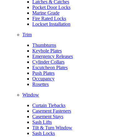
Latches & Catches
Pocket Door Locks
Marine Grade
Fire Rated Locks
Lockset Installation
Trim
Thumbturns
Keyhole Plates
Emergency Releases
Cylinder Collars
Escutcheon Plates
Push Plates
Occupancy
Rosettes
Window
Curtain Tiebacks
Casement Fasteners
Casement Stays
Sash Lifts
Tilt & Turn Window
Sash Locks