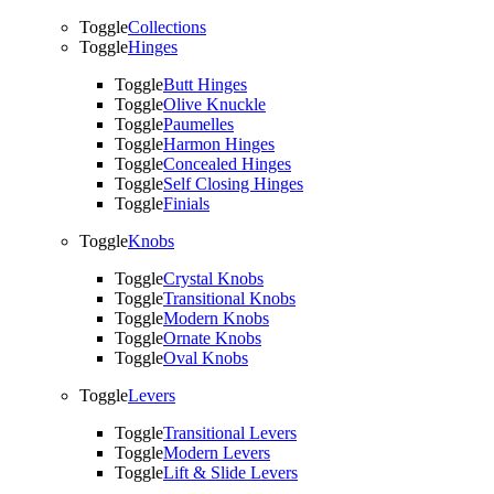
Toggle
Collections
Toggle
Hinges
Toggle
Butt Hinges
Toggle
Olive Knuckle
Toggle
Paumelles
Toggle
Harmon Hinges
Toggle
Concealed Hinges
Toggle
Self Closing Hinges
Toggle
Finials
Toggle
Knobs
Toggle
Crystal Knobs
Toggle
Transitional Knobs
Toggle
Modern Knobs
Toggle
Ornate Knobs
Toggle
Oval Knobs
Toggle
Levers
Toggle
Transitional Levers
Toggle
Modern Levers
Toggle
Lift & Slide Levers