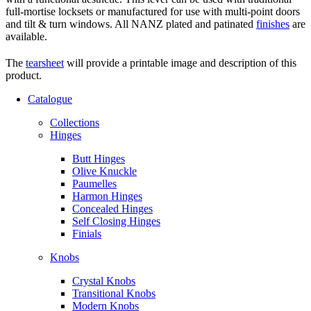
full-mortise locksets or manufactured for use with multi-point doors
and tilt & turn windows. All NANZ plated and patinated
finishes
are
available.
The
tearsheet
will provide a printable image and description of this
product.
Catalogue
Collections
Hinges
Butt Hinges
Olive Knuckle
Paumelles
Harmon Hinges
Concealed Hinges
Self Closing Hinges
Finials
Knobs
Crystal Knobs
Transitional Knobs
Modern Knobs