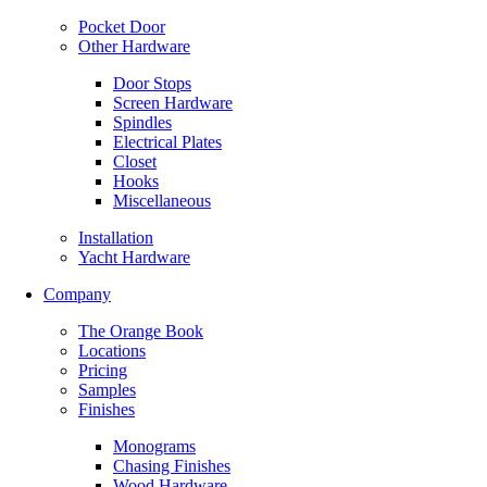
Pocket Door
Other Hardware
Door Stops
Screen Hardware
Spindles
Electrical Plates
Closet
Hooks
Miscellaneous
Installation
Yacht Hardware
Company
The Orange Book
Locations
Pricing
Samples
Finishes
Monograms
Chasing Finishes
Wood Hardware