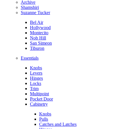
Archive
Shamshiri
Suzanne Tucker
Bel Air
Hollywood
Montecito
Nob Hill
San Simeon
Tiburon
Essentials
Knobs
Levers
Hinges
Locks
Trim
Multipoint
Pocket Door
Cabinetry
Knobs
Pulls
Catches and Latches