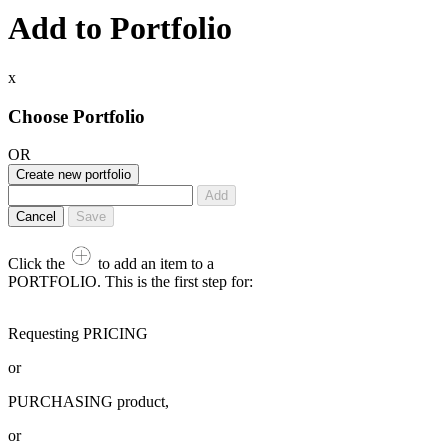
Add to Portfolio
x
Choose Portfolio
OR
Create new portfolio
Add
Cancel
Save
Click the
to add an item to a
PORTFOLIO. This is the first step for:
Requesting PRICING
or
PURCHASING product,
or