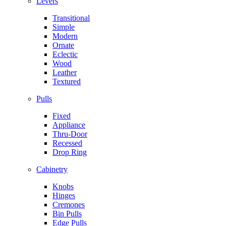
Levers
Transitional
Simple
Modern
Ornate
Eclectic
Wood
Leather
Textured
Pulls
Fixed
Appliance
Thru-Door
Recessed
Drop Ring
Cabinetry
Knobs
Hinges
Cremones
Bin Pulls
Edge Pulls