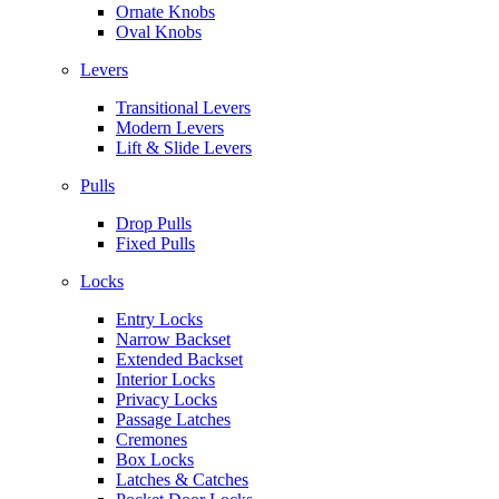
Ornate Knobs
Oval Knobs
Levers
Transitional Levers
Modern Levers
Lift & Slide Levers
Pulls
Drop Pulls
Fixed Pulls
Locks
Entry Locks
Narrow Backset
Extended Backset
Interior Locks
Privacy Locks
Passage Latches
Cremones
Box Locks
Latches & Catches