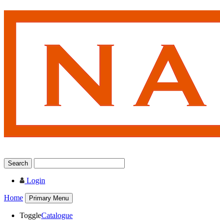
Skip
to
content
Login
Home
Primary Menu
Toggle
Catalogue