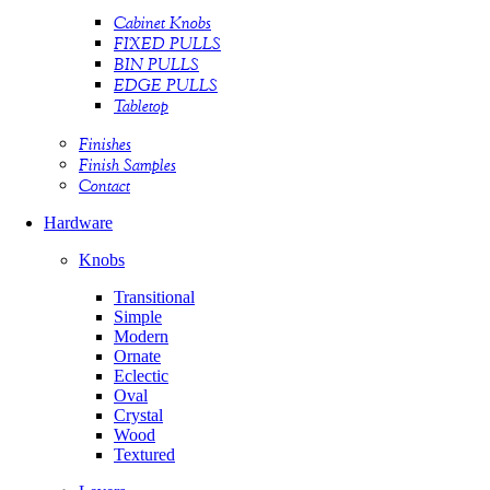
Cabinet Knobs
FIXED PULLS
BIN PULLS
EDGE PULLS
Tabletop
Finishes
Finish Samples
Contact
Hardware
Knobs
Transitional
Simple
Modern
Ornate
Eclectic
Oval
Crystal
Wood
Textured