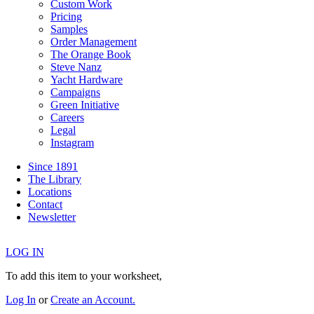
Custom Work
Pricing
Samples
Order Management
The Orange Book
Steve Nanz
Yacht Hardware
Campaigns
Green Initiative
Careers
Legal
Instagram
Since 1891
The Library
Locations
Contact
Newsletter
LOG IN
To add this item to your worksheet,
Log In
or
Create an Account.