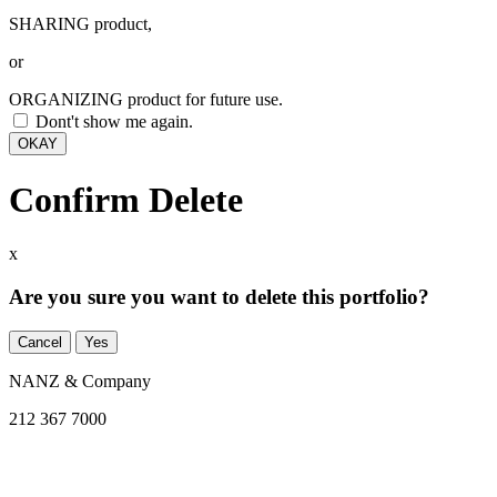
SHARING product,
or
ORGANIZING product for future use.
Dont't show me again.
OKAY
Confirm Delete
x
Are you sure you want to delete this portfolio?
Cancel
Yes
NANZ & Company
212 367 7000