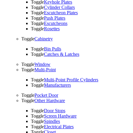
Toggle
Keyhole Plates
Toggle
Cylinder Collars
Toggle
Escutcheon Plates
Toggle
Push Plates
Toggle
Escutcheons
Toggle
Rosettes
Toggle
Cabinetry
Toggle
Bin Pulls
Toggle
Catches & Latches
Toggle
Window
Toggle
Multi-Point
Toggle
Multi-Point Profile Cylinders
Toggle
Manufacturers
Toggle
Pocket Door
Toggle
Other Hardware
Toggle
Door Stops
Toggle
Screen Hardware
Toggle
Spindles
Toggle
Electrical Plates
Toggle
Closet