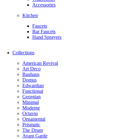
Accessories
Kitchen
Faucets
Bar Faucets
Hand Sprayers
Collections
American Revival
Art Deco
Bauhaus
Domus
Edwardian
Functional
Georgian
Minimal
Moderne
Octavio
Ornamental
Prismatic
The Drum
Avant Garde