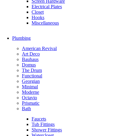
Screen Hardware
Electrical Plates
Closet
Hooks
Miscellaneous
Plumbing
American Revival
Art Deco
Bauhaus
Domus
The Drum
Functional
Georgian
Minimal
Moderne
Octavio
Prismatic
Bath
Faucets
Tub Fittings
Shower Fittings
Watercloset