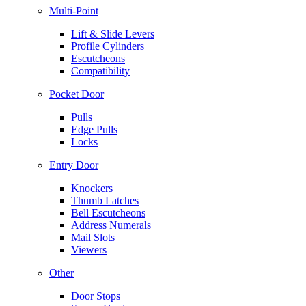
Multi-Point
Lift & Slide Levers
Profile Cylinders
Escutcheons
Compatibility
Pocket Door
Pulls
Edge Pulls
Locks
Entry Door
Knockers
Thumb Latches
Bell Escutcheons
Address Numerals
Mail Slots
Viewers
Other
Door Stops