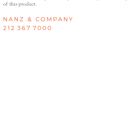
of this product.
NANZ & COMPANY
212 367 7000