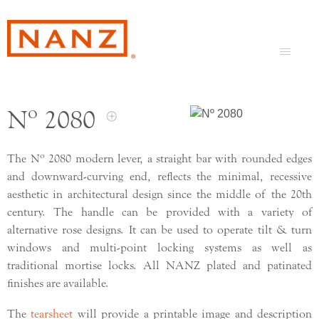
Nº 2080
o
The N
2080 modern lever, a straight bar with rounded edges
and downward-curving end, reflects the minimal, recessive
aesthetic in architectural design since the middle of the 20th
century. The handle can be provided with a variety of
alternative rose designs. It can be used to operate tilt & turn
windows and multi-point locking systems as well as
traditional mortise locks. All NANZ plated and patinated
finishes are available.
The
tearsheet
will provide a printable image and description