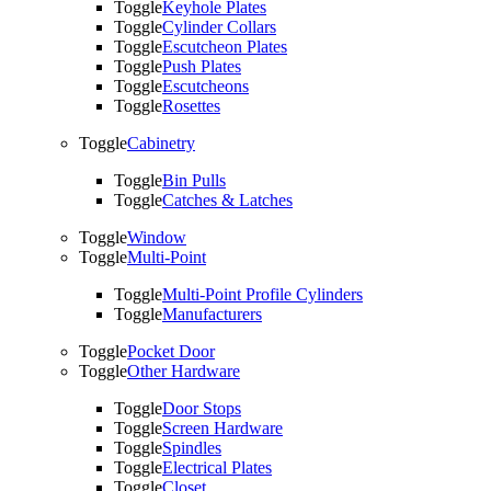
Toggle
Keyhole Plates
Toggle
Cylinder Collars
Toggle
Escutcheon Plates
Toggle
Push Plates
Toggle
Escutcheons
Toggle
Rosettes
Toggle
Cabinetry
Toggle
Bin Pulls
Toggle
Catches & Latches
Toggle
Window
Toggle
Multi-Point
Toggle
Multi-Point Profile Cylinders
Toggle
Manufacturers
Toggle
Pocket Door
Toggle
Other Hardware
Toggle
Door Stops
Toggle
Screen Hardware
Toggle
Spindles
Toggle
Electrical Plates
Toggle
Closet