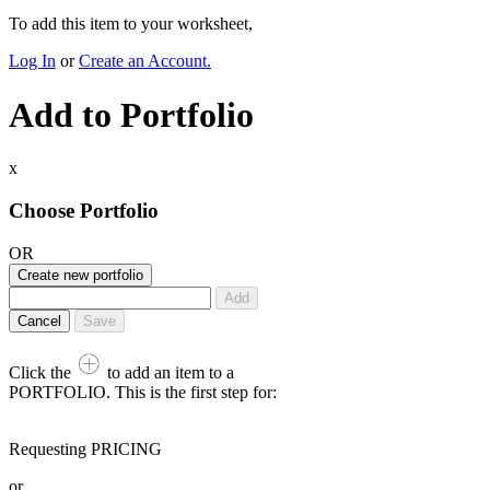
To add this item to your worksheet,
Log In
or
Create an Account.
Add to Portfolio
x
Choose Portfolio
OR
Create new portfolio
Add
Cancel
Save
Click the
to add an item to a
PORTFOLIO. This is the first step for:
Requesting PRICING
or