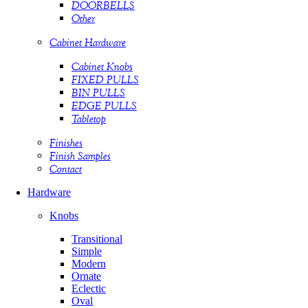
DOORBELLS
Other
Cabinet Hardware
Cabinet Knobs
FIXED PULLS
BIN PULLS
EDGE PULLS
Tabletop
Finishes
Finish Samples
Contact
Hardware
Knobs
Transitional
Simple
Modern
Ornate
Eclectic
Oval