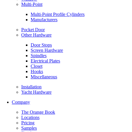
Multi-Point
Multi-Point Profile Cylinders
Manufacturers
Pocket Door
Other Hardware
Door Stops
Screen Hardware
Spindles
Electrical Plates
Closet
Hooks
Miscellaneous
Installation
Yacht Hardware
Company
The Orange Book
Locations
Pricing
Samples