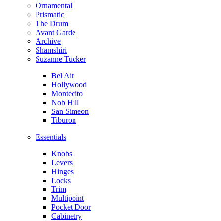
Ornamental
Prismatic
The Drum
Avant Garde
Archive
Shamshiri
Suzanne Tucker
Bel Air
Hollywood
Montecito
Nob Hill
San Simeon
Tiburon
Essentials
Knobs
Levers
Hinges
Locks
Trim
Multipoint
Pocket Door
Cabinetry