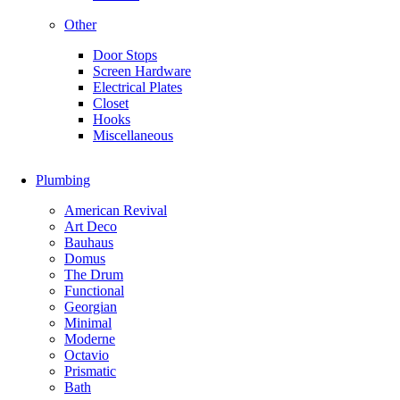
Other
Door Stops
Screen Hardware
Electrical Plates
Closet
Hooks
Miscellaneous
Plumbing
American Revival
Art Deco
Bauhaus
Domus
The Drum
Functional
Georgian
Minimal
Moderne
Octavio
Prismatic
Bath