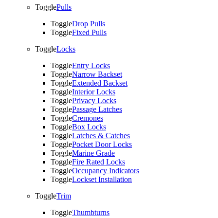
Toggle
Pulls
Toggle
Drop Pulls
Toggle
Fixed Pulls
Toggle
Locks
Toggle
Entry Locks
Toggle
Narrow Backset
Toggle
Extended Backset
Toggle
Interior Locks
Toggle
Privacy Locks
Toggle
Passage Latches
Toggle
Cremones
Toggle
Box Locks
Toggle
Latches & Catches
Toggle
Pocket Door Locks
Toggle
Marine Grade
Toggle
Fire Rated Locks
Toggle
Occupancy Indicators
Toggle
Lockset Installation
Toggle
Trim
Toggle
Thumbturns