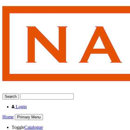
Skip
to
content
Login
Home
Primary Menu
Toggle
Catalogue