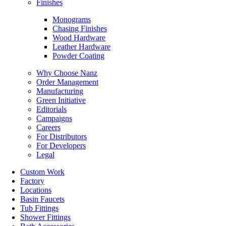
Finishes
Monograms
Chasing Finishes
Wood Hardware
Leather Hardware
Powder Coating
Why Choose Nanz
Order Management
Manufacturing
Green Initiative
Editorials
Campaigns
Careers
For Distributors
For Developers
Legal
Custom Work
Factory
Locations
Basin Faucets
Tub Fittings
Shower Fittings