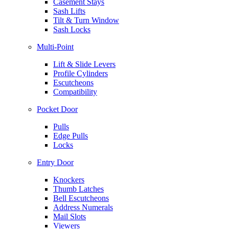
Casement Stays
Sash Lifts
Tilt & Turn Window
Sash Locks
Multi-Point
Lift & Slide Levers
Profile Cylinders
Escutcheons
Compatibility
Pocket Door
Pulls
Edge Pulls
Locks
Entry Door
Knockers
Thumb Latches
Bell Escutcheons
Address Numerals
Mail Slots
Viewers