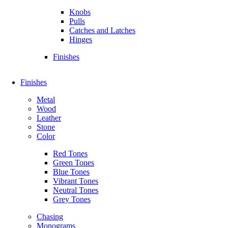
Knobs
Pulls
Catches and Latches
Hinges
Finishes
Finishes
Metal
Wood
Leather
Stone
Color
Red Tones
Green Tones
Blue Tones
Vibrant Tones
Neutral Tones
Grey Tones
Chasing
Monograms