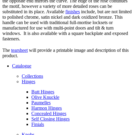
the opposite end mirrors the curve. The edge of the rose continues
the motif, however a variety of more detailed roses can be
substituted in its place. Available
finishes
include, but are not limited
to polished chrome, satin nickel and dark oxidized bronze. This
handle can be used with traditional full-mortise locksets or
manufactured for use with multi-point doors and tilt & turn
windows.
It is also available with a square backplate and exposed
fasteners.
The
tearsheet
will provide a printable image and description of this
product.
Catalogue
Collections
Hinges
Butt Hinges
Olive Knuckle
Paumelles
Harmon Hinges
Concealed Hinges
Self Closing Hinges
Finials
Knobs