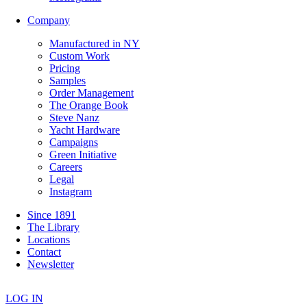
Company
Manufactured in NY
Custom Work
Pricing
Samples
Order Management
The Orange Book
Steve Nanz
Yacht Hardware
Campaigns
Green Initiative
Careers
Legal
Instagram
Since 1891
The Library
Locations
Contact
Newsletter
LOG IN