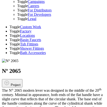
Toggle
Campaigns
Toggle
Careers
Toggle
For Distributors
Toggle
For Developers
Toggle
Legal
Toggle
Custom Work
Toggle
Factory
Toggle
Locations
Toggle
Basin Faucets
Toggle
Tub Fittings
Toggle
Shower Fittings
Toggle
Bath Accessories
Nº 2065
Project
o
th
The N
2065 modern lever was designed in the middle of the 20
century. Minimal in appearance, both ends of the flat handle have a
slight curve that reflects that of the circular shank. The base end of
the handle continues along the curve of the cylindrical shank while