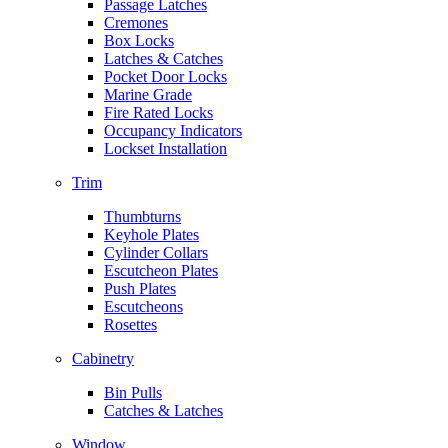
Passage Latches
Cremones
Box Locks
Latches & Catches
Pocket Door Locks
Marine Grade
Fire Rated Locks
Occupancy Indicators
Lockset Installation
Trim
Thumbturns
Keyhole Plates
Cylinder Collars
Escutcheon Plates
Push Plates
Escutcheons
Rosettes
Cabinetry
Bin Pulls
Catches & Latches
Window