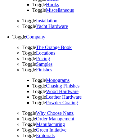
Toggle
Hooks
Toggle
Miscellaneous
Toggle
Installation
Toggle
Yacht Hardware
Toggle
Company
Toggle
The Orange Book
Toggle
Locations
Toggle
Pricing
Toggle
Samples
Toggle
Finishes
Toggle
Monograms
Toggle
Chasing Finishes
Toggle
Wood Hardware
Toggle
Leather Hardware
Toggle
Powder Coating
Toggle
Why Choose Nanz
Toggle
Order Management
Toggle
Manufacturing
Toggle
Green Initiative
Toggle
Editorials