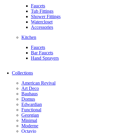
Faucets
Tub Fittings
Shower Fittings
Watercloset
Accessories
Kitchen
Faucets
Bar Faucets
Hand Sprayers
Collections
American Revival
Art Deco
Bauhaus
Domus
Edwardian
Functional
Georgian
Minimal
Moderne
Octavio