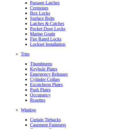
Passage Latches
Cremones
Box Locks
Surface Bolts
Latches & Catches
Pocket Door Locks
Marine Grade
Fire Rated Locks
Lockset Installation
Trim
Thumbturns
Keyhole Plates
Emergency Releases
Cylinder Collars
Escutcheon Plates
Push Plates
Occupancy
Rosettes
Window
Curtain Tiebacks
Casement Fasteners