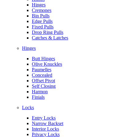
Hinges
Cremones
Bin Pulls
Edge Pulls
Fixed Pulls
Drop Ring Pulls
Catches & Latches
Hinges
Butt Hinges
Olive Knuckles
Paumelles
Concealed
Offset Pivot
Self Closing
Harmon
Finials
Locks
Entry Locks
Narrow Backset
Interior Locks
Privacy Locks