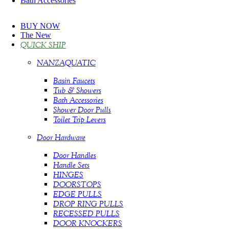
Bath Accessories
BUY NOW
The New
QUICK SHIP
NANZAQUATIC
Basin Faucets
Tub & Showers
Bath Accessories
Shower Door Pulls
Toilet Trip Levers
Door Hardware
Door Handles
Handle Sets
HINGES
DOORSTOPS
EDGE PULLS
DROP RING PULLS
RECESSED PULLS
DOOR KNOCKERS