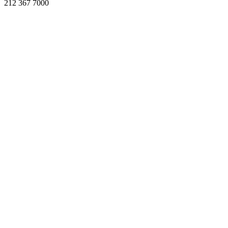
212 367 7000