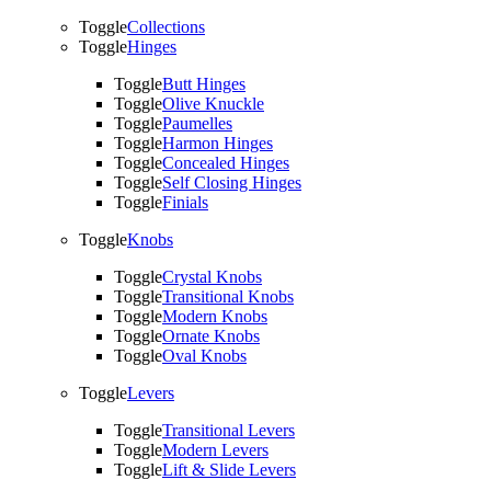
Toggle
Collections
Toggle
Hinges
Toggle
Butt Hinges
Toggle
Olive Knuckle
Toggle
Paumelles
Toggle
Harmon Hinges
Toggle
Concealed Hinges
Toggle
Self Closing Hinges
Toggle
Finials
Toggle
Knobs
Toggle
Crystal Knobs
Toggle
Transitional Knobs
Toggle
Modern Knobs
Toggle
Ornate Knobs
Toggle
Oval Knobs
Toggle
Levers
Toggle
Transitional Levers
Toggle
Modern Levers
Toggle
Lift & Slide Levers