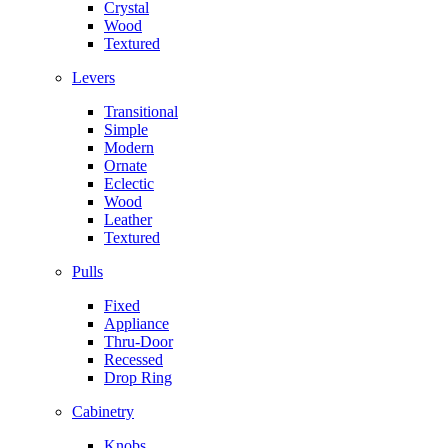
Crystal
Wood
Textured
Levers
Transitional
Simple
Modern
Ornate
Eclectic
Wood
Leather
Textured
Pulls
Fixed
Appliance
Thru-Door
Recessed
Drop Ring
Cabinetry
Knobs