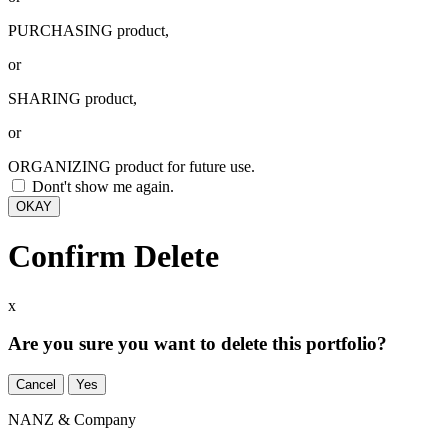
PURCHASING product,
or
SHARING product,
or
ORGANIZING product for future use.
Dont't show me again.
OKAY
Confirm Delete
x
Are you sure you want to delete this portfolio?
Cancel
Yes
NANZ & Company