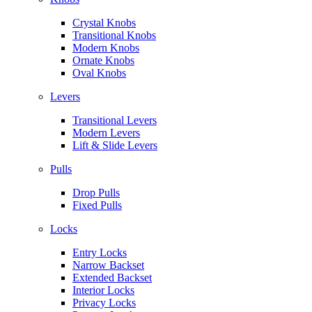
Crystal Knobs
Transitional Knobs
Modern Knobs
Ornate Knobs
Oval Knobs
Levers
Transitional Levers
Modern Levers
Lift & Slide Levers
Pulls
Drop Pulls
Fixed Pulls
Locks
Entry Locks
Narrow Backset
Extended Backset
Interior Locks
Privacy Locks