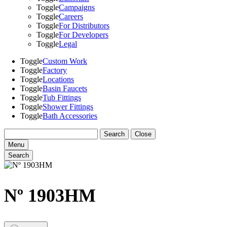
Toggle
Campaigns
Toggle
Careers
Toggle
For Distributors
Toggle
For Developers
Toggle
Legal
Toggle
Custom Work
Toggle
Factory
Toggle
Locations
Toggle
Basin Faucets
Toggle
Tub Fittings
Toggle
Shower Fittings
Toggle
Bath Accessories
Close
Menu
Search
Nº 1903HM