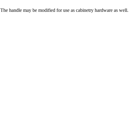
l. The handle may be modified for use as cabinetry hardware as well.