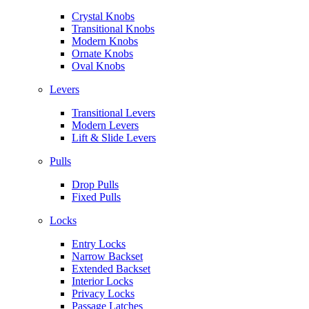
Crystal Knobs
Transitional Knobs
Modern Knobs
Ornate Knobs
Oval Knobs
Levers
Transitional Levers
Modern Levers
Lift & Slide Levers
Pulls
Drop Pulls
Fixed Pulls
Locks
Entry Locks
Narrow Backset
Extended Backset
Interior Locks
Privacy Locks
Passage Latches