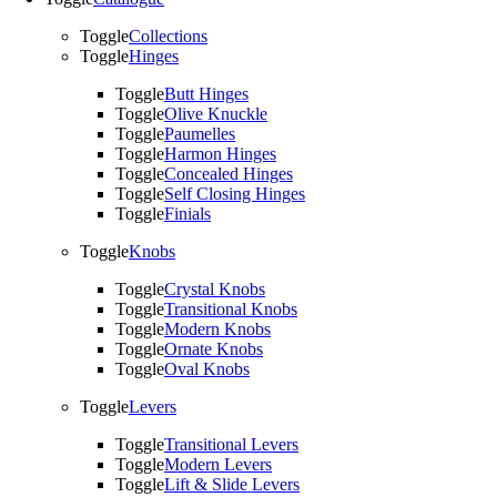
Toggle
Collections
Toggle
Hinges
Toggle
Butt Hinges
Toggle
Olive Knuckle
Toggle
Paumelles
Toggle
Harmon Hinges
Toggle
Concealed Hinges
Toggle
Self Closing Hinges
Toggle
Finials
Toggle
Knobs
Toggle
Crystal Knobs
Toggle
Transitional Knobs
Toggle
Modern Knobs
Toggle
Ornate Knobs
Toggle
Oval Knobs
Toggle
Levers
Toggle
Transitional Levers
Toggle
Modern Levers
Toggle
Lift & Slide Levers