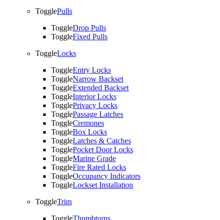
Toggle
Pulls
Toggle
Drop Pulls
Toggle
Fixed Pulls
Toggle
Locks
Toggle
Entry Locks
Toggle
Narrow Backset
Toggle
Extended Backset
Toggle
Interior Locks
Toggle
Privacy Locks
Toggle
Passage Latches
Toggle
Cremones
Toggle
Box Locks
Toggle
Latches & Catches
Toggle
Pocket Door Locks
Toggle
Marine Grade
Toggle
Fire Rated Locks
Toggle
Occupancy Indicators
Toggle
Lockset Installation
Toggle
Trim
Toggle
Thumbturns