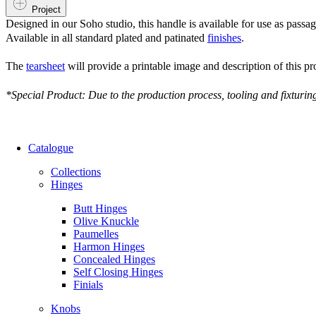
Project
Designed in our Soho studio, this handle is available for use as passa
Available in all standard plated and patinated
finishes
.
The
tearsheet
will provide a printable image and description of this pr
*Special Product: Due to the production process, tooling and fixturing
Catalogue
Collections
Hinges
Butt Hinges
Olive Knuckle
Paumelles
Harmon Hinges
Concealed Hinges
Self Closing Hinges
Finials
Knobs