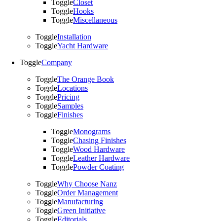
Toggle
Closet
Toggle
Hooks
Toggle
Miscellaneous
Toggle
Installation
Toggle
Yacht Hardware
Toggle
Company
Toggle
The Orange Book
Toggle
Locations
Toggle
Pricing
Toggle
Samples
Toggle
Finishes
Toggle
Monograms
Toggle
Chasing Finishes
Toggle
Wood Hardware
Toggle
Leather Hardware
Toggle
Powder Coating
Toggle
Why Choose Nanz
Toggle
Order Management
Toggle
Manufacturing
Toggle
Green Initiative
Toggle
Editorials