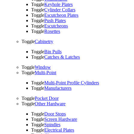
Toggle
Keyhole Plates
Toggle
Cylinder Collars
Toggle
Escutcheon Plates
Toggle
Push Plates
Toggle
Escutcheons
Toggle
Rosettes
Toggle
Cabinetry
Toggle
Bin Pulls
Toggle
Catches & Latches
Toggle
Window
Toggle
Multi-Point
Toggle
Multi-Point Profile Cylinders
Toggle
Manufacturers
Toggle
Pocket Door
Toggle
Other Hardware
Toggle
Door Stops
Toggle
Screen Hardware
Toggle
Spindles
Toggle
Electrical Plates