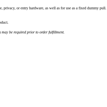
ge, privacy, or entry hardware, as well as for use as a fixed dummy pul
oduct.
 may be required prior to order fulfillment.