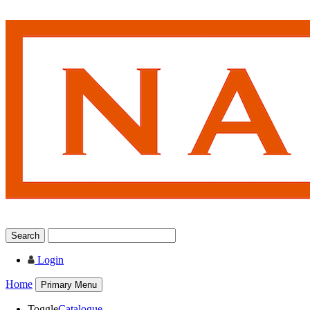
Skip
to
content
Login
Home
Primary Menu
Toggle
Catalogue