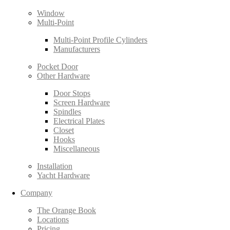
Window
Multi-Point
Multi-Point Profile Cylinders
Manufacturers
Pocket Door
Other Hardware
Door Stops
Screen Hardware
Spindles
Electrical Plates
Closet
Hooks
Miscellaneous
Installation
Yacht Hardware
Company
The Orange Book
Locations
Pricing