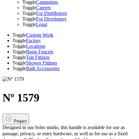
Toggle
Campaigns
Toggle
Careers
Toggle
For Distributors
Toggle
For Developers
Toggle
Legal
Toggle
Custom Work
Toggle
Factory
Toggle
Locations
Toggle
Basin Faucets
Toggle
Tub Fittings
Toggle
Shower Fittings
Toggle
Bath Accessories
Nº 1579
Project
Designed in our Soho studio, this handle is available for use as
passage, privacy, or entry hardware, as well as for use as a fixed