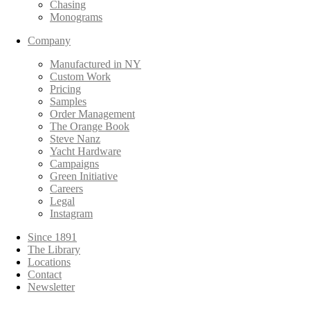
Chasing
Monograms
Company
Manufactured in NY
Custom Work
Pricing
Samples
Order Management
The Orange Book
Steve Nanz
Yacht Hardware
Campaigns
Green Initiative
Careers
Legal
Instagram
Since 1891
The Library
Locations
Contact
Newsletter