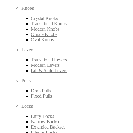
Knobs
Crystal Knobs
Transitional Knobs
Modern Knobs
Ornate Knobs
Oval Knobs
Levers
Transitional Levers
Modern Levers
Lift & Slide Levers
Pulls
Drop Pulls
Fixed Pulls
Locks
Entry Locks
Narrow Backset
Extended Backset
Interior Locks