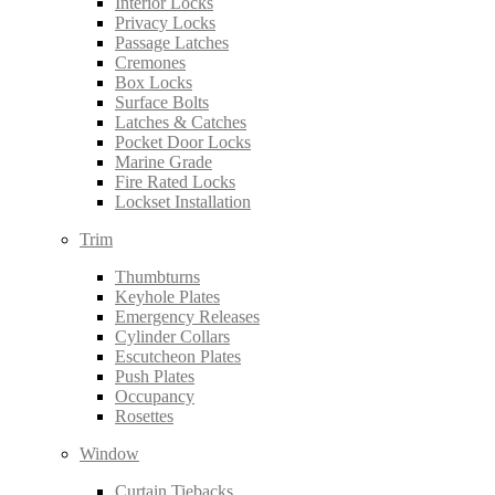
Interior Locks
Privacy Locks
Passage Latches
Cremones
Box Locks
Surface Bolts
Latches & Catches
Pocket Door Locks
Marine Grade
Fire Rated Locks
Lockset Installation
Trim
Thumbturns
Keyhole Plates
Emergency Releases
Cylinder Collars
Escutcheon Plates
Push Plates
Occupancy
Rosettes
Window
Curtain Tiebacks