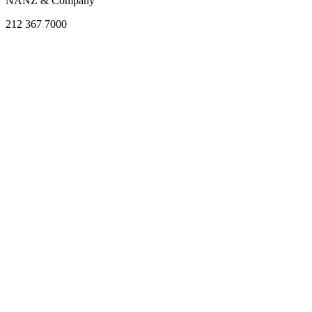
NANZ & Company
212 367 7000