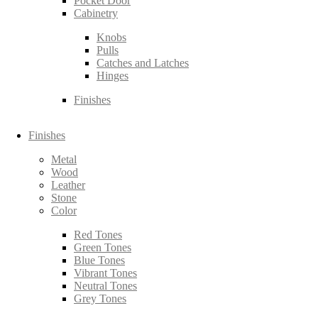
Pocket Door
Cabinetry
Knobs
Pulls
Catches and Latches
Hinges
Finishes
Finishes
Metal
Wood
Leather
Stone
Color
Red Tones
Green Tones
Blue Tones
Vibrant Tones
Neutral Tones
Grey Tones