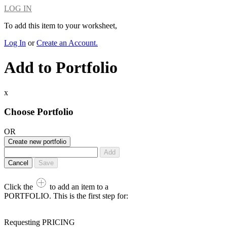
LOG IN
To add this item to your worksheet,
Log In
or
Create an Account.
Add to Portfolio
x
Choose Portfolio
OR
Create new portfolio
Add
Cancel
Save
Click the
to add an item to a
PORTFOLIO. This is the first step for:
Requesting PRICING