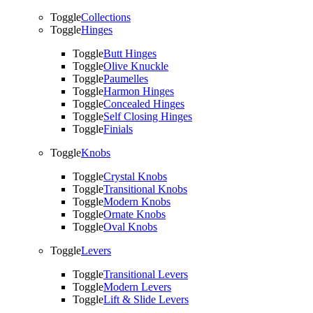
Toggle
Collections
Toggle
Hinges
Toggle
Butt Hinges
Toggle
Olive Knuckle
Toggle
Paumelles
Toggle
Harmon Hinges
Toggle
Concealed Hinges
Toggle
Self Closing Hinges
Toggle
Finials
Toggle
Knobs
Toggle
Crystal Knobs
Toggle
Transitional Knobs
Toggle
Modern Knobs
Toggle
Ornate Knobs
Toggle
Oval Knobs
Toggle
Levers
Toggle
Transitional Levers
Toggle
Modern Levers
Toggle
Lift & Slide Levers