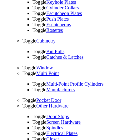
Toggle
Keyhole Plates
Toggle
Cylinder Collars
Toggle
Escutcheon Plates
Toggle
Push Plates
Toggle
Escutcheons
Toggle
Rosettes
Toggle
Cabinetry
Toggle
Bin Pulls
Toggle
Catches & Latches
Toggle
Window
Toggle
Multi-Point
Toggle
Multi-Point Profile Cylinders
Toggle
Manufacturers
Toggle
Pocket Door
Toggle
Other Hardware
Toggle
Door Stops
Toggle
Screen Hardware
Toggle
Spindles
Toggle
Electrical Plates
Toggle
Closet