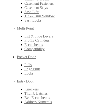
Casement Fasteners
Casement Stays
Sash Lifts
Tilt & Turn Window
Sash Locks
Multi-Point
Lift & Slide Levers
Profile Cylinders
Escutcheons
Compatibility
Pocket Door
Pulls
Edge Pulls
Locks
Entry Door
Knockers
Thumb Latches
Bell Escutcheons
Address Numerals