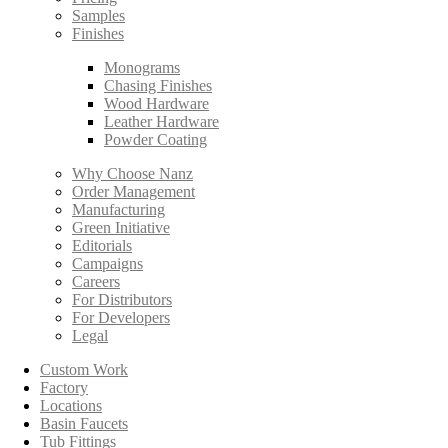
Samples
Finishes
Monograms
Chasing Finishes
Wood Hardware
Leather Hardware
Powder Coating
Why Choose Nanz
Order Management
Manufacturing
Green Initiative
Editorials
Campaigns
Careers
For Distributors
For Developers
Legal
Custom Work
Factory
Locations
Basin Faucets
Tub Fittings