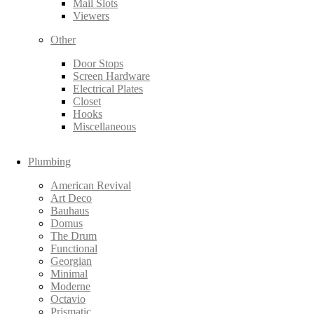
Mail Slots
Viewers
Other
Door Stops
Screen Hardware
Electrical Plates
Closet
Hooks
Miscellaneous
Plumbing
American Revival
Art Deco
Bauhaus
Domus
The Drum
Functional
Georgian
Minimal
Moderne
Octavio
Prismatic