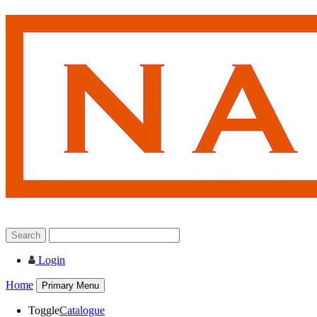
Skip
to
content
Login
Home
Primary Menu
Toggle
Catalogue