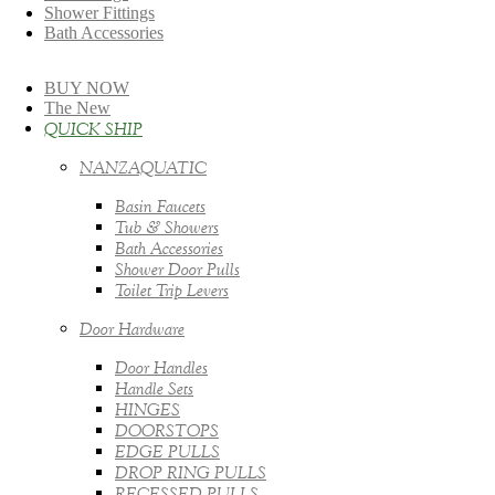
Shower Fittings
Bath Accessories
BUY NOW
The New
QUICK SHIP
NANZAQUATIC
Basin Faucets
Tub & Showers
Bath Accessories
Shower Door Pulls
Toilet Trip Levers
Door Hardware
Door Handles
Handle Sets
HINGES
DOORSTOPS
EDGE PULLS
DROP RING PULLS
RECESSED PULLS