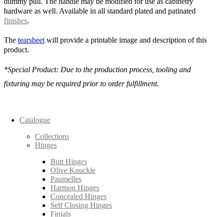
dummy pull. The handle may be modified for use as cabinetry
hardware as well. Available in all standard plated and patinated
finishes
.
The
tearsheet
will provide a printable image and description of this
product.
*Special Product: Due to the production process, tooling and
fixturing may be required prior to order fulfillment.
Catalogue
Collections
Hinges
Butt Hinges
Olive Knuckle
Paumelles
Harmon Hinges
Concealed Hinges
Self Closing Hinges
Finials