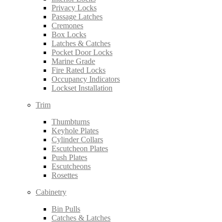
Privacy Locks
Passage Latches
Cremones
Box Locks
Latches & Catches
Pocket Door Locks
Marine Grade
Fire Rated Locks
Occupancy Indicators
Lockset Installation
Trim
Thumbturns
Keyhole Plates
Cylinder Collars
Escutcheon Plates
Push Plates
Escutcheons
Rosettes
Cabinetry
Bin Pulls
Catches & Latches