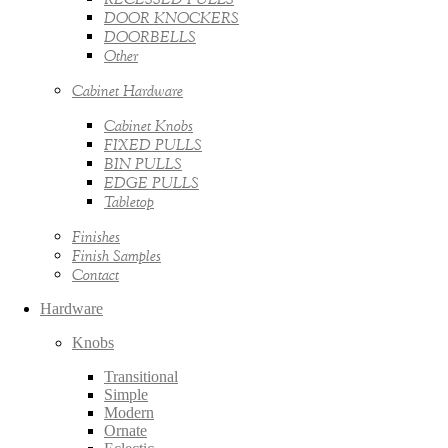
DOOR KNOCKERS
DOORBELLS
Other
Cabinet Hardware
Cabinet Knobs
FIXED PULLS
BIN PULLS
EDGE PULLS
Tabletop
Finishes
Finish Samples
Contact
Hardware
Knobs
Transitional
Simple
Modern
Ornate