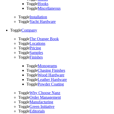
Toggle
Hooks
Toggle
Miscellaneous
Toggle
Installation
Toggle
Yacht Hardware
Toggle
Company
Toggle
The Orange Book
Toggle
Locations
Toggle
Pricing
Toggle
Samples
Toggle
Finishes
Toggle
Monograms
Toggle
Chasing Finishes
Toggle
Wood Hardware
Toggle
Leather Hardware
Toggle
Powder Coating
Toggle
Why Choose Nanz
Toggle
Order Management
Toggle
Manufacturing
Toggle
Green Initiative
Toggle
Editorials