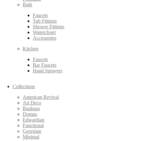
Bath
Faucets
Tub Fittings
Shower Fittings
Watercloset
Accessories
Kitchen
Faucets
Bar Faucets
Hand Sprayers
Collections
American Revival
Art Deco
Bauhaus
Domus
Edwardian
Functional
Georgian
Minimal