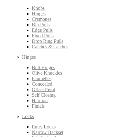
Knobs
Hinges
Cremones
Bin Pulls
Edge Pulls
Fixed Pulls
Drop Ring Pulls
Catches & Latches
Hinges
Butt Hinges
Olive Knuckles
Paumelles
Concealed
Offset Pivot
Self Closing
Harmon
Finials
Locks
Entry Locks
Narrow Backset