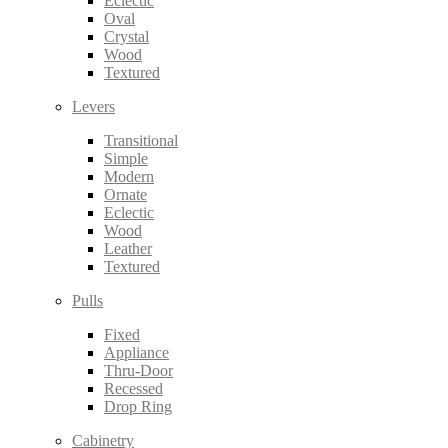
Eclectic
Oval
Crystal
Wood
Textured
Levers
Transitional
Simple
Modern
Ornate
Eclectic
Wood
Leather
Textured
Pulls
Fixed
Appliance
Thru-Door
Recessed
Drop Ring
Cabinetry