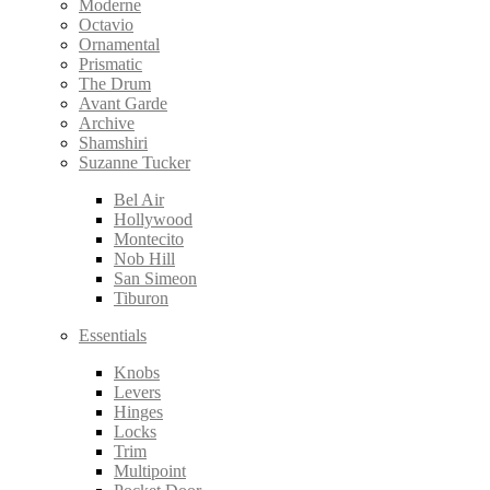
Moderne
Octavio
Ornamental
Prismatic
The Drum
Avant Garde
Archive
Shamshiri
Suzanne Tucker
Bel Air
Hollywood
Montecito
Nob Hill
San Simeon
Tiburon
Essentials
Knobs
Levers
Hinges
Locks
Trim
Multipoint