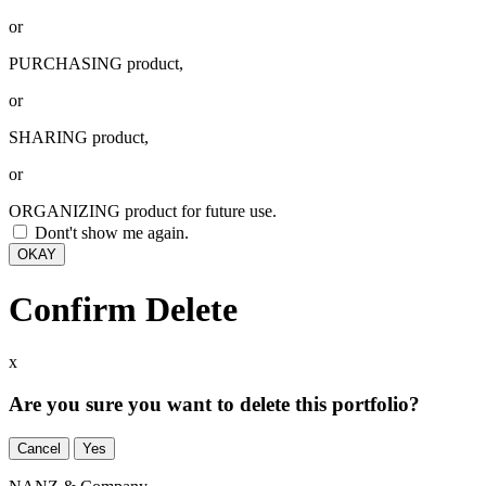
or
PURCHASING product,
or
SHARING product,
or
ORGANIZING product for future use.
Dont't show me again.
OKAY
Confirm Delete
x
Are you sure you want to delete this portfolio?
Cancel
Yes