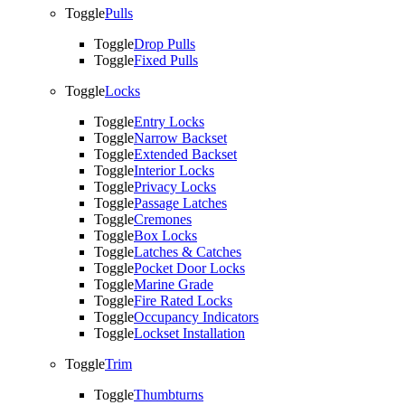
Toggle
Pulls
Toggle
Drop Pulls
Toggle
Fixed Pulls
Toggle
Locks
Toggle
Entry Locks
Toggle
Narrow Backset
Toggle
Extended Backset
Toggle
Interior Locks
Toggle
Privacy Locks
Toggle
Passage Latches
Toggle
Cremones
Toggle
Box Locks
Toggle
Latches & Catches
Toggle
Pocket Door Locks
Toggle
Marine Grade
Toggle
Fire Rated Locks
Toggle
Occupancy Indicators
Toggle
Lockset Installation
Toggle
Trim
Toggle
Thumbturns