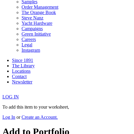
Samples
Order Management
The Orange Book
Steve Nanz
Yacht Hardware
Campaigns
Green Initiative
Careers
Legal
Instagram
Since 1891
The Library
Locations
Contact
Newsletter
LOG IN
To add this item to your worksheet,
Log In
or
Create an Account.
Add to Portfolio