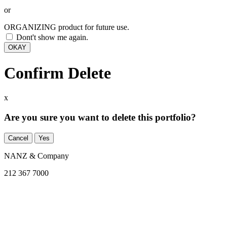
or
ORGANIZING product for future use.
Dont't show me again.
OKAY
Confirm Delete
x
Are you sure you want to delete this portfolio?
Cancel
Yes
NANZ & Company
212 367 7000