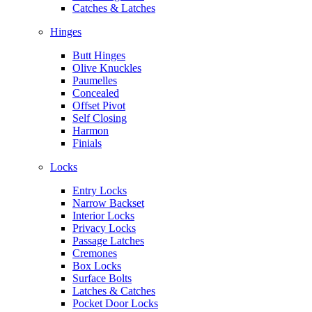
Catches & Latches
Hinges
Butt Hinges
Olive Knuckles
Paumelles
Concealed
Offset Pivot
Self Closing
Harmon
Finials
Locks
Entry Locks
Narrow Backset
Interior Locks
Privacy Locks
Passage Latches
Cremones
Box Locks
Surface Bolts
Latches & Catches
Pocket Door Locks