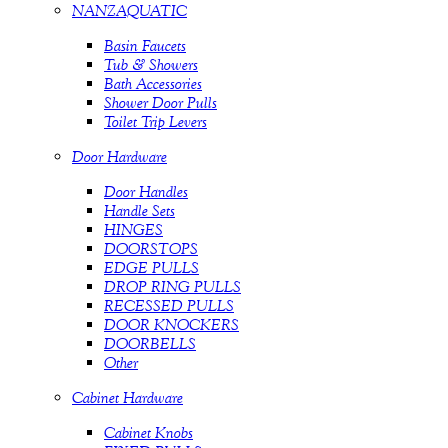
NANZAQUATIC
Basin Faucets
Tub & Showers
Bath Accessories
Shower Door Pulls
Toilet Trip Levers
Door Hardware
Door Handles
Handle Sets
HINGES
DOORSTOPS
EDGE PULLS
DROP RING PULLS
RECESSED PULLS
DOOR KNOCKERS
DOORBELLS
Other
Cabinet Hardware
Cabinet Knobs