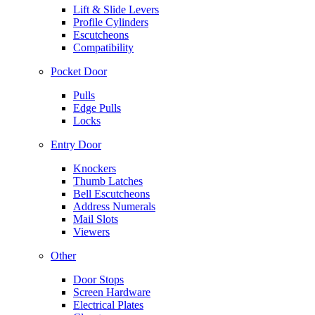
Lift & Slide Levers
Profile Cylinders
Escutcheons
Compatibility
Pocket Door
Pulls
Edge Pulls
Locks
Entry Door
Knockers
Thumb Latches
Bell Escutcheons
Address Numerals
Mail Slots
Viewers
Other
Door Stops
Screen Hardware
Electrical Plates