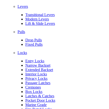
Levers
Transitional Levers
Modern Levers
Lift & Slide Levers
Pulls
Drop Pulls
Fixed Pulls
Locks
Entry Locks
Narrow Backset
Extended Backset
Interior Locks
Privacy Locks
Passage Latches
Cremones
Box Locks
Latches & Catches
Pocket Door Locks
Marine Grade