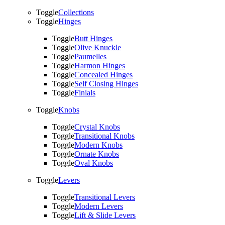
Toggle
Collections
Toggle
Hinges
Toggle
Butt Hinges
Toggle
Olive Knuckle
Toggle
Paumelles
Toggle
Harmon Hinges
Toggle
Concealed Hinges
Toggle
Self Closing Hinges
Toggle
Finials
Toggle
Knobs
Toggle
Crystal Knobs
Toggle
Transitional Knobs
Toggle
Modern Knobs
Toggle
Ornate Knobs
Toggle
Oval Knobs
Toggle
Levers
Toggle
Transitional Levers
Toggle
Modern Levers
Toggle
Lift & Slide Levers