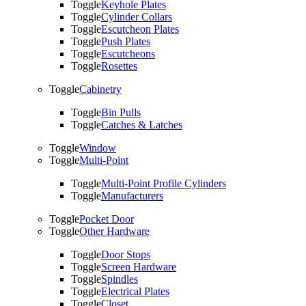
Toggle
Keyhole Plates
Toggle
Cylinder Collars
Toggle
Escutcheon Plates
Toggle
Push Plates
Toggle
Escutcheons
Toggle
Rosettes
Toggle
Cabinetry
Toggle
Bin Pulls
Toggle
Catches & Latches
Toggle
Window
Toggle
Multi-Point
Toggle
Multi-Point Profile Cylinders
Toggle
Manufacturers
Toggle
Pocket Door
Toggle
Other Hardware
Toggle
Door Stops
Toggle
Screen Hardware
Toggle
Spindles
Toggle
Electrical Plates
Toggle
Closet