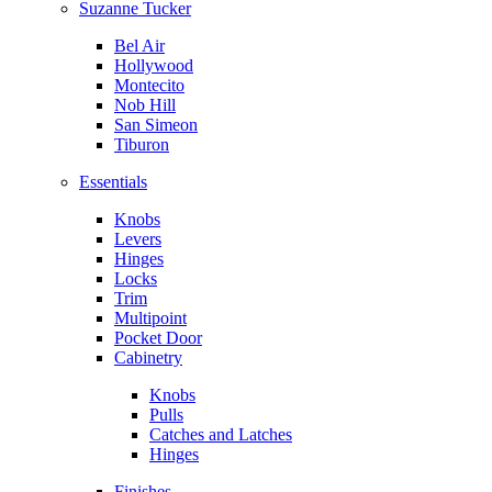
Suzanne Tucker
Bel Air
Hollywood
Montecito
Nob Hill
San Simeon
Tiburon
Essentials
Knobs
Levers
Hinges
Locks
Trim
Multipoint
Pocket Door
Cabinetry
Knobs
Pulls
Catches and Latches
Hinges
Finishes