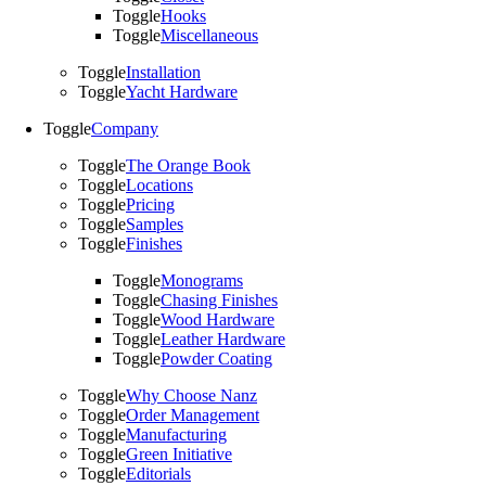
Toggle
Hooks
Toggle
Miscellaneous
Toggle
Installation
Toggle
Yacht Hardware
Toggle
Company
Toggle
The Orange Book
Toggle
Locations
Toggle
Pricing
Toggle
Samples
Toggle
Finishes
Toggle
Monograms
Toggle
Chasing Finishes
Toggle
Wood Hardware
Toggle
Leather Hardware
Toggle
Powder Coating
Toggle
Why Choose Nanz
Toggle
Order Management
Toggle
Manufacturing
Toggle
Green Initiative
Toggle
Editorials