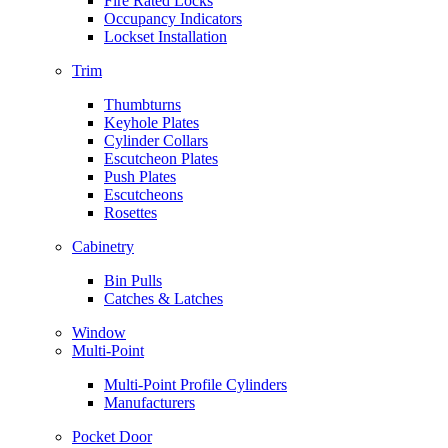
Fire Rated Locks
Occupancy Indicators
Lockset Installation
Trim
Thumbturns
Keyhole Plates
Cylinder Collars
Escutcheon Plates
Push Plates
Escutcheons
Rosettes
Cabinetry
Bin Pulls
Catches & Latches
Window
Multi-Point
Multi-Point Profile Cylinders
Manufacturers
Pocket Door