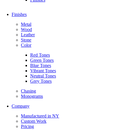
Finishes
Metal
Wood
Leather
Stone
Color
Red Tones
Green Tones
Blue Tones
Vibrant Tones
Neutral Tones
Grey Tones
Chasing
Monograms
Company
Manufactured in NY
Custom Work
Pricing