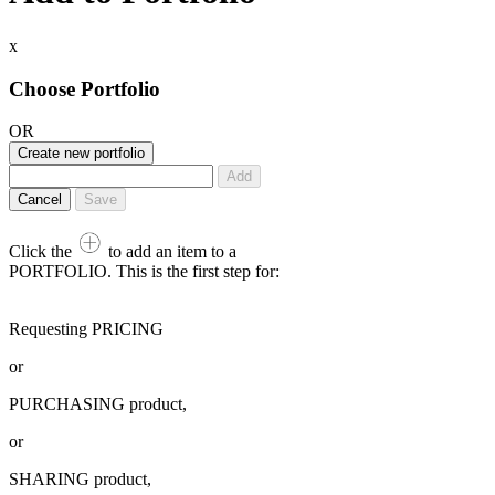
x
Choose Portfolio
OR
Create new portfolio
Add
Cancel
Save
Click the
to add an item to a
PORTFOLIO. This is the first step for:
Requesting PRICING
or
PURCHASING product,
or
SHARING product,