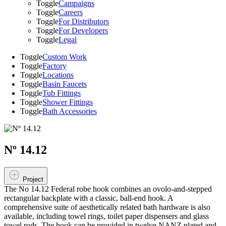
Toggle
Campaigns
Toggle
Careers
Toggle
For Distributors
Toggle
For Developers
Toggle
Legal
Toggle
Custom Work
Toggle
Factory
Toggle
Locations
Toggle
Basin Faucets
Toggle
Tub Fittings
Toggle
Shower Fittings
Toggle
Bath Accessories
Nº 14.12
Project
The No 14.12 Federal robe hook combines an ovolo-and-stepped
rectangular backplate with a classic, ball-end hook. A
comprehensive suite of aesthetically related bath hardware is also
available, including towel rings, toilet paper dispensers and glass
towel rods. The hook can be provided in twelve NANZ plated and