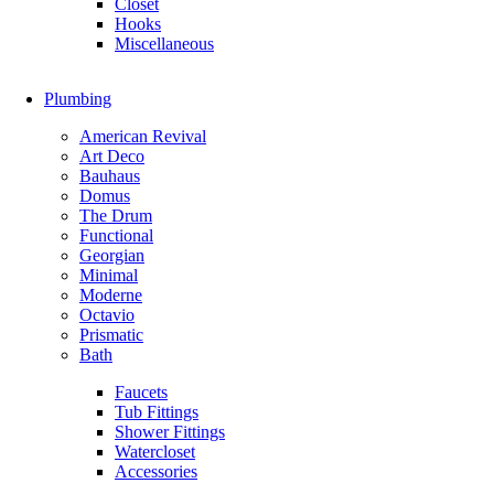
Closet
Hooks
Miscellaneous
Plumbing
American Revival
Art Deco
Bauhaus
Domus
The Drum
Functional
Georgian
Minimal
Moderne
Octavio
Prismatic
Bath
Faucets
Tub Fittings
Shower Fittings
Watercloset
Accessories