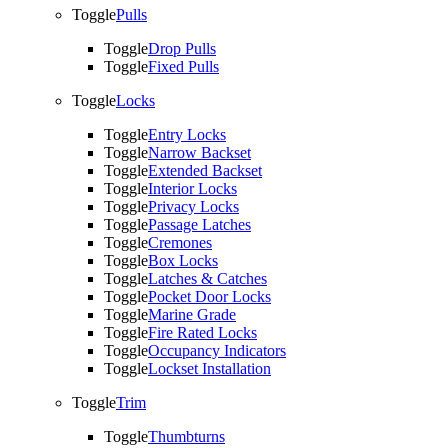
Toggle
Pulls
Toggle
Drop Pulls
Toggle
Fixed Pulls
Toggle
Locks
Toggle
Entry Locks
Toggle
Narrow Backset
Toggle
Extended Backset
Toggle
Interior Locks
Toggle
Privacy Locks
Toggle
Passage Latches
Toggle
Cremones
Toggle
Box Locks
Toggle
Latches & Catches
Toggle
Pocket Door Locks
Toggle
Marine Grade
Toggle
Fire Rated Locks
Toggle
Occupancy Indicators
Toggle
Lockset Installation
Toggle
Trim
Toggle
Thumbturns