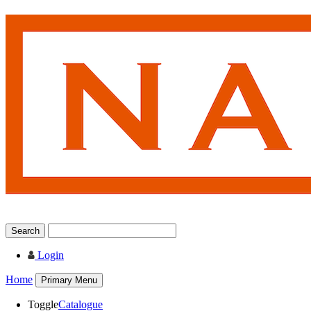
Skip
to
content
Login
Home
Primary Menu
Toggle
Catalogue