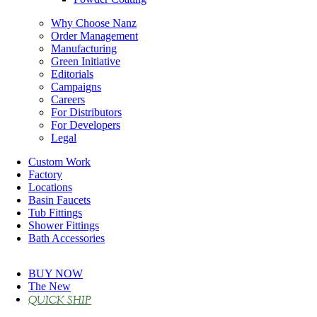
Why Choose Nanz
Order Management
Manufacturing
Green Initiative
Editorials
Campaigns
Careers
For Distributors
For Developers
Legal
Custom Work
Factory
Locations
Basin Faucets
Tub Fittings
Shower Fittings
Bath Accessories
BUY NOW
The New
QUICK SHIP