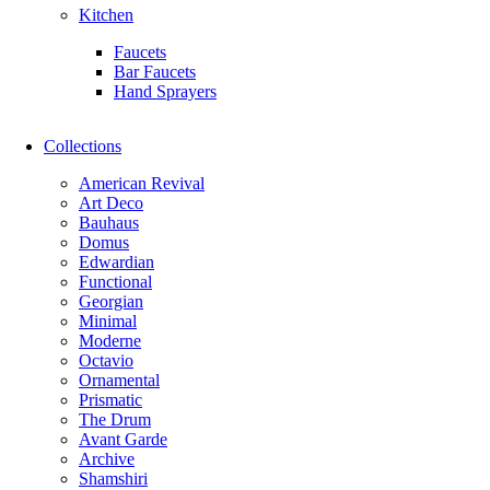
Kitchen
Faucets
Bar Faucets
Hand Sprayers
Collections
American Revival
Art Deco
Bauhaus
Domus
Edwardian
Functional
Georgian
Minimal
Moderne
Octavio
Ornamental
Prismatic
The Drum
Avant Garde
Archive
Shamshiri