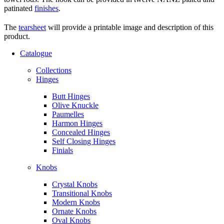
patinated
finishes
.
The
tearsheet
will provide a printable image and description of this
product.
Catalogue
Collections
Hinges
Butt Hinges
Olive Knuckle
Paumelles
Harmon Hinges
Concealed Hinges
Self Closing Hinges
Finials
Knobs
Crystal Knobs
Transitional Knobs
Modern Knobs
Ornate Knobs
Oval Knobs