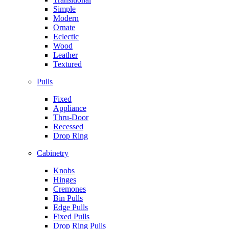
Simple
Modern
Ornate
Eclectic
Wood
Leather
Textured
Pulls
Fixed
Appliance
Thru-Door
Recessed
Drop Ring
Cabinetry
Knobs
Hinges
Cremones
Bin Pulls
Edge Pulls
Fixed Pulls
Drop Ring Pulls