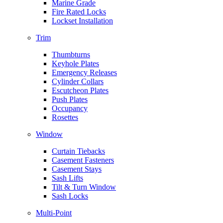
Marine Grade
Fire Rated Locks
Lockset Installation
Trim
Thumbturns
Keyhole Plates
Emergency Releases
Cylinder Collars
Escutcheon Plates
Push Plates
Occupancy
Rosettes
Window
Curtain Tiebacks
Casement Fasteners
Casement Stays
Sash Lifts
Tilt & Turn Window
Sash Locks
Multi-Point