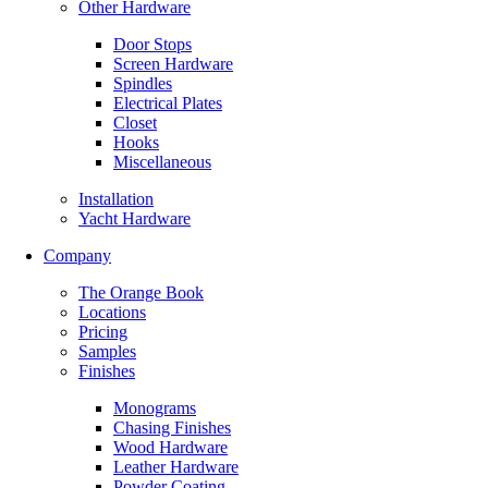
Other Hardware
Door Stops
Screen Hardware
Spindles
Electrical Plates
Closet
Hooks
Miscellaneous
Installation
Yacht Hardware
Company
The Orange Book
Locations
Pricing
Samples
Finishes
Monograms
Chasing Finishes
Wood Hardware
Leather Hardware
Powder Coating