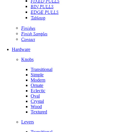
FIXED PULLS
BIN PULLS
EDGE PULLS
Tabletop
Finishes
Finish Samples
Contact
Hardware
Knobs
Transitional
Simple
Modern
Ornate
Eclectic
Oval
Crystal
Wood
Textured
Levers
Transitional