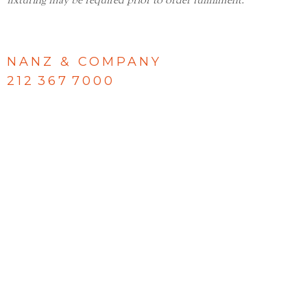
fixturing may be required prior to order fulfillment.
NANZ & COMPANY
212 367 7000