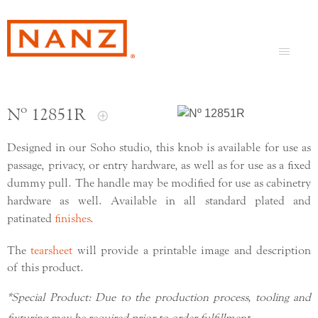
Nº 12851R
Designed in our Soho studio, this knob is available for use as
passage, privacy, or entry hardware, as well as for use as a fixed
dummy pull. The handle may be modified for use as cabinetry
hardware as well. Available in all standard plated and
patinated
finishes
.
The
tearsheet
will provide a printable image and description
of this product.
*Special Product: Due to the production process, tooling and